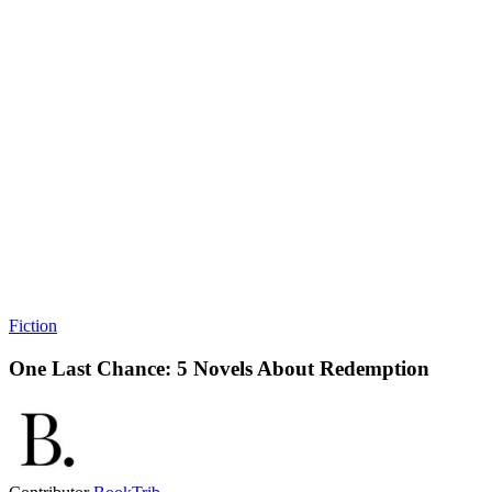
Fiction
One Last Chance: 5 Novels About Redemption