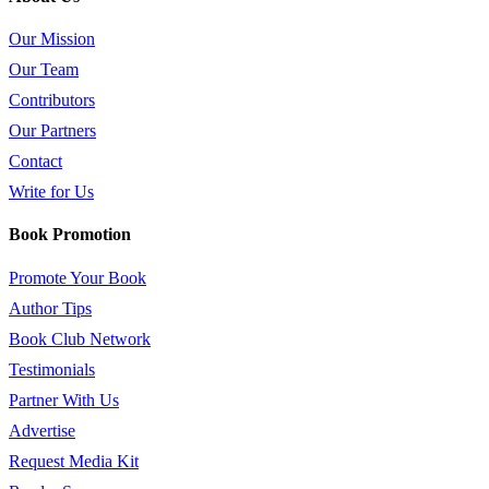
Our Mission
Our Team
Contributors
Our Partners
Contact
Write for Us
Book Promotion
Promote Your Book
Author Tips
Book Club Network
Testimonials
Partner With Us
Advertise
Request Media Kit