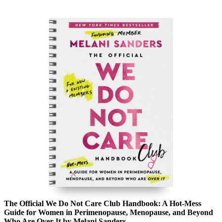
The Official We Do Not Care Club Handbook: A Hot-Mess
Guide for Women in Perimenopause, Menopause, and Beyond
Who Are Over It by Melani Sanders