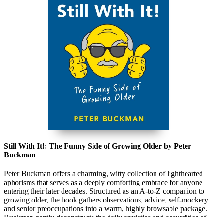
Still With It!: The Funny Side of Growing Older by Peter
Buckman
Peter Buckman offers a charming, witty collection of lighthearted
aphorisms that serves as a deeply comforting embrace for anyone
entering their later decades. Structured as an A-to-Z companion to
growing older, the book gathers observations, advice, self-mockery
and senior preoccupations into a warm, highly browsable package.