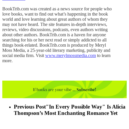
BookTrib.com was created as a news source for people who
love books, want to find out what’s happening in the book
world and love learning about great authors of whom they
may not have heard. The site features in-depth interviews,
reviews, video discussions, podcasts, even authors writing
about other authors. BookTrib.com is a haven for anyone
searching for his or her next read or simply addicted to all
things book-related. BookTrib.com is produced by Meryl
Moss Media, a 25-year-old literary marketing, publicity and
social media firm. Visit
www.merylmossmedia.com
to learn
more.
Previous Post
"In Every Possible Way" Is Alicia
Thompson’s Most Enchanting Romance Yet