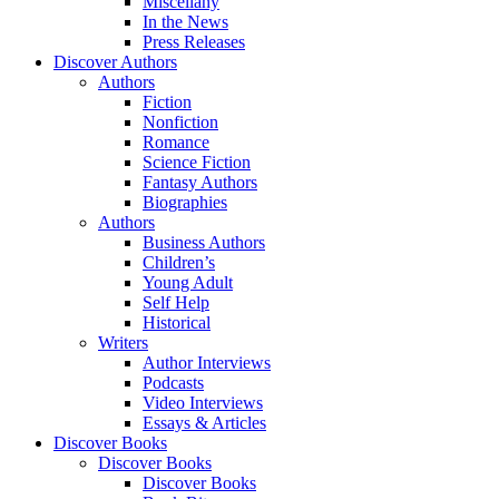
Miscellany
In the News
Press Releases
Discover Authors
Authors
Fiction
Nonfiction
Romance
Science Fiction
Fantasy Authors
Biographies
Authors
Business Authors
Children’s
Young Adult
Self Help
Historical
Writers
Author Interviews
Podcasts
Video Interviews
Essays & Articles
Discover Books
Discover Books
Discover Books