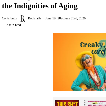
the Indignities of Aging
Contributor:
BookTrib
June 19, 2026
June 23rd, 2026
2 min read