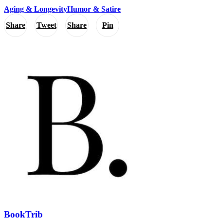
Aging & Longevity
Humor & Satire
Share
Tweet
Share
Pin
BookTrib