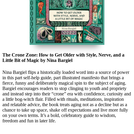
The Crone Zone: How to Get Older with Style, Nerve, and a
Little Bit of Magic by Nina Bargiel
Nina Bargiel flips a historically loaded word into a source of power
in this part self-help guide, part illustrated manifesto that brings a
fierce, funny and deliberately magical spin to the subject of aging.
Bargiel encourages readers to stop clinging to youth and propriety
and instead step into their “crone” era with confidence, curiosity and
a little bog-witch flair. Filled with rituals, meditations, inspiration
and relatable advice, the book treats aging not as a decline but as a
chance to take up space, shake off expectations and live more fully
on your own terms. It’s a bold, celebratory guide to wisdom,
freedom and fun in later life.