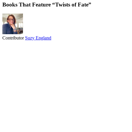
Books That Feature “Twists of Fate”
Contributor
Suzy England