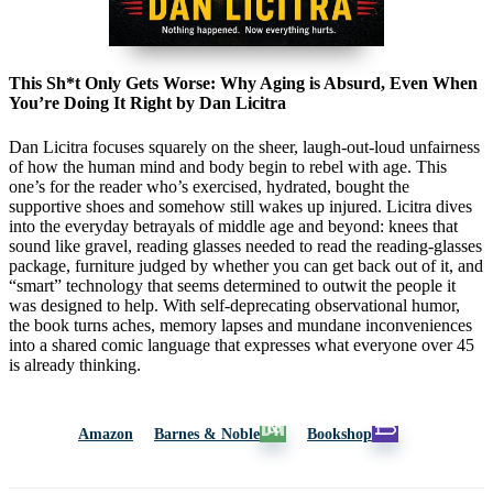
This Sh*t Only Gets Worse: Why Aging is Absurd, Even When
You’re Doing It Right by Dan Licitra
Dan Licitra focuses squarely on the sheer, laugh-out-loud unfairness
of how the human mind and body begin to rebel with age. This
one’s for the reader who’s exercised, hydrated, bought the
supportive shoes and somehow still wakes up injured. Licitra dives
into the everyday betrayals of middle age and beyond: knees that
sound like gravel, reading glasses needed to read the reading-glasses
package, furniture judged by whether you can get back out of it, and
“smart” technology that seems determined to outwit the people it
was designed to help. With self-deprecating observational humor,
the book turns aches, memory lapses and mundane inconveniences
into a shared comic language that expresses what everyone over 45
is already thinking.
Amazon
Barnes & Noble
Bookshop