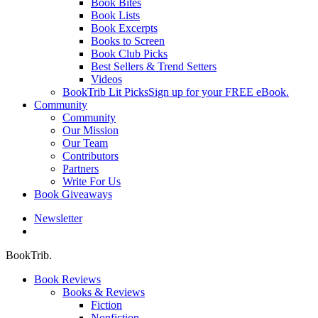
Book Bites
Book Lists
Book Excerpts
Books to Screen
Book Club Picks
Best Sellers & Trend Setters
Videos
BookTrib Lit Picks
Sign up for your FREE eBook.
Community
Community
Our Mission
Our Team
Contributors
Partners
Write For Us
Book Giveaways
Newsletter
search
BookTrib.
Book Reviews
Books & Reviews
Fiction
Nonfiction