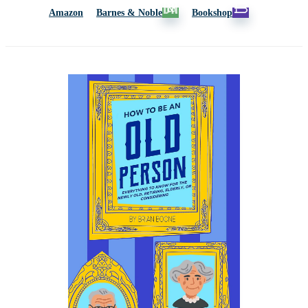
Amazon
Barnes & Noble
Bookshop