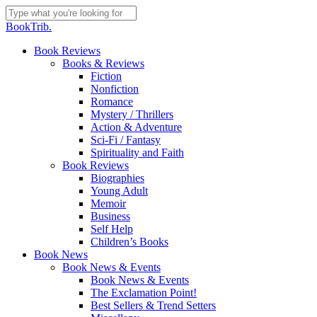
Skip
to
Close
BookTrib.
main
Search
content
search
Menu
Book Reviews
Books & Reviews
Fiction
Nonfiction
Romance
Mystery / Thrillers
Action & Adventure
Sci-Fi / Fantasy
Spirituality and Faith
Book Reviews
Biographies
Young Adult
Memoir
Business
Self Help
Children’s Books
Book News
Book News & Events
Book News & Events
The Exclamation Point!
Best Sellers & Trend Setters