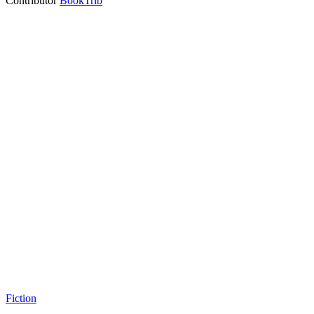
Contributor
BookTrib
Fiction