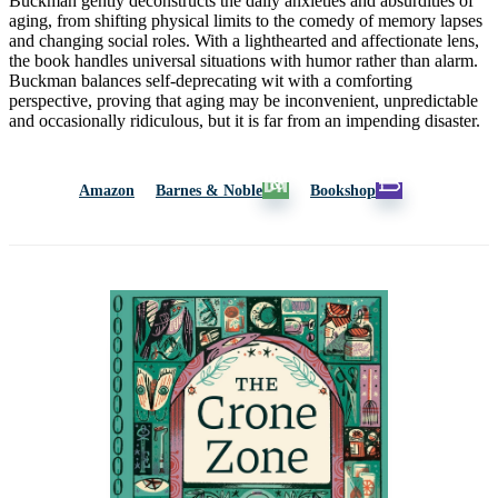
Buckman gently deconstructs the daily anxieties and absurdities of
aging, from shifting physical limits to the comedy of memory lapses
and changing social roles. With a lighthearted and affectionate lens,
the book handles universal situations with humor rather than alarm.
Buckman balances self-deprecating wit with a comforting
perspective, proving that aging may be inconvenient, unpredictable
and occasionally ridiculous, but it is far from an impending disaster.
Amazon
Barnes & Noble
Bookshop