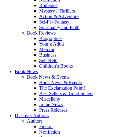
Romance
Mystery / Thrillers
Action & Adventure
Sci-Fi / Fantasy
Spirituality and Faith
Book Reviews
Biographies
Young Adult
Memoir
Business
Self Help
Children’s Books
Book News
Book News & Events
Book News & Events
The Exclamation Point!
Best Sellers & Trend Setters
Miscellany
In the News
Press Releases
Discover Authors
Authors
Fiction
Nonfiction