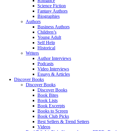
Romance
Science Fiction
Fantasy Authors
Biographies
Authors
Business Authors
Children’s
Young Adult
Self Help
Historical
Writers
Author Interviews
Podcasts
Video Interviews
Essays & Articles
Discover Books
Discover Books
Discover Books
Book Bites
Book Lists
Book Excerpts
Books to Screen
Book Club Picks
Best Sellers & Trend Setters
Videos