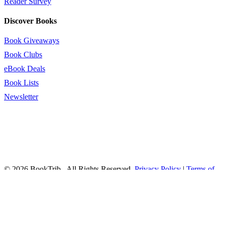
Reader Survey
Discover Books
Book Giveaways
Book Clubs
eBook Deals
Book Lists
Newsletter
© 2026 BookTrib.. All Rights Reserved.
Privacy Policy
|
Terms of
Service
|
Terms Of Use
|
Accessibility Statement
This site is protected by reCAPTCHA and the Google
Privacy
Policy
and
Terms of Service
apply.
twitter