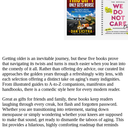
Getting older is an inevitable journey, but these five books prove
that navigating its twists and turns is much easier when you lean into
the comedy of it all. Rather than offering dry advice, our curated list
approaches the golden years through a refreshingly witty lens, with
each selection offering a distinct take on aging’s many indignities.
From illustrated guides to A-to-Z companions, manifestos and
handbooks, there is a comedic style here for every modern reader.
Great as gifts for friends and family, these books keep readers
laughing through every creak, hot flash and forgotten password.
Whether you are transitioning into retirement, staring down
menopause or simply wondering whether your knees are supposed
to make that sound, get ready to dismantle the taboos of aging. This
list provides a hilarious, highly comforting roadmap that reminds