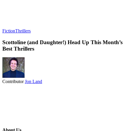
Fiction
Thrillers
Scottoline (and Daughter!) Head Up This Month’s
Best Thrillers
Contributor
Jon Land
About Us