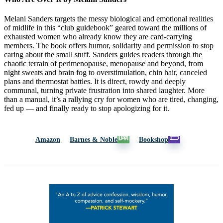
Melani Sanders targets the messy biological and emotional realities
of midlife in this “club guidebook” geared toward the millions of
exhausted women who already know they are card-carrying
members. The book offers humor, solidarity and permission to stop
caring about the small stuff. Sanders guides readers through the
chaotic terrain of perimenopause, menopause and beyond, from
night sweats and brain fog to overstimulation, chin hair, canceled
plans and thermostat battles. It is direct, rowdy and deeply
communal, turning private frustration into shared laughter. More
than a manual, it’s a rallying cry for women who are tired, changing,
fed up — and finally ready to stop apologizing for it.
Amazon
Barnes & Noble
Bookshop