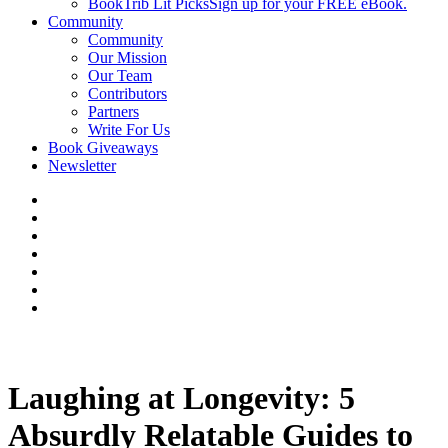
BookTrib Lit Picks
Sign up for your FREE eBook.
Community
Community
Our Mission
Our Team
Contributors
Partners
Write For Us
Book Giveaways
Newsletter
Laughing at Longevity: 5
Absurdly Relatable Guides to