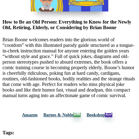
How to Be an Old Person: Everything to Know for the Newly
Old, Retiring, Elderly, or Considering by Brian Boone
Brian Boone welcomes readers into the glorious world of
“cootdom” with this illustrated parody guide structured as a tongue-
in-cheek instruction manual for anyone entering the golden years
“without style and grace.” Full of quick jokes, diagrams and old-
person stereotypes pushed to absurd extremes, the book offers a
comic training course in becoming properly elderly. Boone’s humor
is cheerfully ridiculous, poking fun at hard candy, cardigans,
routines, old-fashioned books, bodily realities and the strange rituals
that come with age. Perfect for readers who miss physical joke
books and like their humor fast, visual and deadpan, this compact
manual turns aging into an affectionate game of comic survival.
Amazon
Barnes & Noble
Bookshop
Tags: