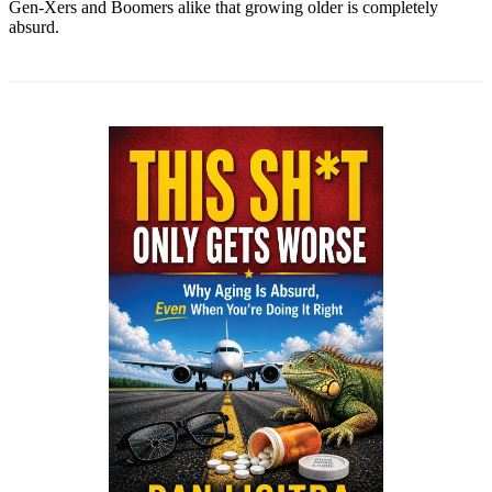
Gen-Xers and Boomers alike that growing older is completely
absurd.