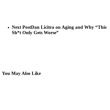
Next Post
Dan Licitra on Aging and Why “This
Sh*t Only Gets Worse”
You May Also Like