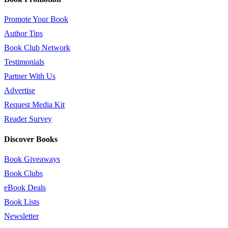
Promote Your Book
Author Tips
Book Club Network
Testimonials
Partner With Us
Advertise
Request Media Kit
Reader Survey
Discover Books
Book Giveaways
Book Clubs
eBook Deals
Book Lists
Newsletter