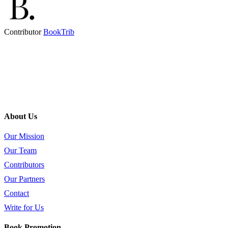
Contributor
BookTrib
About Us
Our Mission
Our Team
Contributors
Our Partners
Contact
Write for Us
Book Promotion