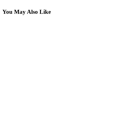
You May Also Like