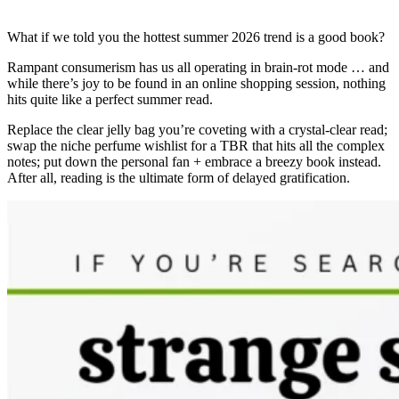
What if we told you the hottest summer 2026 trend is a good book?
Rampant consumerism has us all operating in brain-rot mode … and
while there’s joy to be found in an online shopping session, nothing
hits quite like a perfect summer read.
Replace the clear jelly bag you’re coveting with a crystal-clear read;
swap the niche perfume wishlist for a TBR that hits all the complex
notes; put down the personal fan + embrace a breezy book instead.
After all, reading is the ultimate form of delayed gratification.