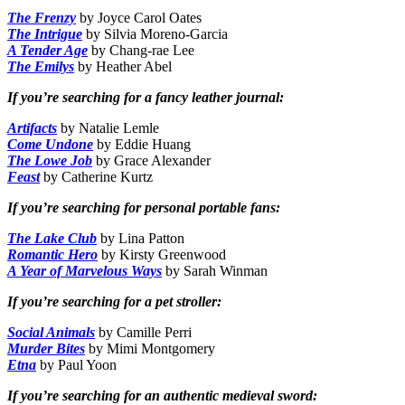
The Frenzy
by Joyce Carol Oates
The Intrigue
by Silvia Moreno-Garcia
A Tender Age
by Chang-rae Lee
The Emilys
by Heather Abel
If you’re searching for a fancy leather journal:
Artifacts
by Natalie Lemle
Come Undone
by Eddie Huang
The Lowe Job
by Grace Alexander
Feast
by Catherine Kurtz
If you’re searching for personal portable fans:
The Lake Club
by Lina Patton
Romantic Hero
by Kirsty Greenwood
A Year of Marvelous Ways
by Sarah Winman
If you’re searching for a pet stroller:
Social Animals
by Camille Perri
Murder Bites
by Mimi Montgomery
Etna
by Paul Yoon
If you’re searching for an authentic medieval sword: