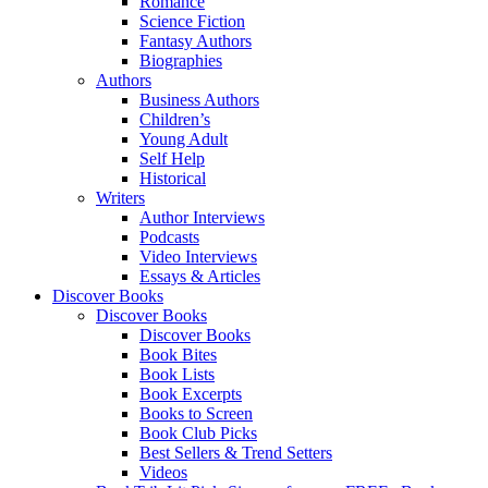
Romance
Science Fiction
Fantasy Authors
Biographies
Authors
Business Authors
Children’s
Young Adult
Self Help
Historical
Writers
Author Interviews
Podcasts
Video Interviews
Essays & Articles
Discover Books
Discover Books
Discover Books
Book Bites
Book Lists
Book Excerpts
Books to Screen
Book Club Picks
Best Sellers & Trend Setters
Videos