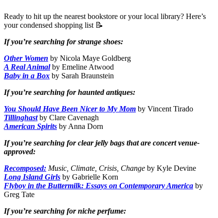
Ready to hit up the nearest bookstore or your local library? Here’s
your condensed shopping list 📝
If you’re searching for strange shoes:
Other Women
by Nicola Maye Goldberg
A Real Animal
by Emeline Atwood
Baby in a Box
by Sarah Braunstein
If you’re searching for haunted antiques:
You Should Have Been Nicer to My Mom
by Vincent Tirado
Tillinghast
by Clare Cavenagh
American Spirits
by Anna Dorn
If you’re searching for clear jelly bags that are concert venue-
approved:
Recomposed:
Music, Climate, Crisis, Change
by Kyle Devine
Long Island Girls
by Gabrielle Korn
Flyboy in the Buttermilk: Essays on Contemporary America
by
Greg Tate
If you’re searching for niche perfume: