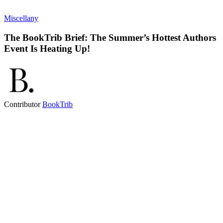
Miscellany
The BookTrib Brief: The Summer’s Hottest Authors
Event Is Heating Up!
Contributor
BookTrib