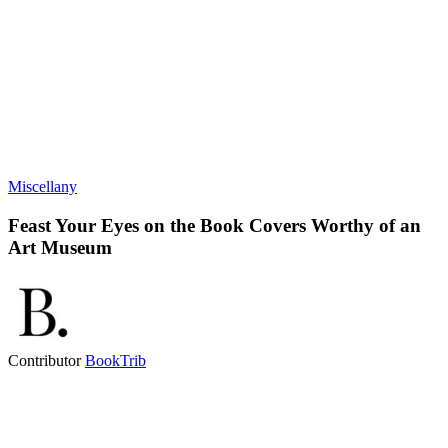
Miscellany
Feast Your Eyes on the Book Covers Worthy of an
Art Museum
Contributor
BookTrib