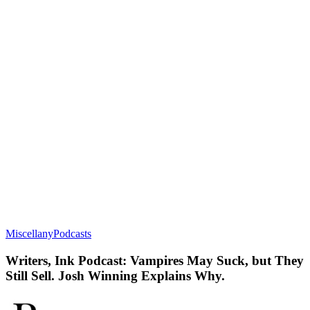
Miscellany
Podcasts
Writers, Ink Podcast: Vampires May Suck, but They
Still Sell. Josh Winning Explains Why.