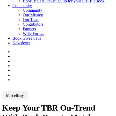
BookTrib Lit Picks
Sign up for your FREE eBook.
Community
Community
Our Mission
Our Team
Contributors
Partners
Write For Us
Book Giveaways
Newsletter
Miscellany
Keep Your TBR On-Trend