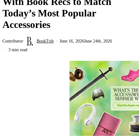
With Book Recs to Match
Today’s Most Popular
Accessories
Contributor:
BookTrib
June 16, 2026
June 24th, 2026
3 min read