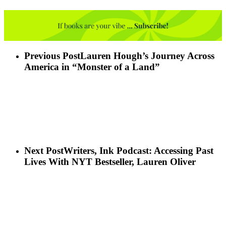
Previous Post
Lauren Hough’s Journey Across
America in “Monster of a Land”
Next Post
Writers, Ink Podcast: Accessing Past
Lives With NYT Bestseller, Lauren Oliver