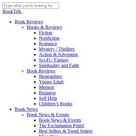
Skip
to
Close
BookTrib.
main
Search
content
search
Menu
Book Reviews
Books & Reviews
Fiction
Nonfiction
Romance
Mystery / Thrillers
Action & Adventure
Sci-Fi / Fantasy
Spirituality and Faith
Book Reviews
Biographies
Young Adult
Memoir
Business
Self Help
Children’s Books
Book News
Book News & Events
Book News & Events
The Exclamation Point!
Best Sellers & Trend Setters