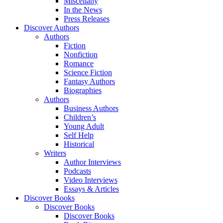
Miscellany
In the News
Press Releases
Discover Authors
Authors
Fiction
Nonfiction
Romance
Science Fiction
Fantasy Authors
Biographies
Authors
Business Authors
Children’s
Young Adult
Self Help
Historical
Writers
Author Interviews
Podcasts
Video Interviews
Essays & Articles
Discover Books
Discover Books
Discover Books