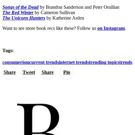
Songs of the Dead
by Brandon Sanderson and Peter Orullian
The Red Winter
by Cameron Sullivan
The Unicorn Hunters
by Katherine Arden
Want to see more book recs like these? Follow us
on Instagram
.
Tags:
consumerism
current trends
internet trends
trending topics
trends
Share
Tweet
Share
Pin