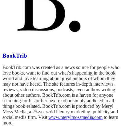
BookTrib
BookTrib.com was created as a news source for people who
love books, want to find out what’s happening in the book
world and love learning about great authors of whom they
may not have heard. The site features in-depth interviews,
reviews, video discussions, podcasts, even authors writing
about other authors. BookTrib.com is a haven for anyone
searching for his or her next read or simply addicted to all
things book-related. BookTrib.com is produced by Meryl
Moss Media, a 25-year-old literary marketing, publicity and
social media firm. Visit
www.merylmossmedia.com
to learn
more.