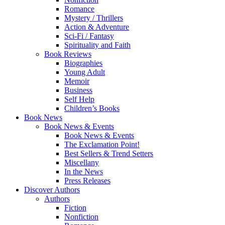
Romance
Mystery / Thrillers
Action & Adventure
Sci-Fi / Fantasy
Spirituality and Faith
Book Reviews
Biographies
Young Adult
Memoir
Business
Self Help
Children’s Books
Book News
Book News & Events
Book News & Events
The Exclamation Point!
Best Sellers & Trend Setters
Miscellany
In the News
Press Releases
Discover Authors
Authors
Fiction
Nonfiction