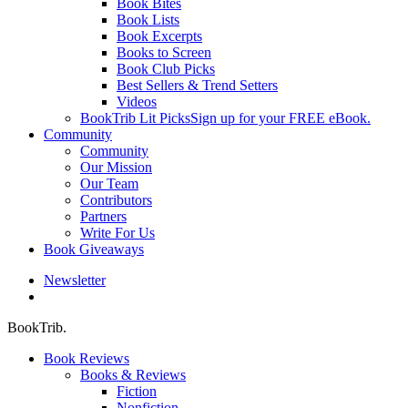
Book Bites
Book Lists
Book Excerpts
Books to Screen
Book Club Picks
Best Sellers & Trend Setters
Videos
BookTrib Lit Picks
Sign up for your FREE eBook.
Community
Community
Our Mission
Our Team
Contributors
Partners
Write For Us
Book Giveaways
Newsletter
search
BookTrib.
Book Reviews
Books & Reviews
Fiction
Nonfiction