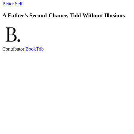
Better Self
A Father’s Second Chance, Told Without Illusions
Contributor
BookTrib