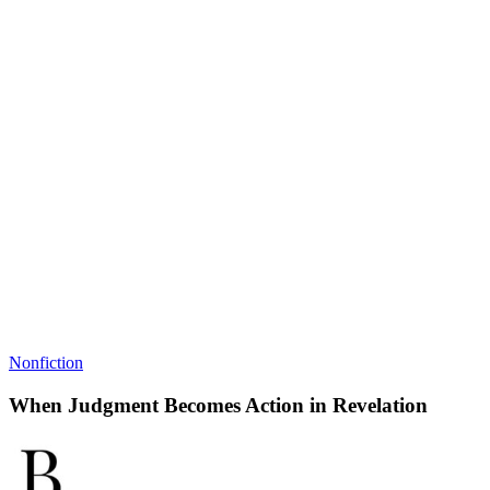
Nonfiction
When Judgment Becomes Action in Revelation