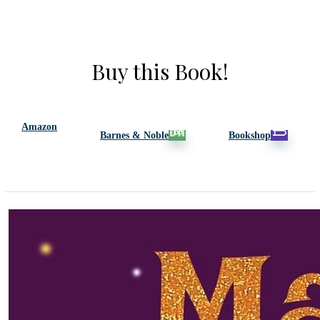
Buy this Book!
Amazon
Barnes & Noble
Bookshop