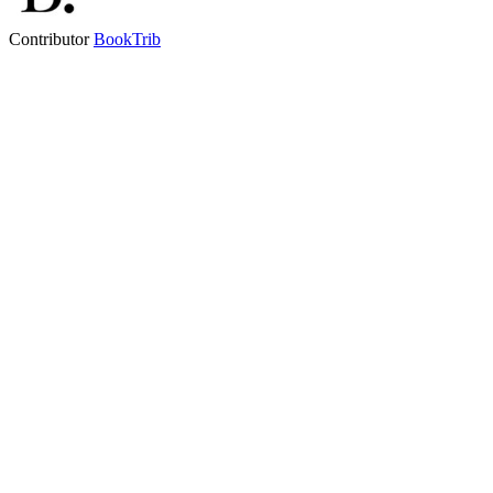
Contributor
BookTrib