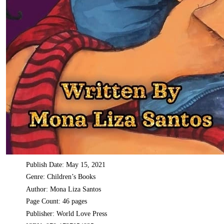
Publish Date: May 15, 2021
Genre: Children’s Books
Author: Mona Liza Santos
Page Count: 46 pages
Publisher: World Love Press