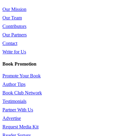
Our Mission
Our Team
Contributors
Our Partners
Contact
Write for Us
Book Promotion
Promote Your Book
Author Tips
Book Club Network
Testimonials
Partner With Us
Advertise
Request Media Kit
Reader Survey