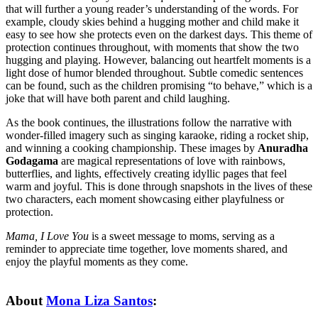
that will further a young reader’s understanding of the words. For
example, cloudy skies behind a hugging mother and child make it
easy to see how she protects even on the darkest days. This theme of
protection continues throughout, with moments that show the two
hugging and playing. However, balancing out heartfelt moments is a
light dose of humor blended throughout. Subtle comedic sentences
can be found, such as the children promising “to behave,” which is a
joke that will have both parent and child laughing.
As the book continues, the illustrations follow the narrative with
wonder-filled imagery such as singing karaoke, riding a rocket ship,
and winning a cooking championship. These images by
Anuradha
Godagama
are magical representations of love with rainbows,
butterflies, and lights, effectively creating idyllic pages that feel
warm and joyful. This is done through snapshots in the lives of these
two characters, each moment showcasing either playfulness or
protection.
Mama, I Love You
is a sweet message to moms, serving as a
reminder to appreciate time together, love moments shared, and
enjoy the playful moments as they come.
About
Mona Liza Santos
: