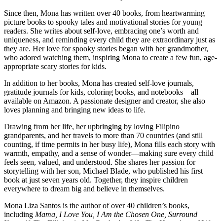
Since then, Mona has written over 40 books, from heartwarming
picture books to spooky tales and motivational stories for young
readers. She writes about self-love, embracing one’s worth and
uniqueness, and reminding every child they are extraordinary just as
they are. Her love for spooky stories began with her grandmother,
who adored watching them, inspiring Mona to create a few fun, age-
appropriate scary stories for kids.
In addition to her books, Mona has created self-love journals,
gratitude journals for kids, coloring books, and notebooks—all
available on Amazon. A passionate designer and creator, she also
loves planning and bringing new ideas to life.
Drawing from her life, her upbringing by loving Filipino
grandparents, and her travels to more than 70 countries (and still
counting, if time permits in her busy life), Mona fills each story with
warmth, empathy, and a sense of wonder—making sure every child
feels seen, valued, and understood. She shares her passion for
storytelling with her son, Michael Blade, who published his first
book at just seven years old. Together, they inspire children
everywhere to dream big and believe in themselves.
Mona Liza Santos is the author of over 40 children’s books,
including
Mama, I Love You, I Am the Chosen One, Surround