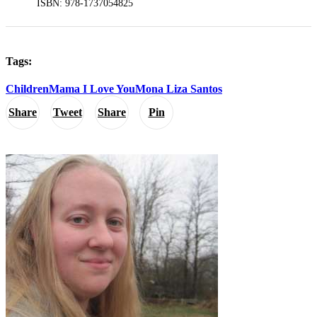
ISBN: 978-1737054825
Tags:
Children
Mama I Love You
Mona Liza Santos
Share
Tweet
Share
Pin