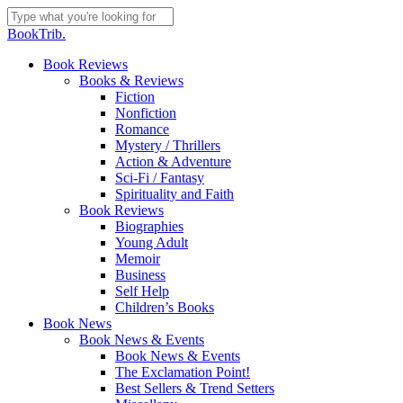
Skip
to
Close
BookTrib.
main
Search
content
search
Menu
Book Reviews
Books & Reviews
Fiction
Nonfiction
Romance
Mystery / Thrillers
Action & Adventure
Sci-Fi / Fantasy
Spirituality and Faith
Book Reviews
Biographies
Young Adult
Memoir
Business
Self Help
Children’s Books
Book News
Book News & Events
Book News & Events
The Exclamation Point!
Best Sellers & Trend Setters