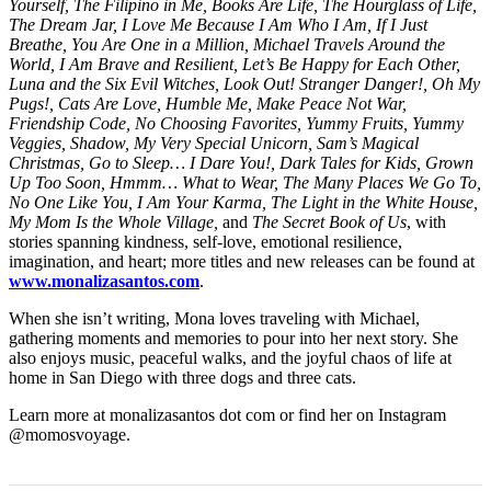
Yourself, The Filipino in Me, Books Are Life, The Hourglass of Life,
The Dream Jar, I Love Me Because I Am Who I Am, If I Just
Breathe, You Are One in a Million, Michael Travels Around the
World, I Am Brave and Resilient, Let’s Be Happy for Each Other,
Luna and the Six Evil Witches, Look Out! Stranger Danger!, Oh My
Pugs!, Cats Are Love, Humble Me, Make Peace Not War,
Friendship Code, No Choosing Favorites, Yummy Fruits, Yummy
Veggies, Shadow, My Very Special Unicorn, Sam’s Magical
Christmas, Go to Sleep… I Dare You!, Dark Tales for Kids, Grown
Up Too Soon, Hmmm… What to Wear, The Many Places We Go To,
No One Like You, I Am Your Karma, The Light in the White House,
My Mom Is the Whole Village,
and
The Secret Book of Us
, with
stories spanning kindness, self-love, emotional resilience,
imagination, and heart; more titles and new releases can be found at
www.monalizasantos.com
.
When she isn’t writing, Mona loves traveling with Michael,
gathering moments and memories to pour into her next story. She
also enjoys music, peaceful walks, and the joyful chaos of life at
home in San Diego with three dogs and three cats.
Learn more at monalizasantos dot com or find her on Instagram
@momosvoyage.