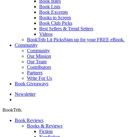
Book Bites
Book Lists
Book Excerpts
Books to Screen
Book Club Picks
Best Sellers & Trend Setters
Videos
BookTrib Lit Picks
Sign up for your FREE eBook.
Community
Community
Our Mission
Our Team
Contributors
Partners
Write For Us
Book Giveaways
Newsletter
search
BookTrib.
Book Reviews
Books & Reviews
Fiction
Nonfiction