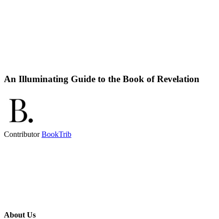
An Illuminating Guide to the Book of Revelation
Contributor
BookTrib
About Us