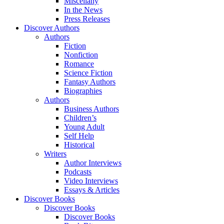
Miscellany
In the News
Press Releases
Discover Authors
Authors
Fiction
Nonfiction
Romance
Science Fiction
Fantasy Authors
Biographies
Authors
Business Authors
Children’s
Young Adult
Self Help
Historical
Writers
Author Interviews
Podcasts
Video Interviews
Essays & Articles
Discover Books
Discover Books
Discover Books