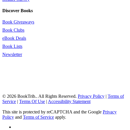
Discover Books
Book Giveaways
Book Clubs
eBook Deals
Book Lists
Newsletter
© 2026 BookTrib.. All Rights Reserved.
Privacy Policy
|
Terms of
Service
|
Terms Of Use
|
Accessibility Statement
This site is protected by reCAPTCHA and the Google
Privacy
Policy
and
Terms of Service
apply.
twitter