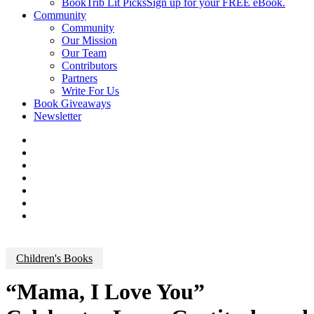
BookTrib Lit Picks
Sign up for your FREE eBook.
Community
Community
Our Mission
Our Team
Contributors
Partners
Write For Us
Book Giveaways
Newsletter
Children's Books
“Mama, I Love You”