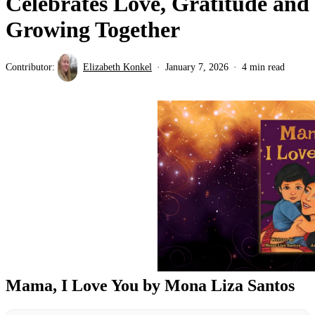
Celebrates Love, Gratitude and
Growing Together
Contributor:
Elizabeth Konkel
January 7, 2026
4 min read
Mama, I Love You by Mona Liza Santos