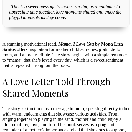
"This is a sweet message to moms, serving as a reminder to
appreciate time together, love moments shared and enjoy the
playful moments as they come."
A stunning motivational read,
Mama, I Love You
by
Mona Liza
Santos
offers inspiration for mother-child activities, gratitude for
mom, and a loving tribute. The story begins with a simple reminder
to “mama” that she’s loved every day, which is a sweet sentiment
that is repeated throughout the book.
A Love Letter Told Through
Shared Moments
The story is structured as a message to mom, speaking directly to her
with warm endearments that showcase various activities. From
singing together to playing in the sand, mother and child enjoy a
lifetime of joy, love, and fun. This book serves as a poignant
reminder of a mother’s importance and all that she does to support,