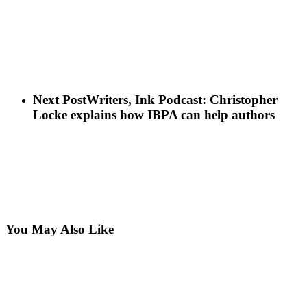
Next Post
Writers, Ink Podcast: Christopher
Locke explains how IBPA can help authors
You May Also Like