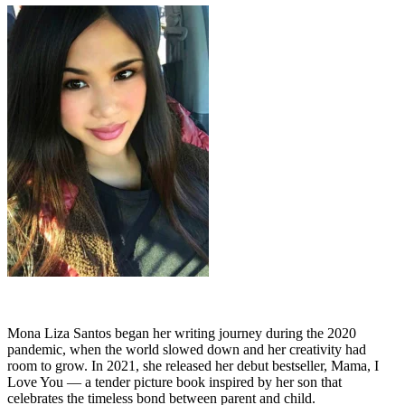
Mona Liza Santos began her writing journey during the 2020
pandemic, when the world slowed down and her creativity had
room to grow. In 2021, she released her debut bestseller, Mama, I
Love You — a tender picture book inspired by her son that
celebrates the timeless bond between parent and child.