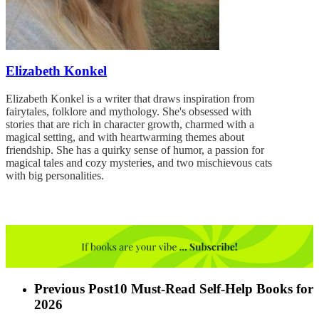
Elizabeth Konkel
Elizabeth Konkel is a writer that draws inspiration from
fairytales, folklore and mythology. She's obsessed with
stories that are rich in character growth, charmed with a
magical setting, and with heartwarming themes about
friendship. She has a quirky sense of humor, a passion for
magical tales and cozy mysteries, and two mischievous cats
with big personalities.
Previous Post
10 Must-Read Self-Help Books for
2026