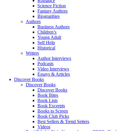
Romance
Science Fiction
Fantasy Authors
Biographies
Authors
Business Authors
Children’s
Young Adult
Self Help
Historical
Writers
Author Interviews
Podcasts
Video Interviews
Essays & Articles
Discover Books
Discover Books
Discover Books
Book Bites
Book Lists
Book Excerpts
Books to Screen
Book Club Picks
Best Sellers & Trend Setters
Videos