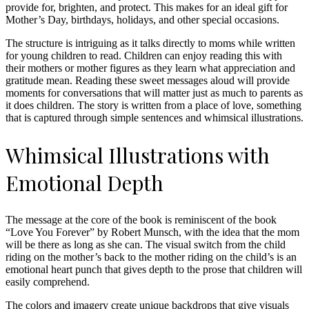
provide for, brighten, and protect. This makes for an ideal gift for
Mother’s Day, birthdays, holidays, and other special occasions.
The structure is intriguing as it talks directly to moms while written
for young children to read. Children can enjoy reading this with
their mothers or mother figures as they learn what appreciation and
gratitude mean. Reading these sweet messages aloud will provide
moments for conversations that will matter just as much to parents as
it does children. The story is written from a place of love, something
that is captured through simple sentences and whimsical illustrations.
Whimsical Illustrations with
Emotional Depth
The message at the core of the book is reminiscent of the book
“Love You Forever” by Robert Munsch, with the idea that the mom
will be there as long as she can. The visual switch from the child
riding on the mother’s back to the mother riding on the child’s is an
emotional heart punch that gives depth to the prose that children will
easily comprehend.
The colors and imagery create unique backdrops that give visuals