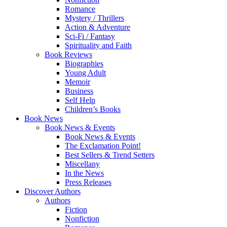
Romance
Mystery / Thrillers
Action & Adventure
Sci-Fi / Fantasy
Spirituality and Faith
Book Reviews
Biographies
Young Adult
Memoir
Business
Self Help
Children’s Books
Book News
Book News & Events
Book News & Events
The Exclamation Point!
Best Sellers & Trend Setters
Miscellany
In the News
Press Releases
Discover Authors
Authors
Fiction
Nonfiction