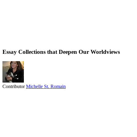
Essay Collections that Deepen Our Worldviews
Contributor
Michelle St. Romain