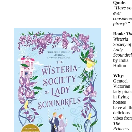
Quote
:
“Have yo
ever
considere
piracy?”
Book
:
Th
Wisteria
Society of
Lady
Scoundrel
by India
Holton
Why
:
Genteel
Victorian
lady pirat
in flying
houses
have all t
delicious
vibes fro
The
Princess