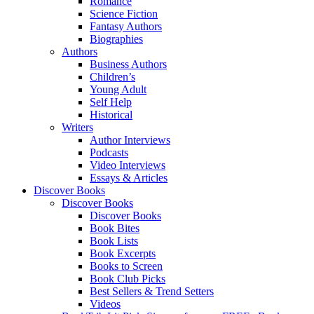
Romance
Science Fiction
Fantasy Authors
Biographies
Authors
Business Authors
Children’s
Young Adult
Self Help
Historical
Writers
Author Interviews
Podcasts
Video Interviews
Essays & Articles
Discover Books
Discover Books
Discover Books
Book Bites
Book Lists
Book Excerpts
Books to Screen
Book Club Picks
Best Sellers & Trend Setters
Videos