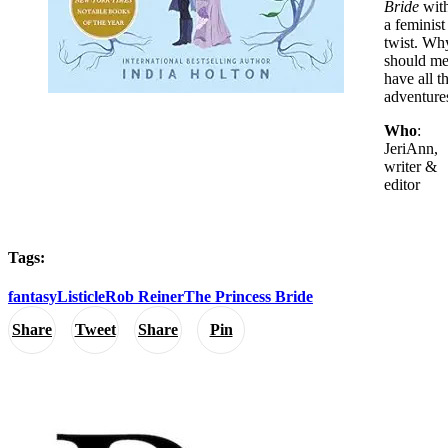
Bride
wit
a feminist
twist. Wh
should m
have all t
adventure
Who
:
JeriAnn,
writer &
editor
Tags:
fantasy
Listicle
Rob Reiner
The Princess Bride
Share
Tweet
Share
Pin