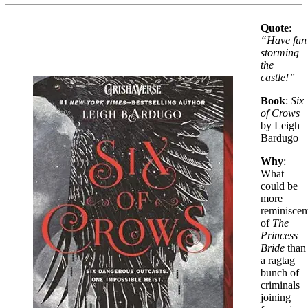
Quote
:
“Have fun
storming
the
castle!”
Book
:
Six
of Crows
by Leigh
Bardugo
Why
:
What
could be
more
reminiscen
of
The
Princess
Bride
than
a ragtag
bunch of
criminals
joining