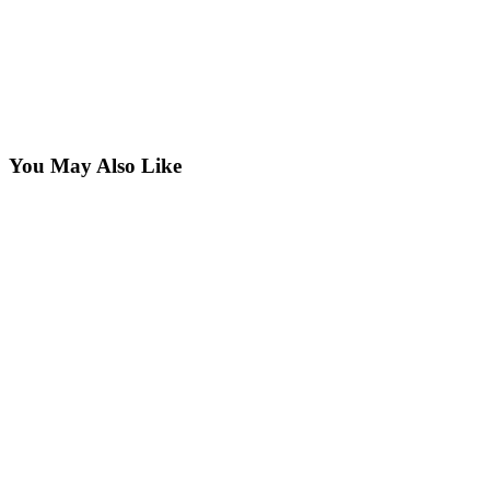
You May Also Like