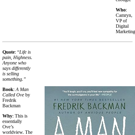
Who
:
Camryn,
VP of
Digital
Marketin
Quote
: “
Life is
pain, Highness.
Anyone who
says differently
is selling
something.”
Book
:
A Man
Called Ove
by
Fredrik
Backman
Why
: This is
essentially
Ove’s
worldview. The