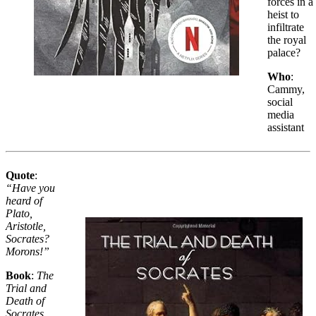
forces in a
heist to
infiltrate
the royal
palace?
Who
:
Cammy,
social
media
assistant
Quote
:
“Have you
heard of
Plato,
Aristotle,
Socrates?
Morons!”
Book
:
The
Trial and
Death of
Socrates