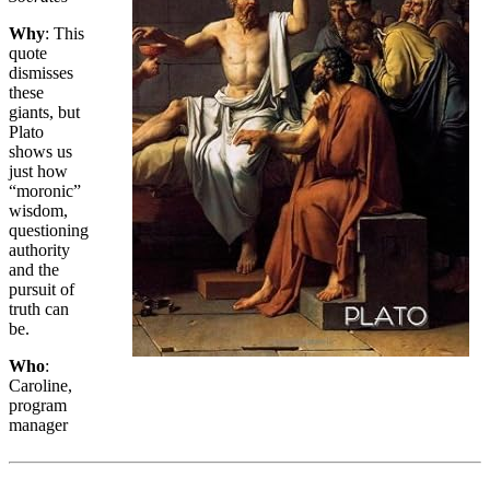
Why
: This
quote
dismisses
these
giants, but
Plato
shows us
just how
“moronic”
wisdom,
questioning
authority
and the
pursuit of
truth can
be.
Who
:
Caroline,
program
manager