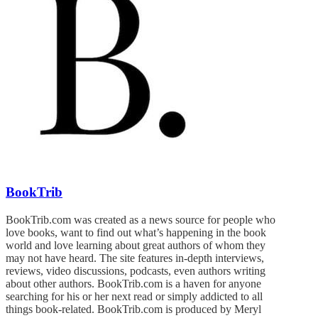
BookTrib
BookTrib.com was created as a news source for people who
love books, want to find out what’s happening in the book
world and love learning about great authors of whom they
may not have heard. The site features in-depth interviews,
reviews, video discussions, podcasts, even authors writing
about other authors. BookTrib.com is a haven for anyone
searching for his or her next read or simply addicted to all
things book-related. BookTrib.com is produced by Meryl