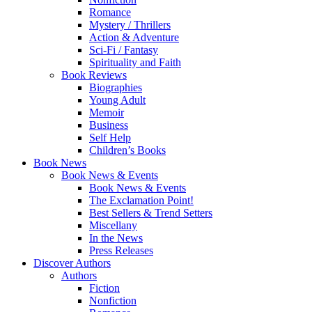
Romance
Mystery / Thrillers
Action & Adventure
Sci-Fi / Fantasy
Spirituality and Faith
Book Reviews
Biographies
Young Adult
Memoir
Business
Self Help
Children’s Books
Book News
Book News & Events
Book News & Events
The Exclamation Point!
Best Sellers & Trend Setters
Miscellany
In the News
Press Releases
Discover Authors
Authors
Fiction
Nonfiction