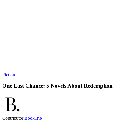
Fiction
One Last Chance: 5 Novels About Redemption
Contributor
BookTrib