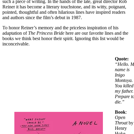
such a piece of writing. In the hands of the late, great director Rob
Reiner it has become a literary touchstone, and its witty, poignant,
pointed, thoughtful and often hilarious lines have inspired readers
and authors since the film’s debut in 1987.
To honor Reiner’s memory and the priceless inspiration of his
adaptation of
The Princess Bride
here are our favorite lines and the
books we think best honor their spirit. Ignoring this list would be
inconceivable.
Quote:
“
Hello. 
name is
Inigo
Montoya.
You killed
my father.
Prepare t
die.”
Book
:
Open
Throat
by
Henry
Hoke