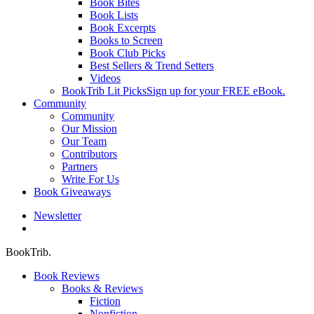
Book Bites
Book Lists
Book Excerpts
Books to Screen
Book Club Picks
Best Sellers & Trend Setters
Videos
BookTrib Lit Picks
Sign up for your FREE eBook.
Community
Community
Our Mission
Our Team
Contributors
Partners
Write For Us
Book Giveaways
Newsletter
search
BookTrib.
Book Reviews
Books & Reviews
Fiction
Nonfiction