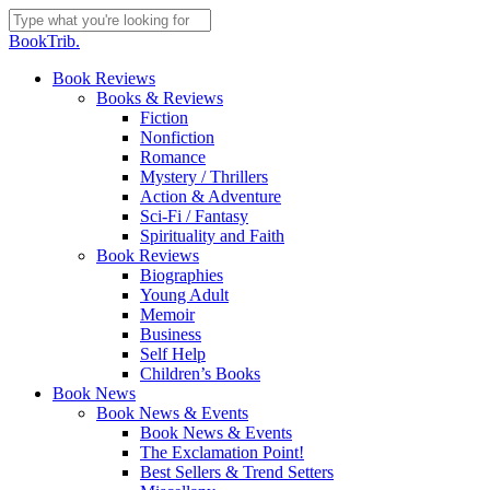
Skip
to
Close
BookTrib.
main
Search
content
search
Menu
Book Reviews
Books & Reviews
Fiction
Nonfiction
Romance
Mystery / Thrillers
Action & Adventure
Sci-Fi / Fantasy
Spirituality and Faith
Book Reviews
Biographies
Young Adult
Memoir
Business
Self Help
Children’s Books
Book News
Book News & Events
Book News & Events
The Exclamation Point!
Best Sellers & Trend Setters