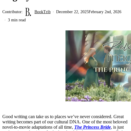
Contributor:
BookTrib
December 22, 2025
February 2nd, 2026
3 min read
Good writing can take us to places we’ve never considered. Great
writing becomes part of our cultural DNA. One of the most beloved
novel-to-movie adaptations of all time,
The Princess Bride
, is just