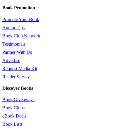
Book Promotion
Promote Your Book
Author Tips
Book Club Network
Testimonials
Partner With Us
Advertise
Request Media Kit
Reader Survey
Discover Books
Book Giveaways
Book Clubs
eBook Deals
Book Lists