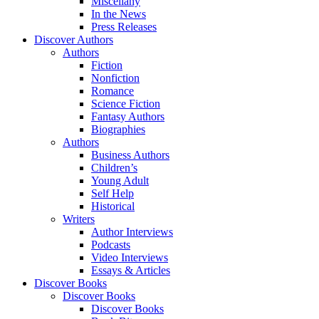
Miscellany
In the News
Press Releases
Discover Authors
Authors
Fiction
Nonfiction
Romance
Science Fiction
Fantasy Authors
Biographies
Authors
Business Authors
Children’s
Young Adult
Self Help
Historical
Writers
Author Interviews
Podcasts
Video Interviews
Essays & Articles
Discover Books
Discover Books
Discover Books