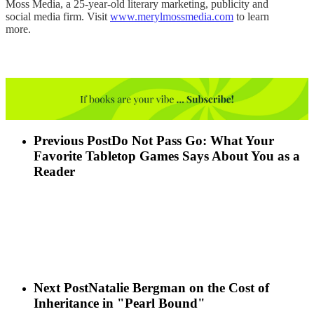
Moss Media, a 25-year-old literary marketing, publicity and
social media firm. Visit
www.merylmossmedia.com
to learn
more.
Previous Post
Do Not Pass Go: What Your
Favorite Tabletop Games Says About You as a
Reader
Next Post
Natalie Bergman on the Cost of
Inheritance in "Pearl Bound"