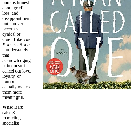
book is honest
about grief,
loss, and
disappointment,
but it never
becomes
cynical or
cruel. Like
The
Princess Bride
,
it understands
that
acknowledging
pain doesn’t
cancel out love,
loyalty, or
humor — it
actually makes
them more
meaningful.
Who
: Barb,
sales &
marketing
specialist