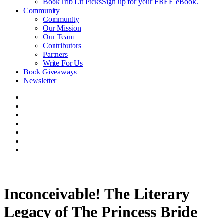
BookTrib Lit Picks
Sign up for your FREE eBook.
Community
Community
Our Mission
Our Team
Contributors
Partners
Write For Us
Book Giveaways
Newsletter
Inconceivable! The Literary
Legacy of The Princess Bride