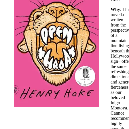
Why
: Thi
novella 
written
from the
perspecti
of a
mountain
lion living
beneath t
Hollywoo
sign– offe
the same
refreshing
direct ton
and gener
fierceness
as our
beloved
Inigo
Montoya.
Cannot
recomme
highly
enough.