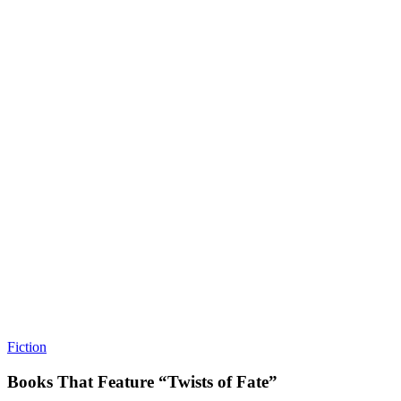
Fiction
Books That Feature “Twists of Fate”