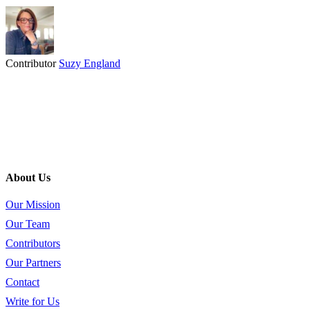
Contributor
Suzy England
About Us
Our Mission
Our Team
Contributors
Our Partners
Contact
Write for Us