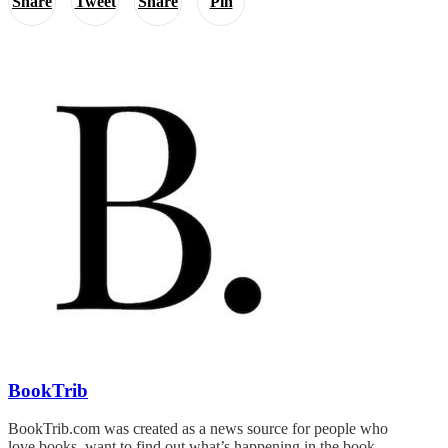
Share
Tweet
Share
Pin
BookTrib
BookTrib.com was created as a news source for people who
love books, want to find out what’s happening in the book