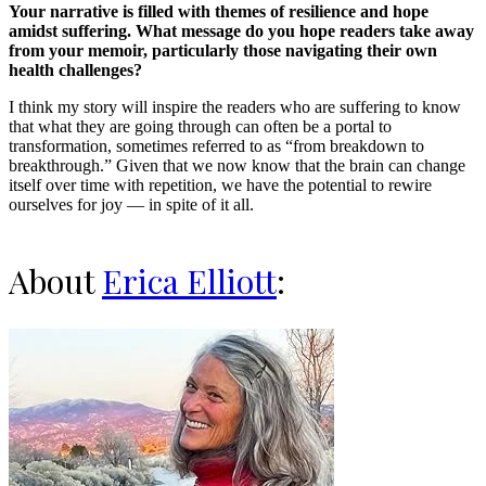
Your narrative is filled with themes of resilience and hope
amidst suffering. What message do you hope readers take away
from your memoir, particularly those navigating their own
health challenges?
I think my story will inspire the readers who are suffering to know
that what they are going through can often be a portal to
transformation, sometimes referred to as “from breakdown to
breakthrough.” Given that we now know that the brain can change
itself over time with repetition, we have the potential to rewire
ourselves for joy — in spite of it all.
About
Erica Elliott
: