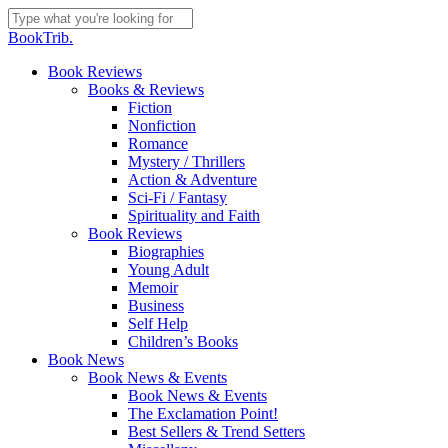
Skip
to
Close
BookTrib.
main
Search
content
search
Menu
Book Reviews
Books & Reviews
Fiction
Nonfiction
Romance
Mystery / Thrillers
Action & Adventure
Sci-Fi / Fantasy
Spirituality and Faith
Book Reviews
Biographies
Young Adult
Memoir
Business
Self Help
Children’s Books
Book News
Book News & Events
Book News & Events
The Exclamation Point!
Best Sellers & Trend Setters