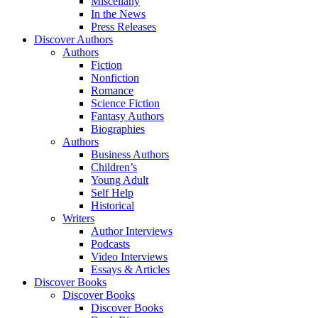
Miscellany
In the News
Press Releases
Discover Authors
Authors
Fiction
Nonfiction
Romance
Science Fiction
Fantasy Authors
Biographies
Authors
Business Authors
Children’s
Young Adult
Self Help
Historical
Writers
Author Interviews
Podcasts
Video Interviews
Essays & Articles
Discover Books
Discover Books
Discover Books