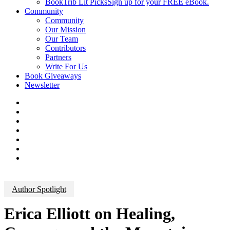
BookTrib Lit Picks
Sign up for your FREE eBook.
Community
Community
Our Mission
Our Team
Contributors
Partners
Write For Us
Book Giveaways
Newsletter
Author Spotlight
Erica Elliott on Healing,