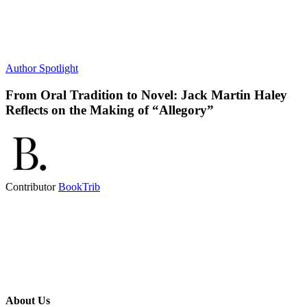
Author Spotlight
From Oral Tradition to Novel: Jack Martin Haley
Reflects on the Making of “Allegory”
Contributor
BookTrib
About Us