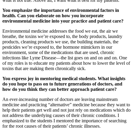
what is not true. Above all, I want what is best for my patients.
You emphasize the importance of environmental factors in
health. Can you elaborate on how you incorporate
environmental medicine into your practice and patient care?
Environmental medicine addresses the food we eat, the air we
breathe, the toxins we’re exposed to, the body products, laundry
products, cleaning products we use, the building materials, the
pesticides we’re exposed to, the hormone mimickers in our
environment, some of the medications that are used, chronic
infections like Lyme Disease—the list goes on and on and on. One
of my roles is to educate my patients about how to lower the level of
toxins that are making them chronically sick.
You express joy in mentoring medical students. What insights
do you hope to pass on to future generations of doctors, and
how do you think they can better approach patient care?
An ever-increasing number of doctors are leaving mainstream
medicine and practicing “alternative” medicine because they want to
help their patients get well and not just rely on medications which do
not address the underlying causes of their chronic conditions. I
emphasized to the students I mentored the importance of searching
for the root causes of their patients’ chronic illnesses.