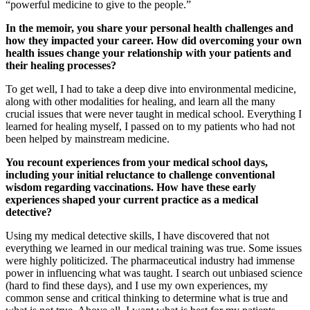
“powerful medicine to give to the people.”
In the memoir, you share your personal health challenges and
how they impacted your career. How did overcoming your own
health issues change your relationship with your patients and
their healing processes?
To get well, I had to take a deep dive into environmental medicine,
along with other modalities for healing, and learn all the many
crucial issues that were never taught in medical school. Everything I
learned for healing myself, I passed on to my patients who had not
been helped by mainstream medicine.
You recount experiences from your medical school days,
including your initial reluctance to challenge conventional
wisdom regarding vaccinations. How have these early
experiences shaped your current practice as a medical
detective?
Using my medical detective skills, I have discovered that not
everything we learned in our medical training was true. Some issues
were highly politicized. The pharmaceutical industry had immense
power in influencing what was taught. I search out unbiased science
(hard to find these days), and I use my own experiences, my
common sense and critical thinking to determine what is true and