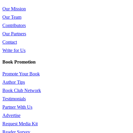
Our Mission
Our Team
Contributors
Our Partners
Contact
Write for Us
Book Promotion
Promote Your Book
Author Tips
Book Club Network
Testimonials
Partner With Us
Advertise
Request Media Kit
Reader Survey