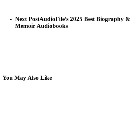
Next Post
AudioFile’s 2025 Best Biography &
Memoir Audiobooks
You May Also Like