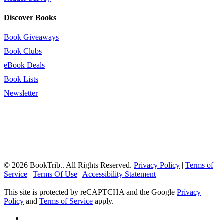
Discover Books
Book Giveaways
Book Clubs
eBook Deals
Book Lists
Newsletter
© 2026 BookTrib.. All Rights Reserved.
Privacy Policy
|
Terms of
Service
|
Terms Of Use
|
Accessibility Statement
This site is protected by reCAPTCHA and the Google
Privacy
Policy
and
Terms of Service
apply.
twitter