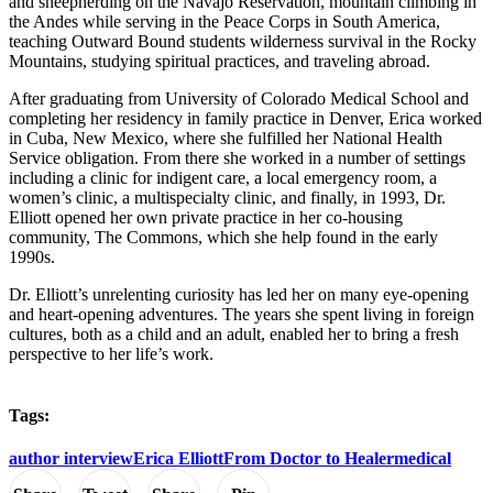
and sheepherding on the Navajo Reservation, mountain climbing in
the Andes while serving in the Peace Corps in South America,
teaching Outward Bound students wilderness survival in the Rocky
Mountains, studying spiritual practices, and traveling abroad.
After graduating from University of Colorado Medical School and
completing her residency in family practice in Denver, Erica worked
in Cuba, New Mexico, where she fulfilled her National Health
Service obligation. From there she worked in a number of settings
including a clinic for indigent care, a local emergency room, a
women’s clinic, a multispecialty clinic, and finally, in 1993, Dr.
Elliott opened her own private practice in her co-housing
community, The Commons, which she help found in the early
1990s.
Dr. Elliott’s unrelenting curiosity has led her on many eye-opening
and heart-opening adventures. The years she spent living in foreign
cultures, both as a child and an adult, enabled her to bring a fresh
perspective to her life’s work.
Tags:
author interview
Erica Elliott
From Doctor to Healer
medical