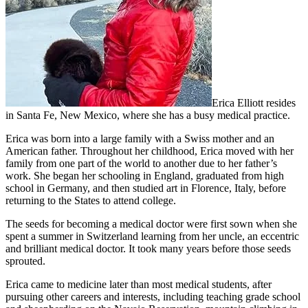
Erica Elliott resides
in Santa Fe, New Mexico, where she has a busy medical practice.
Erica was born into a large family with a Swiss mother and an
American father. Throughout her childhood, Erica moved with her
family from one part of the world to another due to her father’s
work. She began her schooling in England, graduated from high
school in Germany, and then studied art in Florence, Italy, before
returning to the States to attend college.
The seeds for becoming a medical doctor were first sown when she
spent a summer in Switzerland learning from her uncle, an eccentric
and brilliant medical doctor. It took many years before those seeds
sprouted.
Erica came to medicine later than most medical students, after
pursuing other careers and interests, including teaching grade school