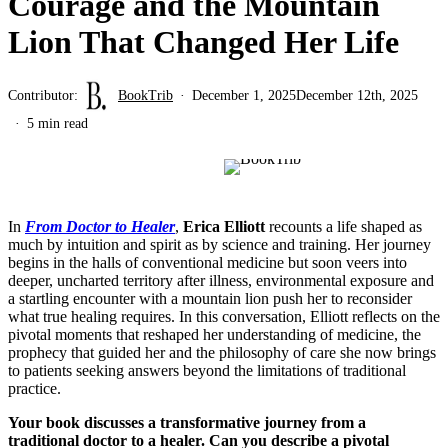
Courage and the Mountain
Lion That Changed Her Life
Contributor:
BookTrib
December 1, 2025
December 12th, 2025
5 min read
In
From Doctor to Healer
,
Erica Elliott
recounts a life shaped as
much by intuition and spirit as by science and training. Her journey
begins in the halls of conventional medicine but soon veers into
deeper, uncharted territory after illness, environmental exposure and
a startling encounter with a mountain lion push her to reconsider
what true healing requires. In this conversation, Elliott reflects on the
pivotal moments that reshaped her understanding of medicine, the
prophecy that guided her and the philosophy of care she now brings
to patients seeking answers beyond the limitations of traditional
practice.
Your book discusses a transformative journey from a
traditional doctor to a healer. Can you describe a pivotal