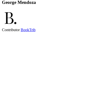
George Mendoza
Contributor
BookTrib