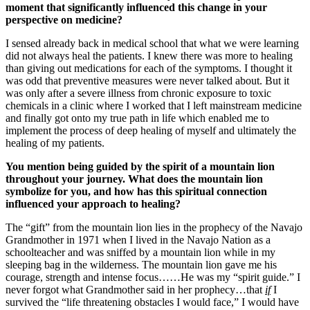
moment that significantly influenced this change in your
perspective on medicine?
I sensed already back in medical school that what we were learning
did not always heal the patients. I knew there was more to healing
than giving out medications for each of the symptoms. I thought it
was odd that preventive measures were never talked about. But it
was only after a severe illness from chronic exposure to toxic
chemicals in a clinic where I worked that I left mainstream medicine
and finally got onto my true path in life which enabled me to
implement the process of deep healing of myself and ultimately the
healing of my patients.
You mention being guided by the spirit of a mountain lion
throughout your journey. What does the mountain lion
symbolize for you, and how has this spiritual connection
influenced your approach to healing?
The “gift” from the mountain lion lies in the prophecy of the Navajo
Grandmother in 1971 when I lived in the Navajo Nation as a
schoolteacher and was sniffed by a mountain lion while in my
sleeping bag in the wilderness. The mountain lion gave me his
courage, strength and intense focus……He was my “spirit guide.” I
never forgot what Grandmother said in her prophecy…that
if
I
survived the “life threatening obstacles I would face,” I would have