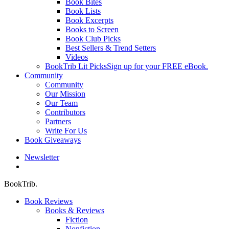
Book Bites
Book Lists
Book Excerpts
Books to Screen
Book Club Picks
Best Sellers & Trend Setters
Videos
BookTrib Lit Picks
Sign up for your FREE eBook.
Community
Community
Our Mission
Our Team
Contributors
Partners
Write For Us
Book Giveaways
Newsletter
search
BookTrib.
Book Reviews
Books & Reviews
Fiction
Nonfiction