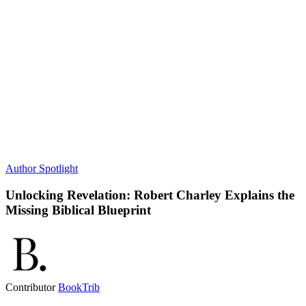
Author Spotlight
Unlocking Revelation: Robert Charley Explains the
Missing Biblical Blueprint
Contributor
BookTrib