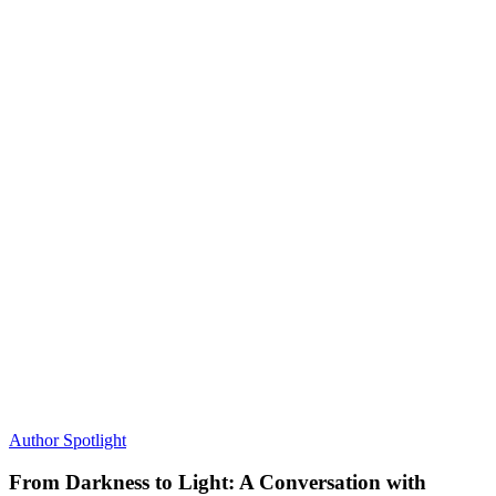
Author Spotlight
From Darkness to Light: A Conversation with