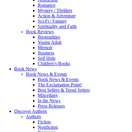
Romance
Mystery / Thrillers
Action & Adventure
Sci-Fi / Fantasy
Spirituality and Faith
Book Reviews
Biographies
Young Adult
Memoir
Business
Self Help
Children’s Books
Book News
Book News & Events
Book News & Events
The Exclamation Point!
Best Sellers & Trend Setters
Miscellany
In the News
Press Releases
Discover Authors
Authors
Fiction
Nonfiction