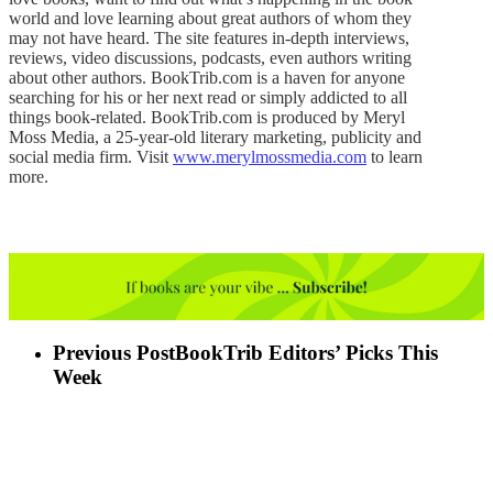
world and love learning about great authors of whom they
may not have heard. The site features in-depth interviews,
reviews, video discussions, podcasts, even authors writing
about other authors. BookTrib.com is a haven for anyone
searching for his or her next read or simply addicted to all
things book-related. BookTrib.com is produced by Meryl
Moss Media, a 25-year-old literary marketing, publicity and
social media firm. Visit
www.merylmossmedia.com
to learn
more.
Previous Post
BookTrib Editors’ Picks This
Week