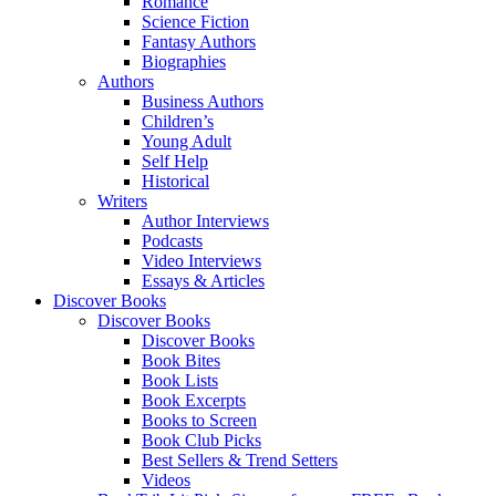
Romance
Science Fiction
Fantasy Authors
Biographies
Authors
Business Authors
Children’s
Young Adult
Self Help
Historical
Writers
Author Interviews
Podcasts
Video Interviews
Essays & Articles
Discover Books
Discover Books
Discover Books
Book Bites
Book Lists
Book Excerpts
Books to Screen
Book Club Picks
Best Sellers & Trend Setters
Videos