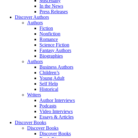
Miscellany
In the News
Press Releases
Discover Authors
Authors
Fiction
Nonfiction
Romance
Science Fiction
Fantasy Authors
Biographies
Authors
Business Authors
Children’s
Young Adult
Self Help
Historical
Writers
Author Interviews
Podcasts
Video Interviews
Essays & Articles
Discover Books
Discover Books
Discover Books