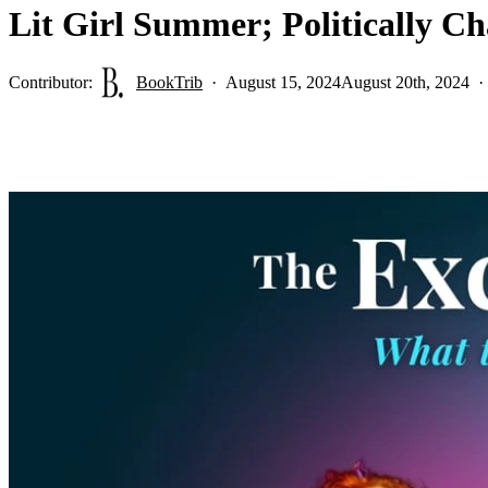
Lit Girl Summer; Politically C
Contributor:
BookTrib
August 15, 2024
August 20th, 2024