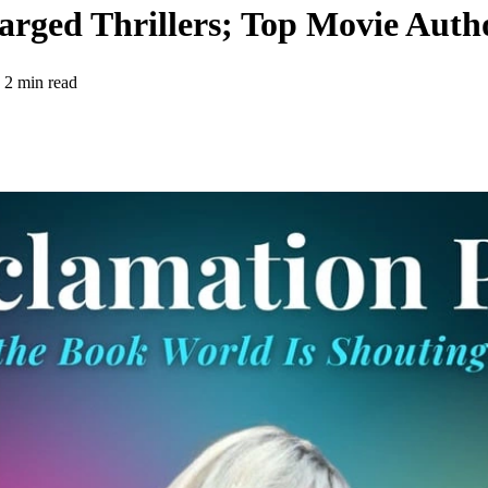
harged Thrillers; Top Movie Auth
2 min read