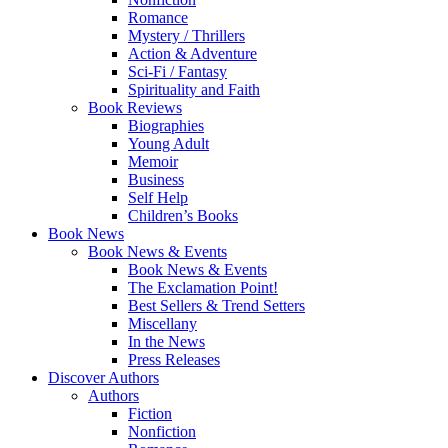
Romance
Mystery / Thrillers
Action & Adventure
Sci-Fi / Fantasy
Spirituality and Faith
Book Reviews
Biographies
Young Adult
Memoir
Business
Self Help
Children’s Books
Book News
Book News & Events
Book News & Events
The Exclamation Point!
Best Sellers & Trend Setters
Miscellany
In the News
Press Releases
Discover Authors
Authors
Fiction
Nonfiction