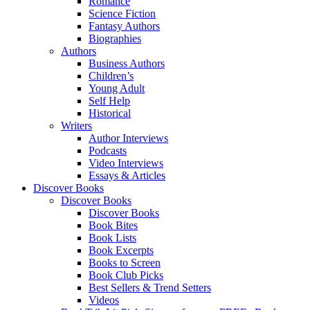
Romance
Science Fiction
Fantasy Authors
Biographies
Authors
Business Authors
Children’s
Young Adult
Self Help
Historical
Writers
Author Interviews
Podcasts
Video Interviews
Essays & Articles
Discover Books
Discover Books
Discover Books
Book Bites
Book Lists
Book Excerpts
Books to Screen
Book Club Picks
Best Sellers & Trend Setters
Videos