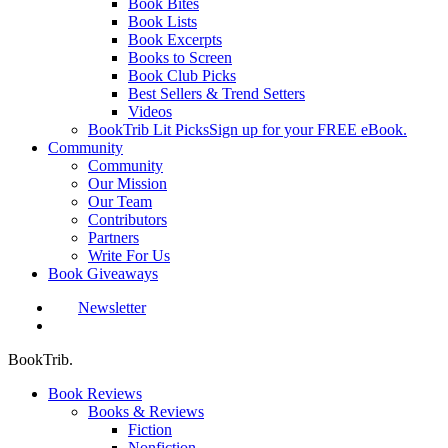
Book Bites
Book Lists
Book Excerpts
Books to Screen
Book Club Picks
Best Sellers & Trend Setters
Videos
BookTrib Lit Picks
Sign up for your FREE eBook.
Community
Community
Our Mission
Our Team
Contributors
Partners
Write For Us
Book Giveaways
Newsletter
search
BookTrib.
Book Reviews
Books & Reviews
Fiction
Nonfiction