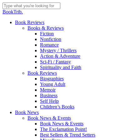
Skip
to
Close
BookTrib.
main
Search
content
search
Menu
Book Reviews
Books & Reviews
Fiction
Nonfiction
Romance
Mystery / Thrillers
Action & Adventure
Sci-Fi / Fantasy
Spirituality and Faith
Book Reviews
Biographies
Young Adult
Memoir
Business
Self Help
Children’s Books
Book News
Book News & Events
Book News & Events
The Exclamation Point!
Best Sellers & Trend Setters