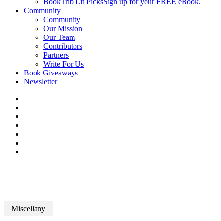
BookTrib Lit Picks
Sign up for your FREE eBook.
Community
Community
Our Mission
Our Team
Contributors
Partners
Write For Us
Book Giveaways
Newsletter
Miscellany