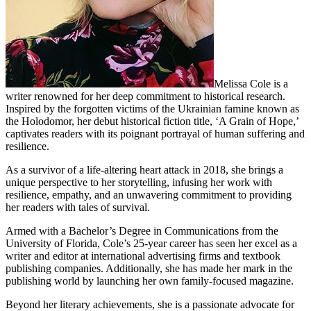
Melissa Cole is a
writer renowned for her deep commitment to historical research.
Inspired by the forgotten victims of the Ukrainian famine known as
the Holodomor, her debut historical fiction title, ‘A Grain of Hope,’
captivates readers with its poignant portrayal of human suffering and
resilience.
As a survivor of a life-altering heart attack in 2018, she brings a
unique perspective to her storytelling, infusing her work with
resilience, empathy, and an unwavering commitment to providing
her readers with tales of survival.
Armed with a Bachelor’s Degree in Communications from the
University of Florida, Cole’s 25-year career has seen her excel as a
writer and editor at international advertising firms and textbook
publishing companies. Additionally, she has made her mark in the
publishing world by launching her own family-focused magazine.
Beyond her literary achievements, she is a passionate advocate for