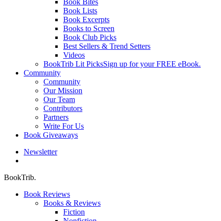
Book Bites
Book Lists
Book Excerpts
Books to Screen
Book Club Picks
Best Sellers & Trend Setters
Videos
BookTrib Lit Picks
Sign up for your FREE eBook.
Community
Community
Our Mission
Our Team
Contributors
Partners
Write For Us
Book Giveaways
Newsletter
search
BookTrib.
Book Reviews
Books & Reviews
Fiction
Nonfiction