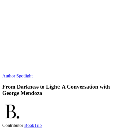
Author Spotlight
From Darkness to Light: A Conversation with
George Mendoza
Contributor
BookTrib