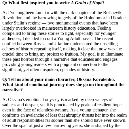
Q: What first inspired you to write
A Grain of Hope
?
A: I’ve long been familiar with the dark chapters of the Bolshevik
Revolution and the harrowing tragedy of the Holodomor in Ukraine
under Stalin’s regime — two monumental events that have been
largely overlooked in mainstream history education. Feeling
compelled to bring these stories to light, especially for younger
audiences, I decided to craft a Young Adult novel. The recent
conflict between Russia and Ukraine underscored the unsettling
echoes of history repeating itself, making it clear that now was the
crucial time to bring my project to fruition. My goal is to illuminate
these past horrors through a narrative that educates and engages,
providing young readers with a poignant connection to the
significant, yet often unspoken, episodes of history.
Q: Tell us about your main character, Oksana Kovalenko.
What kind of emotional journey does she go on throughout the
narrative?
A: Oksana’s emotional odyssey is marked by deep valleys of
sadness and despair, yet it is punctuated by peaks of resilient hope
even in the face of relentless tyranny. As a young teenager, she
confronts an avalanche of loss that abruptly thrusts her into the realm
of adult responsibilities far sooner than she should have ever known.
Over the span of just a few harrowing years, she is shaped by the