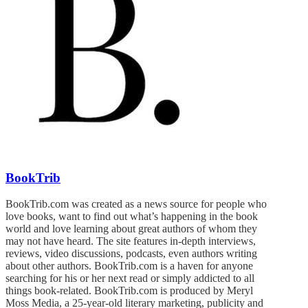
BookTrib
BookTrib.com was created as a news source for people who
love books, want to find out what’s happening in the book
world and love learning about great authors of whom they
may not have heard. The site features in-depth interviews,
reviews, video discussions, podcasts, even authors writing
about other authors. BookTrib.com is a haven for anyone
searching for his or her next read or simply addicted to all
things book-related. BookTrib.com is produced by Meryl
Moss Media, a 25-year-old literary marketing, publicity and