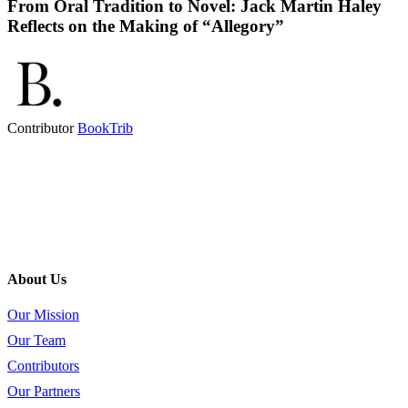
From Oral Tradition to Novel: Jack Martin Haley
Reflects on the Making of “Allegory”
Contributor
BookTrib
About Us
Our Mission
Our Team
Contributors
Our Partners