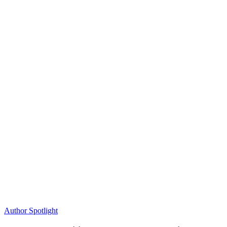
Author Spotlight