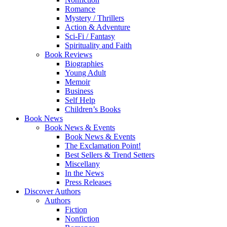
Romance
Mystery / Thrillers
Action & Adventure
Sci-Fi / Fantasy
Spirituality and Faith
Book Reviews
Biographies
Young Adult
Memoir
Business
Self Help
Children’s Books
Book News
Book News & Events
Book News & Events
The Exclamation Point!
Best Sellers & Trend Setters
Miscellany
In the News
Press Releases
Discover Authors
Authors
Fiction
Nonfiction