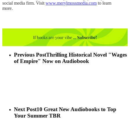
social media firm. Visit
www.merylmossmedia.com
to learn
more.
Previous Post
Thrilling Historical Novel "Wages
of Empire" Now on Audiobook
Next Post
10 Great New Audiobooks to Top
Your Summer TBR