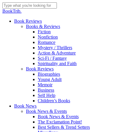
Skip
to
Close
BookTrib.
main
Search
content
search
Menu
Book Reviews
Books & Reviews
Fiction
Nonfiction
Romance
Mystery / Thrillers
Action & Adventure
Sci-Fi / Fantasy
Spirituality and Faith
Book Reviews
Biographies
Young Adult
Memoir
Business
Self Help
Children’s Books
Book News
Book News & Events
Book News & Events
The Exclamation Point!
Best Sellers & Trend Setters