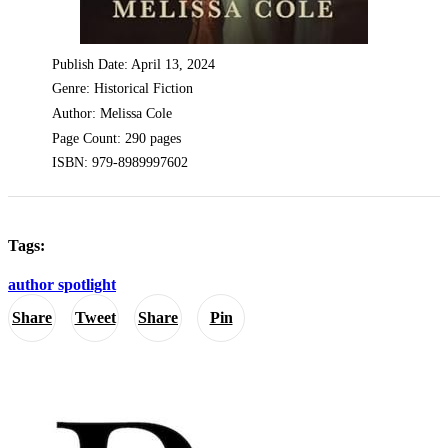
Publish Date: April 13, 2024
Genre: Historical Fiction
Author: Melissa Cole
Page Count: 290 pages
ISBN: 979-8989997602
Tags:
author spotlight
Share
Tweet
Share
Pin