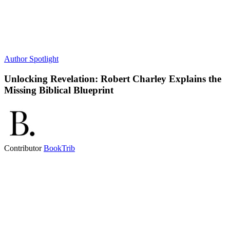
Author Spotlight
Unlocking Revelation: Robert Charley Explains the
Missing Biblical Blueprint
Contributor
BookTrib