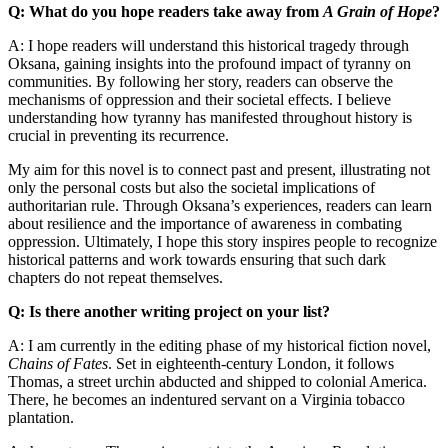
Q: What do you hope readers take away from
A Grain of Hope
?
A: I hope readers will understand this historical tragedy through
Oksana, gaining insights into the profound impact of tyranny on
communities. By following her story, readers can observe the
mechanisms of oppression and their societal effects. I believe
understanding how tyranny has manifested throughout history is
crucial in preventing its recurrence.
My aim for this novel is to connect past and present, illustrating not
only the personal costs but also the societal implications of
authoritarian rule. Through Oksana’s experiences, readers can learn
about resilience and the importance of awareness in combating
oppression. Ultimately, I hope this story inspires people to recognize
historical patterns and work towards ensuring that such dark
chapters do not repeat themselves.
Q: Is there another writing project on your list?
A: I am currently in the editing phase of my historical fiction novel,
Chains of Fates
. Set in eighteenth-century London, it follows
Thomas, a street urchin abducted and shipped to colonial America.
There, he becomes an indentured servant on a Virginia tobacco
plantation.