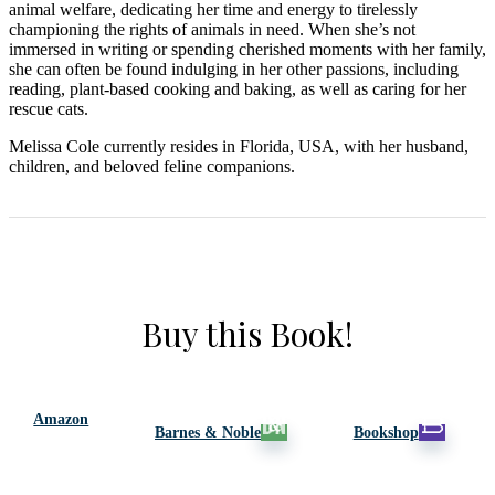
animal welfare, dedicating her time and energy to tirelessly
championing the rights of animals in need. When she’s not
immersed in writing or spending cherished moments with her family,
she can often be found indulging in her other passions, including
reading, plant-based cooking and baking, as well as caring for her
rescue cats.
Melissa Cole currently resides in Florida, USA, with her husband,
children, and beloved feline companions.
Buy this Book!
Amazon
Barnes & Noble
Bookshop