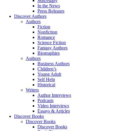
Miscellany
In the News
Press Releases
Discover Authors
Authors
Fiction
Nonfiction
Romance
Science Fiction
Fantasy Authors
Biographies
Authors
Business Authors
Children’s
Young Adult
Self Help
Historical
Writers
Author Interviews
Podcasts
Video Interviews
Essays & Articles
Discover Books
Discover Books
Discover Books