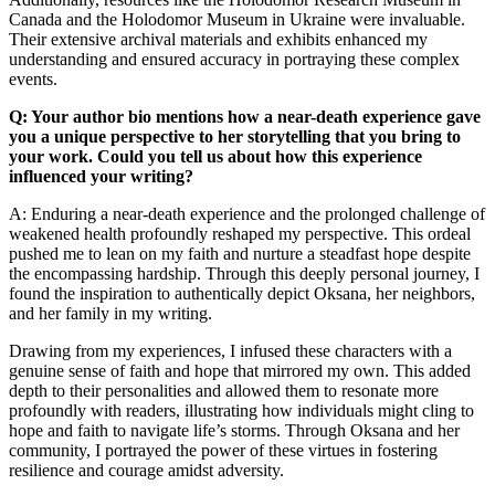
Canada and the Holodomor Museum in Ukraine were invaluable.
Their extensive archival materials and exhibits enhanced my
understanding and ensured accuracy in portraying these complex
events.
Q: Your author bio mentions how a near-death experience gave
you a unique perspective to her storytelling that you bring to
your work. Could you tell us about how this experience
influenced your writing?
A: Enduring a near-death experience and the prolonged challenge of
weakened health profoundly reshaped my perspective. This ordeal
pushed me to lean on my faith and nurture a steadfast hope despite
the encompassing hardship. Through this deeply personal journey, I
found the inspiration to authentically depict Oksana, her neighbors,
and her family in my writing.
Drawing from my experiences, I infused these characters with a
genuine sense of faith and hope that mirrored my own. This added
depth to their personalities and allowed them to resonate more
profoundly with readers, illustrating how individuals might cling to
hope and faith to navigate life’s storms. Through Oksana and her
community, I portrayed the power of these virtues in fostering
resilience and courage amidst adversity.