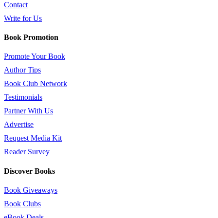
Contact
Write for Us
Book Promotion
Promote Your Book
Author Tips
Book Club Network
Testimonials
Partner With Us
Advertise
Request Media Kit
Reader Survey
Discover Books
Book Giveaways
Book Clubs
eBook Deals