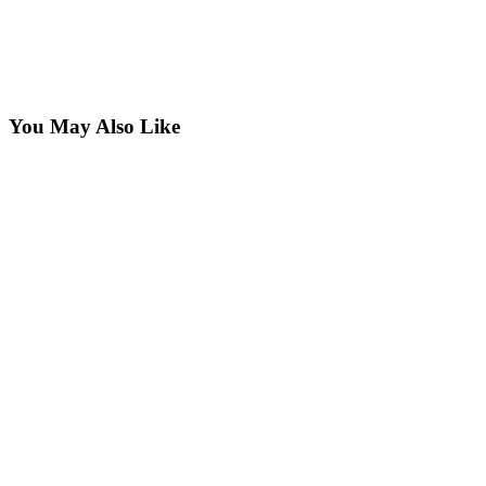
You May Also Like