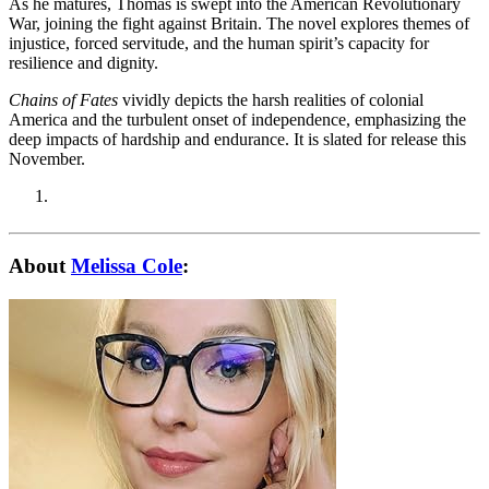
As he matures, Thomas is swept into the American Revolutionary
War, joining the fight against Britain. The novel explores themes of
injustice, forced servitude, and the human spirit’s capacity for
resilience and dignity.
Chains of Fates
vividly depicts the harsh realities of colonial
America and the turbulent onset of independence, emphasizing the
deep impacts of hardship and endurance. It is slated for release this
November.
About
Melissa Cole
: