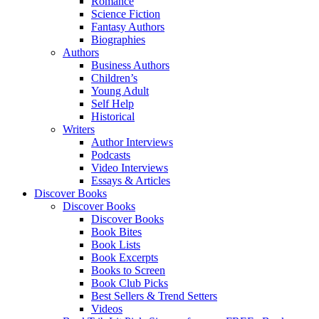
Romance
Science Fiction
Fantasy Authors
Biographies
Authors
Business Authors
Children’s
Young Adult
Self Help
Historical
Writers
Author Interviews
Podcasts
Video Interviews
Essays & Articles
Discover Books
Discover Books
Discover Books
Book Bites
Book Lists
Book Excerpts
Books to Screen
Book Club Picks
Best Sellers & Trend Setters
Videos