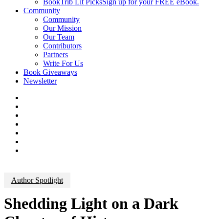
BookTrib Lit Picks
Sign up for your FREE eBook.
Community
Community
Our Mission
Our Team
Contributors
Partners
Write For Us
Book Giveaways
Newsletter
Author Spotlight
Shedding Light on a Dark