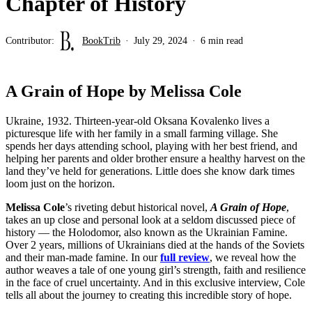
Chapter of History
Contributor:
BookTrib
July 29, 2024
6 min read
A Grain of Hope by Melissa Cole
Ukraine, 1932. Thirteen-year-old Oksana Kovalenko lives a
picturesque life with her family in a small farming village. She
spends her days attending school, playing with her best friend, and
helping her parents and older brother ensure a healthy harvest on the
land they’ve held for generations. Little does she know dark times
loom just on the horizon.
Melissa Cole
’s riveting debut historical novel,
A Grain of Hope
,
takes an up close and personal look at a seldom discussed piece of
history — the Holodomor, also known as the Ukrainian Famine.
Over 2 years, millions of Ukrainians died at the hands of the Soviets
and their man-made famine. In our
full review
, we reveal how the
author weaves a tale of one young girl’s strength, faith and resilience
in the face of cruel uncertainty. And in this exclusive interview, Cole
tells all about the journey to creating this incredible story of hope.