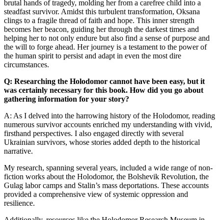
brutal hands of tragedy, molding her from a carefree child into a
steadfast survivor. Amidst this turbulent transformation, Oksana
clings to a fragile thread of faith and hope. This inner strength
becomes her beacon, guiding her through the darkest times and
helping her to not only endure but also find a sense of purpose and
the will to forge ahead. Her journey is a testament to the power of
the human spirit to persist and adapt in even the most dire
circumstances.
Q: Researching the Holodomor cannot have been easy, but it
was certainly necessary for this book. How did you go about
gathering information for your story?
A: As I delved into the harrowing history of the Holodomor, reading
numerous survivor accounts enriched my understanding with vivid,
firsthand perspectives. I also engaged directly with several
Ukrainian survivors, whose stories added depth to the historical
narrative.
My research, spanning several years, included a wide range of non-
fiction works about the Holodomor, the Bolshevik Revolution, the
Gulag labor camps and Stalin’s mass deportations. These accounts
provided a comprehensive view of systemic oppression and
resilience.
Additionally, resources like the Holodomor Research Museum in