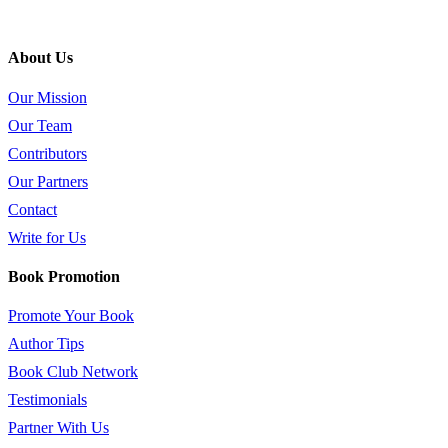
About Us
Our Mission
Our Team
Contributors
Our Partners
Contact
Write for Us
Book Promotion
Promote Your Book
Author Tips
Book Club Network
Testimonials
Partner With Us