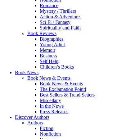
Romance
Mystery / Thrillers
Action & Adventure
Sci-Fi / Fantasy
Spirituality and Faith
Book Reviews
Biographies
Young Adult
Memoir
Business
Self Help
Children’s Books
Book News
Book News & Events
Book News & Events
The Exclamation Point!
Best Sellers & Trend Setters
Miscellany
In the News
Press Releases
Discover Authors
Authors
Fiction
Nonfiction