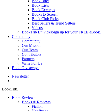
Book Bites
Book Lists
Book Excerpts
Books to Screen
Book Club Picks
Best Sellers & Trend Setters
Videos
BookTrib Lit Picks
Sign up for your FREE eBook.
Community
Community
Our Mission
Our Team
Contributors
Partners
Write For Us
Book Giveaways
Newsletter
search
BookTrib.
Book Reviews
Books & Reviews
Fiction
Nonfiction