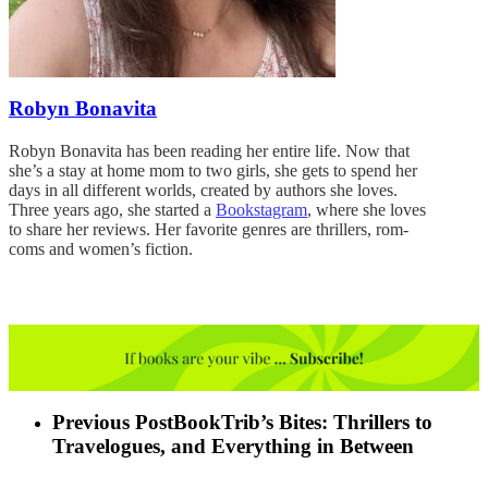
Robyn Bonavita
Robyn Bonavita has been reading her entire life. Now that
she’s a stay at home mom to two girls, she gets to spend her
days in all different worlds, created by authors she loves.
Three years ago, she started a
Bookstagram
, where she loves
to share her reviews. Her favorite genres are thrillers, rom-
coms and women’s fiction.
Previous Post
BookTrib’s Bites: Thrillers to
Travelogues, and Everything in Between