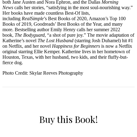
both Jane Austen and Nora Ephron, and the Dallas
Morning
News
calls her stories, “satisfying in the most soul-nourishing way.”
Her books have made countless Best-Of lists,
including
RealSimple
’s Best Books of 2020, Amazon’s Top 100
Books of 2019, Goodreads’ Best Books of the Year, and many
more. Bestselling author Emily Henry calls her summer 2022
book,
The Bodyguard
, “a shot of pure joy.” The movie adaptation of
Katherine’s novel
The Lost Husband
(starring Josh Duhamel) hit #1
on Netflix, and her novel
Happiness for Beginners
is now a Netflix
original starring Ellie Kemper. Katherine lives in her hometown of
Houston, Texas, with her husband, two kids, and their fluffy-but-
fierce dog.
Photo Credit: Skylar Reeves Photography
Buy this Book!