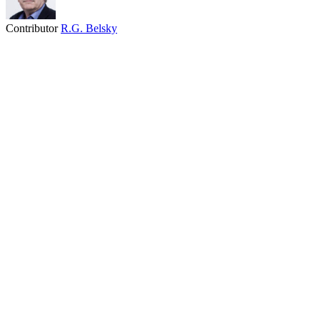
Contributor
R.G. Belsky