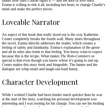
matter how hard Charlie fights it — and the idea of love itself.
Emma is willing to risk it all, including her heart, to change Charlie’s
mind and make the perfect movie.
Loveable Narrator
An aspect of this book that really stood out is the way Katherine
Center completely breaks the fourth wall. Many times throughout
the novel, Emma directly addresses the reader, which creates a
feeling of safety and familiarity. Emma’s explanation of the genre
and all its rules also lends to that feeling. You know what to expect
because this is the recipe. What makes
The Rom-Commers
so
special is that even though you know where it’s going to end up,
Center makes this story fresh and bingeable. The banter and the
dialogue are whip-smart and laugh-out-loud funny.
Character Development
While I wished Charlie had been kinder much quicker than he was
at the start of the story, watching his personal development was
interesting and I was rooting for his change. You can see his healing