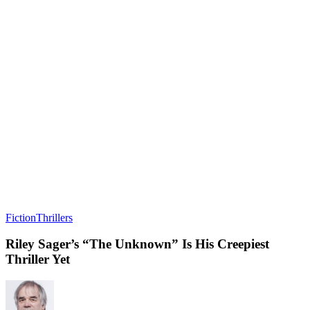
Fiction
Thrillers
Riley Sager’s “The Unknown” Is His Creepiest
Thriller Yet