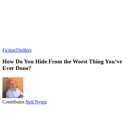
Fiction
Thrillers
How Do You Hide From the Worst Thing You’ve
Ever Done?
Contributor
Neil Nyren