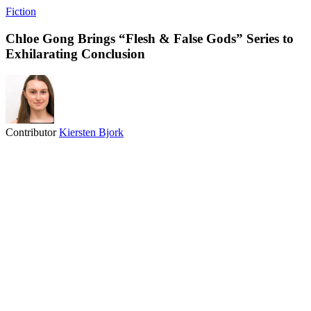
Fiction
Chloe Gong Brings “Flesh & False Gods” Series to
Exhilarating Conclusion
Contributor
Kiersten Bjork