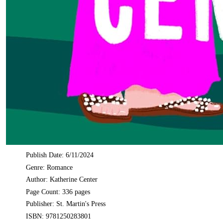
Publish Date: 6/11/2024
Genre: Romance
Author: Katherine Center
Page Count: 336 pages
Publisher: St. Martin's Press
ISBN: 9781250283801