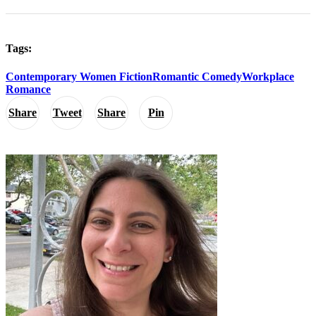
Tags:
Contemporary Women Fiction
Romantic Comedy
Workplace
Romance
Share
Tweet
Share
Pin