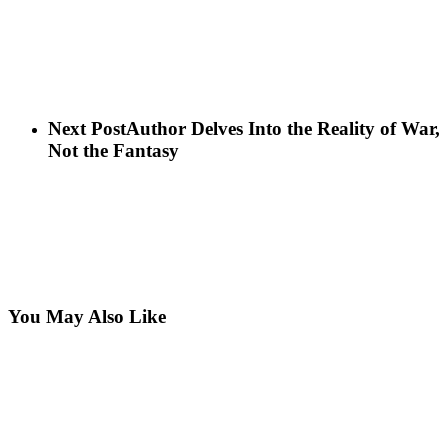
Next Post
Author Delves Into the Reality of War,
Not the Fantasy
You May Also Like