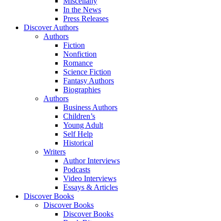
Miscellany
In the News
Press Releases
Discover Authors
Authors
Fiction
Nonfiction
Romance
Science Fiction
Fantasy Authors
Biographies
Authors
Business Authors
Children’s
Young Adult
Self Help
Historical
Writers
Author Interviews
Podcasts
Video Interviews
Essays & Articles
Discover Books
Discover Books
Discover Books