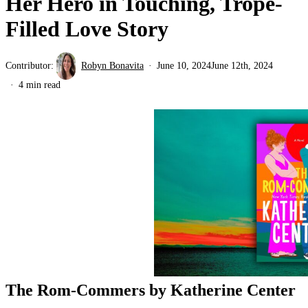
Her Hero in Touching, Trope-
Filled Love Story
Contributor:
Robyn Bonavita
June 10, 2024
June 12th, 2024
4 min read
The Rom-Commers by Katherine Center