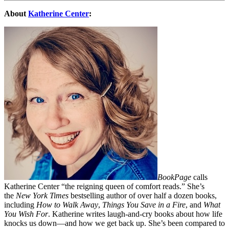
About
Katherine Center
:
BookPage
calls
Katherine Center “the reigning queen of comfort reads.” She’s
the
New York Times
bestselling author of over half a dozen books,
including
How to Walk Away
,
Things You Save in a Fire
, and
What
You Wish For
. Katherine writes laugh-and-cry books about how life
knocks us down—and how we get back up. She’s been compared to