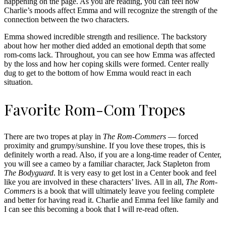
happening on the page. As you are reading, you can feel how
Charlie’s moods affect Emma and will recognize the strength of the
connection between the two characters.
Emma showed incredible strength and resilience. The backstory
about how her mother died added an emotional depth that some
rom-coms lack. Throughout, you can see how Emma was affected
by the loss and how her coping skills were formed. Center really
dug to get to the bottom of how Emma would react in each
situation.
Favorite Rom-Com Tropes
There are two tropes at play in
The Rom-Commers
— forced
proximity and grumpy/sunshine. If you love these tropes, this is
definitely worth a read. Also, if you are a long-time reader of Center,
you will see a cameo by a familiar character, Jack Stapleton from
The Bodyguard
. It is very easy to get lost in a Center book and feel
like you are involved in these characters’ lives. All in all,
The Rom-
Commers
is a book that will ultimately leave you feeling complete
and better for having read it. Charlie and Emma feel like family and
I can see this becoming a book that I will re-read often.