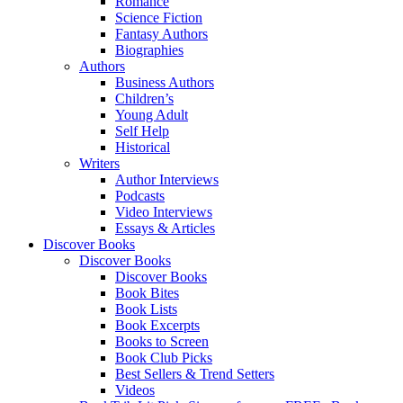
Romance
Science Fiction
Fantasy Authors
Biographies
Authors
Business Authors
Children’s
Young Adult
Self Help
Historical
Writers
Author Interviews
Podcasts
Video Interviews
Essays & Articles
Discover Books
Discover Books
Discover Books
Book Bites
Book Lists
Book Excerpts
Books to Screen
Book Club Picks
Best Sellers & Trend Setters
Videos