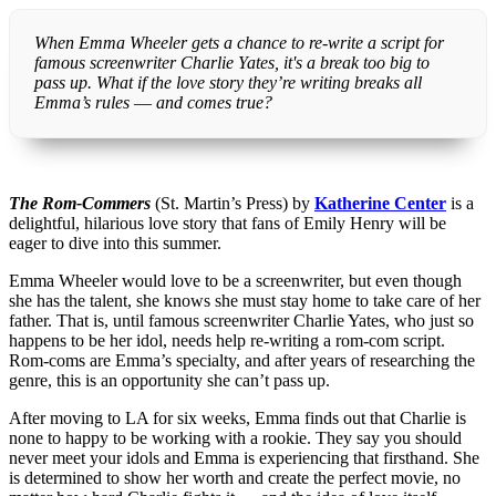
When Emma Wheeler gets a chance to re-write a script for
famous screenwriter Charlie Yates, it's a break too big to
pass up. What if the love story they’re writing breaks all
Emma’s rules ― and comes true?
The Rom-Commers
(St. Martin’s Press) by
Katherine Center
is a
delightful, hilarious love story that fans of Emily Henry will be
eager to dive into this summer.
Emma Wheeler would love to be a screenwriter, but even though
she has the talent, she knows she must stay home to take care of her
father. That is, until famous screenwriter Charlie Yates, who just so
happens to be her idol, needs help re-writing a rom-com script.
Rom-coms are Emma’s specialty, and after years of researching the
genre, this is an opportunity she can’t pass up.
After moving to LA for six weeks, Emma finds out that Charlie is
none to happy to be working with a rookie. They say you should
never meet your idols and Emma is experiencing that firsthand. She
is determined to show her worth and create the perfect movie, no