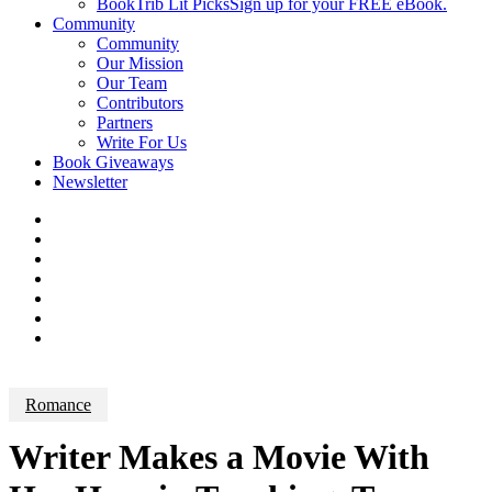
BookTrib Lit Picks
Sign up for your FREE eBook.
Community
Community
Our Mission
Our Team
Contributors
Partners
Write For Us
Book Giveaways
Newsletter
Romance
Writer Makes a Movie With