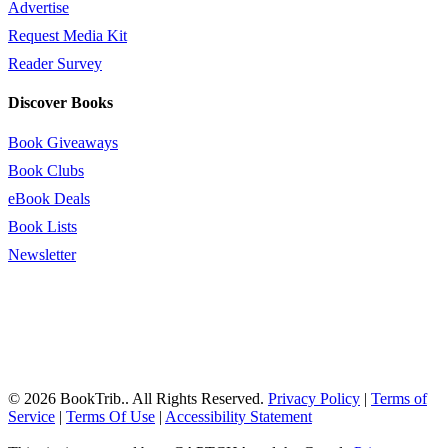
Advertise
Request Media Kit
Reader Survey
Discover Books
Book Giveaways
Book Clubs
eBook Deals
Book Lists
Newsletter
© 2026 BookTrib.. All Rights Reserved.
Privacy Policy
|
Terms of
Service
|
Terms Of Use
|
Accessibility Statement