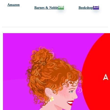
Amazon
Barnes & Noble
Bookshop