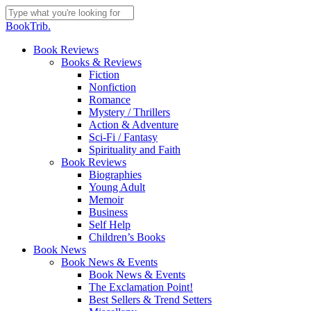
Skip
to
Close
BookTrib.
main
Search
content
search
Menu
Book Reviews
Books & Reviews
Fiction
Nonfiction
Romance
Mystery / Thrillers
Action & Adventure
Sci-Fi / Fantasy
Spirituality and Faith
Book Reviews
Biographies
Young Adult
Memoir
Business
Self Help
Children’s Books
Book News
Book News & Events
Book News & Events
The Exclamation Point!
Best Sellers & Trend Setters