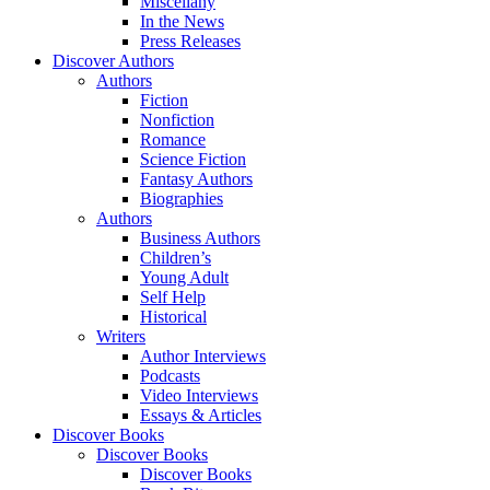
Miscellany
In the News
Press Releases
Discover Authors
Authors
Fiction
Nonfiction
Romance
Science Fiction
Fantasy Authors
Biographies
Authors
Business Authors
Children’s
Young Adult
Self Help
Historical
Writers
Author Interviews
Podcasts
Video Interviews
Essays & Articles
Discover Books
Discover Books
Discover Books