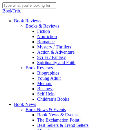
Skip
to
Close
BookTrib.
main
Search
content
search
Menu
Book Reviews
Books & Reviews
Fiction
Nonfiction
Romance
Mystery / Thrillers
Action & Adventure
Sci-Fi / Fantasy
Spirituality and Faith
Book Reviews
Biographies
Young Adult
Memoir
Business
Self Help
Children’s Books
Book News
Book News & Events
Book News & Events
The Exclamation Point!
Best Sellers & Trend Setters