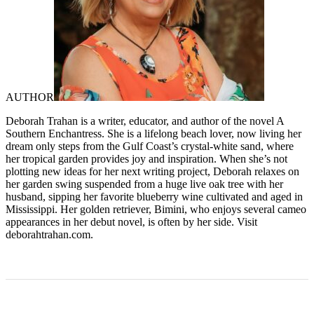
AUTHOR
Deborah Trahan is a writer, educator, and author of the novel A
Southern Enchantress. She is a lifelong beach lover, now living her
dream only steps from the Gulf Coast’s crystal-white sand, where
her tropical garden provides joy and inspiration. When she’s not
plotting new ideas for her next writing project, Deborah relaxes on
her garden swing suspended from a huge live oak tree with her
husband, sipping her favorite blueberry wine cultivated and aged in
Mississippi. Her golden retriever, Bimini, who enjoys several cameo
appearances in her debut novel, is often by her side. Visit
deborahtrahan.com.