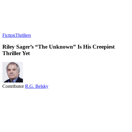
Fiction
Thrillers
Riley Sager’s “The Unknown” Is His Creepiest
Thriller Yet
Contributor
R.G. Belsky