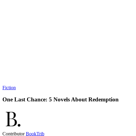
Fiction
One Last Chance: 5 Novels About Redemption
Contributor
BookTrib