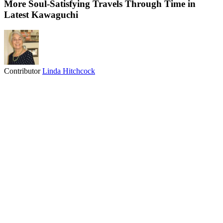
More Soul-Satisfying Travels Through Time in
Latest Kawaguchi
Contributor
Linda Hitchcock