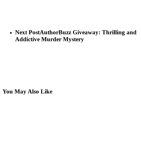
Next Post
AuthorBuzz Giveaway: Thrilling and
Addictive Murder Mystery
You May Also Like