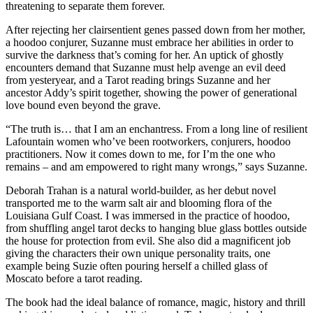
threatening to separate them forever.
After rejecting her clairsentient genes passed down from her mother,
a hoodoo conjurer, Suzanne must embrace her abilities in order to
survive the darkness that’s coming for her. An uptick of ghostly
encounters demand that Suzanne must help avenge an evil deed
from yesteryear, and a Tarot reading brings Suzanne and her
ancestor Addy’s spirit together, showing the power of generational
love bound even beyond the grave.
“The truth is… that I am an enchantress. From a long line of resilient
Lafountain women who’ve been rootworkers, conjurers, hoodoo
practitioners. Now it comes down to me, for I’m the one who
remains – and am empowered to right many wrongs,” says Suzanne.
Deborah Trahan is a natural world-builder, as her debut novel
transported me to the warm salt air and blooming flora of the
Louisiana Gulf Coast. I was immersed in the practice of hoodoo,
from shuffling angel tarot decks to hanging blue glass bottles outside
the house for protection from evil. She also did a magnificent job
giving the characters their own unique personality traits, one
example being Suzie often pouring herself a chilled glass of
Moscato before a tarot reading.
The book had the ideal balance of romance, magic, history and thrill