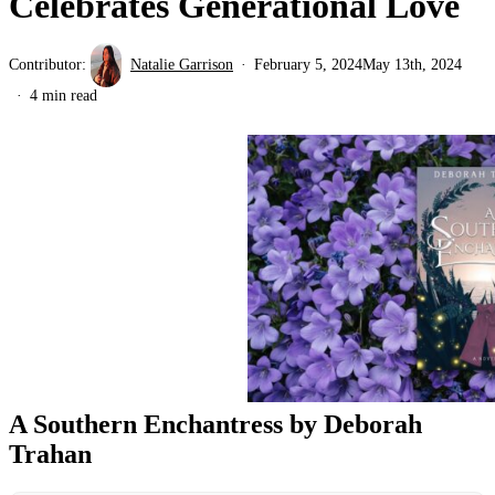
Celebrates Generational Love
Contributor:
Natalie Garrison
February 5, 2024
May 13th, 2024
4 min read
A Southern Enchantress by Deborah
Trahan