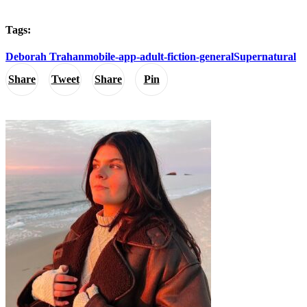
Tags:
Deborah Trahan
mobile-app-adult-fiction-general
Supernatural
Share
Tweet
Share
Pin