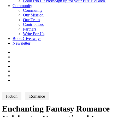
BookTrib Lit Picks
Sign up for your FREE eBook.
Community
Community
Our Mission
Our Team
Contributors
Partners
Write For Us
Book Giveaways
Newsletter
Fiction
Romance
Enchanting Fantasy Romance