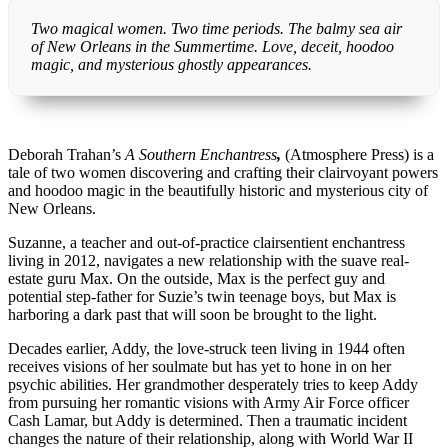
Two magical women. Two time periods. The balmy sea air
of New Orleans in the Summertime. Love, deceit, hoodoo
magic, and mysterious ghostly appearances.
Deborah Trahan’s
A Southern Enchantress
,
(Atmosphere Press) is a
tale of two women discovering and crafting their clairvoyant powers
and hoodoo magic in the beautifully historic and mysterious city of
New Orleans.
Suzanne, a teacher and out-of-practice clairsentient enchantress
living in 2012, navigates a new relationship with the suave real-
estate guru Max. On the outside, Max is the perfect guy and
potential step-father for Suzie’s twin teenage boys, but Max is
harboring a dark past that will soon be brought to the light.
Decades earlier, Addy, the love-struck teen living in 1944 often
receives visions of her soulmate but has yet to hone in on her
psychic abilities. Her grandmother desperately tries to keep Addy
from pursuing her romantic visions with Army Air Force officer
Cash Lamar, but Addy is determined. Then a traumatic incident
changes the nature of their relationship, along with World War II