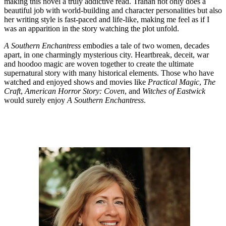
making this novel a truly addictive read. Trahan not only does a
beautiful job with world-building and character personalities but also
her writing style is fast-paced and life-like, making me feel as if I
was an apparition in the story watching the plot unfold.
A Southern Enchantress
embodies a tale of two women, decades
apart, in one charmingly mysterious city. Heartbreak, deceit, war
and hoodoo magic are woven together to create the ultimate
supernatural story with many historical elements. Those who have
watched and enjoyed shows and movies like
Practical Magic
,
The
Craft
,
American Horror Story: Coven
, and
Witches of Eastwick
would surely enjoy
A Southern Enchantress
.