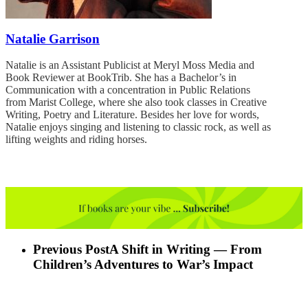
Natalie Garrison
Natalie is an Assistant Publicist at Meryl Moss Media and
Book Reviewer at BookTrib. She has a Bachelor’s in
Communication with a concentration in Public Relations
from Marist College, where she also took classes in Creative
Writing, Poetry and Literature. Besides her love for words,
Natalie enjoys singing and listening to classic rock, as well as
lifting weights and riding horses.
Previous Post
A Shift in Writing — From
Children’s Adventures to War’s Impact