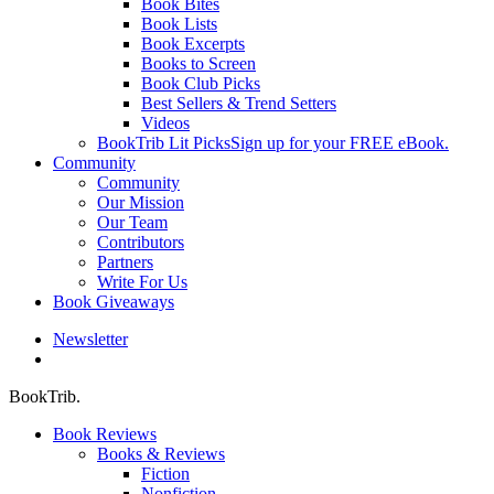
Book Bites
Book Lists
Book Excerpts
Books to Screen
Book Club Picks
Best Sellers & Trend Setters
Videos
BookTrib Lit Picks
Sign up for your FREE eBook.
Community
Community
Our Mission
Our Team
Contributors
Partners
Write For Us
Book Giveaways
Newsletter
search
BookTrib.
Book Reviews
Books & Reviews
Fiction
Nonfiction