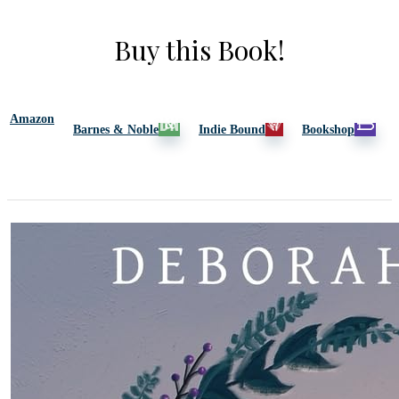
Buy this Book!
Amazon
Barnes & Noble
Indie Bound
Bookshop