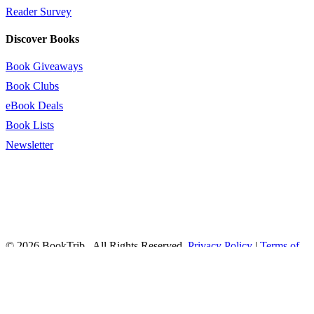
Reader Survey
Discover Books
Book Giveaways
Book Clubs
eBook Deals
Book Lists
Newsletter
© 2026 BookTrib.. All Rights Reserved.
Privacy Policy
|
Terms of
Service
|
Terms Of Use
|
Accessibility Statement
This site is protected by reCAPTCHA and the Google
Privacy
Policy
and
Terms of Service
apply.