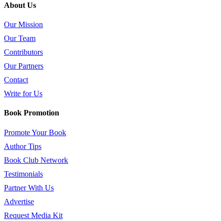
About Us
Our Mission
Our Team
Contributors
Our Partners
Contact
Write for Us
Book Promotion
Promote Your Book
Author Tips
Book Club Network
Testimonials
Partner With Us
Advertise
Request Media Kit