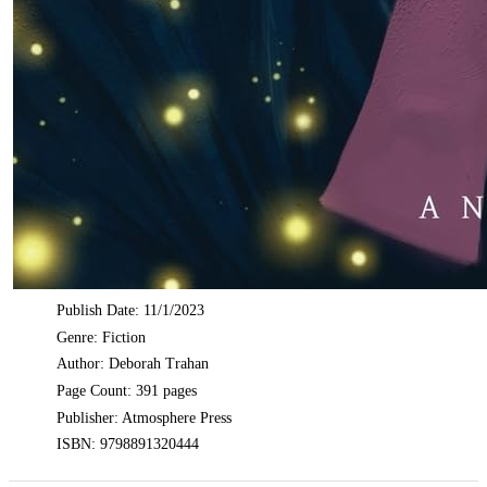
Publish Date: 11/1/2023
Genre: Fiction
Author: Deborah Trahan
Page Count: 391 pages
Publisher: Atmosphere Press
ISBN: 9798891320444