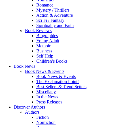
Romance
Mystery / Thrillers
Action & Adventure
Sci-Fi / Fantasy
Spirituality and Faith
Book Reviews
Biographies
Young Adult
Memoir
Business
Self Help
Children’s Books
Book News
Book News & Events
Book News & Events
The Exclamation Point!
Best Sellers & Trend Setters
Miscellany
In the News
Press Releases
Discover Authors
Authors
Fiction
Nonfiction