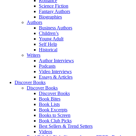
Romance
Science Fiction
Fantasy Authors
Biographies
Authors
Business Authors
Children’s
Young Adult
Self Help
Historical
Writers
Author Interviews
Podcasts
Video Interviews
Essays & Articles
Discover Books
Discover Books
Discover Books
Book Bites
Book Lists
Book Excerpts
Books to Screen
Book Club Picks
Best Sellers & Trend Setters
Videos