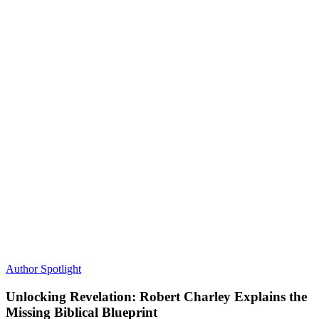
Author Spotlight
Unlocking Revelation: Robert Charley Explains the
Missing Biblical Blueprint