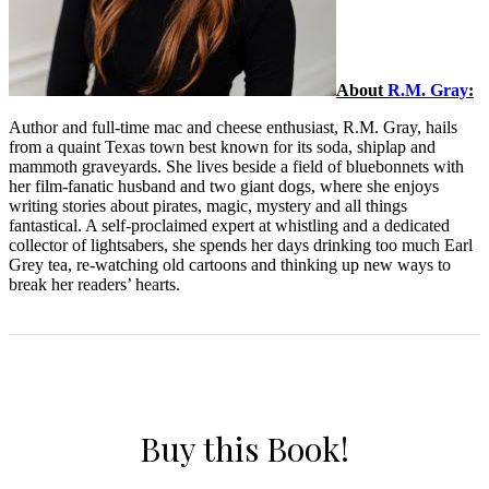
About
R.M. Gray
:
Author and full-time mac and cheese enthusiast, R.M. Gray, hails
from a quaint Texas town best known for its soda, shiplap and
mammoth graveyards. She lives beside a field of bluebonnets with
her film-fanatic husband and two giant dogs, where she enjoys
writing stories about pirates, magic, mystery and all things
fantastical. A self-proclaimed expert at whistling and a dedicated
collector of lightsabers, she spends her days drinking too much Earl
Grey tea, re-watching old cartoons and thinking up new ways to
break her readers’ hearts.
Buy this Book!