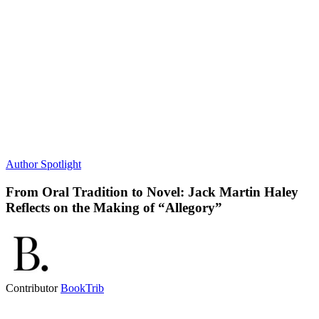
Author Spotlight
From Oral Tradition to Novel: Jack Martin Haley
Reflects on the Making of “Allegory”
Contributor
BookTrib