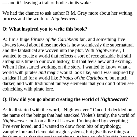
— and it’s leaving a trail of bodies in its wake.
We had the chance to ask author R.M. Gray more about her writing
process and the world of
Nightweaver
.
Q: What inspired you to write this book?
A: I’m a huge
Pirates of the Caribbean
fan, and something I’ve
always loved about those movies is how seamlessly the supernatural
and the fantastical are woven into the plot. With
Nightweaver
, I
wanted to create a world that reflects a sort of recognizable but still
ambiguous time in our own history, but that feels new and exciting.
When I first started working on the story, I wanted to know what a
world with pirates
and
magic would look like, and I was inspired by
an idea I had for a world like
Pirates of the Caribbean
, but much
darker, and with traditional fantasy elements that you don’t often see
coinciding with pirate lore.
Q: How did you go about creating the world of
Nightweaver
?
A: It all started with the word, “Nightweaver.” Once I’d decided on
the name of the beings that had attacked Violet’s family, the world of
Nightweaver
took on a life of its own. I’m inspired by everything
I’ve ever loved, and I wanted to draw from bits of mythology,
vampire lore and elemental magic systems, but give those things a