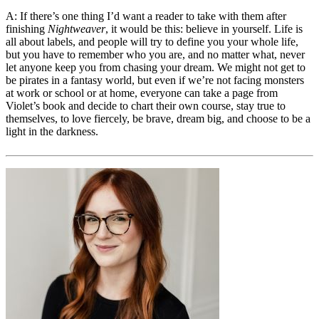
A: If there’s one thing I’d want a reader to take with them after
finishing
Nightweaver
, it would be this: believe in yourself. Life is
all about labels, and people will try to define you your whole life,
but you have to remember who you are, and no matter what, never
let anyone keep you from chasing your dream. We might not get to
be pirates in a fantasy world, but even if we’re not facing monsters
at work or school or at home, everyone can take a page from
Violet’s book and decide to chart their own course, stay true to
themselves, to love fiercely, be brave, dream big, and choose to be a
light in the darkness.