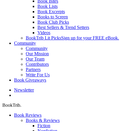
Book Bites
Book Lists
Book Excerpts
Books to Screen
Book Club Picks
Best Sellers & Trend Setters
Videos
BookTrib Lit Picks
Sign up for your FREE eBook.
Community
Community
Our Mission
Our Team
Contributors
Partners
Write For Us
Book Giveaways
Newsletter
search
BookTrib.
Book Reviews
Books & Reviews
Fiction
Nonfiction