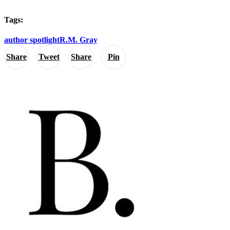
Tags:
author spotlight
R.M. Gray
Share
Tweet
Share
Pin