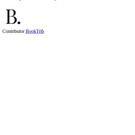
Contributor
BookTrib