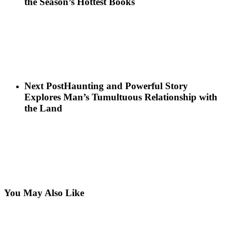
the Season’s Hottest Books
Next Post
Haunting and Powerful Story
Explores Man’s Tumultuous Relationship with
the Land
You May Also Like