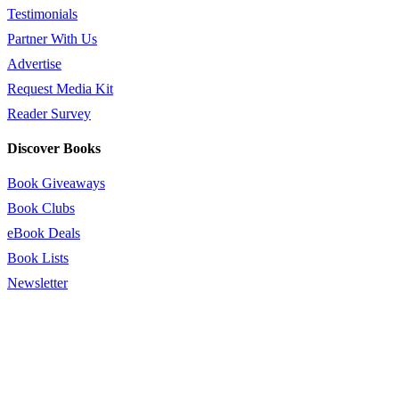
Testimonials
Partner With Us
Advertise
Request Media Kit
Reader Survey
Discover Books
Book Giveaways
Book Clubs
eBook Deals
Book Lists
Newsletter