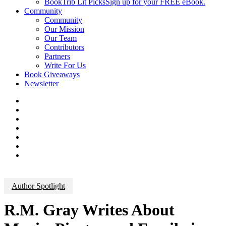
BookTrib Lit Picks
Sign up for your FREE eBook.
Community
Community
Our Mission
Our Team
Contributors
Partners
Write For Us
Book Giveaways
Newsletter
Author Spotlight
R.M. Gray Writes About