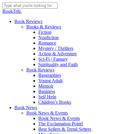
Skip
to
Close
BookTrib.
main
Search
content
search
Menu
Book Reviews
Books & Reviews
Fiction
Nonfiction
Romance
Mystery / Thrillers
Action & Adventure
Sci-Fi / Fantasy
Spirituality and Faith
Book Reviews
Biographies
Young Adult
Memoir
Business
Self Help
Children’s Books
Book News
Book News & Events
Book News & Events
The Exclamation Point!
Best Sellers & Trend Setters