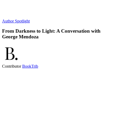
Author Spotlight
From Darkness to Light: A Conversation with
George Mendoza
Contributor
BookTrib