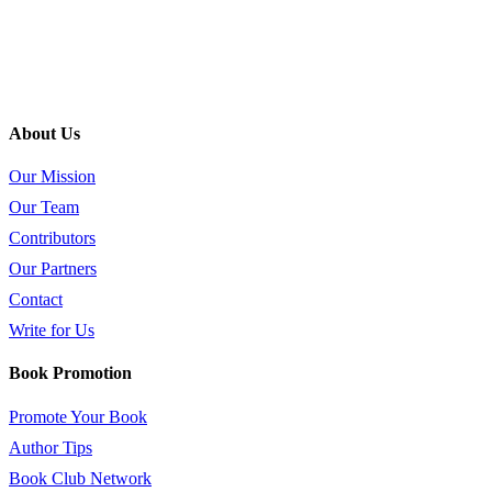
About Us
Our Mission
Our Team
Contributors
Our Partners
Contact
Write for Us
Book Promotion
Promote Your Book
Author Tips
Book Club Network