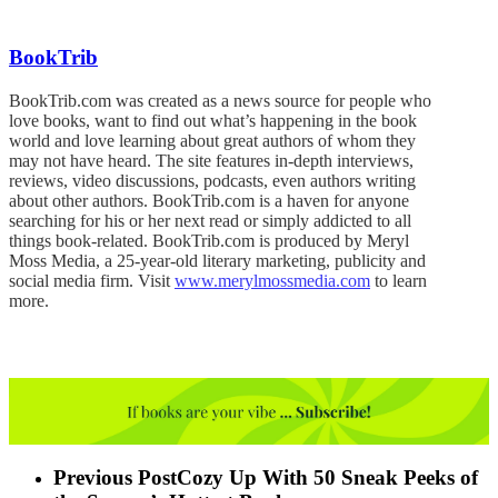
BookTrib
BookTrib.com was created as a news source for people who
love books, want to find out what’s happening in the book
world and love learning about great authors of whom they
may not have heard. The site features in-depth interviews,
reviews, video discussions, podcasts, even authors writing
about other authors. BookTrib.com is a haven for anyone
searching for his or her next read or simply addicted to all
things book-related. BookTrib.com is produced by Meryl
Moss Media, a 25-year-old literary marketing, publicity and
social media firm. Visit
www.merylmossmedia.com
to learn
more.
Previous Post
Cozy Up With 50 Sneak Peeks of