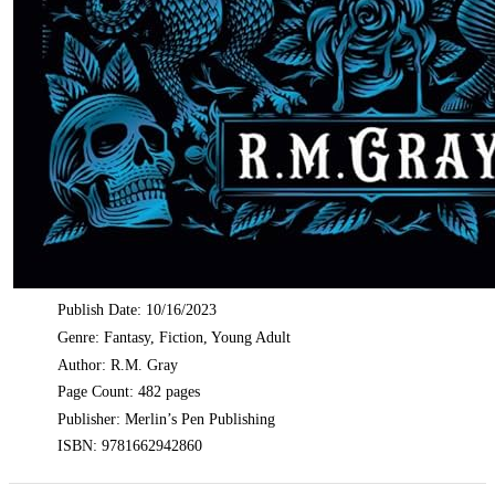
Publish Date: 10/16/2023
Genre: Fantasy, Fiction, Young Adult
Author: R.M. Gray
Page Count: 482 pages
Publisher: Merlin’s Pen Publishing
ISBN: 9781662942860