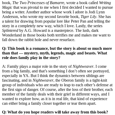
book,
The Two Princesses of Bamarre
, wrote a book called
Writing
Magic
that was pivotal to me when I first decided I wanted to pursue
being a writer. Another author whose work I adore is Jodi Lynn
Anderson, who wrote my second favorite book,
Tiger Lily
. She has
a talent for drawing from popular lore like Peter Pan and telling the
story in a completely new way, which I love. Lastly, the series
Splintered
by A.G. Howard is a masterpiece. The lush, dark
Wonderland in those books both terrifies me and makes me want to
fall down the rabbit hole and never resurface.
Q: This book is a romance, but the story is about so much more
than that — mystery, myth, legends, magic and beasts. What
role does family play in the story?
A: Family plays a major role in the story of
Nightweaver
. I come
from a big family, and that’s something I don’t often see portrayed,
especially in YA. But I think the dynamics between siblings are
fascinating, and in
Nightweaver
, the Oberon family is a tight-knit
group of individuals who are ready to leap to each other’s defense at
the first sign of danger. Of course, after the loss of their brother, each
member of the family deals with their grief in different ways, and I
wanted to explore how, as it is in real life, that kind of experience
can either bring a family closer together or tear them apart.
Q: What do you hope readers will take away from this book?