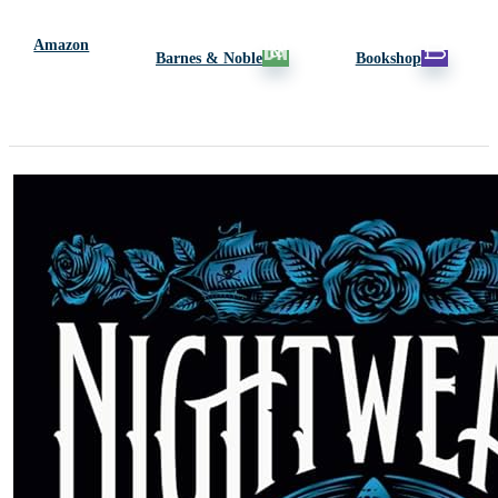
Amazon
Barnes & Noble
Bookshop