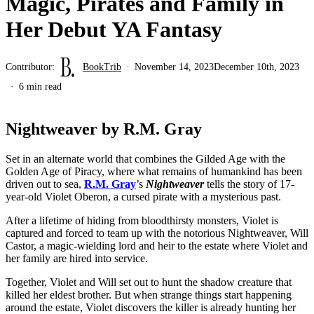
Magic, Pirates and Family in
Her Debut YA Fantasy
Contributor:
BookTrib
November 14, 2023
December 10th, 2023
6 min read
Nightweaver by R.M. Gray
Set in an alternate world that combines the Gilded Age with the
Golden Age of Piracy, where what remains of humankind has been
driven out to sea,
R.M. Gray
’s
Nightweaver
tells the story of 17-
year-old Violet Oberon, a cursed pirate with a mysterious past.
After a lifetime of hiding from bloodthirsty monsters, Violet is
captured and forced to team up with the notorious Nightweaver, Will
Castor, a magic-wielding lord and heir to the estate where Violet and
her family are hired into service.
Together, Violet and Will set out to hunt the shadow creature that
killed her eldest brother. But when strange things start happening
around the estate, Violet discovers the killer is already hunting her