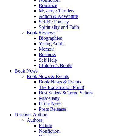
Romance
Mystery / Thrillers
Action & Adventure
Sci-Fi / Fantasy
Spirituality and Faith
Book Reviews
Biographies
Young Adult
Memoir
Business
Self Help
Children’s Books
Book News
Book News & Events
Book News & Events
The Exclamation Point!
Best Sellers & Trend Setters
Miscellany
In the News
Press Releases
Discover Authors
Authors
Fiction
Nonfiction