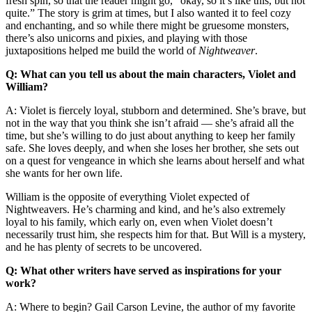
fresh spin, so that the reader might go, “okay, so it’s like this, but not
quite.” The story is grim at times, but I also wanted it to feel cozy
and enchanting, and so while there might be gruesome monsters,
there’s also unicorns and pixies, and playing with those
juxtapositions helped me build the world of
Nightweaver
.
Q: What can you tell us about the main characters, Violet and
William?
A: Violet is fiercely loyal, stubborn and determined. She’s brave, but
not in the way that you think she isn’t afraid — she’s afraid all the
time, but she’s willing to do just about anything to keep her family
safe. She loves deeply, and when she loses her brother, she sets out
on a quest for vengeance in which she learns about herself and what
she wants for her own life.
William is the opposite of everything Violet expected of
Nightweavers. He’s charming and kind, and he’s also extremely
loyal to his family, which early on, even when Violet doesn’t
necessarily trust him, she respects him for that. But Will is a mystery,
and he has plenty of secrets to be uncovered.
Q: What other writers have served as inspirations for your
work?
A: Where to begin? Gail Carson Levine, the author of my favorite