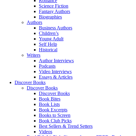
Romance
Science Fiction
Fantasy Authors
Biographies
Authors
Business Authors
Children’s
Young Adult
Self Help
Historical
Writers
Author Interviews
Podcasts
Video Interviews
Essays & Articles
Discover Books
Discover Books
Discover Books
Book Bites
Book Lists
Book Excerpts
Books to Screen
Book Club Picks
Best Sellers & Trend Setters
Videos