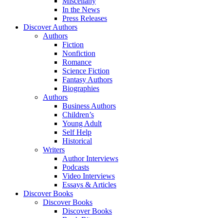
Miscellany
In the News
Press Releases
Discover Authors
Authors
Fiction
Nonfiction
Romance
Science Fiction
Fantasy Authors
Biographies
Authors
Business Authors
Children’s
Young Adult
Self Help
Historical
Writers
Author Interviews
Podcasts
Video Interviews
Essays & Articles
Discover Books
Discover Books
Discover Books