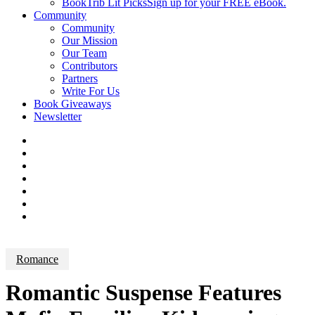
BookTrib Lit Picks
Sign up for your FREE eBook.
Community
Community
Our Mission
Our Team
Contributors
Partners
Write For Us
Book Giveaways
Newsletter
Romance
Romantic Suspense Features