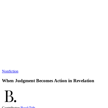
Nonfiction
When Judgment Becomes Action in Revelation
Contributor
BookTrib