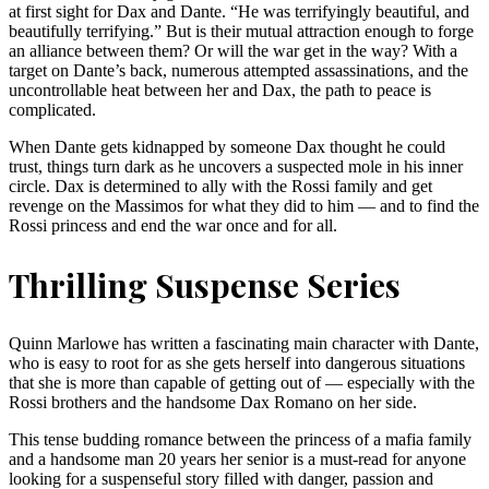
at first sight for Dax and Dante. “He was terrifyingly beautiful, and
beautifully terrifying.” But is their mutual attraction enough to forge
an alliance between them? Or will the war get in the way? With a
target on Dante’s back, numerous attempted assassinations, and the
uncontrollable heat between her and Dax, the path to peace is
complicated.
When Dante gets kidnapped by someone Dax thought he could
trust, things turn dark as he uncovers a suspected mole in his inner
circle. Dax is determined to ally with the Rossi family and get
revenge on the Massimos for what they did to him — and to find the
Rossi princess and end the war once and for all.
Thrilling Suspense Series
Quinn Marlowe has written a fascinating main character with Dante,
who is easy to root for as she gets herself into dangerous situations
that she is more than capable of getting out of — especially with the
Rossi brothers and the handsome Dax Romano on her side.
This tense budding romance between the princess of a mafia family
and a handsome man 20 years her senior is a must-read for anyone
looking for a suspenseful story filled with danger, passion and