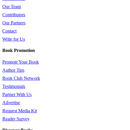
Our Team
Contributors
Our Partners
Contact
Write for Us
Book Promotion
Promote Your Book
Author Tips
Book Club Network
Testimonials
Partner With Us
Advertise
Request Media Kit
Reader Survey