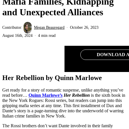
Mafia Families, Kidnapping
and Unexpected Alliances
Contributor:
Megan Beauregard
October 26, 2023
August 16th, 2024
4 min read
DOWNLOAD A
Her Rebellion by Quinn Marlowe
Get ready for a story of romantic suspense, unlike anything you’ve
read before…
Quinn Marlowe’s
Her Rebellion
is the sixth book in
the New York Rogues: Rossi series, but readers can jump into this
gripping mafia series at any time. This first installment of Dax and
Dante’s story is a page-turning dive into the underworld of warring
Italian crime families in New York.
The Rossi brothers don’t want Dante involved in their family