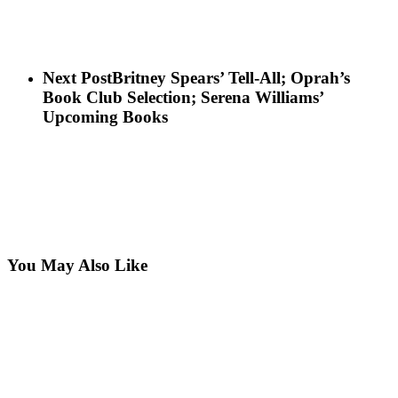
Next Post
Britney Spears’ Tell-All; Oprah’s
Book Club Selection; Serena Williams’
Upcoming Books
You May Also Like