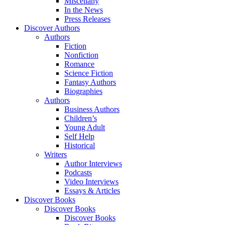
Miscellany
In the News
Press Releases
Discover Authors
Authors
Fiction
Nonfiction
Romance
Science Fiction
Fantasy Authors
Biographies
Authors
Business Authors
Children’s
Young Adult
Self Help
Historical
Writers
Author Interviews
Podcasts
Video Interviews
Essays & Articles
Discover Books
Discover Books
Discover Books