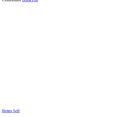
Better Self