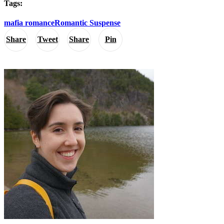
Tags:
mafia romance
Romantic Suspense
Share
Tweet
Share
Pin