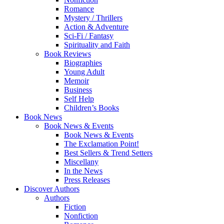
Romance
Mystery / Thrillers
Action & Adventure
Sci-Fi / Fantasy
Spirituality and Faith
Book Reviews
Biographies
Young Adult
Memoir
Business
Self Help
Children’s Books
Book News
Book News & Events
Book News & Events
The Exclamation Point!
Best Sellers & Trend Setters
Miscellany
In the News
Press Releases
Discover Authors
Authors
Fiction
Nonfiction