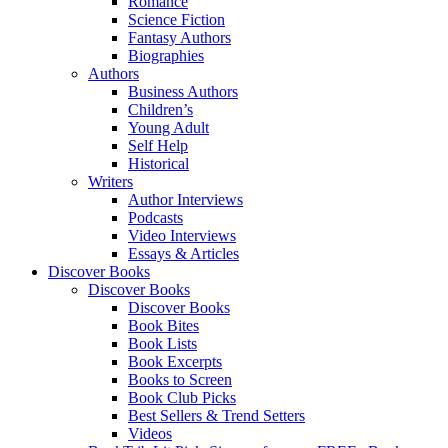
Romance
Science Fiction
Fantasy Authors
Biographies
Authors
Business Authors
Children’s
Young Adult
Self Help
Historical
Writers
Author Interviews
Podcasts
Video Interviews
Essays & Articles
Discover Books
Discover Books
Discover Books
Book Bites
Book Lists
Book Excerpts
Books to Screen
Book Club Picks
Best Sellers & Trend Setters
Videos