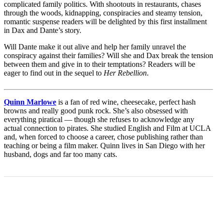
complicated family politics. With shootouts in restaurants, chases
through the woods, kidnapping, conspiracies and steamy tension,
romantic suspense readers will be delighted by this first installment
in Dax and Dante’s story.
Will Dante make it out alive and help her family unravel the
conspiracy against their families? Will she and Dax break the tension
between them and give in to their temptations? Readers will be
eager to find out in the sequel to
Her Rebellion
.
Quinn Marlowe
is a fan of red wine, cheesecake, perfect hash
browns and really good punk rock. She’s also obsessed with
everything piratical — though she refuses to acknowledge any
actual connection to pirates. She studied English and Film at UCLA
and, when forced to choose a career, chose publishing rather than
teaching or being a film maker. Quinn lives in San Diego with her
husband, dogs and far too many cats.