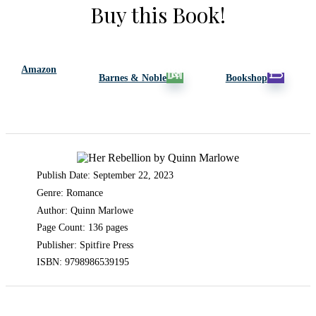
Buy this Book!
Amazon
Barnes & Noble
Bookshop
Publish Date: September 22, 2023
Genre: Romance
Author: Quinn Marlowe
Page Count: 136 pages
Publisher: Spitfire Press
ISBN: 9798986539195