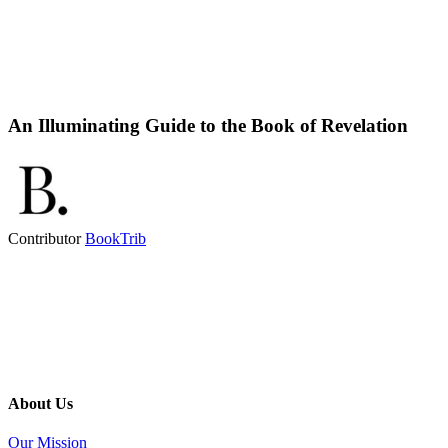
An Illuminating Guide to the Book of Revelation
Contributor
BookTrib
About Us
Our Mission