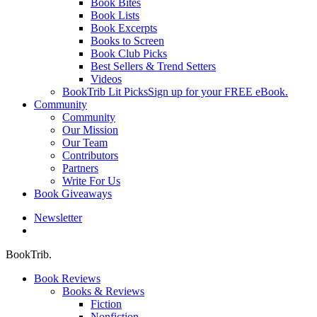
Book Bites
Book Lists
Book Excerpts
Books to Screen
Book Club Picks
Best Sellers & Trend Setters
Videos
BookTrib Lit Picks
Sign up for your FREE eBook.
Community
Community
Our Mission
Our Team
Contributors
Partners
Write For Us
Book Giveaways
Newsletter
search
BookTrib.
Book Reviews
Books & Reviews
Fiction
Nonfiction