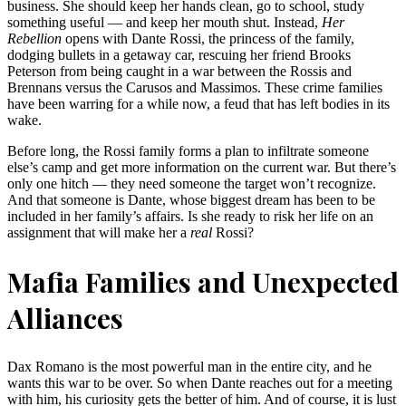
business. She should keep her hands clean, go to school, study
something useful — and keep her mouth shut. Instead,
Her
Rebellion
opens with Dante Rossi, the princess of the family,
dodging bullets in a getaway car, rescuing her friend Brooks
Peterson from being caught in a war between the Rossis and
Brennans versus the Carusos and Massimos. These crime families
have been warring for a while now, a feud that has left bodies in its
wake.
Before long, the Rossi family forms a plan to infiltrate someone
else’s camp and get more information on the current war. But there’s
only one hitch — they need someone the target won’t recognize.
And that someone is Dante, whose biggest dream has been to be
included in her family’s affairs. Is she ready to risk her life on an
assignment that will make her a
real
Rossi?
Mafia Families and Unexpected
Alliances
Dax Romano is the most powerful man in the entire city, and he
wants this war to be over. So when Dante reaches out for a meeting
with him, his curiosity gets the better of him. And of course, it is lust