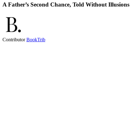
A Father’s Second Chance, Told Without Illusions
Contributor
BookTrib