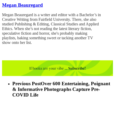
Megan Beauregard
Megan Beauregard is a writer and editor with a Bachelor’s in
Creative Writing from Fairfield University. There, she also
studied Publishing & Editing, Classical Studies and Applied
Ethics. When she’s not reading the latest literary fiction,
speculative fiction and horror, she's probably making
playlists, baking something sweet or tacking another TV
show onto her list.
Previous Post
Over 600 Entertaining, Poignant
& Informative Photographs Capture Pre-
COVID Life