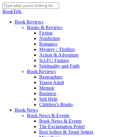
Skip
to
Close
BookTrib.
main
Search
content
search
Menu
Book Reviews
Books & Reviews
Fiction
Nonfiction
Romance
Mystery / Thrillers
Action & Adventure
Sci-Fi / Fantasy
Spirituality and Faith
Book Reviews
Biographies
Young Adult
Memoir
Business
Self Help
Children’s Books
Book News
Book News & Events
Book News & Events
The Exclamation Point!
Best Sellers & Trend Setters