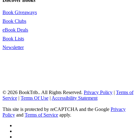
Discover Books
Book Giveaways
Book Clubs
eBook Deals
Book Lists
Newsletter
© 2026 BookTrib.. All Rights Reserved.
Privacy Policy
|
Terms of
Service
|
Terms Of Use
|
Accessibility Statement
This site is protected by reCAPTCHA and the Google
Privacy
Policy
and
Terms of Service
apply.
twitter
facebook
pinterest