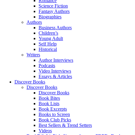
Romance
Science Fiction
Fantasy Authors
Biographies
Authors
Business Authors
Children’s
Young Adult
Self Help
Historical
Writers
Author Interviews
Podcasts
Video Interviews
Essays & Articles
Discover Books
Discover Books
Discover Books
Book Bites
Book Lists
Book Excerpts
Books to Screen
Book Club Picks
Best Sellers & Trend Setters
Videos