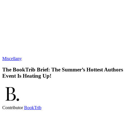
Miscellany
The BookTrib Brief: The Summer’s Hottest Authors
Event Is Heating Up!
Contributor
BookTrib