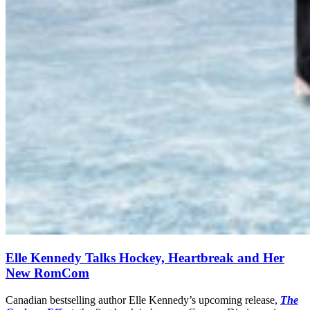
Elle Kennedy Talks Hockey, Heartbreak and Her
New RomCom
Canadian bestselling author Elle Kennedy’s upcoming release,
The