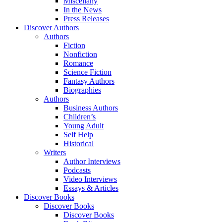
Miscellany
In the News
Press Releases
Discover Authors
Authors
Fiction
Nonfiction
Romance
Science Fiction
Fantasy Authors
Biographies
Authors
Business Authors
Children’s
Young Adult
Self Help
Historical
Writers
Author Interviews
Podcasts
Video Interviews
Essays & Articles
Discover Books
Discover Books
Discover Books