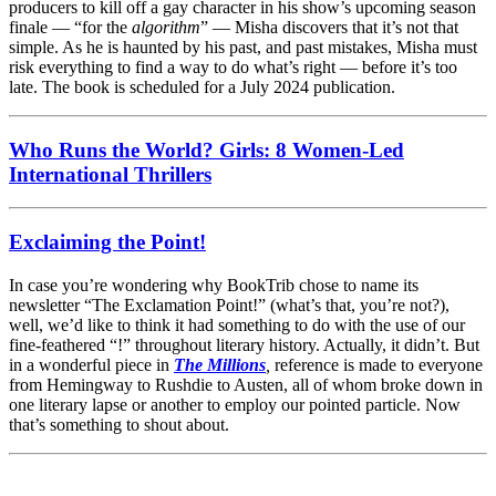
producers to kill off a gay character in his show’s upcoming season
finale — “for the
algorithm
” — Misha discovers that it’s not that
simple. As he is haunted by his past, and past mistakes, Misha must
risk everything to find a way to do what’s right — before it’s too
late. The book is scheduled for a July 2024 publication.
Who Runs the World? Girls: 8 Women-Led
International Thrillers
Exclaiming the Point!
In case you’re wondering why BookTrib chose to name its
newsletter “The Exclamation Point!” (what’s that, you’re not?),
well, we’d like to think it had something to do with the use of our
fine-feathered “!” throughout literary history. Actually, it didn’t. But
in a wonderful piece in
The Millions
,
reference is made to everyone
from Hemingway to Rushdie to Austen, all of whom broke down in
one literary lapse or another to employ our pointed particle. Now
that’s something to shout about.