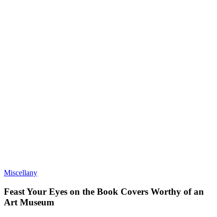
Miscellany
Feast Your Eyes on the Book Covers Worthy of an
Art Museum