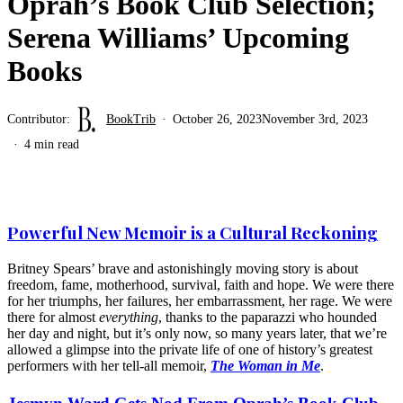
Oprah’s Book Club Selection;
Serena Williams’ Upcoming
Books
Contributor:
BookTrib
October 26, 2023
November 3rd, 2023
4 min read
Powerful New Memoir is a Cultural Reckoning
Britney Spears’ brave and astonishingly moving story is about
freedom, fame, motherhood, survival, faith and hope. We were there
for her triumphs, her failures, her embarrassment, her rage. We were
there for almost
everything
, thanks to the paparazzi who hounded
her day and night, but it’s only now, so many years later, that we’re
allowed a glimpse into the private life of one of history’s greatest
performers with her tell-all memoir,
The Woman in Me
.