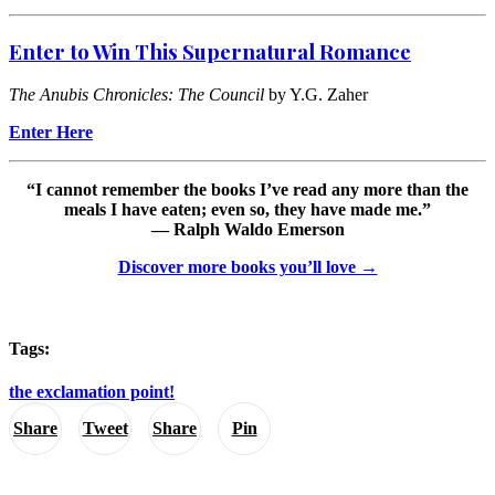
Enter to Win This Supernatural Romance
The Anubis Chronicles: The Council
by Y.G. Zaher
Enter Here
“I cannot remember the books I’ve read any more than the
meals I have eaten; even so, they have made me.”
— Ralph Waldo Emerson
Discover more books you’ll love →
Tags:
the exclamation point!
Share
Tweet
Share
Pin