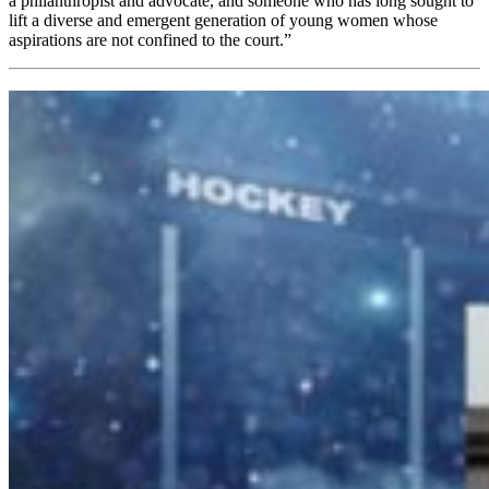
a philanthropist and advocate, and someone who has long sought to
lift a diverse and emergent generation of young women whose
aspirations are not confined to the court.”