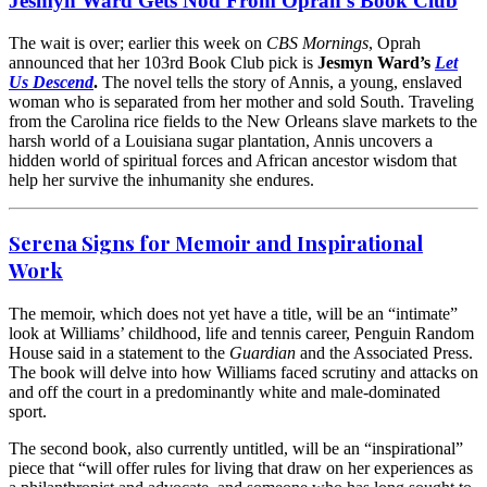
Jesmyn Ward Gets Nod From Oprah’s Book Club
The wait is over; earlier this week on
CBS Mornings
, Oprah
announced that her 103rd Book Club pick is
Jesmyn Ward’s
Let
Us Descend
.
The novel tells the story of Annis, a young, enslaved
woman who is separated from her mother and sold South. Traveling
from the Carolina rice fields to the New Orleans slave markets to the
harsh world of a Louisiana sugar plantation, Annis uncovers a
hidden world of spiritual forces and African ancestor wisdom that
help her survive the inhumanity she endures.
Serena Signs for Memoir and Inspirational
Work
The memoir, which does not yet have a title, will be an “intimate”
look at Williams’ childhood, life and tennis career, Penguin Random
House said in a statement to the
Guardian
and the Associated Press.
The book will delve into how Williams faced scrutiny and attacks on
and off the court in a predominantly white and male-dominated
sport.
The second book, also currently untitled, will be an “inspirational”
piece that “will offer rules for living that draw on her experiences as