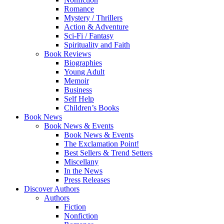
Romance
Mystery / Thrillers
Action & Adventure
Sci-Fi / Fantasy
Spirituality and Faith
Book Reviews
Biographies
Young Adult
Memoir
Business
Self Help
Children’s Books
Book News
Book News & Events
Book News & Events
The Exclamation Point!
Best Sellers & Trend Setters
Miscellany
In the News
Press Releases
Discover Authors
Authors
Fiction
Nonfiction