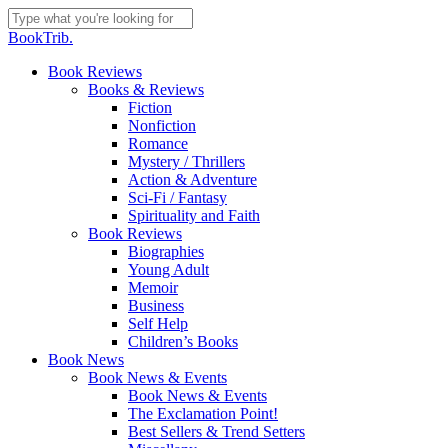
Skip
to
Close
BookTrib.
main
Search
content
search
Menu
Book Reviews
Books & Reviews
Fiction
Nonfiction
Romance
Mystery / Thrillers
Action & Adventure
Sci-Fi / Fantasy
Spirituality and Faith
Book Reviews
Biographies
Young Adult
Memoir
Business
Self Help
Children’s Books
Book News
Book News & Events
Book News & Events
The Exclamation Point!
Best Sellers & Trend Setters