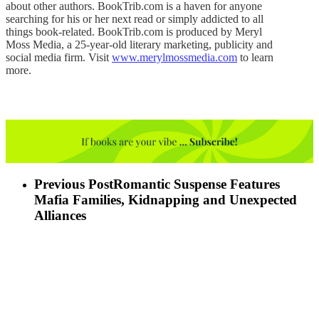
about other authors. BookTrib.com is a haven for anyone
searching for his or her next read or simply addicted to all
things book-related. BookTrib.com is produced by Meryl
Moss Media, a 25-year-old literary marketing, publicity and
social media firm. Visit
www.merylmossmedia.com
to learn
more.
Previous Post
Romantic Suspense Features
Mafia Families, Kidnapping and Unexpected
Alliances