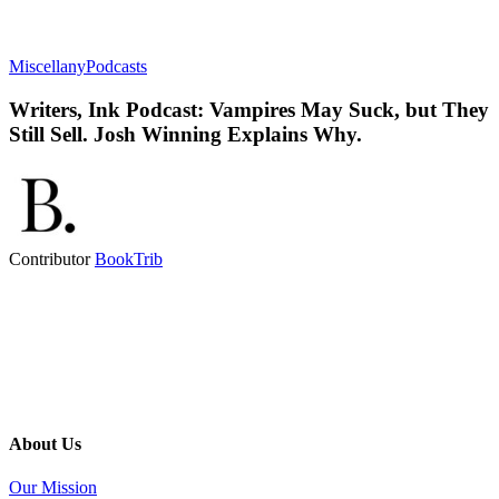
Miscellany
Podcasts
Writers, Ink Podcast: Vampires May Suck, but They
Still Sell. Josh Winning Explains Why.
Contributor
BookTrib
About Us
Our Mission