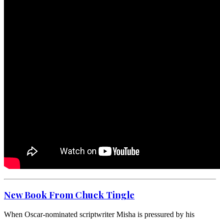
New Book From Chuck Tingle
When Oscar-nominated scriptwriter Misha is pressured by his