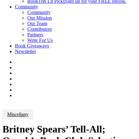
BookTrib Lit Picks
Sign up for your FREE eBook.
Community
Community
Our Mission
Our Team
Contributors
Partners
Write For Us
Book Giveaways
Newsletter
Miscellany
Britney Spears’ Tell-All;