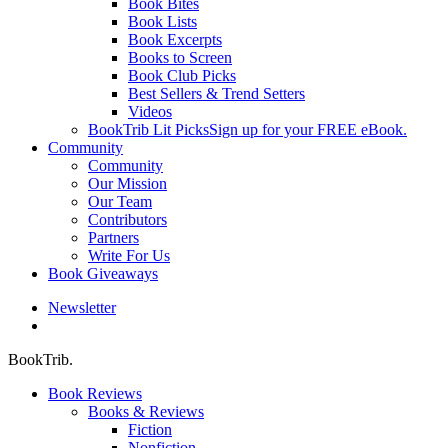
Book Bites
Book Lists
Book Excerpts
Books to Screen
Book Club Picks
Best Sellers & Trend Setters
Videos
BookTrib Lit Picks
Sign up for your FREE eBook.
Community
Community
Our Mission
Our Team
Contributors
Partners
Write For Us
Book Giveaways
Newsletter
search
BookTrib.
Book Reviews
Books & Reviews
Fiction
Nonfiction