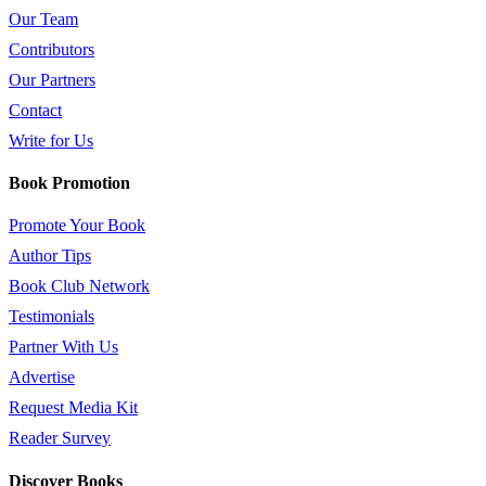
Our Team
Contributors
Our Partners
Contact
Write for Us
Book Promotion
Promote Your Book
Author Tips
Book Club Network
Testimonials
Partner With Us
Advertise
Request Media Kit
Reader Survey
Discover Books