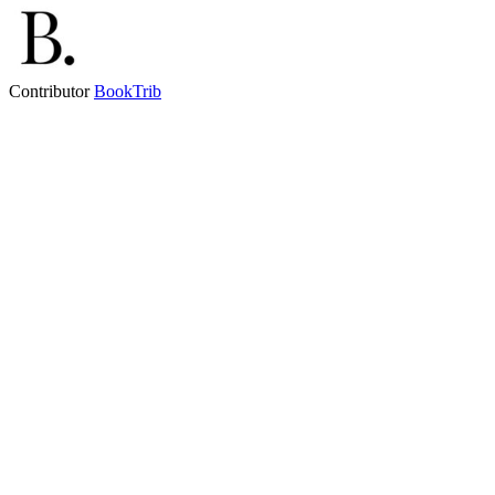
Contributor
BookTrib