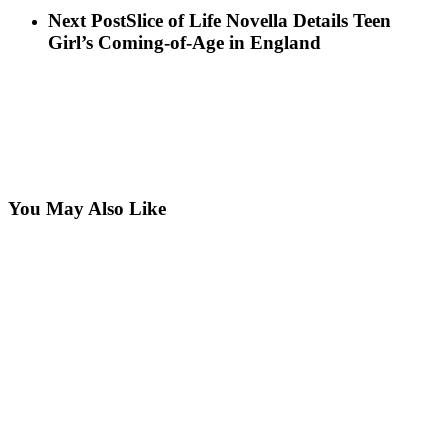
Next Post
Slice of Life Novella Details Teen
Girl’s Coming-of-Age in England
You May Also Like