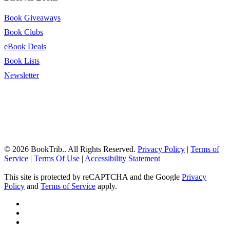
Book Giveaways
Book Clubs
eBook Deals
Book Lists
Newsletter
© 2026 BookTrib.. All Rights Reserved.
Privacy Policy
|
Terms of
Service
|
Terms Of Use
|
Accessibility Statement
This site is protected by reCAPTCHA and the Google
Privacy
Policy
and
Terms of Service
apply.
twitter
facebook
pinterest