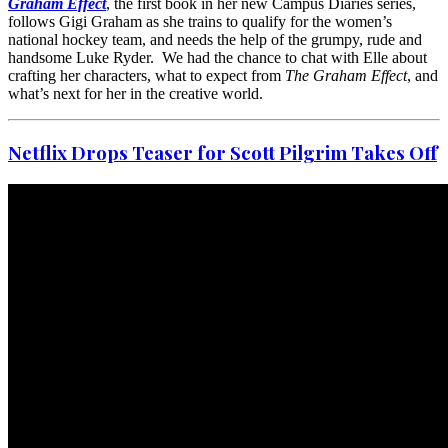
Graham Effect
, the first book in her new Campus Diaries series,
follows Gigi Graham as she trains to qualify for the women’s
national hockey team, and needs the help of the grumpy, rude and
handsome Luke Ryder. We had the chance to chat with Elle about
crafting her characters, what to expect from
The Graham Effect
, and
what’s next for her in the creative world.
Netflix Drops Teaser for
Scott Pilgrim Takes Off