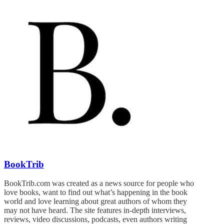
BookTrib
BookTrib.com was created as a news source for people who
love books, want to find out what’s happening in the book
world and love learning about great authors of whom they
may not have heard. The site features in-depth interviews,
reviews, video discussions, podcasts, even authors writing