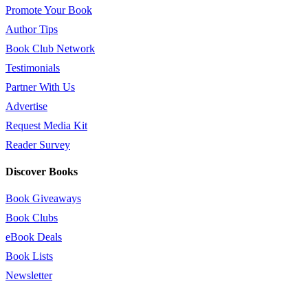
Promote Your Book
Author Tips
Book Club Network
Testimonials
Partner With Us
Advertise
Request Media Kit
Reader Survey
Discover Books
Book Giveaways
Book Clubs
eBook Deals
Book Lists
Newsletter