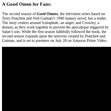
A Good Omen for Fans:
The second season of
Good Omens
, the television series based on
Terry Pratchett and Neil Gaiman’s 1990 fantasy novel, has a trailer.
The story centers around Aziraphale, an angel, and Crowley, a
demon, as they work together to prevent the apocalypse triggered by
Satan’s son. While the first season faithfully followed the book, the
second season expands upon the universe created by Pratchett and
Gaiman, and is set to premiere on July 28 on Amazon Prime Video.