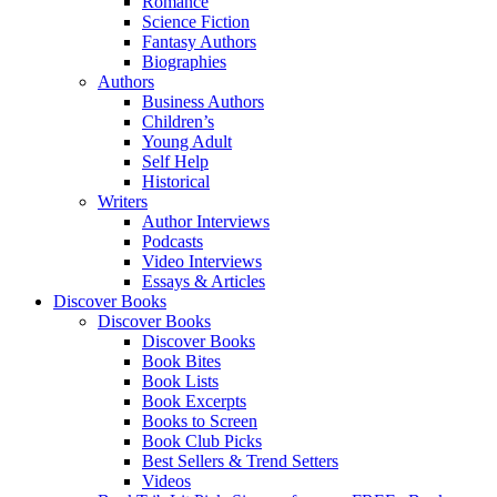
Romance
Science Fiction
Fantasy Authors
Biographies
Authors
Business Authors
Children’s
Young Adult
Self Help
Historical
Writers
Author Interviews
Podcasts
Video Interviews
Essays & Articles
Discover Books
Discover Books
Discover Books
Book Bites
Book Lists
Book Excerpts
Books to Screen
Book Club Picks
Best Sellers & Trend Setters
Videos