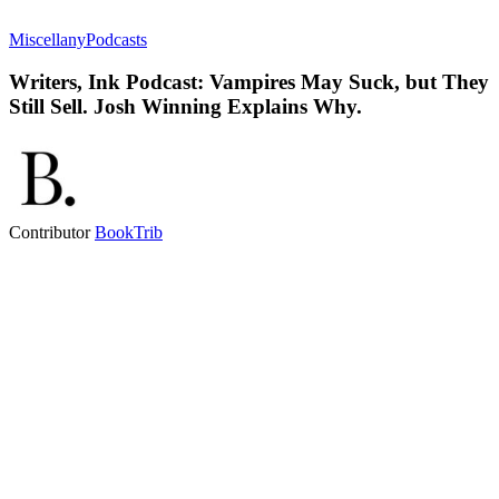
Miscellany
Podcasts
Writers, Ink Podcast: Vampires May Suck, but They
Still Sell. Josh Winning Explains Why.
Contributor
BookTrib