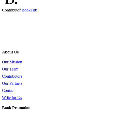
Contributor
BookTrib
About Us
Our Mission
Our Team
Contributors
Our Partners
Contact
Write for Us
Book Promotion