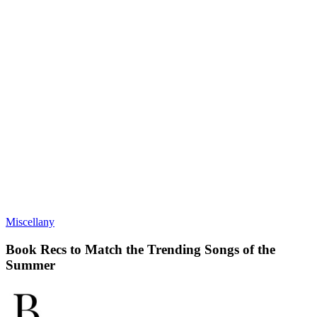
Miscellany
Book Recs to Match the Trending Songs of the
Summer