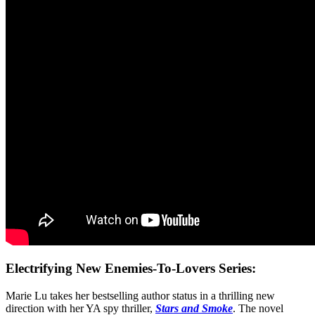
Electrifying New Enemies-To-Lovers Series:
Marie Lu takes her bestselling author status in a thrilling new
direction with her YA spy thriller,
Stars and Smoke
. The novel