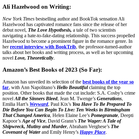
Ali Hazelwood on Writing:
New York Times
bestselling author and BookTok sensation Ali
Hazelwood has captivated romance fans since the release of her
debut novel,
The Love Hypothesis,
a tale of two scientists
navigating a hate-to-fake-dating relationship. This success propelled
Hazelwood to become a prominent figure in the romance genre. In
her
recent interview with BookTrib
, the professor-turned-author
talks about her books and writing process, as well as her upcoming
novel
Love, Theoretically
.
Amazon’s Best Books of 2023 (So Far):
Amazon has unveiled its selection of the
best books of the year so
far
, with Ann Napolitano’s
Hello Beautiful
claiming the top
position. Other books that made the cut include: S.A. Cosby’s crime
novel
All the Sinners Bleed
, Jean M. Twenge’s
Generations
,
Emilia Hart’s
Weyward
, Paul Kix’s
You Have To Be Prepared To
Die Before You Can Begin To Live: Ten Weeks in Birmingham
That Changed America
, Helen Elaine Lee’s
Pomegranate
, Deepti
Kapoor’s
Age of Vice
, David Grann’s
The Wager: A Tale of
Shipwreck, Mutiny and Murder
, Abraham Verghese’s
The
Covenant of Water
and Emily Henry’s
Happy Place
.