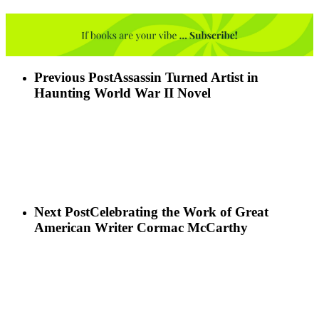
Previous Post
Assassin Turned Artist in
Haunting World War II Novel
Next Post
Celebrating the Work of Great
American Writer Cormac McCarthy