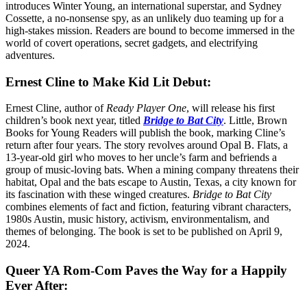
introduces Winter Young, an international superstar, and Sydney
Cossette, a no-nonsense spy, as an unlikely duo teaming up for a
high-stakes mission. Readers are bound to become immersed in the
world of covert operations, secret gadgets, and electrifying
adventures.
Ernest Cline to Make Kid Lit Debut:
Ernest Cline, author of
Ready Player One
, will release his first
children’s book next year, titled
Bridge to Bat City
. Little, Brown
Books for Young Readers will publish the book, marking Cline’s
return after four years. The story revolves around Opal B. Flats, a
13-year-old girl who moves to her uncle’s farm and befriends a
group of music-loving bats. When a mining company threatens their
habitat, Opal and the bats escape to Austin, Texas, a city known for
its fascination with these winged creatures.
Bridge to Bat City
combines elements of fact and fiction, featuring vibrant characters,
1980s Austin, music history, activism, environmentalism, and
themes of belonging. The book is set to be published on April 9,
2024.
Queer YA Rom-Com Paves the Way for a Happily
Ever After: