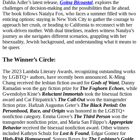
Dahlia Adler’s latest release,
Going Bicoastal
, explores the
challenges of decision-making and the possibilities that lie ahead.
The book follows Natalya Fox, who faces a summer filled with two
enticing options: staying in New York City to gather the courage to
approach her crush, or heading to California to reconnect with her
work-driven mother. With dual timelines, readers witness Natalya’s
journey as she navigates different scenarios, grappling with her
bisexuality, Jewish background, and understanding what it means to
be queer.
The Winner’s Circle:
The 2023 Lambda Literary Awards, recognizing outstanding works
by LGBTQ+ authors, have recently been announced. K-Ming
Chang received the lesbian fiction award for
Gods of Want
, Danny
Ramadan won the gay fiction prize for
The Foghorn Echoes
, while
Gwendolyn Kiste’s
Reluctant Immortals
took the bisexual fiction
award and Cat Fitzpatrick’s
The Call-Out
won the transgender
fiction prize. Hafizah Augustus Geter’s
The Black Period: On
Personhood, Race, and Origin
was honored in the LGBTQ+
nonfiction category. Emma Grove’s
The Third Person
won the
transgender nonfiction prize, and Maria San Filippo’s
Appropriate
Behavior
received the bisexual nonfiction award. Other winners
included Kathryn Schulz for
Lost & Found
, Edgar Gomez for
High-Risk Homosexual
, Sonora Reyes for
The Lesbiana’s Guide