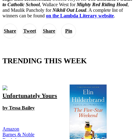
to Catholic School
, Wallace West for
Mighty Red Riding Hood
,
and Maulik Pancholy for
Nikhil Out Loud
. A complete list of
winners can be found
on the Lambda Literary website
.
Share
Tweet
Share
Pin
TRENDING THIS WEEK
Unfortunately Yours
by Tessa Bailey
Amazon
Barnes & Noble