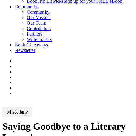
BookTrib Lit Picks
Sign up for your FREE eBook.
Community
Community
Our Mission
Our Team
Contributors
Partners
Write For Us
Book Giveaways
Newsletter
Miscellany
Saying Goodbye to a Literary