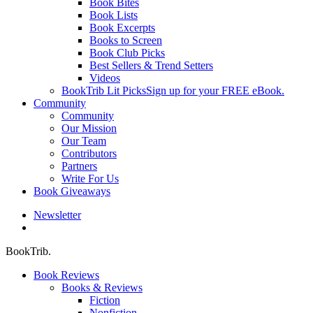
Book Bites
Book Lists
Book Excerpts
Books to Screen
Book Club Picks
Best Sellers & Trend Setters
Videos
BookTrib Lit Picks
Sign up for your FREE eBook.
Community
Community
Our Mission
Our Team
Contributors
Partners
Write For Us
Book Giveaways
Newsletter
search
BookTrib.
Book Reviews
Books & Reviews
Fiction
Nonfiction