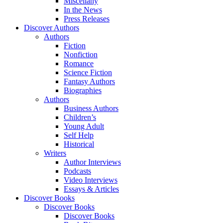
Miscellany
In the News
Press Releases
Discover Authors
Authors
Fiction
Nonfiction
Romance
Science Fiction
Fantasy Authors
Biographies
Authors
Business Authors
Children’s
Young Adult
Self Help
Historical
Writers
Author Interviews
Podcasts
Video Interviews
Essays & Articles
Discover Books
Discover Books
Discover Books