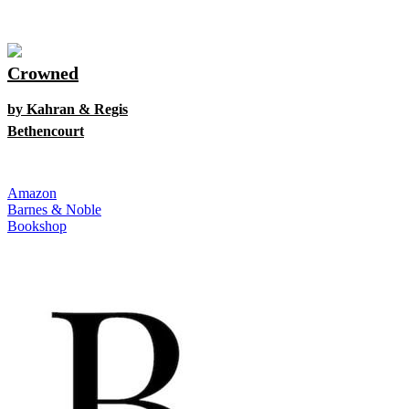
Crowned
by Kahran & Regis
Bethencourt
Amazon
Barnes & Noble
Bookshop