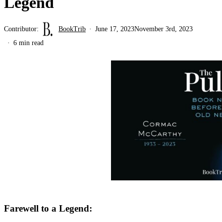
Legend
Contributor:
BookTrib
June 17, 2023
November 3rd, 2023
6 min read
Farewell to a Legend: