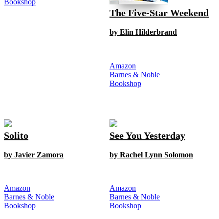
Bookshop
The Five-Star Weekend
by Elin Hilderbrand
Amazon
Barnes & Noble
Bookshop
Solito
See You Yesterday
by Javier Zamora
by Rachel Lynn Solomon
Amazon
Amazon
Barnes & Noble
Barnes & Noble
Bookshop
Bookshop