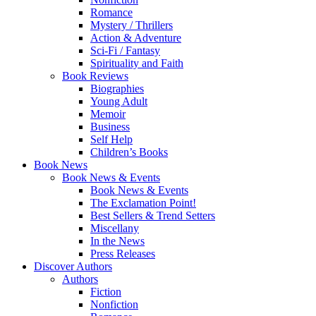
Romance
Mystery / Thrillers
Action & Adventure
Sci-Fi / Fantasy
Spirituality and Faith
Book Reviews
Biographies
Young Adult
Memoir
Business
Self Help
Children’s Books
Book News
Book News & Events
Book News & Events
The Exclamation Point!
Best Sellers & Trend Setters
Miscellany
In the News
Press Releases
Discover Authors
Authors
Fiction
Nonfiction