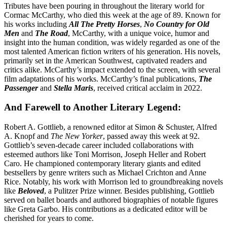
Tributes have been pouring in throughout the literary world for
Cormac McCarthy, who died this week at the age of 89. Known for
his works including
All The Pretty Horses
,
No Country for Old
Men
and
The Road
, McCarthy, with a unique voice, humor and
insight into the human condition, was widely regarded as one of the
most talented American fiction writers of his generation. His novels,
primarily set in the American Southwest, captivated readers and
critics alike. McCarthy’s impact extended to the screen, with several
film adaptations of his works. McCarthy’s final publications,
The
Passenger
and
Stella Maris
, received critical acclaim in 2022.
And Farewell to Another Literary Legend:
Robert A. Gottlieb, a renowned editor at Simon & Schuster, Alfred
A. Knopf and
The New Yorker
, passed away this week at 92.
Gottlieb’s seven-decade career included collaborations with
esteemed authors like Toni Morrison, Joseph Heller and Robert
Caro. He championed contemporary literary giants and edited
bestsellers by genre writers such as Michael Crichton and Anne
Rice. Notably, his work with Morrison led to groundbreaking novels
like
Beloved
, a Pulitzer Prize winner. Besides publishing, Gottlieb
served on ballet boards and authored biographies of notable figures
like Greta Garbo. His contributions as a dedicated editor will be
cherished for years to come.