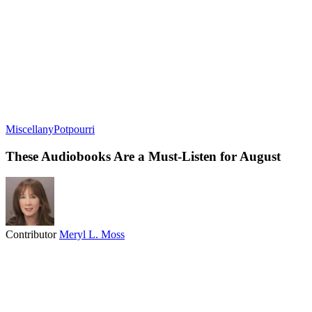
Miscellany
Potpourri
These Audiobooks Are a Must-Listen for August
Contributor
Meryl L. Moss