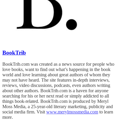
BookTrib
BookTrib.com was created as a news source for people who
love books, want to find out what’s happening in the book
world and love learning about great authors of whom they
may not have heard. The site features in-depth interviews,
reviews, video discussions, podcasts, even authors writing
about other authors. BookTrib.com is a haven for anyone
searching for his or her next read or simply addicted to all
things book-related. BookTrib.com is produced by Meryl
Moss Media, a 25-year-old literary marketing, publicity and
social media firm. Visit
www.merylmossmedia.com
to learn
more.