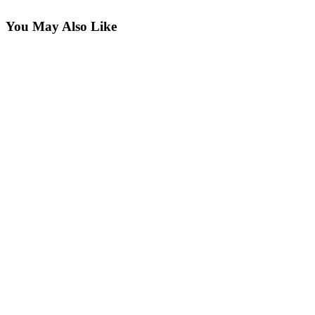
You May Also Like