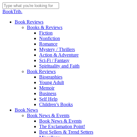
Skip
to
Close
BookTrib.
main
Search
content
search
Menu
Book Reviews
Books & Reviews
Fiction
Nonfiction
Romance
Mystery / Thrillers
Action & Adventure
Sci-Fi / Fantasy
Spirituality and Faith
Book Reviews
Biographies
Young Adult
Memoir
Business
Self Help
Children’s Books
Book News
Book News & Events
Book News & Events
The Exclamation Point!
Best Sellers & Trend Setters