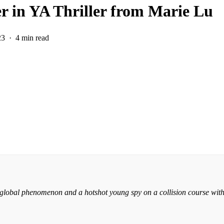
r in YA Thriller from Marie Lu
23
4 min read
 global phenomenon and a hotshot young spy on a collision course with