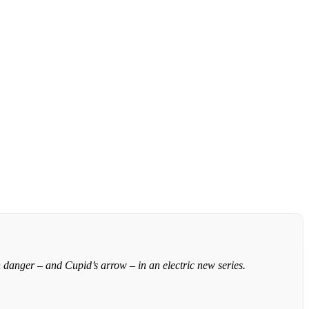
 danger – and Cupid’s arrow – in an electric new series.