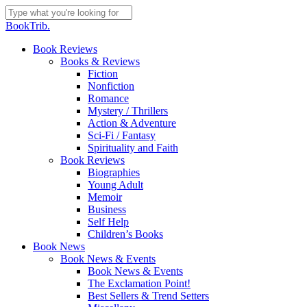
Skip
to
Close
BookTrib.
main
Search
content
search
Menu
Book Reviews
Books & Reviews
Fiction
Nonfiction
Romance
Mystery / Thrillers
Action & Adventure
Sci-Fi / Fantasy
Spirituality and Faith
Book Reviews
Biographies
Young Adult
Memoir
Business
Self Help
Children’s Books
Book News
Book News & Events
Book News & Events
The Exclamation Point!
Best Sellers & Trend Setters