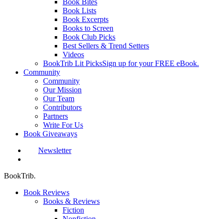
Book Bites
Book Lists
Book Excerpts
Books to Screen
Book Club Picks
Best Sellers & Trend Setters
Videos
BookTrib Lit Picks
Sign up for your FREE eBook.
Community
Community
Our Mission
Our Team
Contributors
Partners
Write For Us
Book Giveaways
Newsletter
search
BookTrib.
Book Reviews
Books & Reviews
Fiction
Nonfiction