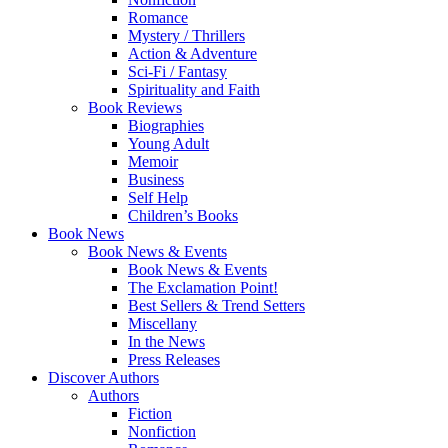
Romance
Mystery / Thrillers
Action & Adventure
Sci-Fi / Fantasy
Spirituality and Faith
Book Reviews
Biographies
Young Adult
Memoir
Business
Self Help
Children’s Books
Book News
Book News & Events
Book News & Events
The Exclamation Point!
Best Sellers & Trend Setters
Miscellany
In the News
Press Releases
Discover Authors
Authors
Fiction
Nonfiction