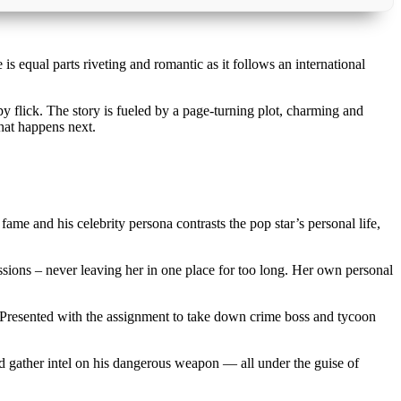
 is equal parts riveting and romantic as it follows an international
py flick. The story is fueled by a page-turning plot, charming and
hat happens next.
fame and his celebrity persona contrasts the pop star’s personal life,
sions – never leaving her in one place for too long. Her own personal
t. Presented with the assignment to take down crime boss and tycoon
nd gather intel on his dangerous weapon — all under the guise of