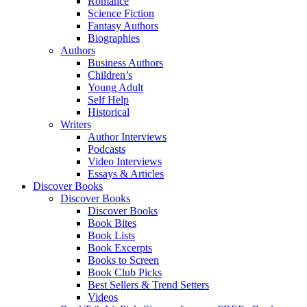
Romance
Science Fiction
Fantasy Authors
Biographies
Authors
Business Authors
Children’s
Young Adult
Self Help
Historical
Writers
Author Interviews
Podcasts
Video Interviews
Essays & Articles
Discover Books
Discover Books
Discover Books
Book Bites
Book Lists
Book Excerpts
Books to Screen
Book Club Picks
Best Sellers & Trend Setters
Videos