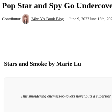
Pop Star and Spy Go Undercove
Contributor:
24hr. YA Book Blog
June 9, 2023
June 13th, 20
Stars and Smoke by Marie Lu
This smoldering enemies-to-lovers novel puts a superstar