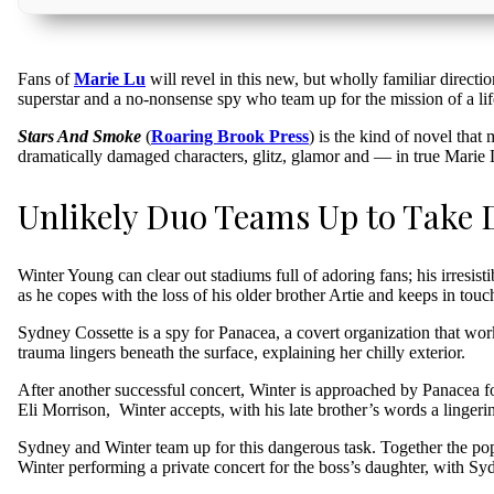
Fans of
Marie Lu
will revel in this new, but wholly familiar directio
superstar and a no-nonsense spy who team up for the mission of a lif
Stars And Smoke
(
Roaring Brook Press
) is the kind of novel that
dramatically damaged characters, glitz, glamor and — in true Marie
Unlikely Duo Teams Up to Take
Winter Young can clear out stadiums full of adoring fans; his irresist
as he copes with the loss of his older brother Artie and keeps in touc
Sydney Cossette is a spy for Panacea, a covert organization that wo
trauma lingers beneath the surface, explaining her chilly exterior.
After another successful concert, Winter is approached by Panacea fo
Eli Morrison, Winter accepts, with his late brother’s words a lingeri
Sydney and Winter team up for this dangerous task. Together the pops
Winter performing a private concert for the boss’s daughter, with S