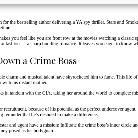
n for the bestselling author delivering a YA spy thriller. Stars and Smoke
etime.
 makes you feel like you are front row at the movies watching a classic s
 Lu fashion — a sharp budding romance. It leaves you eager to know w
 Down a Crime Boss
ible charm and musical talent have skyrocketed him to fame. This life of 
h with his distant mother.
rks in tandem with the CIA, taking her around the world to complete mis
r recruitment, because of his potential as the perfect undercover agen
ng reminder that he’s destined to make a difference.
tar and agent have a mission: Infiltrate the crime boss’s inner circle a
ydney posed as his bodyguard.