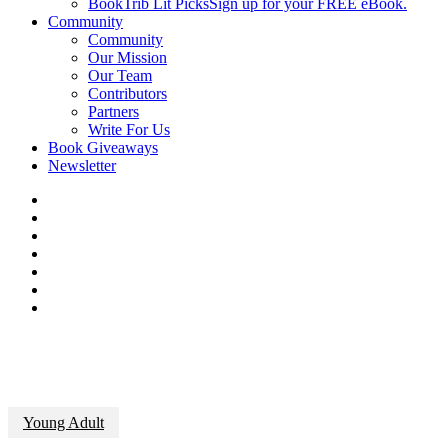
BookTrib Lit Picks
Sign up for your FREE eBook.
Community
Community
Our Mission
Our Team
Contributors
Partners
Write For Us
Book Giveaways
Newsletter
Young Adult