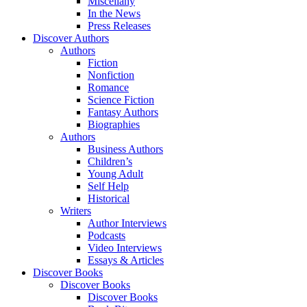
Miscellany
In the News
Press Releases
Discover Authors
Authors
Fiction
Nonfiction
Romance
Science Fiction
Fantasy Authors
Biographies
Authors
Business Authors
Children’s
Young Adult
Self Help
Historical
Writers
Author Interviews
Podcasts
Video Interviews
Essays & Articles
Discover Books
Discover Books
Discover Books