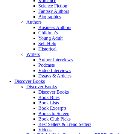
Romance
Science Fiction
Fantasy Authors
Biographies
Authors
Business Authors
Children’s
Young Adult
Self Help
Historical
Writers
Author Interviews
Podcasts
Video Interviews
Essays & Articles
Discover Books
Discover Books
Discover Books
Book Bites
Book Lists
Book Excerpts
Books to Screen
Book Club Picks
Best Sellers & Trend Setters
Videos