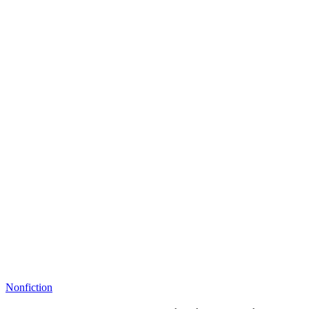
Nonfiction