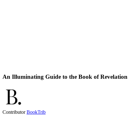
An Illuminating Guide to the Book of Revelation
Contributor
BookTrib