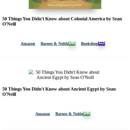
50 Things You Didn't Know about Colonial America by Sean
O'Neill
Amazon
Barnes & Noble
Bookshop
50 Things You Didn't Know about Ancient Egypt by Sean
O'Neill
Amazon
Barnes & Noble