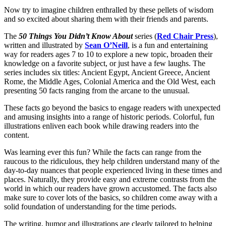
Now try to imagine children enthralled by these pellets of wisdom
and so excited about sharing them with their friends and parents.
The
50 Things You Didn’t Know About
series (
Red Chair Press
),
written and illustrated by
Sean O’Neill
, is a fun and entertaining
way for readers ages 7 to 10 to explore a new topic, broaden their
knowledge on a favorite subject, or just have a few laughs. The
series includes six titles: Ancient Egypt, Ancient Greece, Ancient
Rome, the Middle Ages, Colonial America and the Old West, each
presenting 50 facts ranging from the arcane to the unusual.
These facts go beyond the basics to engage readers with unexpected
and amusing insights into a range of historic periods. Colorful, fun
illustrations enliven each book while drawing readers into the
content.
Was learning ever this fun? While the facts can range from the
raucous to the ridiculous, they help children understand many of the
day-to-day nuances that people experienced living in these times and
places. Naturally, they provide easy and extreme contrasts from the
world in which our readers have grown accustomed. The facts also
make sure to cover lots of the basics, so children come away with a
solid foundation of understanding for the time periods.
The writing, humor and illustrations are clearly tailored to helping