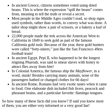
In ancient Greece, citizens sometimes voted using dried
beans. This is where the expression “spill the beans” comes
from, meaning to tell the truth or reveal a secret.
Most people in the Middle Ages couldn’t read, so shop signs
used symbols, rather than words, to convey what was done. A
tailor shop might show a pair of scissors, or a bakery a loaf of
bread.
22,000 people made the trek across the American West to
California in 1849 to seek gold as part of the famous
California gold rush. Because of the year, these gold hunters
were called “forty-niners,” just like the San Francisco 49ers
football team!
In ancient Egypt, Pepi II, who happened to be the longest
reigning Pharoah, was said to smear slaves with honey to
attract flies away from
him
!
In Colonial America, the famous ship the
Mayflower
, in a
word, stunk! Besides carrying many animals, none of the
passengers bathed or changed clothes for 66 days!
In ancient Rome, Romans had very exotic tastes when it came
to food. One elaborate dish included fish livers, peacock and
pheasant brains, and a particular favorite: flamingo tongues.
So how many of these facts did you know? If said you knew most
of them, you are either very informed or a very good liar!