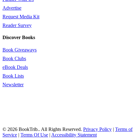
Advertise
Request Media Kit
Reader Survey
Discover Books
Book Giveaways
Book Clubs
eBook Deals
Book Lists
Newsletter
© 2026 BookTrib.. All Rights Reserved.
Privacy Policy
|
Terms of
Service
|
Terms Of Use
|
Accessibility Statement