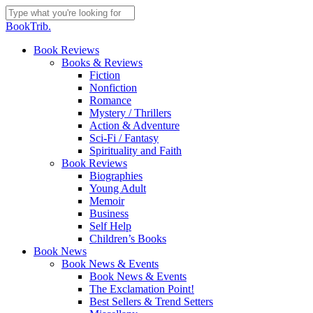
Skip
to
Close
BookTrib.
main
Search
content
search
Menu
Book Reviews
Books & Reviews
Fiction
Nonfiction
Romance
Mystery / Thrillers
Action & Adventure
Sci-Fi / Fantasy
Spirituality and Faith
Book Reviews
Biographies
Young Adult
Memoir
Business
Self Help
Children’s Books
Book News
Book News & Events
Book News & Events
The Exclamation Point!
Best Sellers & Trend Setters