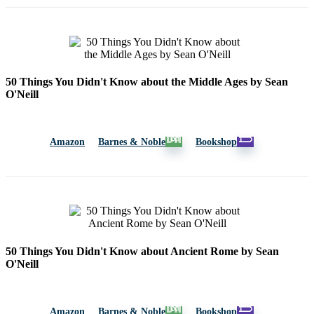
50 Things You Didn't Know about the Middle Ages by Sean
O'Neill
Amazon
Barnes & Noble
Bookshop
50 Things You Didn't Know about Ancient Rome by Sean
O'Neill
Amazon
Barnes & Noble
Bookshop