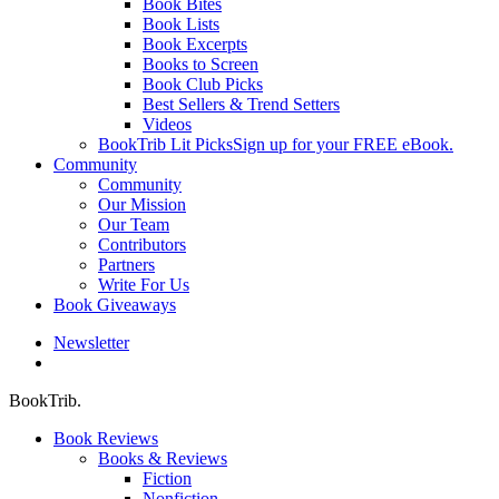
Book Bites
Book Lists
Book Excerpts
Books to Screen
Book Club Picks
Best Sellers & Trend Setters
Videos
BookTrib Lit Picks
Sign up for your FREE eBook.
Community
Community
Our Mission
Our Team
Contributors
Partners
Write For Us
Book Giveaways
Newsletter
search
BookTrib.
Book Reviews
Books & Reviews
Fiction
Nonfiction