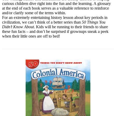
curious children dive right into the fun and the learning. A glossary
at the end of each book serves as a valuable reference to reinforce
and/or clarify some of the terms within.
For an extremely entertaining history lesson about key periods in
civilization, we can’t think of a better series than
50 Things You
Didn’t Know About
. Kids will be running to their friends to share
these fun facts – and don’t be surprised if grownups sneak a peek
when their little ones are off to bed!