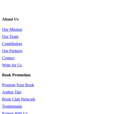
About Us
Our Mission
Our Team
Contributors
Our Partners
Contact
Write for Us
Book Promotion
Promote Your Book
Author Tips
Book Club Network
Testimonials
Partner With Us