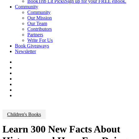
BookTrib Lit Picks
Sign up for your FREE eBook.
Community
Community
Our Mission
Our Team
Contributors
Partners
Write For Us
Book Giveaways
Newsletter
Children's Books
Learn 300 New Facts About