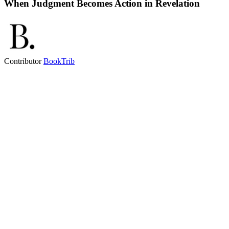
When Judgment Becomes Action in Revelation
Contributor
BookTrib