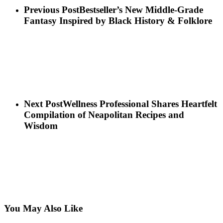
Previous Post
Bestseller’s New Middle-Grade
Fantasy Inspired by Black History & Folklore
Next Post
Wellness Professional Shares Heartfelt
Compilation of Neapolitan Recipes and
Wisdom
You May Also Like