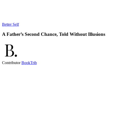
Better Self
A Father’s Second Chance, Told Without Illusions
Contributor
BookTrib