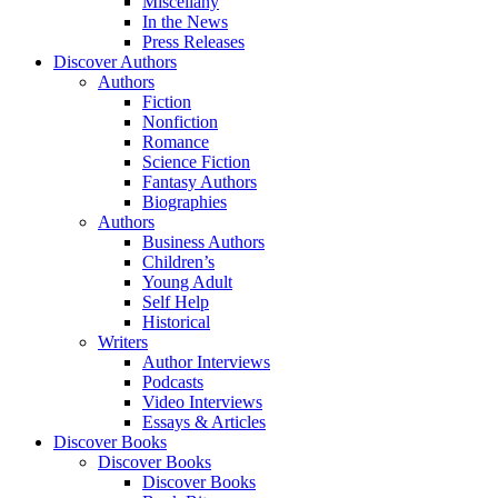
Miscellany
In the News
Press Releases
Discover Authors
Authors
Fiction
Nonfiction
Romance
Science Fiction
Fantasy Authors
Biographies
Authors
Business Authors
Children’s
Young Adult
Self Help
Historical
Writers
Author Interviews
Podcasts
Video Interviews
Essays & Articles
Discover Books
Discover Books
Discover Books