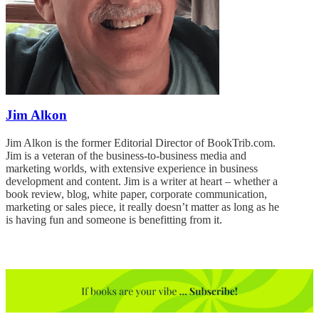
Jim Alkon
Jim Alkon is the former Editorial Director of BookTrib.com.
Jim is a veteran of the business-to-business media and
marketing worlds, with extensive experience in business
development and content. Jim is a writer at heart – whether a
book review, blog, white paper, corporate communication,
marketing or sales piece, it really doesn’t matter as long as he
is having fun and someone is benefitting from it.