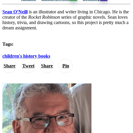
Sean O’Neill
is an illustrator and writer living in Chicago. He is the
creator of the
Rocket Robinson
series of graphic novels. Sean loves
history, trivia, and drawing cartoons, so this project is pretty much a
dream assignment.
Tags:
children's history books
Share
Tweet
Share
Pin