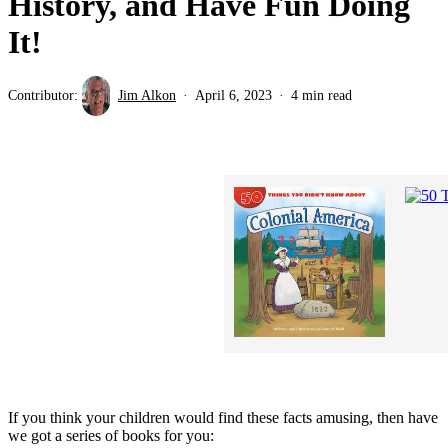
History, and Have Fun Doing
It!
Contributor:
Jim Alkon
April 6, 2023
4 min read
If you think your children would find these facts amusing, then have
we got a series of books for you: