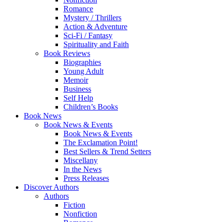
Romance
Mystery / Thrillers
Action & Adventure
Sci-Fi / Fantasy
Spirituality and Faith
Book Reviews
Biographies
Young Adult
Memoir
Business
Self Help
Children’s Books
Book News
Book News & Events
Book News & Events
The Exclamation Point!
Best Sellers & Trend Setters
Miscellany
In the News
Press Releases
Discover Authors
Authors
Fiction
Nonfiction