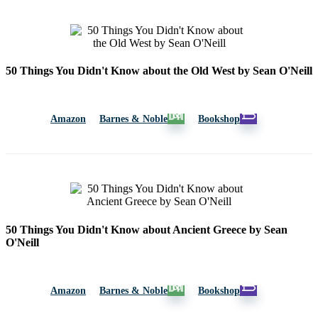
50 Things You Didn't Know about the Old West by Sean O'Neill
Amazon
Barnes & Noble
Bookshop
50 Things You Didn't Know about Ancient Greece by Sean
O'Neill
Amazon
Barnes & Noble
Bookshop