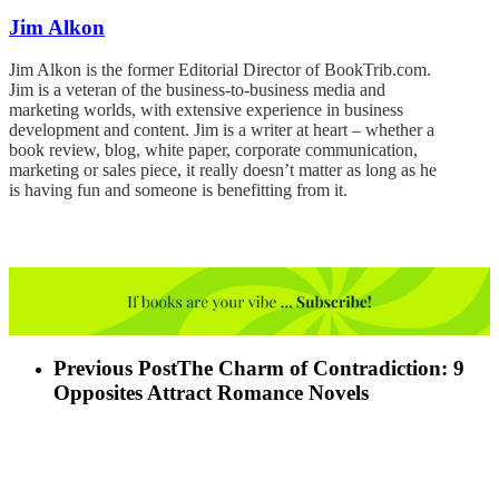
Jim Alkon
Jim Alkon is the former Editorial Director of BookTrib.com.
Jim is a veteran of the business-to-business media and
marketing worlds, with extensive experience in business
development and content. Jim is a writer at heart – whether a
book review, blog, white paper, corporate communication,
marketing or sales piece, it really doesn’t matter as long as he
is having fun and someone is benefitting from it.
Previous Post
The Charm of Contradiction: 9
Opposites Attract Romance Novels