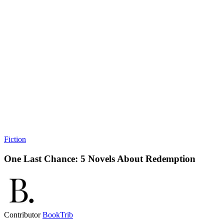
Fiction
One Last Chance: 5 Novels About Redemption
Contributor
BookTrib