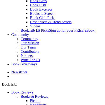
Book Bites
Book Lists
Book Excerpts
Books to Screen
Book Club Picks
Best Sellers & Trend Setters
Videos
BookTrib Lit Picks
Sign up for your FREE eBook.
Community
Community
Our Mission
Our Team
Contributors
Partners
Write For Us
Book Giveaways
Newsletter
search
BookTrib.
Book Reviews
Books & Reviews
Fiction
Nonfiction