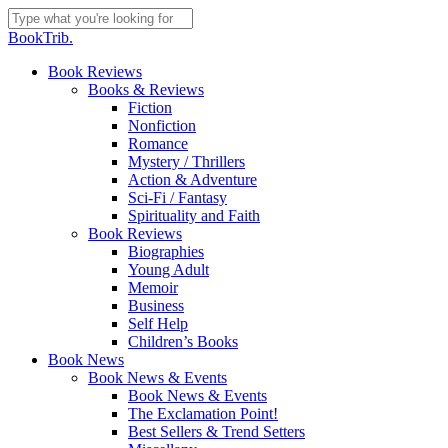
Skip
to
Close
BookTrib.
main
Search
content
search
Menu
Book Reviews
Books & Reviews
Fiction
Nonfiction
Romance
Mystery / Thrillers
Action & Adventure
Sci-Fi / Fantasy
Spirituality and Faith
Book Reviews
Biographies
Young Adult
Memoir
Business
Self Help
Children’s Books
Book News
Book News & Events
Book News & Events
The Exclamation Point!
Best Sellers & Trend Setters