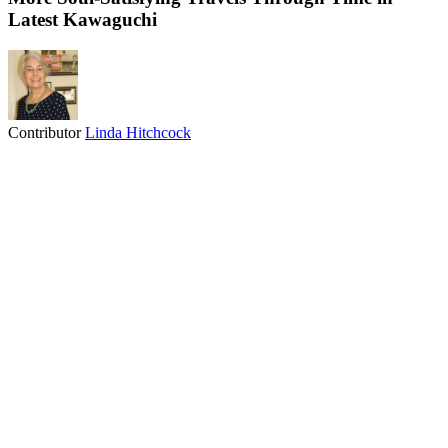
Latest Kawaguchi
Contributor
Linda Hitchcock