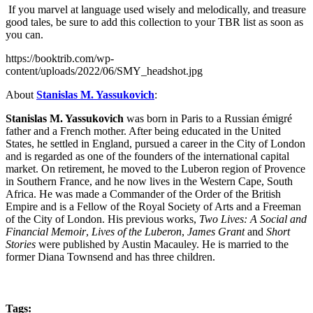
If you marvel at language used wisely and melodically, and treasure
good tales, be sure to add this collection to your TBR list as soon as
you can.
https://booktrib.com/wp-
content/uploads/2022/06/SMY_headshot.jpg
About
Stanislas M. Yassukovich
:
Stanislas M. Yassukovich
was born in Paris to a Russian émigré
father and a French mother. After being educated in the United
States, he settled in England, pursued a career in the City of London
and is regarded as one of the founders of the international capital
market. On retirement, he moved to the Luberon region of Provence
in Southern France, and he now lives in the Western Cape, South
Africa. He was made a Commander of the Order of the British
Empire and is a Fellow of the Royal Society of Arts and a Freeman
of the City of London. His previous works,
Two Lives: A Social and
Financial Memoir
,
Lives of the Luberon
,
James Grant
and
Short
Stories
were published by Austin Macauley. He is married to the
former Diana Townsend and has three children.
Tags: