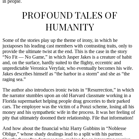
in people.
PROFOUND TALES OF
HUMANITY
Some of the stories play up the theme of irony, in which he
juxtaposes his leading cast members with contrasting traits, only to
provide the ultimate twist at the end. This is the case in the story
“No Fit — No Game,” in which Jasper Jakes is a creature of habit
and, on the surface, hardly suited to the flighty, eccentric and
unpredictable Veronica Veryfair, who eventually becomes his wife.
Jakes describes himself as “the harbor in a storm” and she as “the
raging sea.”
The author also introduces ironic twists in “Resurrection,” in which
the narrator stumbles upon an old Harvard classmate working in a
Florida supermarket helping people drag groceries to their parked
cars. The employee was the victim of a Ponzi scheme, losing all his
money and his sympathetic wife in the process. It was her feeling of
pity that ultimately doomed their relationship. File that information!
And how about the financial whiz Harry Gubbins in “Noblesse
Oblige,” whose shady dealings lead to a split with his partner.