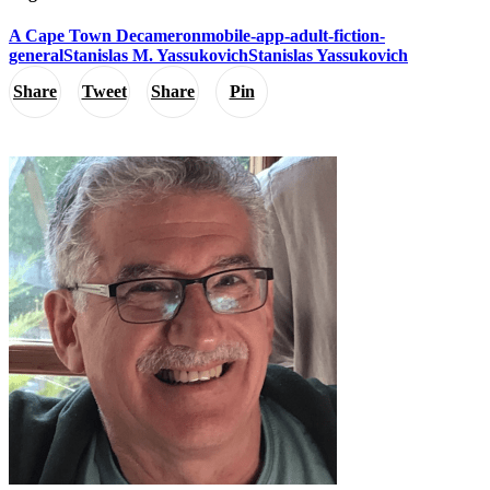
A Cape Town Decameron
mobile-app-adult-fiction-
general
Stanislas M. Yassukovich
Stanislas Yassukovich
Share
Tweet
Share
Pin