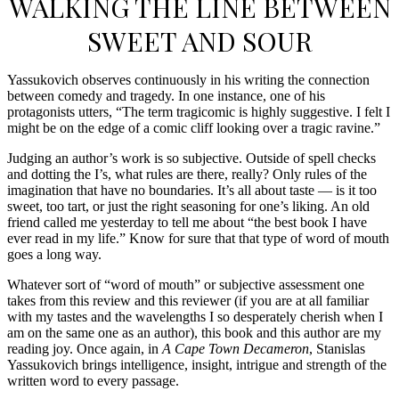
WALKING THE LINE BETWEEN
SWEET AND SOUR
Yassukovich observes continuously in his writing the connection
between comedy and tragedy. In one instance, one of his
protagonists utters, “The term tragicomic is highly suggestive. I felt I
might be on the edge of a comic cliff looking over a tragic ravine.”
Judging an author’s work is so subjective. Outside of spell checks
and dotting the I’s, what rules are there, really? Only rules of the
imagination that have no boundaries. It’s all about taste — is it too
sweet, too tart, or just the right seasoning for one’s liking. An old
friend called me yesterday to tell me about “the best book I have
ever read in my life.” Know for sure that that type of word of mouth
goes a long way.
Whatever sort of “word of mouth” or subjective assessment one
takes from this review and this reviewer (if you are at all familiar
with my tastes and the wavelengths I so desperately cherish when I
am on the same one as an author), this book and this author are my
reading joy. Once again, in
A Cape Town Decameron
, Stanislas
Yassukovich brings intelligence, insight, intrigue and strength of the
written word to every passage.