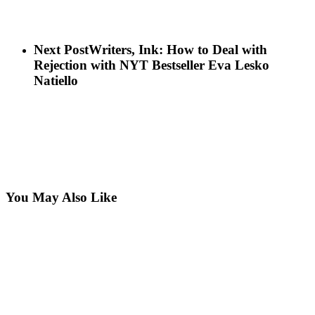
Next Post
Writers, Ink: How to Deal with
Rejection with NYT Bestseller Eva Lesko
Natiello
You May Also Like