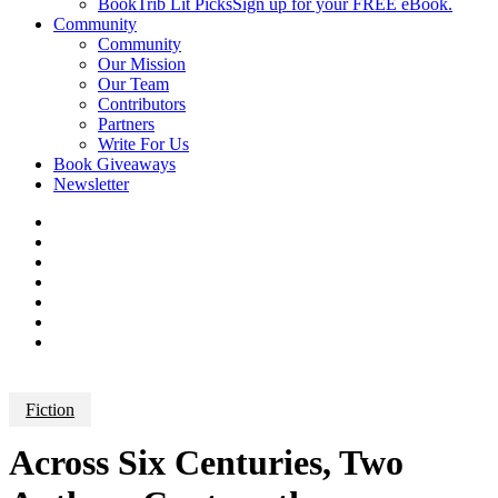
BookTrib Lit Picks
Sign up for your FREE eBook.
Community
Community
Our Mission
Our Team
Contributors
Partners
Write For Us
Book Giveaways
Newsletter
Fiction
Across Six Centuries, Two