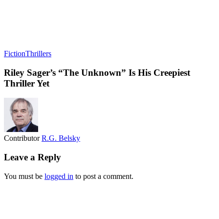
Fiction
Thrillers
Riley Sager’s “The Unknown” Is His Creepiest
Thriller Yet
Contributor
R.G. Belsky
Leave a Reply
You must be
logged in
to post a comment.