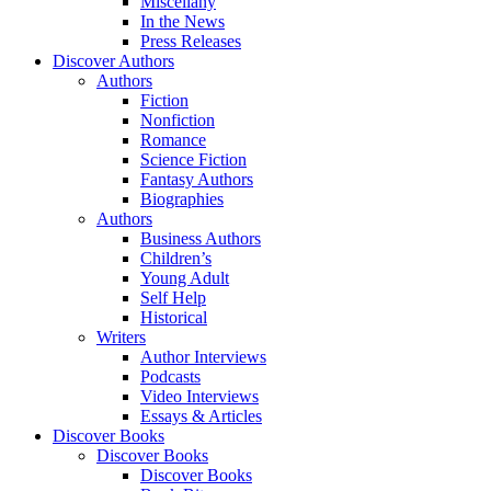
Miscellany
In the News
Press Releases
Discover Authors
Authors
Fiction
Nonfiction
Romance
Science Fiction
Fantasy Authors
Biographies
Authors
Business Authors
Children’s
Young Adult
Self Help
Historical
Writers
Author Interviews
Podcasts
Video Interviews
Essays & Articles
Discover Books
Discover Books
Discover Books