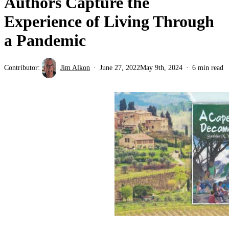
Authors Capture the
Experience of Living Through
a Pandemic
Contributor:
Jim Alkon
June 27, 2022
May 9th, 2024
6 min read