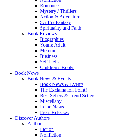
Romance
Mystery / Thrillers
Action & Adventure
Sci-Fi / Fantasy
Spirituality and Faith
Book Reviews
Biographies
Young Adult
Memoir
Business
Self Help
Children’s Books
Book News
Book News & Events
Book News & Events
The Exclamation Point!
Best Sellers & Trend Setters
Miscellany
In the News
Press Releases
Discover Authors
Authors
Fiction
Nonfiction