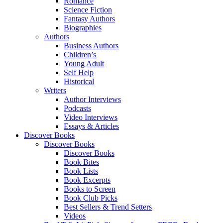
Romance
Science Fiction
Fantasy Authors
Biographies
Authors
Business Authors
Children’s
Young Adult
Self Help
Historical
Writers
Author Interviews
Podcasts
Video Interviews
Essays & Articles
Discover Books
Discover Books
Discover Books
Book Bites
Book Lists
Book Excerpts
Books to Screen
Book Club Picks
Best Sellers & Trend Setters
Videos