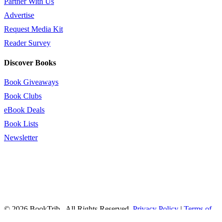
Partner With Us
Advertise
Request Media Kit
Reader Survey
Discover Books
Book Giveaways
Book Clubs
eBook Deals
Book Lists
Newsletter
© 2026 BookTrib.. All Rights Reserved.
Privacy Policy
|
Terms of
Service
|
Terms Of Use
|
Accessibility Statement