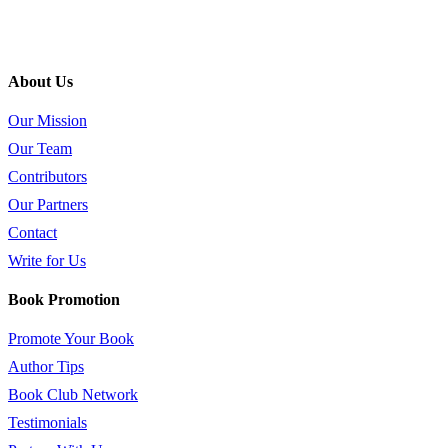
About Us
Our Mission
Our Team
Contributors
Our Partners
Contact
Write for Us
Book Promotion
Promote Your Book
Author Tips
Book Club Network
Testimonials