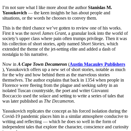
I’m not sure what I like more about the author
Stanislas M.
Yassukovich
— the keen insights he has about people and
situations, or the words he chooses to convey them.
This is the third chance we’ve gotten to review one of his works.
First it was the novel
James Grant
, a granular look into the world of
society’s upper class where pain often trumps privilege. Then it was
his collection of short stories, aptly named
Short Stories
, which
extended the theme of the jet-setting elite and added a dash of
nostalgia to his narrative.
Now in
A Cape Town Decameron
(
Austin Macauley Publishers
)
, Yassukovich offers up a new set of short stories, notable as much
for the why and how behind them as the marvelous stories
themselves. The author explains that back in 1354 when people in
Florence were fleeing from the plague and seeking safety in an
isolated Tuscan countryside, the poet and writer Giovanni
Boccaccio used the solace and setting to write a series of tales that
was later published as
The Decameron
.
Yassukovich replicates the concept as his forced isolation during the
Covid-19 pandemic places him in a similar atmosphere conducive to
writing and reflecting — which he does so well in the form of
independent tales that explore the character, conscience and curiosity