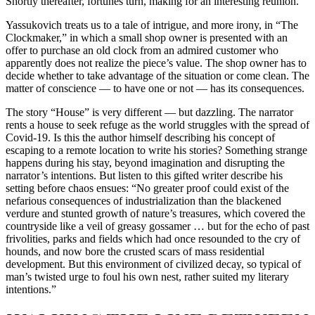
Shortly thereafter, fortunes turn, making for an interesting reunion.
Yassukovich treats us to a tale of intrigue, and more irony, in “The
Clockmaker,” in which a small shop owner is presented with an
offer to purchase an old clock from an admired customer who
apparently does not realize the piece’s value. The shop owner has to
decide whether to take advantage of the situation or come clean. The
matter of conscience — to have one or not — has its consequences.
The story “House” is very different — but dazzling. The narrator
rents a house to seek refuge as the world struggles with the spread of
Covid-19. Is this the author himself describing his concept of
escaping to a remote location to write his stories? Something strange
happens during his stay, beyond imagination and disrupting the
narrator’s intentions. But listen to this gifted writer describe his
setting before chaos ensues: “No greater proof could exist of the
nefarious consequences of industrialization than the blackened
verdure and stunted growth of nature’s treasures, which covered the
countryside like a veil of greasy gossamer … but for the echo of past
frivolities, parks and fields which had once resounded to the cry of
hounds, and now bore the crusted scars of mass residential
development. But this environment of civilized decay, so typical of
man’s twisted urge to foul his own nest, rather suited my literary
intentions.”