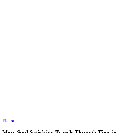
Fiction
More Soul-Satisfying Travels Through Time in