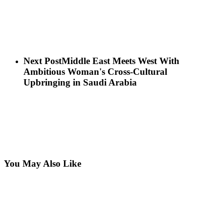
Next Post
Middle East Meets West With
Ambitious Woman's Cross-Cultural
Upbringing in Saudi Arabia
You May Also Like