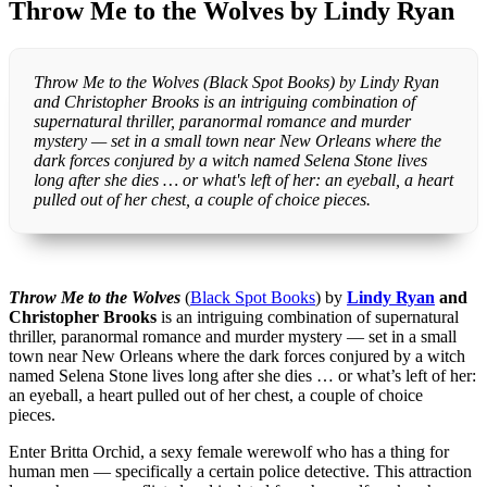
Throw Me to the Wolves by Lindy Ryan
Throw Me to the Wolves (Black Spot Books) by Lindy Ryan
and Christopher Brooks is an intriguing combination of
supernatural thriller, paranormal romance and murder
mystery — set in a small town near New Orleans where the
dark forces conjured by a witch named Selena Stone lives
long after she dies … or what's left of her: an eyeball, a heart
pulled out of her chest, a couple of choice pieces.
Throw Me to the Wolves
(
Black Spot Books
) by
Lindy Ryan
and
Christopher Brooks
is an intriguing combination of supernatural
thriller, paranormal romance and murder mystery — set in a small
town near New Orleans where the dark forces conjured by a witch
named Selena Stone lives long after she dies … or what’s left of her:
an eyeball, a heart pulled out of her chest, a couple of choice
pieces.
Enter Britta Orchid, a sexy female werewolf who has a thing for
human men — specifically a certain police detective. This attraction