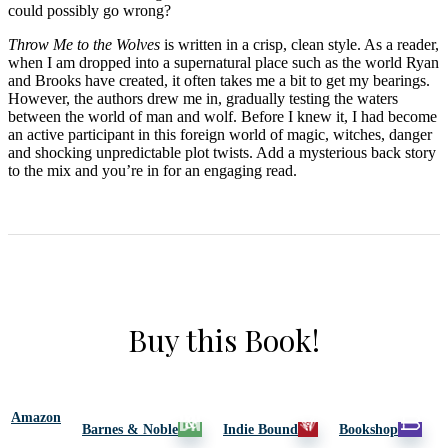
could possibly go wrong?
Throw Me to the Wolves
is written in a crisp, clean style. As a reader,
when I am dropped into a supernatural place such as the world Ryan
and Brooks have created, it often takes me a bit to get my bearings.
However, the authors drew me in, gradually testing the waters
between the world of man and wolf. Before I knew it, I had become
an active participant in this foreign world of magic, witches, danger
and shocking unpredictable plot twists. Add a mysterious back story
to the mix and you’re in for an engaging read.
Buy this Book!
Amazon
Barnes & Noble
Indie Bound
Bookshop