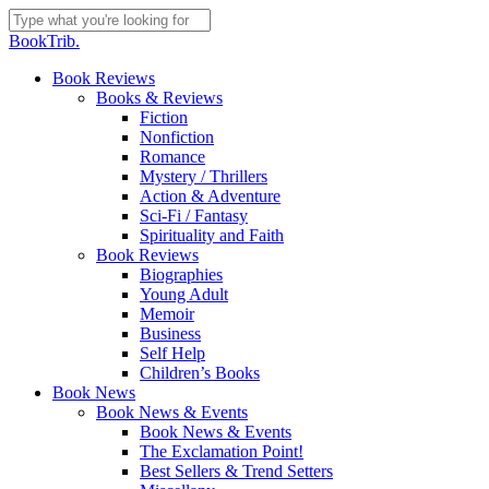
Skip
to
Close
BookTrib.
main
Search
content
search
Menu
Book Reviews
Books & Reviews
Fiction
Nonfiction
Romance
Mystery / Thrillers
Action & Adventure
Sci-Fi / Fantasy
Spirituality and Faith
Book Reviews
Biographies
Young Adult
Memoir
Business
Self Help
Children’s Books
Book News
Book News & Events
Book News & Events
The Exclamation Point!
Best Sellers & Trend Setters