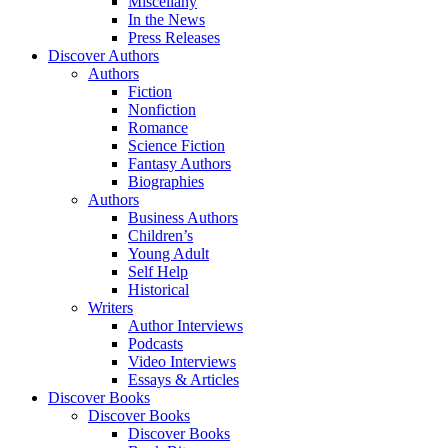
Miscellany
In the News
Press Releases
Discover Authors
Authors
Fiction
Nonfiction
Romance
Science Fiction
Fantasy Authors
Biographies
Authors
Business Authors
Children’s
Young Adult
Self Help
Historical
Writers
Author Interviews
Podcasts
Video Interviews
Essays & Articles
Discover Books
Discover Books
Discover Books