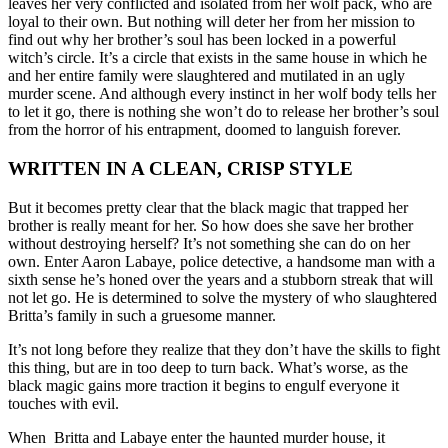
leaves her very conflicted and isolated from her wolf pack, who are
loyal to their own. But nothing will deter her from her mission to
find out why her brother’s soul has been locked in a powerful
witch’s circle. It’s a circle that exists in the same house in which he
and her entire family were slaughtered and mutilated in an ugly
murder scene. And although every instinct in her wolf body tells her
to let it go, there is nothing she won’t do to release her brother’s soul
from the horror of his entrapment, doomed to languish forever.
WRITTEN IN A CLEAN, CRISP STYLE
But it becomes pretty clear that the black magic that trapped her
brother is really meant for her. So how does she save her brother
without destroying herself? It’s not something she can do on her
own. Enter Aaron Labaye, police detective, a handsome man with a
sixth sense he’s honed over the years and a stubborn streak that will
not let go. He is determined to solve the mystery of who slaughtered
Britta’s family in such a gruesome manner.
It’s not long before they realize that they don’t have the skills to fight
this thing, but are in too deep to turn back. What’s worse, as the
black magic gains more traction it begins to engulf everyone it
touches with evil.
When Britta and Labaye enter the haunted murder house, it