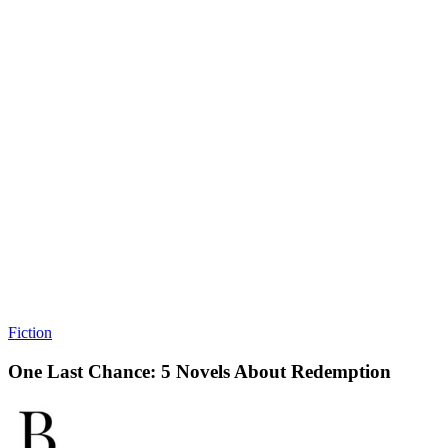
Fiction
One Last Chance: 5 Novels About Redemption