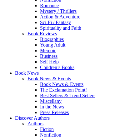
Romance
Mystery / Thrillers
Action & Adventure
Sci-Fi / Fantasy
Spirituality and Faith
Book Reviews
Biographies
Young Adult
Memoir
Business
Self Help
Children’s Books
Book News
Book News & Events
Book News & Events
The Exclamation Point!
Best Sellers & Trend Setters
Miscellany
In the News
Press Releases
Discover Authors
Authors
Fiction
Nonfiction