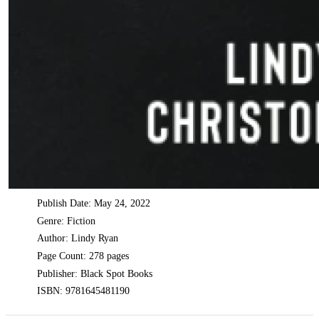
Publish Date: May 24, 2022
Genre: Fiction
Author: Lindy Ryan
Page Count: 278 pages
Publisher: Black Spot Books
ISBN: 9781645481190