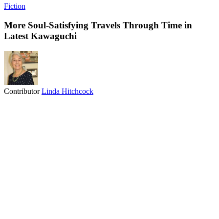
Fiction
More Soul-Satisfying Travels Through Time in
Latest Kawaguchi
Contributor
Linda Hitchcock