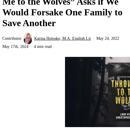
Me to the Wolves” Asks if We
Would Forsake One Family to
Save Another
Contributor:
Karina Holosko, M.A. English Lit
May 24, 2022
May 17th, 2024
4 min read