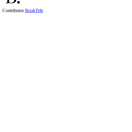
Contributor
BookTrib