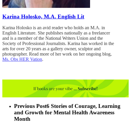
Karina Holosko, M.A. English Lit
Karina Holosko is an avid reader who holds an M.A. in
English Literature. She publishes nationally as a freelancer
and is a member of the National Writers Union and the
Society of Professional Journalists. Karina has worked in the
arts for over 20 years as a gallery owner, sculptor and
photographer. Read more of her work on her ongoing blog,
Ms. Obs HER Vation
.
Previous Post
6 Stories of Courage, Learning
and Growth for Mental Health Awareness
Month