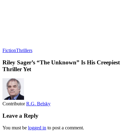
Fiction
Thrillers
Riley Sager’s “The Unknown” Is His Creepiest
Thriller Yet
Contributor
R.G. Belsky
Leave a Reply
You must be
logged in
to post a comment.