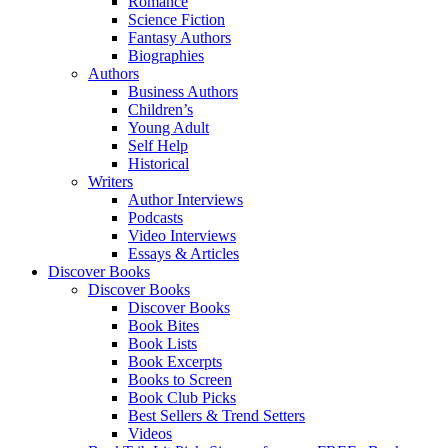
Romance
Science Fiction
Fantasy Authors
Biographies
Authors
Business Authors
Children’s
Young Adult
Self Help
Historical
Writers
Author Interviews
Podcasts
Video Interviews
Essays & Articles
Discover Books
Discover Books
Discover Books
Book Bites
Book Lists
Book Excerpts
Books to Screen
Book Club Picks
Best Sellers & Trend Setters
Videos