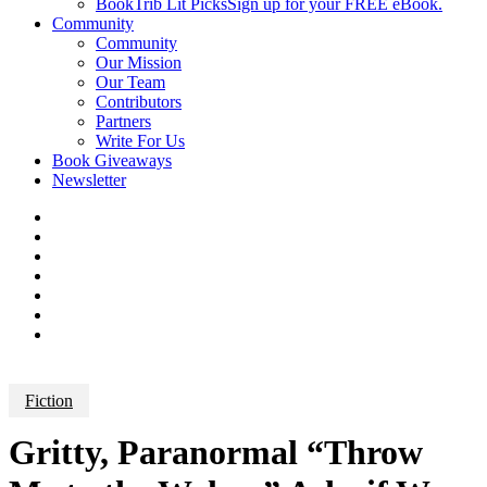
BookTrib Lit Picks
Sign up for your FREE eBook.
Community
Community
Our Mission
Our Team
Contributors
Partners
Write For Us
Book Giveaways
Newsletter
Fiction
Gritty, Paranormal “Throw