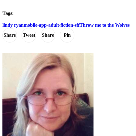
Tags:
lindy ryan
mobile-app-adult-fiction-sff
Throw me to the Wolves
Share
Tweet
Share
Pin