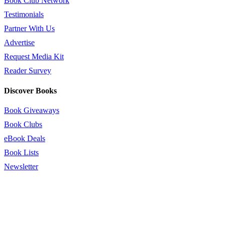
Book Club Network
Testimonials
Partner With Us
Advertise
Request Media Kit
Reader Survey
Discover Books
Book Giveaways
Book Clubs
eBook Deals
Book Lists
Newsletter