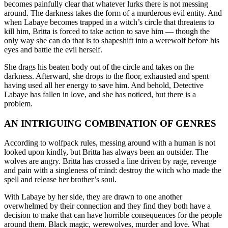
becomes painfully clear that whatever lurks there is not messing
around. The darkness takes the form of a murderous evil entity. And
when Labaye becomes trapped in a witch’s circle that threatens to
kill him, Britta is forced to take action to save him — though the
only way she can do that is to shapeshift into a werewolf before his
eyes and battle the evil herself.
She drags his beaten body out of the circle and takes on the
darkness. Afterward, she drops to the floor, exhausted and spent
having used all her energy to save him. And behold, Detective
Labaye has fallen in love, and she has noticed, but there is a
problem.
AN INTRIGUING COMBINATION OF GENRES
According to wolfpack rules, messing around with a human is not
looked upon kindly, but Britta has always been an outsider. The
wolves are angry. Britta has crossed a line driven by rage, revenge
and pain with a singleness of mind: destroy the witch who made the
spell and release her brother’s soul.
With Labaye by her side, they are drawn to one another
overwhelmed by their connection and they find they both have a
decision to make that can have horrible consequences for the people
around them. Black magic, werewolves, murder and love. What