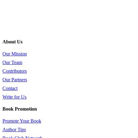
About Us
Our Mission
Our Team
Contributors
Our Partners
Contact
Write for Us
Book Promotion
Promote Your Book
Author Tips