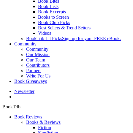
Book Bites
Book Lists
Book Excerpts
Books to Screen
Book Club Picks
Best Sellers & Trend Setters
Videos
BookTrib Lit Picks
Sign up for your FREE eBook.
Community
Community
Our Mission
Our Team
Contributors
Partners
Write For Us
Book Giveaways
Newsletter
search
BookTrib.
Book Reviews
Books & Reviews
Fiction
Nonfiction