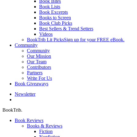
Book Bites
Book Lists
Book Excerpts
Books to Screen
Book Club Picks
Best Sellers & Trend Setters
Videos
BookTrib Lit Picks
Sign up for your FREE eBook.
Community
Community
Our Mission
Our Team
Contributors
Partners
Write For Us
Book Giveaways
Newsletter
search
BookTrib.
Book Reviews
Books & Reviews
Fiction
Nonfiction