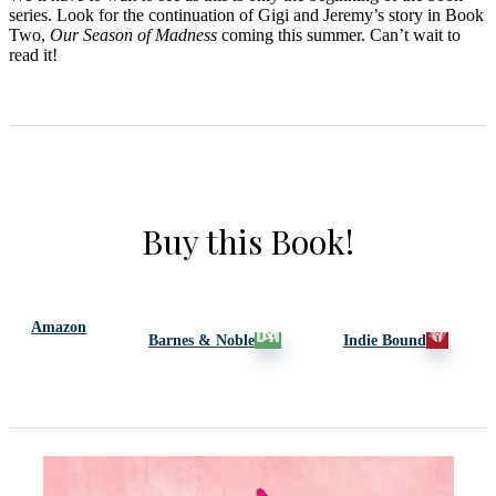
series. Look for the continuation of Gigi and Jeremy’s story in Book
Two,
Our Season of Madness
coming this summer. Can’t wait to
read it!
Buy this Book!
Amazon
Barnes & Noble
Indie Bound