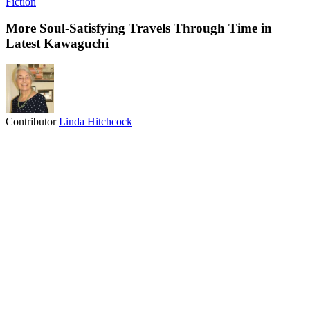
Fiction
More Soul-Satisfying Travels Through Time in
Latest Kawaguchi
Contributor
Linda Hitchcock