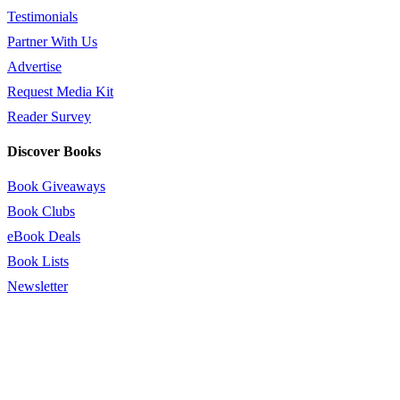
Testimonials
Partner With Us
Advertise
Request Media Kit
Reader Survey
Discover Books
Book Giveaways
Book Clubs
eBook Deals
Book Lists
Newsletter