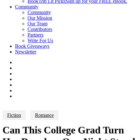
BookTrib Lit Picks
Sign up for your FREE eBook.
Community
Community
Our Mission
Our Team
Contributors
Partners
Write For Us
Book Giveaways
Newsletter
Fiction
Romance
Can This College Grad Turn