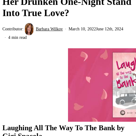
Her Drunken One-Night Stand
Into True Love?
Contributor:
Barbara Wilkov
March 10, 2022
June 12th, 2024
4 min read
Laughing All The Way To The Bank by