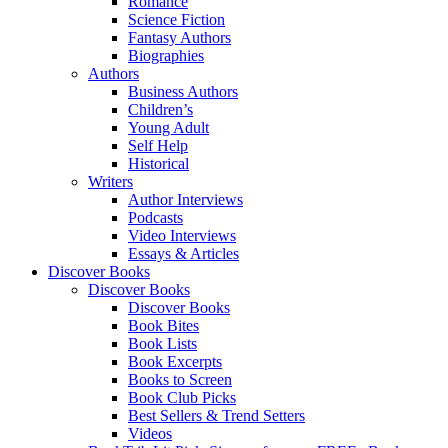
Romance
Science Fiction
Fantasy Authors
Biographies
Authors
Business Authors
Children’s
Young Adult
Self Help
Historical
Writers
Author Interviews
Podcasts
Video Interviews
Essays & Articles
Discover Books
Discover Books
Discover Books
Book Bites
Book Lists
Book Excerpts
Books to Screen
Book Club Picks
Best Sellers & Trend Setters
Videos