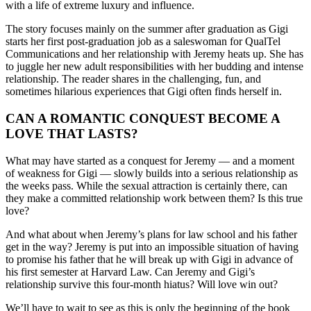
with a life of extreme luxury and influence.
The story focuses mainly on the summer after graduation as Gigi
starts her first post-graduation job as a saleswoman for QualTel
Communications and her relationship with Jeremy heats up. She has
to juggle her new adult responsibilities with her budding and intense
relationship. The reader shares in the challenging, fun, and
sometimes hilarious experiences that Gigi often finds herself in.
CAN A ROMANTIC CONQUEST BECOME A
LOVE THAT LASTS?
What may have started as a conquest for Jeremy — and a moment
of weakness for Gigi — slowly builds into a serious relationship as
the weeks pass. While the sexual attraction is certainly there, can
they make a committed relationship work between them? Is this true
love?
And what about when Jeremy’s plans for law school and his father
get in the way? Jeremy is put into an impossible situation of having
to promise his father that he will break up with Gigi in advance of
his first semester at Harvard Law. Can Jeremy and Gigi’s
relationship survive this four-month hiatus? Will love win out?
We’ll have to wait to see as this is only the beginning of the book