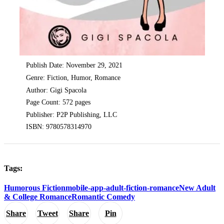
Publish Date: November 29, 2021
Genre: Fiction, Humor, Romance
Author: Gigi Spacola
Page Count: 572 pages
Publisher: P2P Publishing, LLC
ISBN: 9780578314970
Tags:
Humorous Fiction
mobile-app-adult-fiction-romance
New Adult
& College Romance
Romantic Comedy
Share
Tweet
Share
Pin