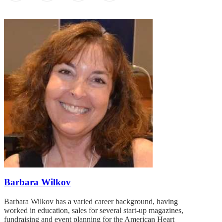
Barbara Wilkov
Barbara Wilkov has a varied career background, having
worked in education, sales for several start-up magazines,
fundraising and event planning for the American Heart