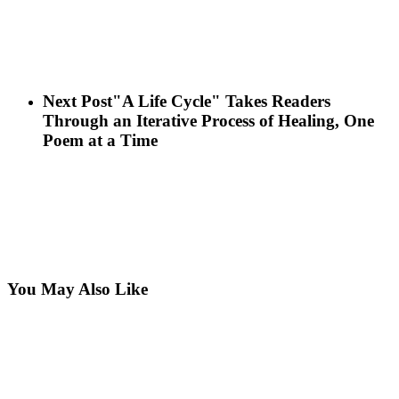
Next Post
"A Life Cycle" Takes Readers
Through an Iterative Process of Healing, One
Poem at a Time
You May Also Like