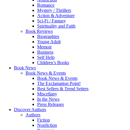
Romance
Mystery / Thrillers
Action & Adventure
Sci-Fi / Fantasy
Spirituality and Faith
Book Reviews
Biographies
Young Adult
Memoir
Business
Self Help
Children’s Books
Book News
Book News & Events
Book News & Events
The Exclamation Point!
Best Sellers & Trend Setters
Miscellany
In the News
Press Releases
Discover Authors
Authors
Fiction
Nonfiction