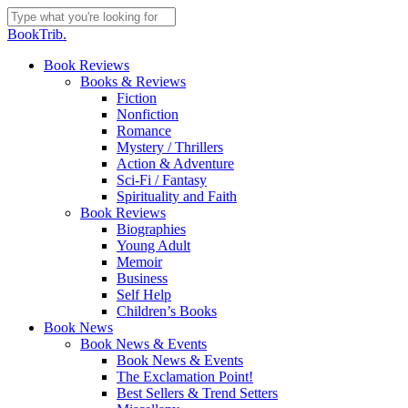
Skip
to
Close
BookTrib.
main
Search
content
search
Menu
Book Reviews
Books & Reviews
Fiction
Nonfiction
Romance
Mystery / Thrillers
Action & Adventure
Sci-Fi / Fantasy
Spirituality and Faith
Book Reviews
Biographies
Young Adult
Memoir
Business
Self Help
Children’s Books
Book News
Book News & Events
Book News & Events
The Exclamation Point!
Best Sellers & Trend Setters