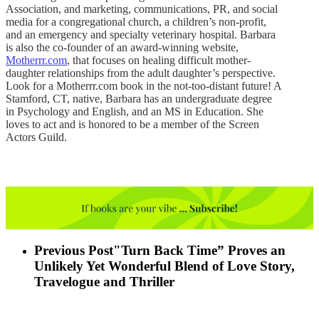
Association, and marketing, communications, PR, and social
media for a congregational church, a children’s non-profit,
and an emergency and specialty veterinary hospital. Barbara
is also the co-founder of an award-winning website,
Motherrr.com
, that focuses on healing difficult mother-
daughter relationships from the adult daughter’s perspective.
Look for a Motherrr.com book in the not-too-distant future! A
Stamford, CT, native, Barbara has an undergraduate degree
in Psychology and English, and an MS in Education. She
loves to act and is honored to be a member of the Screen
Actors Guild.
Previous Post
"Turn Back Time” Proves an
Unlikely Yet Wonderful Blend of Love Story,
Travelogue and Thriller