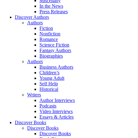
Miscellany
In the News
Press Releases
Discover Authors
Authors
Fiction
Nonfiction
Romance
Science Fiction
Fantasy Authors
Biographies
Authors
Business Authors
Children’s
Young Adult
Self Help
Historical
Writers
Author Interviews
Podcasts
Video Interviews
Essays & Articles
Discover Books
Discover Books
Discover Books