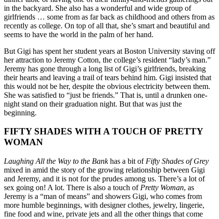
in the backyard. She also has a wonderful and wide group of
girlfriends … some from as far back as childhood and others from as
recently as college. On top of all that, she’s smart and beautiful and
seems to have the world in the palm of her hand.
But Gigi has spent her student years at Boston University staving off
her attraction to Jeremy Cotton, the college’s resident “lady’s man.”
Jeremy has gone through a long list of Gigi’s girlfriends, breaking
their hearts and leaving a trail of tears behind him. Gigi insisted that
this would not be her, despite the obvious electricity between them.
She was satisfied to “just be friends.” That is, until a drunken one-
night stand on their graduation night. But that was just the
beginning.
FIFTY SHADES WITH A TOUCH OF PRETTY
WOMAN
Laughing All the Way to the Bank
has a bit of
Fifty Shades of Grey
mixed in amid the story of the growing relationship between Gigi
and Jeremy, and it is not for the prudes among us. There’s a lot of
sex going on! A lot. There is also a touch of
Pretty Woman
, as
Jeremy is a “man of means” and showers Gigi, who comes from
more humble beginnings, with designer clothes, jewelry, lingerie,
fine food and wine, private jets and all the other things that come