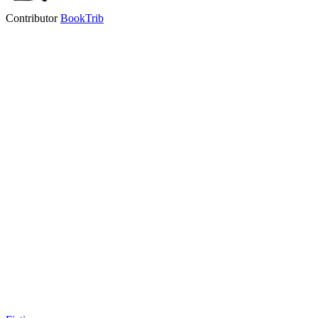
Contributor
BookTrib