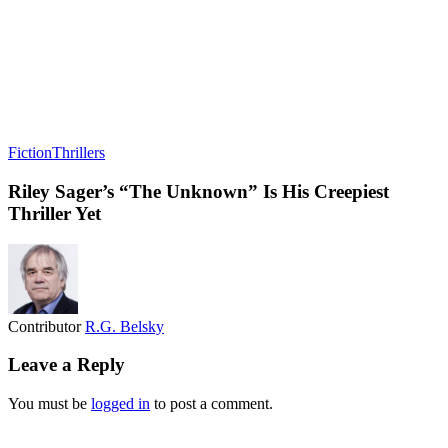
Fiction
Thrillers
Riley Sager’s “The Unknown” Is His Creepiest
Thriller Yet
Contributor
R.G. Belsky
Leave a Reply
You must be
logged in
to post a comment.