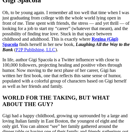
Gigi Spacola
Oh, to be young again. I remember all too well that time when I was
just graduating from college with the whole world lying open in
front of me. Time spent with friends, the stress — and yet thrill — of
looking for a job to start my “career” (whatever that meant), and the
possibility of finding true love. Stuck in that space between
childhood and adulthood. This is exactly where
Regina (Gigi)
Spacola
finds herself in her new book,
Laughing All the Way to the
Bank
(
P2P Publishing, LLC
).
In life, author Gigi Spacola is a Twitter influencer with close to
100,000 followers, projecting healing and positive vibes through
humor. Now moving to the next phase of her career, Gigi has
written her first book, one that reflects this same sense of humor,
populated with a colorful group of characters based on Gigi herself
as well as her friends and family.
WORLD FOR THE TAKING, BUT WHAT
ABOUT THE GUY?
Gigi had a happy childhood, growing up surrounded by a large and
loving Italian family in East Boston, the youngest of eight and the
only girl. You can almost “see” her family gathered around the
dinner table or having one of their family-and-friends gatherings out