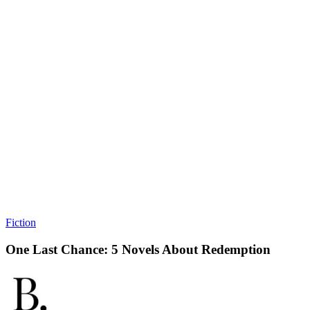
Fiction
One Last Chance: 5 Novels About Redemption