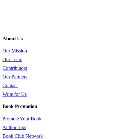
About Us
Our Mission
Our Team
Contributors
Our Partners
Contact
Write for Us
Book Promotion
Promote Your Book
Author Tips
Book Club Network