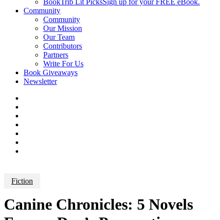
BookTrib Lit Picks
Sign up for your FREE eBook.
Community
Community
Our Mission
Our Team
Contributors
Partners
Write For Us
Book Giveaways
Newsletter
Fiction
Canine Chronicles: 5 Novels