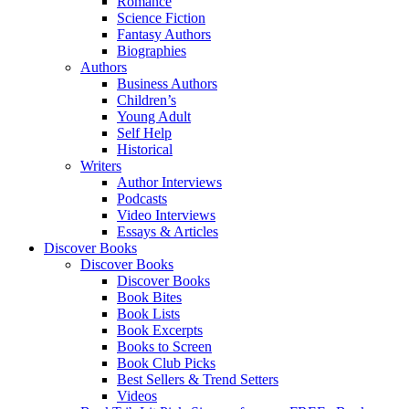
Romance
Science Fiction
Fantasy Authors
Biographies
Authors
Business Authors
Children’s
Young Adult
Self Help
Historical
Writers
Author Interviews
Podcasts
Video Interviews
Essays & Articles
Discover Books
Discover Books
Discover Books
Book Bites
Book Lists
Book Excerpts
Books to Screen
Book Club Picks
Best Sellers & Trend Setters
Videos