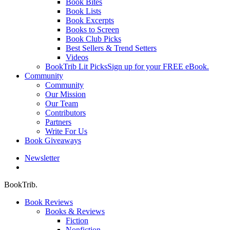
Book Bites
Book Lists
Book Excerpts
Books to Screen
Book Club Picks
Best Sellers & Trend Setters
Videos
BookTrib Lit Picks
Sign up for your FREE eBook.
Community
Community
Our Mission
Our Team
Contributors
Partners
Write For Us
Book Giveaways
Newsletter
search
BookTrib.
Book Reviews
Books & Reviews
Fiction
Nonfiction