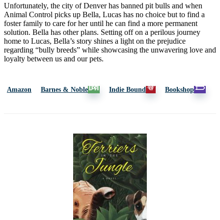
Unfortunately, the city of Denver has banned pit bulls and when
Animal Control picks up Bella, Lucas has no choice but to find a
foster family to care for her until he can find a more permanent
solution. Bella has other plans. Setting off on a perilous journey
home to Lucas, Bella’s story shines a light on the prejudice
regarding “bully breeds” while showcasing the unwavering love and
loyalty between us and our pets.
Amazon
Barnes & Noble
Indie Bound
Bookshop