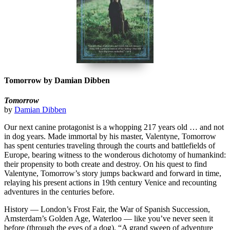
Tomorrow by Damian Dibben
Tomorrow
by
Damian Dibben
Our next canine protagonist is a whopping 217 years old … and not
in dog years. Made immortal by his master, Valentyne, Tomorrow
has spent centuries traveling through the courts and battlefields of
Europe, bearing witness to the wonderous dichotomy of humankind:
their propensity to both create and destroy. On his quest to find
Valentyne, Tomorrow’s story jumps backward and forward in time,
relaying his present actions in 19th century Venice and recounting
adventures in the centuries before.
History — London’s Frost Fair, the War of Spanish Succession,
Amsterdam’s Golden Age, Waterloo — like you’ve never seen it
before (through the eyes of a dog). “A grand sweep of adventure