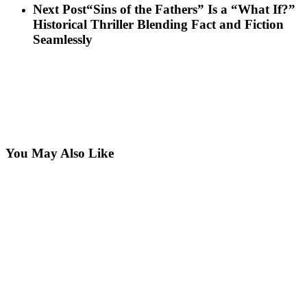
Next Post
“Sins of the Fathers” Is a “What If?”
Historical Thriller Blending Fact and Fiction
Seamlessly
You May Also Like