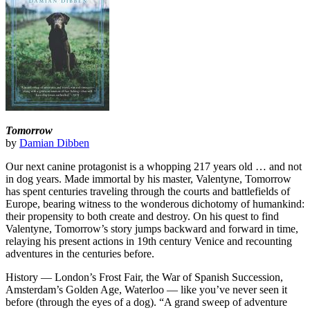
Tomorrow
by
Damian Dibben
Our next canine protagonist is a whopping 217 years old … and not
in dog years. Made immortal by his master, Valentyne, Tomorrow
has spent centuries traveling through the courts and battlefields of
Europe, bearing witness to the wonderous dichotomy of humankind:
their propensity to both create and destroy. On his quest to find
Valentyne, Tomorrow’s story jumps backward and forward in time,
relaying his present actions in 19th century Venice and recounting
adventures in the centuries before.
History — London’s Frost Fair, the War of Spanish Succession,
Amsterdam’s Golden Age, Waterloo — like you’ve never seen it
before (through the eyes of a dog). “A grand sweep of adventure