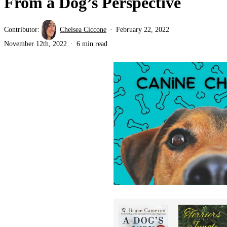
From a Dog’s Perspective
Contributor:
Chelsea Ciccone
February 22, 2022
November 12th, 2022
6 min read