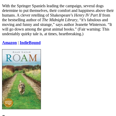
With the Springer Spaniels leading the campaign, several dogs
determine to put themselves, their comfort and happiness above their
humans. A clever retelling of Shakespeare’s
Henry IV Part II
from
the bestselling author of
The Midnight Library
, “it’s fabulous and
moving and funny and strange,” says author Jeanette Winterson. “It
will go down among the great animal books.” (Fair warning: This
undeniably quirky tale is, at times, heartbreaking.)
Amazon
|
IndieBound