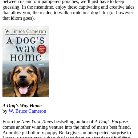
between us and our pampered pooches, we’ll just have to keep
guessing. In the meantime, enjoy these captivating and creative tales
that allow you, the reader, to walk a mile in a dog’s fur (or however
that idiom goes).
A Dog’s Way Home
by
W. Bruce Cameron
From the
New York Times
bestselling author of
A Dog’s Purpose
comes another winning venture into the mind of man’s best friend.
Adorable pit bull mix puppy Bella gives an unexpected surprise to