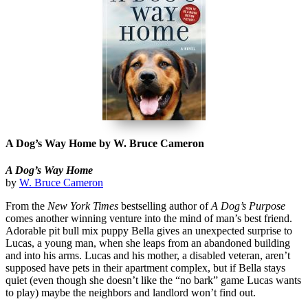
A Dog’s Way Home by W. Bruce Cameron
A Dog’s Way Home
by
W. Bruce Cameron
From the
New York Times
bestselling author of
A Dog’s Purpose
comes another winning venture into the mind of man’s best friend.
Adorable pit bull mix puppy Bella gives an unexpected surprise to
Lucas, a young man, when she leaps from an abandoned building
and into his arms. Lucas and his mother, a disabled veteran, aren’t
supposed have pets in their apartment complex, but if Bella stays
quiet (even though she doesn’t like the “no bark” game Lucas wants
to play) maybe the neighbors and landlord won’t find out.