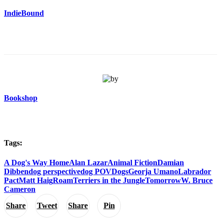
IndieBound
Bookshop
Tags:
A Dog's Way Home
Alan Lazar
Animal Fiction
Damian
Dibben
dog perspective
dog POV
Dogs
Georja Umano
Labrador
Pact
Matt Haig
Roam
Terriers in the Jungle
Tomorrow
W. Bruce
Cameron
Share
Tweet
Share
Pin