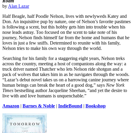
Roam
by
Alan Lazar
Half Beagle, half Poodle Nelson, lives with newlyweds Katey and
Don. An inquisitive pup by nature, one of Nelson’s favorite pastimes
is following a scent, but this hobby gets him into trouble when his
nose leads astray. Too focused on the scent to take note of his
journey, Nelson finds himself far from the home and humans that he
loves in just a few sniffs. Determined to reunite with his family,
Nelson tries to make his own way through the world.
Searching for his family for a staggering eight years, Nelson treks
across the country, meeting a host of companions along the way: a
truck driver named Thatcher who lets Nelson ride shotgun and a
pack of wolves that takes him in as he navigates through the woods.
“Lazar’s debut novel takes us on a harrowing canine journey where
human beings can break the heart of a good dog,” says
New York
Times
bestselling author Jacqueline Sheehan, “and yet the desire to
live with and love humans is unquenchable.”
Amazon
|
Barnes & Noble
|
IndieBound
|
Bookshop