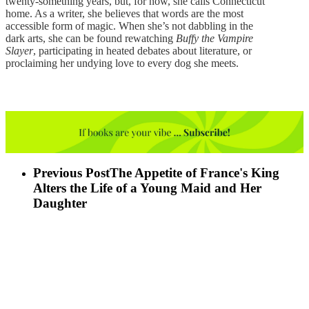
twenty-something years, but, for now, she calls Connecticut
home. As a writer, she believes that words are the most
accessible form of magic. When she’s not dabbling in the
dark arts, she can be found rewatching
Buffy the Vampire
Slayer
, participating in heated debates about literature, or
proclaiming her undying love to every dog she meets.
Previous Post
The Appetite of France's King
Alters the Life of a Young Maid and Her
Daughter