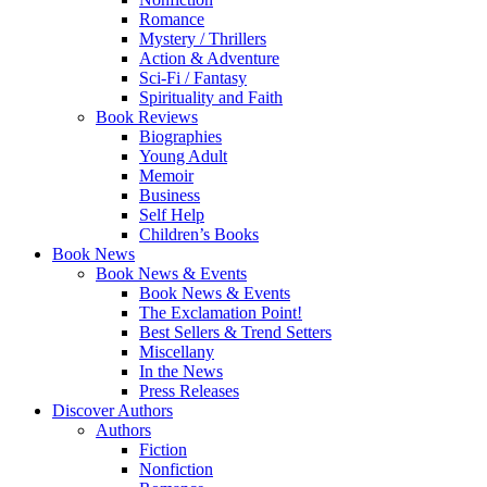
Romance
Mystery / Thrillers
Action & Adventure
Sci-Fi / Fantasy
Spirituality and Faith
Book Reviews
Biographies
Young Adult
Memoir
Business
Self Help
Children’s Books
Book News
Book News & Events
Book News & Events
The Exclamation Point!
Best Sellers & Trend Setters
Miscellany
In the News
Press Releases
Discover Authors
Authors
Fiction
Nonfiction