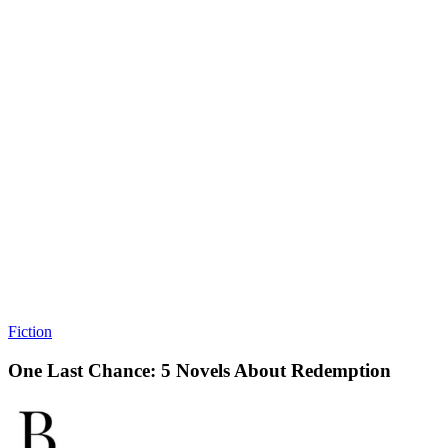
Fiction
One Last Chance: 5 Novels About Redemption