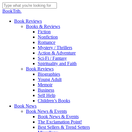
Skip
to
Close
BookTrib.
main
Search
content
search
Menu
Book Reviews
Books & Reviews
Fiction
Nonfiction
Romance
Mystery / Thrillers
Action & Adventure
Sci-Fi / Fantasy
Spirituality and Faith
Book Reviews
Biographies
Young Adult
Memoir
Business
Self Help
Children’s Books
Book News
Book News & Events
Book News & Events
The Exclamation Point!
Best Sellers & Trend Setters