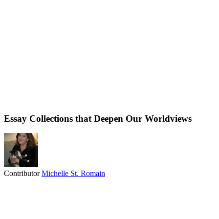
Essay Collections that Deepen Our Worldviews
Contributor
Michelle St. Romain