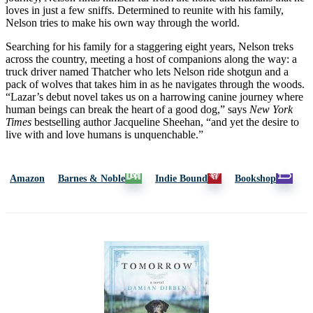
loves in just a few sniffs. Determined to reunite with his family,
Nelson tries to make his own way through the world.
Searching for his family for a staggering eight years, Nelson treks
across the country, meeting a host of companions along the way: a
truck driver named Thatcher who lets Nelson ride shotgun and a
pack of wolves that takes him in as he navigates through the woods.
“Lazar’s debut novel takes us on a harrowing canine journey where
human beings can break the heart of a good dog,” says
New York
Times
bestselling author Jacqueline Sheehan, “and yet the desire to
live with and love humans is unquenchable.”
Amazon
Barnes & Noble
Indie Bound
Bookshop