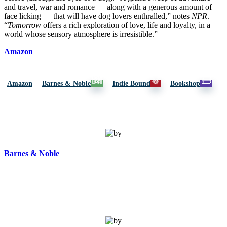
and travel, war and romance — along with a generous amount of
face licking — that will have dog lovers enthralled,” notes
NPR
.
“
Tomorrow
offers a rich exploration of love, life and loyalty, in a
world whose sensory atmosphere is irresistible.”
Amazon
Amazon
Barnes & Noble
Indie Bound
Bookshop
Barnes & Noble