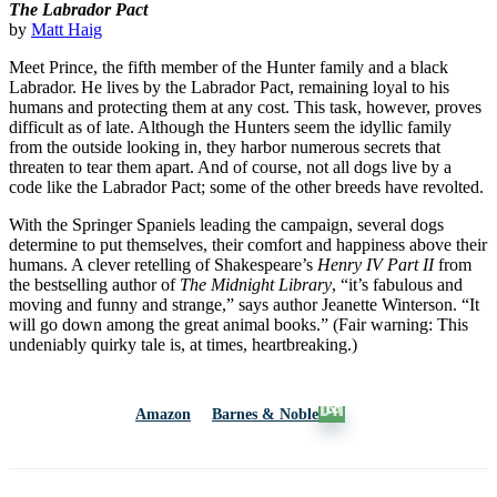
The Labrador Pact
by
Matt Haig
Meet Prince, the fifth member of the Hunter family and a black
Labrador. He lives by the Labrador Pact, remaining loyal to his
humans and protecting them at any cost. This task, however, proves
difficult as of late. Although the Hunters seem the idyllic family
from the outside looking in, they harbor numerous secrets that
threaten to tear them apart. And of course, not all dogs live by a
code like the Labrador Pact; some of the other breeds have revolted.
With the Springer Spaniels leading the campaign, several dogs
determine to put themselves, their comfort and happiness above their
humans. A clever retelling of Shakespeare’s
Henry IV Part II
from
the bestselling author of
The Midnight Library
, “it’s fabulous and
moving and funny and strange,” says author Jeanette Winterson. “It
will go down among the great animal books.” (Fair warning: This
undeniably quirky tale is, at times, heartbreaking.)
Amazon
Barnes & Noble