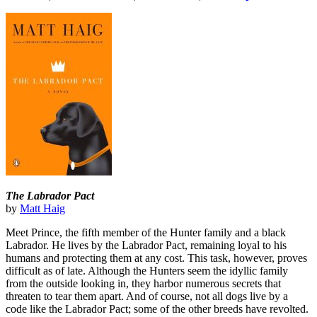
The Labrador Pact
by
Matt Haig
Meet Prince, the fifth member of the Hunter family and a black
Labrador. He lives by the Labrador Pact, remaining loyal to his
humans and protecting them at any cost. This task, however, proves
difficult as of late. Although the Hunters seem the idyllic family
from the outside looking in, they harbor numerous secrets that
threaten to tear them apart. And of course, not all dogs live by a
code like the Labrador Pact; some of the other breeds have revolted.