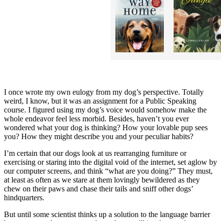
I once wrote my own eulogy from my dog’s perspective. Totally
weird, I know, but it was an assignment for a Public Speaking
course. I figured using my dog’s voice would somehow make the
whole endeavor feel less morbid. Besides, haven’t you ever
wondered what your dog is thinking? How your lovable pup sees
you? How they might describe you and your peculiar habits?
I’m certain that our dogs look at us rearranging furniture or
exercising or staring into the digital void of the internet, set aglow by
our computer screens, and think “what are you doing?” They must,
at least as often as we stare at them lovingly bewildered as they
chew on their paws and chase their tails and sniff other dogs’
hindquarters.
But until some scientist thinks up a solution to the language barrier