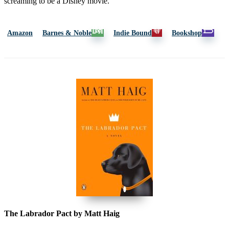
screaming to be a Disney movie.”
Amazon
Barnes & Noble
Indie Bound
Bookshop
The Labrador Pact by Matt Haig