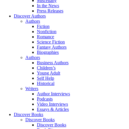
Miscellany
In the News
Press Releases
Discover Authors
Authors
Fiction
Nonfiction
Romance
Science Fiction
Fantasy Authors
Biographies
Authors
Business Authors
Children’s
Young Adult
Self Help
Historical
Writers
Author Interviews
Podcasts
Video Interviews
Essays & Articles
Discover Books
Discover Books
Discover Books