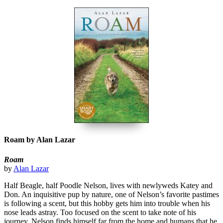
Roam by Alan Lazar
Roam
by
Alan Lazar
Half Beagle, half Poodle Nelson, lives with newlyweds Katey and
Don. An inquisitive pup by nature, one of Nelson’s favorite pastimes
is following a scent, but this hobby gets him into trouble when his
nose leads astray. Too focused on the scent to take note of his
journey, Nelson finds himself far from the home and humans that he