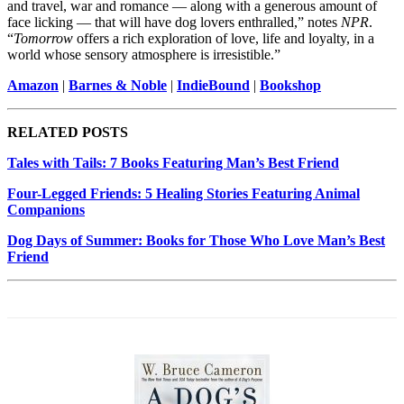
and travel, war and romance — along with a generous amount of
face licking — that will have dog lovers enthralled,” notes
NPR
.
“
Tomorrow
offers a rich exploration of love, life and loyalty, in a
world whose sensory atmosphere is irresistible.”
Amazon
|
Barnes & Noble
|
IndieBound
|
Bookshop
RELATED POSTS
Tales with Tails: 7 Books Featuring Man’s Best Friend
Four-Legged Friends: 5 Healing Stories Featuring Animal
Companions
Dog Days of Summer: Books for Those Who Love Man’s Best
Friend