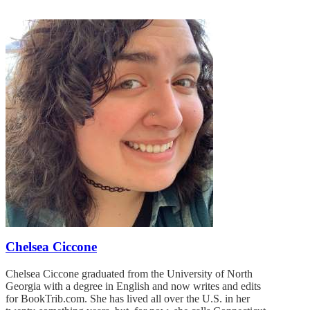
Chelsea Ciccone
Chelsea Ciccone graduated from the University of North
Georgia with a degree in English and now writes and edits
for BookTrib.com. She has lived all over the U.S. in her