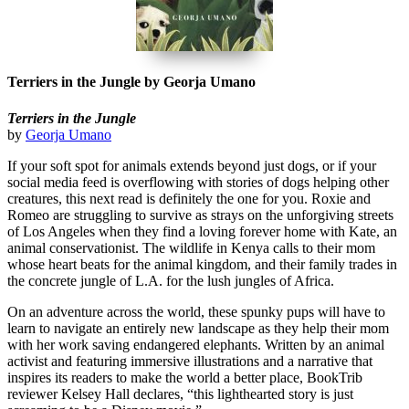
Terriers in the Jungle by Georja Umano
Terriers in the Jungle
by
Georja Umano
If your soft spot for animals extends beyond just dogs, or if your
social media feed is overflowing with stories of dogs helping other
creatures, this next read is definitely the one for you. Roxie and
Romeo are struggling to survive as strays on the unforgiving streets
of Los Angeles when they find a loving forever home with Kate, an
animal conservationist. The wildlife in Kenya calls to their mom
whose heart beats for the animal kingdom, and their family trades in
the concrete jungle of L.A. for the lush jungles of Africa.
On an adventure across the world, these spunky pups will have to
learn to navigate an entirely new landscape as they help their mom
with her work saving endangered elephants. Written by an animal
activist and featuring immersive illustrations and a narrative that
inspires its readers to make the world a better place, BookTrib
reviewer Kelsey Hall declares, “this lighthearted story is just