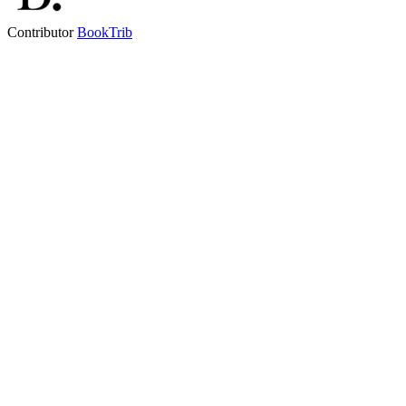
Contributor
BookTrib