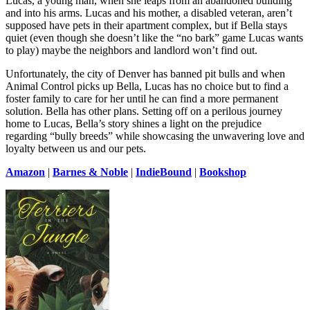
Lucas, a young man, when she leaps from an abandoned building
and into his arms. Lucas and his mother, a disabled veteran, aren’t
supposed have pets in their apartment complex, but if Bella stays
quiet (even though she doesn’t like the “no bark” game Lucas wants
to play) maybe the neighbors and landlord won’t find out.
Unfortunately, the city of Denver has banned pit bulls and when
Animal Control picks up Bella, Lucas has no choice but to find a
foster family to care for her until he can find a more permanent
solution. Bella has other plans. Setting off on a perilous journey
home to Lucas, Bella’s story shines a light on the prejudice
regarding “bully breeds” while showcasing the unwavering love and
loyalty between us and our pets.
Amazon
|
Barnes & Noble
|
IndieBound
|
Bookshop