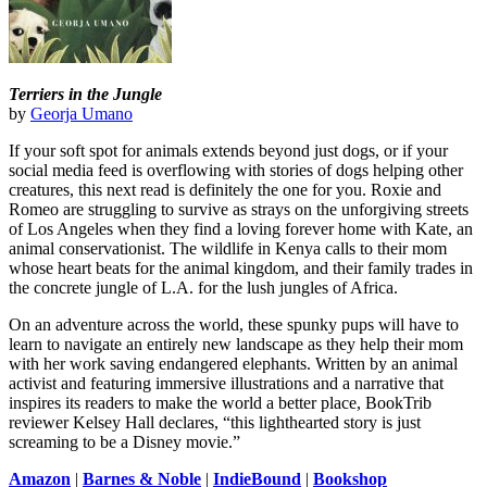
Terriers in the Jungle
by
Georja Umano
If your soft spot for animals extends beyond just dogs, or if your
social media feed is overflowing with stories of dogs helping other
creatures, this next read is definitely the one for you. Roxie and
Romeo are struggling to survive as strays on the unforgiving streets
of Los Angeles when they find a loving forever home with Kate, an
animal conservationist. The wildlife in Kenya calls to their mom
whose heart beats for the animal kingdom, and their family trades in
the concrete jungle of L.A. for the lush jungles of Africa.
On an adventure across the world, these spunky pups will have to
learn to navigate an entirely new landscape as they help their mom
with her work saving endangered elephants. Written by an animal
activist and featuring immersive illustrations and a narrative that
inspires its readers to make the world a better place, BookTrib
reviewer Kelsey Hall declares, “this lighthearted story is just
screaming to be a Disney movie.”
Amazon
|
Barnes & Noble
|
IndieBound
|
Bookshop