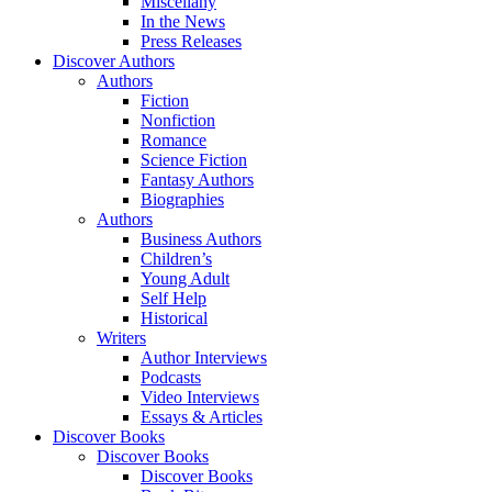
Miscellany
In the News
Press Releases
Discover Authors
Authors
Fiction
Nonfiction
Romance
Science Fiction
Fantasy Authors
Biographies
Authors
Business Authors
Children’s
Young Adult
Self Help
Historical
Writers
Author Interviews
Podcasts
Video Interviews
Essays & Articles
Discover Books
Discover Books
Discover Books