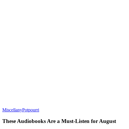
Miscellany
Potpourri
These Audiobooks Are a Must-Listen for August