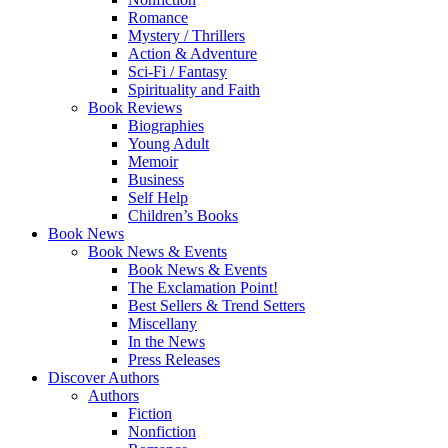
Romance
Mystery / Thrillers
Action & Adventure
Sci-Fi / Fantasy
Spirituality and Faith
Book Reviews
Biographies
Young Adult
Memoir
Business
Self Help
Children’s Books
Book News
Book News & Events
Book News & Events
The Exclamation Point!
Best Sellers & Trend Setters
Miscellany
In the News
Press Releases
Discover Authors
Authors
Fiction
Nonfiction