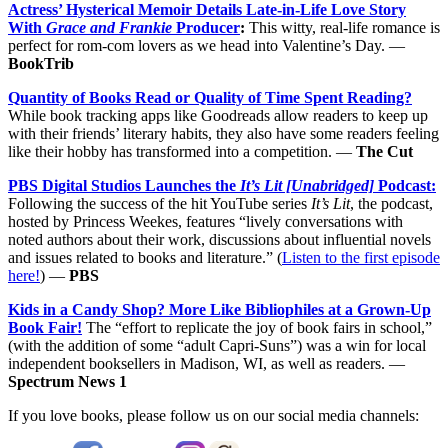
Actress’ Hysterical Memoir Details Late-in-Life Love Story
With
Grace and Frankie
Producer
:
This witty, real-life romance is
perfect for rom-com lovers as we head into Valentine’s Day. —
BookTrib
Quantity of Books Read or Quality of Time Spent Reading?
While book tracking apps like Goodreads allow readers to keep up
with their friends’ literary habits, they also have some readers feeling
like their hobby has transformed into a competition. —
The Cut
PBS Digital Studios Launches the
It’s Lit [Unabridged]
Podcast:
Following the success of the hit YouTube series
It’s Lit
, the podcast,
hosted by Princess Weekes, features “lively conversations with
noted authors about their work, discussions about influential novels
and issues related to books and literature.” (
Listen to the first episode
here!
) —
PBS
Kids in a Candy Shop? More Like Bibliophiles at a Grown-Up
Book Fair!
The “effort to replicate the joy of book fairs in school,”
(with the addition of some “adult Capri-Suns”) was a win for local
independent booksellers in Madison, WI, as well as readers. —
Spectrum News 1
If you love books, please follow us on our social media channels: