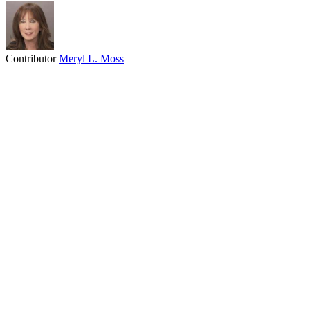
Contributor
Meryl L. Moss