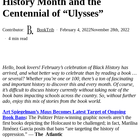
History Month and the
Centennial of “Ulysses”
Contributor:
BookTrib
February 4, 2022
November 28th, 2022
4 min read
Hello, book lovers! February’s celebration of Black History has
arrived, and what better way to celebrate than by reading a book …
or several? Whether you’re one or 100, there’s a ton of fascinating
and important history to discover this and every month. Of course,
it’s difficult to discuss history currently without taking note of the
book bans impacting schools across the country. So, without further
ado, enjoy this mix of stories from the book world.
Art Spiegelman’s
Maus
Becomes Latest Target of Ongoing
Book Bans
:
The Pulitzer Prize-winning graphic novels aren’t the
first books depicting the Holocaust to be challenged; in fact, Marilisa
Jiménez Garcia posits that bans “are targeting the history of
oppression.” —
The
Atlantic