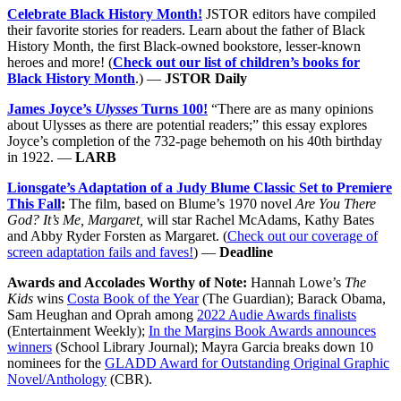
Celebrate Black History Month!
JSTOR editors have compiled
their favorite stories for readers. Learn about the father of Black
History Month, the first Black-owned bookstore, lesser-known
heroes and more! (
Check out our list of children’s books for
Black History Month
.) —
JSTOR Daily
James Joyce’s
Ulysses
Turns 100!
“There are as many opinions
about Ulysses as there are potential readers;” this essay explores
Joyce’s completion of the 732-page behemoth on his 40th birthday
in 1922. —
LARB
Lionsgate’s Adaptation of a Judy Blume Classic Set to Premiere
This Fall
:
The film, based on Blume’s 1970 novel
Are You There
God? It’s Me, Margaret,
will star Rachel McAdams, Kathy Bates
and Abby Ryder Forsten as Margaret. (
Check out our coverage of
screen adaptation fails and faves!
) —
Deadline
Awards and Accolades Worthy of Note:
Hannah Lowe’s
The
Kids
wins
Costa Book of the Year
(The Guardian); Barack Obama,
Sam Heughan and Oprah among
2022 Audie Awards finalists
(Entertainment Weekly);
In the Margins Book Awards announces
winners
(School Library Journal); Mayra Garcia breaks down 10
nominees for the
GLADD Award for Outstanding Original Graphic
Novel/Anthology
(CBR).