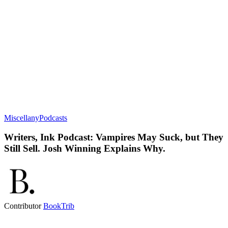
Miscellany
Podcasts
Writers, Ink Podcast: Vampires May Suck, but They
Still Sell. Josh Winning Explains Why.
Contributor
BookTrib