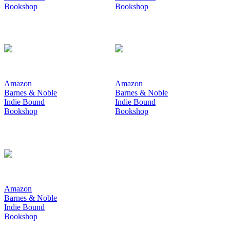
Bookshop
Bookshop
Amazon
Amazon
Barnes & Noble
Barnes & Noble
Indie Bound
Indie Bound
Bookshop
Bookshop
Amazon
Barnes & Noble
Indie Bound
Bookshop