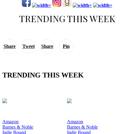
TRENDING THIS WEEK
Share
Tweet
Share
Pin
TRENDING THIS WEEK
Amazon
Amazon
Barnes & Noble
Barnes & Noble
Indie Bound
Indie Bound