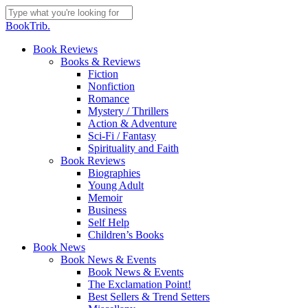
Skip
to
Close
BookTrib.
main
Search
content
search
Menu
Book Reviews
Books & Reviews
Fiction
Nonfiction
Romance
Mystery / Thrillers
Action & Adventure
Sci-Fi / Fantasy
Spirituality and Faith
Book Reviews
Biographies
Young Adult
Memoir
Business
Self Help
Children’s Books
Book News
Book News & Events
Book News & Events
The Exclamation Point!
Best Sellers & Trend Setters