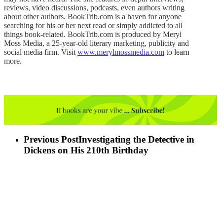
reviews, video discussions, podcasts, even authors writing
about other authors. BookTrib.com is a haven for anyone
searching for his or her next read or simply addicted to all
things book-related. BookTrib.com is produced by Meryl
Moss Media, a 25-year-old literary marketing, publicity and
social media firm. Visit
www.merylmossmedia.com
to learn
more.
Previous Post
Investigating the Detective in
Dickens on His 210th Birthday