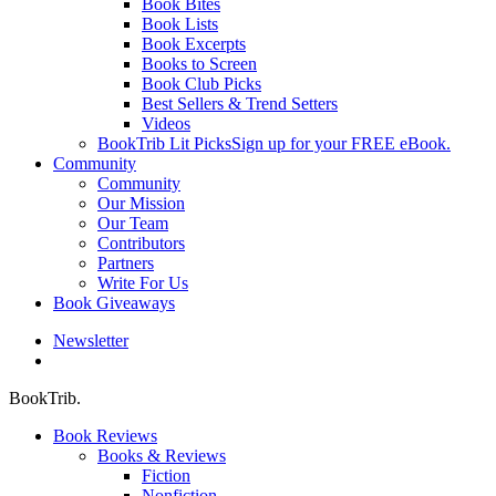
Book Bites
Book Lists
Book Excerpts
Books to Screen
Book Club Picks
Best Sellers & Trend Setters
Videos
BookTrib Lit Picks
Sign up for your FREE eBook.
Community
Community
Our Mission
Our Team
Contributors
Partners
Write For Us
Book Giveaways
Newsletter
search
BookTrib.
Book Reviews
Books & Reviews
Fiction
Nonfiction