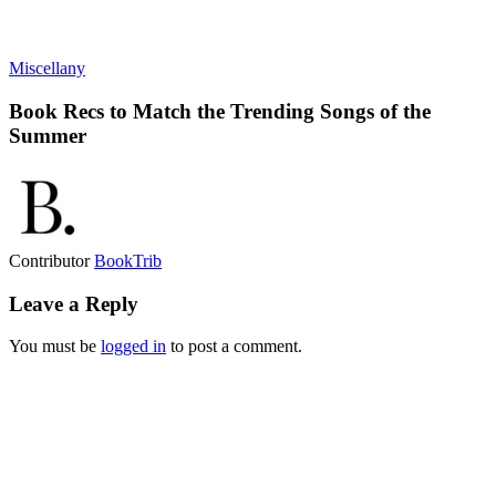
Miscellany
Book Recs to Match the Trending Songs of the
Summer
Contributor
BookTrib
Leave a Reply
You must be
logged in
to post a comment.