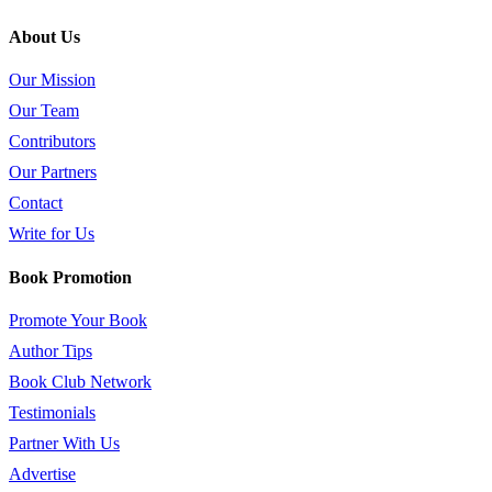
About Us
Our Mission
Our Team
Contributors
Our Partners
Contact
Write for Us
Book Promotion
Promote Your Book
Author Tips
Book Club Network
Testimonials
Partner With Us
Advertise