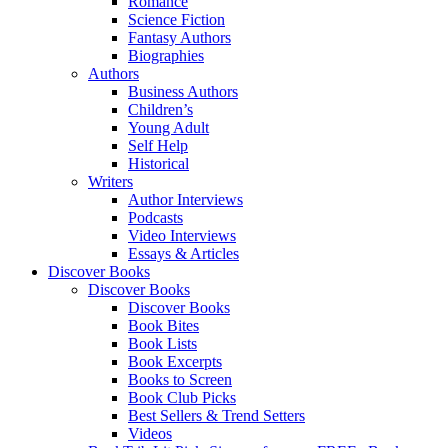
Romance
Science Fiction
Fantasy Authors
Biographies
Authors
Business Authors
Children’s
Young Adult
Self Help
Historical
Writers
Author Interviews
Podcasts
Video Interviews
Essays & Articles
Discover Books
Discover Books
Discover Books
Book Bites
Book Lists
Book Excerpts
Books to Screen
Book Club Picks
Best Sellers & Trend Setters
Videos