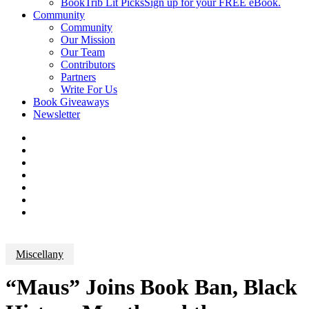
BookTrib Lit Picks
Sign up for your FREE eBook.
Community
Community
Our Mission
Our Team
Contributors
Partners
Write For Us
Book Giveaways
Newsletter
Miscellany
“Maus” Joins Book Ban, Black