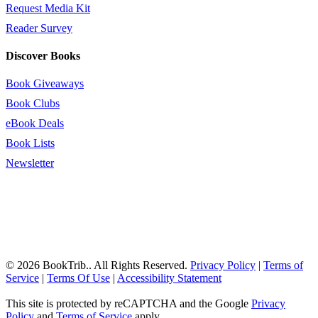
Request Media Kit
Reader Survey
Discover Books
Book Giveaways
Book Clubs
eBook Deals
Book Lists
Newsletter
© 2026 BookTrib.. All Rights Reserved.
Privacy Policy
|
Terms of
Service
|
Terms Of Use
|
Accessibility Statement
This site is protected by reCAPTCHA and the Google
Privacy
Policy
and
Terms of Service
apply.