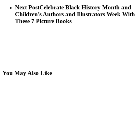
Next Post
Celebrate Black History Month and
Children’s Authors and Illustrators Week With
These 7 Picture Books
You May Also Like