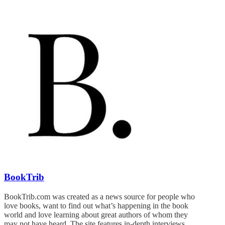
BookTrib
BookTrib.com was created as a news source for people who
love books, want to find out what’s happening in the book
world and love learning about great authors of whom they
may not have heard. The site features in-depth interviews,