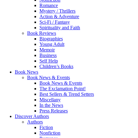
Romance
Mystery / Thrillers
Action & Adventure
Sci-Fi / Fantasy
Spirituality and Faith
Book Reviews
Biographies
Young Adult
Memoir
Business
Self Help
Children’s Books
Book News
Book News & Events
Book News & Events
The Exclamation Point!
Best Sellers & Trend Setters
Miscellany
In the News
Press Releases
Discover Authors
Authors
Fiction
Nonfiction