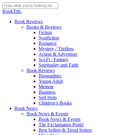
Skip
to
Close
BookTrib.
main
Search
content
search
Menu
Book Reviews
Books & Reviews
Fiction
Nonfiction
Romance
Mystery / Thrillers
Action & Adventure
Sci-Fi / Fantasy
Spirituality and Faith
Book Reviews
Biographies
Young Adult
Memoir
Business
Self Help
Children’s Books
Book News
Book News & Events
Book News & Events
The Exclamation Point!
Best Sellers & Trend Setters