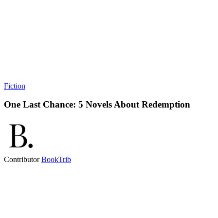
Fiction
One Last Chance: 5 Novels About Redemption
Contributor
BookTrib