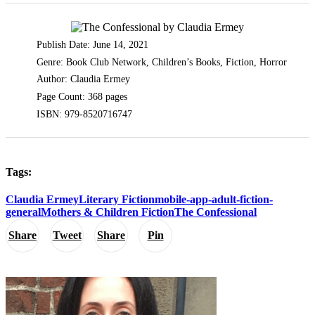
Publish Date: June 14, 2021
Genre: Book Club Network, Children’s Books, Fiction, Horror
Author: Claudia Ermey
Page Count: 368 pages
ISBN: 979-8520716747
Tags:
Claudia Ermey
Literary Fiction
mobile-app-adult-fiction-
general
Mothers & Children Fiction
The Confessional
Share
Tweet
Share
Pin