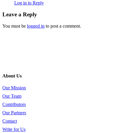
Log in to Reply
Leave a Reply
You must be
logged in
to post a comment.
About Us
Our Mission
Our Team
Contributors
Our Partners
Contact
Write for Us