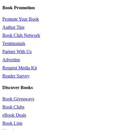
Book Promotion
Promote Your Book
Author Tips
Book Club Network
Testimonials
Partner With Us
Advertise
Request Media Kit
Reader Survey
Discover Books
Book Giveaways
Book Clubs
eBook Deals
Book Lists