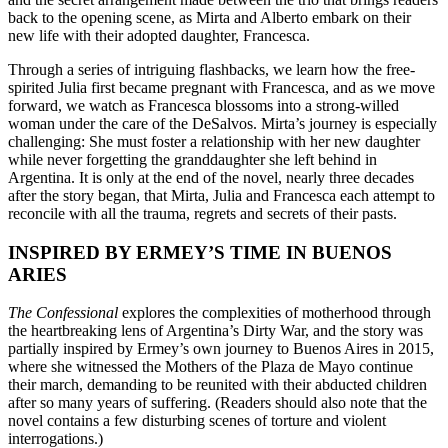
back to the opening scene, as Mirta and Alberto embark on their
new life with their adopted daughter, Francesca.
Through a series of intriguing flashbacks, we learn how the free-
spirited Julia first became pregnant with Francesca, and as we move
forward, we watch as Francesca blossoms into a strong-willed
woman under the care of the DeSalvos. Mirta’s journey is especially
challenging: She must foster a relationship with her new daughter
while never forgetting the granddaughter she left behind in
Argentina. It is only at the end of the novel, nearly three decades
after the story began, that Mirta, Julia and Francesca each attempt to
reconcile with all the trauma, regrets and secrets of their pasts.
INSPIRED BY ERMEY’S TIME IN BUENOS
ARIES
The Confessional
explores the complexities of motherhood through
the heartbreaking lens of Argentina’s Dirty War, and the story was
partially inspired by Ermey’s own journey to Buenos Aires in 2015,
where she witnessed the Mothers of the Plaza de Mayo continue
their march, demanding to be reunited with their abducted children
after so many years of suffering. (Readers should also note that the
novel contains a few disturbing scenes of torture and violent
interrogations.)