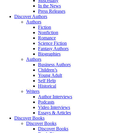
Miscellany
In the News
Press Releases
Discover Authors
Authors
Fiction
Nonfiction
Romance
Science Fiction
Fantasy Authors
Biographies
Authors
Business Authors
Children’s
Young Adult
Self Help
Historical
Writers
Author Interviews
Podcasts
Video Interviews
Essays & Articles
Discover Books
Discover Books
Discover Books