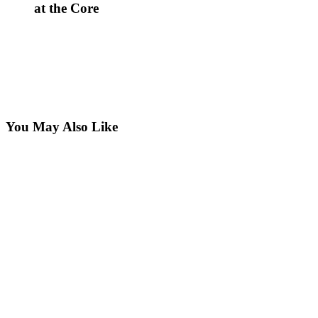
at the Core
You May Also Like