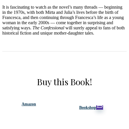
It is fascinating to watch as the novel’s many threads — beginning
in the 1970s, with both Mirta and Julia’s lives before the birth of
Francesca, and then continuing through Francesca’s life as a young
woman in the early 2000s — come together in surprising and
satisfying ways.
The Confessional
will surely appeal to fans of both
historical fiction and unique mother-daughter tales.
Buy this Book!
Amazon
Bookshop