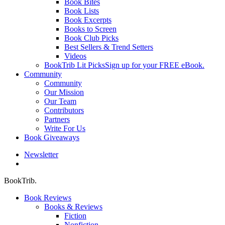
Book Bites
Book Lists
Book Excerpts
Books to Screen
Book Club Picks
Best Sellers & Trend Setters
Videos
BookTrib Lit Picks
Sign up for your FREE eBook.
Community
Community
Our Mission
Our Team
Contributors
Partners
Write For Us
Book Giveaways
Newsletter
search
BookTrib.
Book Reviews
Books & Reviews
Fiction
Nonfiction