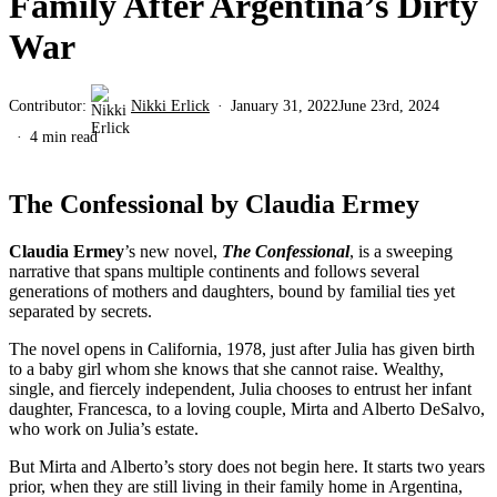
Family After Argentina’s Dirty
War
Contributor:
Nikki Erlick
January 31, 2022
June 23rd, 2024
4 min read
The Confessional by Claudia Ermey
Claudia Ermey
’s new novel,
The Confessional
, is a sweeping
narrative that spans multiple continents and follows several
generations of mothers and daughters, bound by familial ties yet
separated by secrets.
The novel opens in California, 1978, just after Julia has given birth
to a baby girl whom she knows that she cannot raise. Wealthy,
single, and fiercely independent, Julia chooses to entrust her infant
daughter, Francesca, to a loving couple, Mirta and Alberto DeSalvo,
who work on Julia’s estate.
But Mirta and Alberto’s story does not begin here. It starts two years
prior, when they are still living in their family home in Argentina,