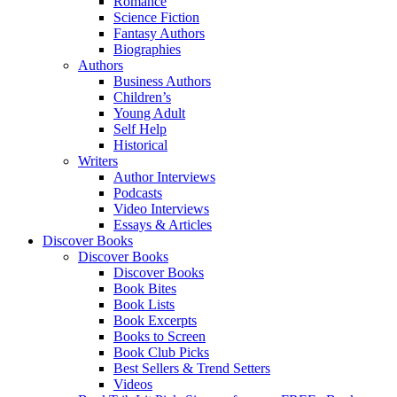
Romance
Science Fiction
Fantasy Authors
Biographies
Authors
Business Authors
Children’s
Young Adult
Self Help
Historical
Writers
Author Interviews
Podcasts
Video Interviews
Essays & Articles
Discover Books
Discover Books
Discover Books
Book Bites
Book Lists
Book Excerpts
Books to Screen
Book Club Picks
Best Sellers & Trend Setters
Videos