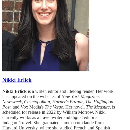
Nikki Erlick
Nikki Erlick
is a writer, editor and lifelong reader. Her work
has appeared on the websites of
New York Magazine
,
Newsweek
,
Cosmopolitan
,
Harper's Bazaar
,
The Huffington
Post
, and Vox Media's
The Verge
. Her novel,
The Measure
, is
scheduled for release in 2022 by William Morrow. Nikki
currently works as a travel writer and digital editor at
Indagare Travel. She graduated summa cum laude from
Harvard University, where she studied French and Spanish