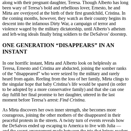
along with their pregnant daughter, Teresa. Though Alberto has long
been wary of Teresa’s bold and rebellious lover, Ernesto, he and
Mirta are overjoyed at the birth of their first grandchild, Cristina. In
the coming months, however, they watch as their country begins its
descent into the infamous Dirty War, a campaign of terror and
violence waged by the military dictatorship, until Alberto’s atheism
and left-wing ideals finally bring soldiers to the DeSalvos’ doorstep.
ONE GENERATION “DISAPPEARS” IN AN
INSTANT
In one horrific instant, Mirta and Alberto look on helplessly as
Teresa, Ernesto and Cristina are abducted, joining the somber ranks
of the “disappeared” who were seized by the military and rarely
heard from again. Reeling from the loss of her family, Mirta clings to
the singular hope that baby Cristina’s life would be spared (in order
to be adopted by a more conservative family) and that she can one
day fulfill her final promise to her daughter, uttered in the last
moment before Teresa’s arrest:
Find Cristina.
As Mirta discovers her own inner strength, she becomes more
courageous, joining the other mothers of the disappeared in their
peaceful protests in the streets. A twisty turn of events reveals how
the DeSalvos ended up escaping to America to live with Julia —
and the secret arrangement made between the trio that brings readers