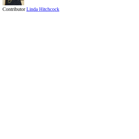
Contributor
Linda Hitchcock