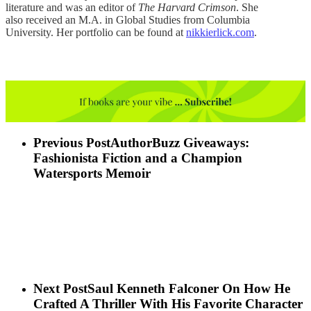
literature and was an editor of
The Harvard Crimson
. She
also received an M.A. in Global Studies from Columbia
University. Her portfolio can be found at
nikkierlick.com
.
Previous Post
AuthorBuzz Giveaways:
Fashionista Fiction and a Champion
Watersports Memoir
Next Post
Saul Kenneth Falconer On How He
Crafted A Thriller With His Favorite Character