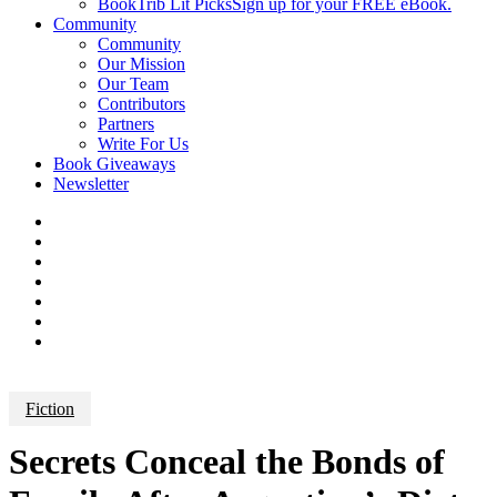
BookTrib Lit Picks
Sign up for your FREE eBook.
Community
Community
Our Mission
Our Team
Contributors
Partners
Write For Us
Book Giveaways
Newsletter
Fiction
Secrets Conceal the Bonds of