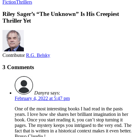
Fiction
Thrillers
Riley Sager’s “The Unknown” Is His Creepiest
Thriller Yet
Contributor
R.G. Belsky
3 Comments
Danyra
says:
February 4, 2022 at 5:47 pm
One of the most interesting books I had read in the pasts
years. I love how she shares her brilliant imagination in her
book. Once you start reading it, you can’t stop turning it
pages. The mystery keeps you intrigued to the very end. The
fact that is written in a historical context makes it even better.
Bravo Claudia !