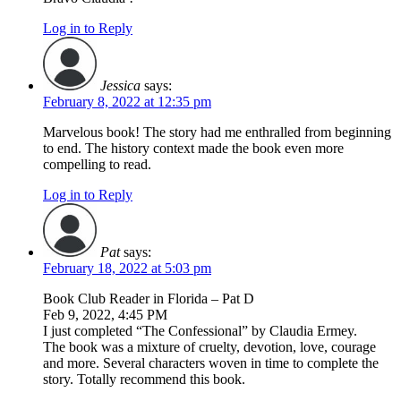
Log in to Reply
Jessica
says:
February 8, 2022 at 12:35 pm
Marvelous book! The story had me enthralled from beginning
to end. The history context made the book even more
compelling to read.
Log in to Reply
Pat
says:
February 18, 2022 at 5:03 pm
Book Club Reader in Florida – Pat D
Feb 9, 2022, 4:45 PM
I just completed “The Confessional” by Claudia Ermey.
The book was a mixture of cruelty, devotion, love, courage
and more. Several characters woven in time to complete the
story. Totally recommend this book.