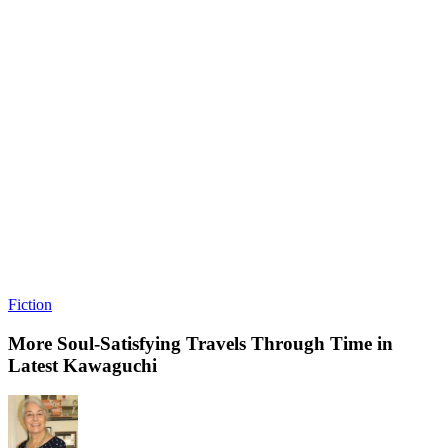
Fiction
More Soul-Satisfying Travels Through Time in
Latest Kawaguchi