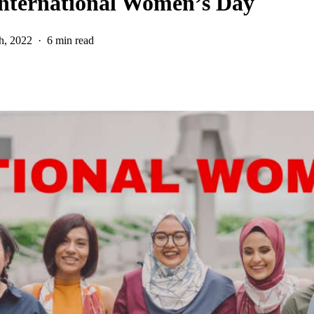
International Women’s Day
h, 2022
6 min read