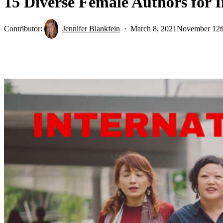
15 Diverse Female Authors for 
Contributor:
Jennifer Blankfein
March 8, 2021
November 12t