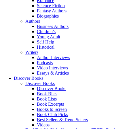
Romance
Science Fiction
Fantasy Authors
Biographies
Authors
Business Authors
Children’s
Young Adult
Self Help
Historical
Writers
Author Interviews
Podcasts
Video Interviews
Essays & Articles
Discover Books
Discover Books
Discover Books
Book Bites
Book Lists
Book Excerpts
Books to Screen
Book Club Picks
Best Sellers & Trend Setters
Videos