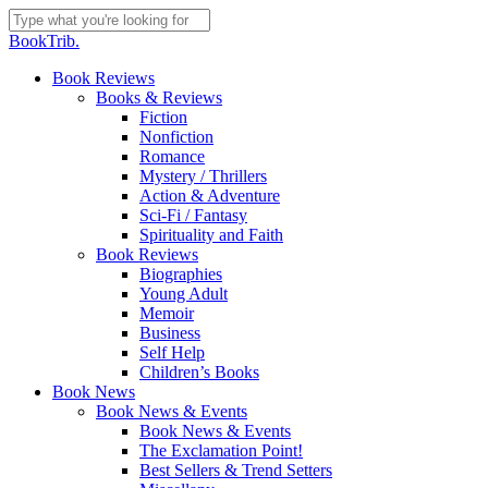
Skip
to
Close
BookTrib.
main
Search
content
search
Menu
Book Reviews
Books & Reviews
Fiction
Nonfiction
Romance
Mystery / Thrillers
Action & Adventure
Sci-Fi / Fantasy
Spirituality and Faith
Book Reviews
Biographies
Young Adult
Memoir
Business
Self Help
Children’s Books
Book News
Book News & Events
Book News & Events
The Exclamation Point!
Best Sellers & Trend Setters