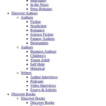
Miscellany
In the News
Press Releases
Discover Authors
Authors
Fiction
Nonfiction
Romance
Science Fiction
Fantasy Authors
Biographies
Authors
Business Authors
Children’s
Young Adult
Self Help
Historical
Writers
Author Interviews
Podcasts
Video Interviews
Essays & Articles
Discover Books
Discover Books
Discover Books