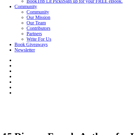
BookTrib Lit Picks
Sign up for your FREE eBook.
Community
Community
Our Mission
Our Team
Contributors
Partners
Write For Us
Book Giveaways
Newsletter