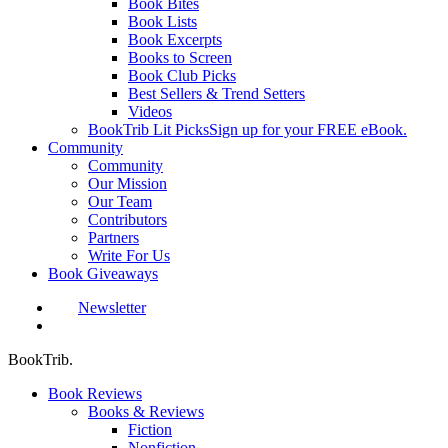
Book Bites
Book Lists
Book Excerpts
Books to Screen
Book Club Picks
Best Sellers & Trend Setters
Videos
BookTrib Lit Picks
Sign up for your FREE eBook.
Community
Community
Our Mission
Our Team
Contributors
Partners
Write For Us
Book Giveaways
Newsletter
search
BookTrib.
Book Reviews
Books & Reviews
Fiction
Nonfiction