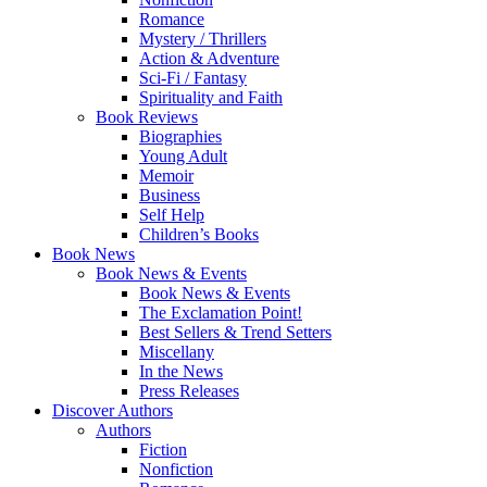
Romance
Mystery / Thrillers
Action & Adventure
Sci-Fi / Fantasy
Spirituality and Faith
Book Reviews
Biographies
Young Adult
Memoir
Business
Self Help
Children’s Books
Book News
Book News & Events
Book News & Events
The Exclamation Point!
Best Sellers & Trend Setters
Miscellany
In the News
Press Releases
Discover Authors
Authors
Fiction
Nonfiction