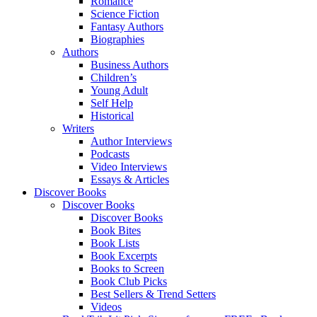
Romance
Science Fiction
Fantasy Authors
Biographies
Authors
Business Authors
Children’s
Young Adult
Self Help
Historical
Writers
Author Interviews
Podcasts
Video Interviews
Essays & Articles
Discover Books
Discover Books
Discover Books
Book Bites
Book Lists
Book Excerpts
Books to Screen
Book Club Picks
Best Sellers & Trend Setters
Videos