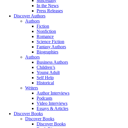
Miscellany
In the News
Press Releases
Discover Authors
Authors
Fiction
Nonfiction
Romance
Science Fiction
Fantasy Authors
Biographies
Authors
Business Authors
Children’s
Young Adult
Self Help
Historical
Writers
Author Interviews
Podcasts
Video Interviews
Essays & Articles
Discover Books
Discover Books
Discover Books