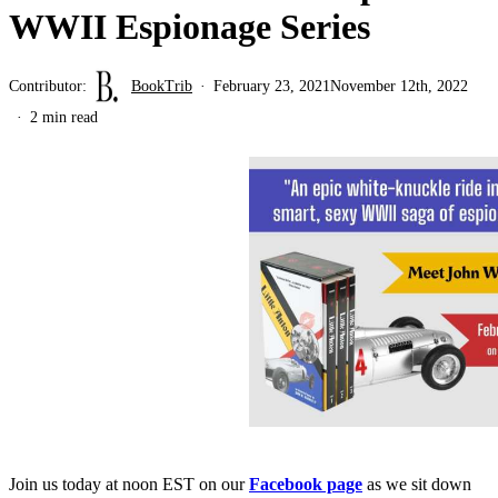
WWII Espionage Series
Contributor:
BookTrib
February 23, 2021
November 12th, 2022
2 min read
Join us today at noon EST on our
Facebook page
as we sit down