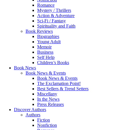
Romance
Mystery / Thrillers
Action & Adventure
Sci-Fi / Fantasy
Spirituality and Faith
Book Reviews
Biographies
Young Adult
Memoir
Business
Self Help
Children’s Books
Book News
Book News & Events
Book News & Events
The Exclamation Point!
Best Sellers & Trend Setters
Miscellany
In the News
Press Releases
Discover Authors
Authors
Fiction
Nonfiction