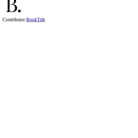
Contributor
BookTrib