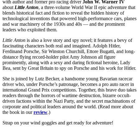
with author and former pro racing driver
John W. Warner IV
about
Little Anton
, a three-volume World War II epic adventure that
blends historical fact and fiction to reveal the hidden history of
technological inventions that powered high-performance cars, planes
and war machinery of the 1930s and 40s — and the prominent
leaders who exploited them.
Little Anton
is also a love story and spy novel; it features a bevy of
fascinating characters both real and imagined. Adolph Hitler,
Ferdinand Porsche, Sir Winston Churchill, Ettore Bugatti, and long-
distance flying record-holder pilot Amy Johnson all figure
prominently, along with a sexy and daring fictional heroine, Lady
Bea, sent by Great Britain to spy on Porsche and his work for Hitler.
She is joined by Lutz Becker, a handsome young Bavarian racecar
driver who, under Porsche’s patronage, becomes a pro auto racer in
international Grand Prix competitions. Together, this brave duo takes
readers through the horrors of wartime destruction, bizarre occult-
driven factions within the Nazi Party, and the secret machinations of
corporate and political leaders around the world. (Read more about
the book in our
review
.)
Strap on your wind goggles and get ready for adventure!