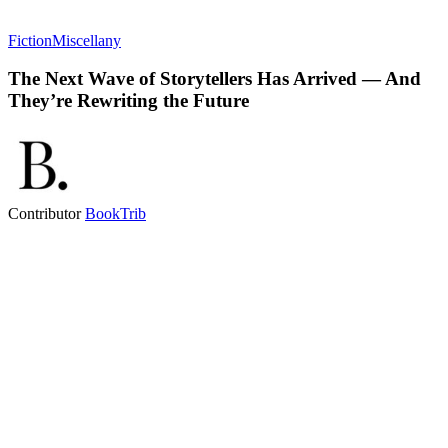
Fiction
Miscellany
The Next Wave of Storytellers Has Arrived — And
They’re Rewriting the Future
Contributor
BookTrib