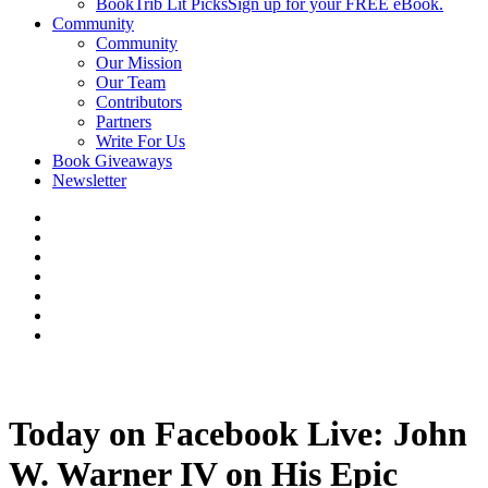
BookTrib Lit Picks
Sign up for your FREE eBook.
Community
Community
Our Mission
Our Team
Contributors
Partners
Write For Us
Book Giveaways
Newsletter
Today on Facebook Live: John
W. Warner IV on His Epic