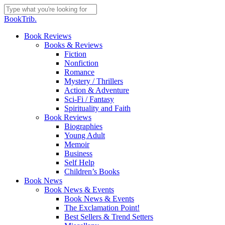
Skip
to
Close
BookTrib.
main
Search
content
search
Menu
Book Reviews
Books & Reviews
Fiction
Nonfiction
Romance
Mystery / Thrillers
Action & Adventure
Sci-Fi / Fantasy
Spirituality and Faith
Book Reviews
Biographies
Young Adult
Memoir
Business
Self Help
Children’s Books
Book News
Book News & Events
Book News & Events
The Exclamation Point!
Best Sellers & Trend Setters