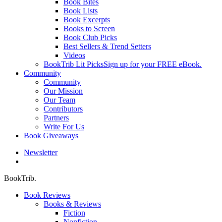
Book Bites
Book Lists
Book Excerpts
Books to Screen
Book Club Picks
Best Sellers & Trend Setters
Videos
BookTrib Lit Picks
Sign up for your FREE eBook.
Community
Community
Our Mission
Our Team
Contributors
Partners
Write For Us
Book Giveaways
Newsletter
search
BookTrib.
Book Reviews
Books & Reviews
Fiction
Nonfiction