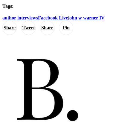
Tags:
author interviews
Facebook Live
john w warner IV
Share
Tweet
Share
Pin