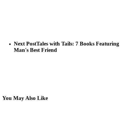
Next Post
Tales with Tails: 7 Books Featuring
Man's Best Friend
You May Also Like