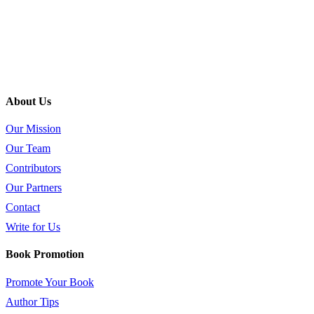
About Us
Our Mission
Our Team
Contributors
Our Partners
Contact
Write for Us
Book Promotion
Promote Your Book
Author Tips