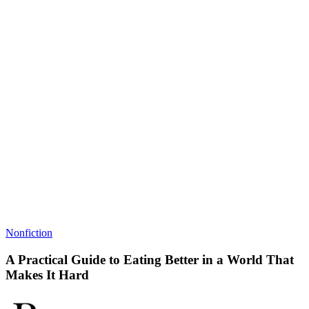
Nonfiction
A Practical Guide to Eating Better in a World That
Makes It Hard