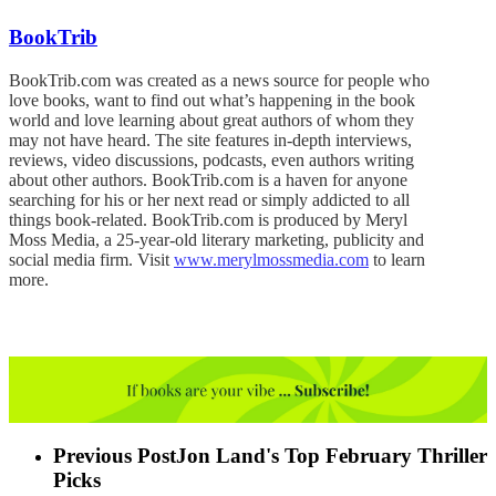
BookTrib
BookTrib.com was created as a news source for people who
love books, want to find out what’s happening in the book
world and love learning about great authors of whom they
may not have heard. The site features in-depth interviews,
reviews, video discussions, podcasts, even authors writing
about other authors. BookTrib.com is a haven for anyone
searching for his or her next read or simply addicted to all
things book-related. BookTrib.com is produced by Meryl
Moss Media, a 25-year-old literary marketing, publicity and
social media firm. Visit
www.merylmossmedia.com
to learn
more.
Previous Post
Jon Land's Top February Thriller
Picks