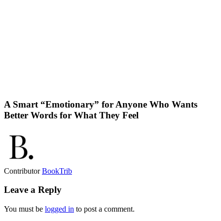
A Smart “Emotionary” for Anyone Who Wants
Better Words for What They Feel
Contributor
BookTrib
Leave a Reply
You must be
logged in
to post a comment.