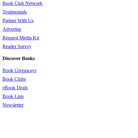
Book Club Network
Testimonials
Partner With Us
Advertise
Request Media Kit
Reader Survey
Discover Books
Book Giveaways
Book Clubs
eBook Deals
Book Lists
Newsletter