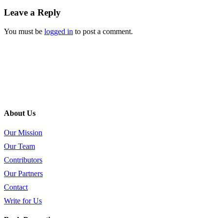
Leave a Reply
You must be
logged in
to post a comment.
About Us
Our Mission
Our Team
Contributors
Our Partners
Contact
Write for Us