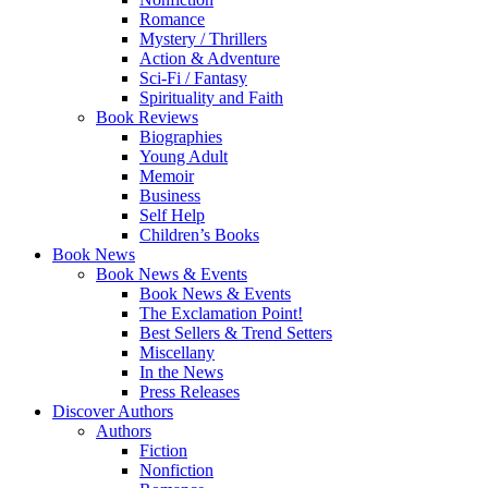
Romance
Mystery / Thrillers
Action & Adventure
Sci-Fi / Fantasy
Spirituality and Faith
Book Reviews
Biographies
Young Adult
Memoir
Business
Self Help
Children’s Books
Book News
Book News & Events
Book News & Events
The Exclamation Point!
Best Sellers & Trend Setters
Miscellany
In the News
Press Releases
Discover Authors
Authors
Fiction
Nonfiction