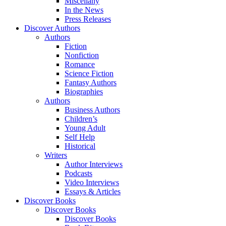
Miscellany
In the News
Press Releases
Discover Authors
Authors
Fiction
Nonfiction
Romance
Science Fiction
Fantasy Authors
Biographies
Authors
Business Authors
Children’s
Young Adult
Self Help
Historical
Writers
Author Interviews
Podcasts
Video Interviews
Essays & Articles
Discover Books
Discover Books
Discover Books