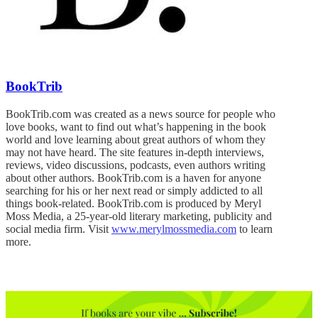
BookTrib
BookTrib.com was created as a news source for people who
love books, want to find out what’s happening in the book
world and love learning about great authors of whom they
may not have heard. The site features in-depth interviews,
reviews, video discussions, podcasts, even authors writing
about other authors. BookTrib.com is a haven for anyone
searching for his or her next read or simply addicted to all
things book-related. BookTrib.com is produced by Meryl
Moss Media, a 25-year-old literary marketing, publicity and
social media firm. Visit
www.merylmossmedia.com
to learn
more.