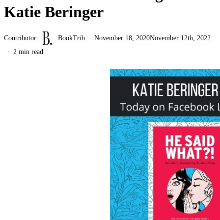
Katie Beringer
Contributor:
BookTrib
November 18, 2020
November 12th, 2022
2 min read