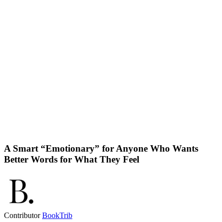
A Smart “Emotionary” for Anyone Who Wants
Better Words for What They Feel
Contributor
BookTrib