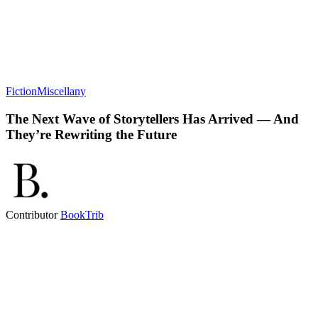
Fiction
Miscellany
The Next Wave of Storytellers Has Arrived — And
They’re Rewriting the Future
Contributor
BookTrib