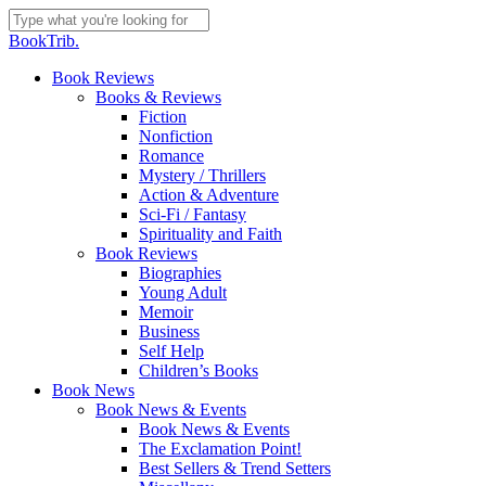
Skip
to
Close
BookTrib.
main
Search
content
search
Menu
Book Reviews
Books & Reviews
Fiction
Nonfiction
Romance
Mystery / Thrillers
Action & Adventure
Sci-Fi / Fantasy
Spirituality and Faith
Book Reviews
Biographies
Young Adult
Memoir
Business
Self Help
Children’s Books
Book News
Book News & Events
Book News & Events
The Exclamation Point!
Best Sellers & Trend Setters