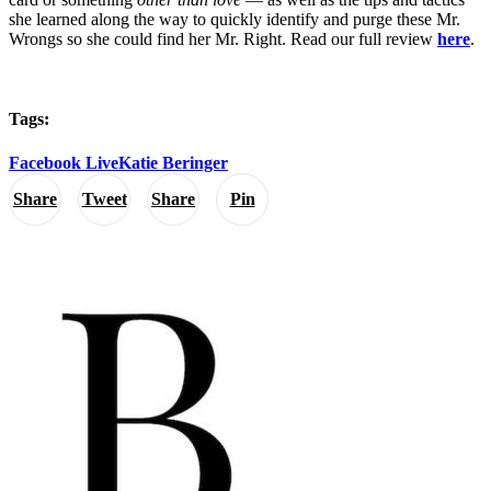
she learned along the way to quickly identify and purge these Mr.
Wrongs so she could find her Mr. Right. Read our full review
here
.
Tags:
Facebook Live
Katie Beringer
Share
Tweet
Share
Pin