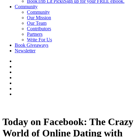
BookTrib Lit Picks
Sign up for your FREE eBook.
Community
Community
Our Mission
Our Team
Contributors
Partners
Write For Us
Book Giveaways
Newsletter
Today on Facebook: The Crazy
World of Online Dating with