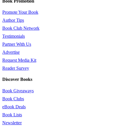
Book Promotion
Promote Your Book
Author Tips
Book Club Network
Testimonials
Partner With Us
Advertise
Request Media Kit
Reader Survey
Discover Books
Book Giveaways
Book Clubs
eBook Deals
Book Lists
Newsletter