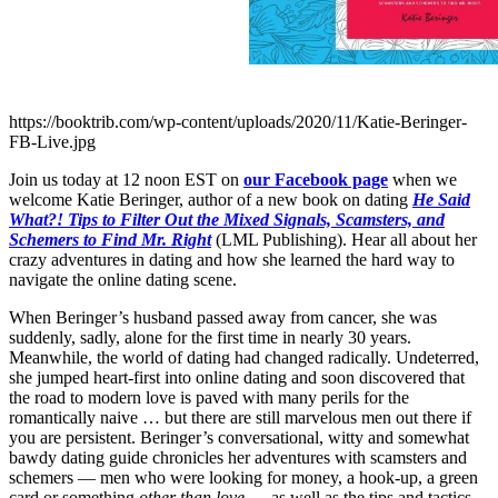
https://booktrib.com/wp-content/uploads/2020/11/Katie-Beringer-
FB-Live.jpg
Join us today at 12 noon EST on
our Facebook page
when we
welcome Katie Beringer, author of a new book on dating
He Said
What?! Tips to Filter Out the Mixed Signals, Scamsters, and
Schemers to Find Mr. Right
(LML Publishing). Hear all about her
crazy adventures in dating and how she learned the hard way to
navigate the online dating scene.
When Beringer’s husband passed away from cancer, she was
suddenly, sadly, alone for the first time in nearly 30 years.
Meanwhile, the world of dating had changed radically. Undeterred,
she jumped heart-first into online dating and soon discovered that
the road to modern love is paved with many perils for the
romantically naive … but there are still marvelous men out there if
you are persistent. Beringer’s conversational, witty and somewhat
bawdy dating guide chronicles her adventures with scamsters and
schemers — men who were looking for money, a hook-up, a green
card or something
other than love
— as well as the tips and tactics