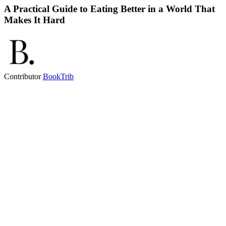
A Practical Guide to Eating Better in a World That
Makes It Hard
Contributor
BookTrib