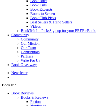
Book Bites
Book Lists
Book Excerpts
Books to Screen
Book Club Picks
Best Sellers & Trend Setters
Videos
BookTrib Lit Picks
Sign up for your FREE eBook.
Community
Community
Our Mission
Our Team
Contributors
Partners
Write For Us
Book Giveaways
Newsletter
search
BookTrib.
Book Reviews
Books & Reviews
Fiction
Nonfiction