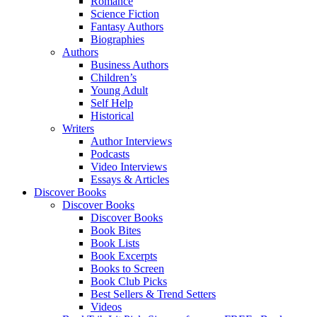
Romance
Science Fiction
Fantasy Authors
Biographies
Authors
Business Authors
Children’s
Young Adult
Self Help
Historical
Writers
Author Interviews
Podcasts
Video Interviews
Essays & Articles
Discover Books
Discover Books
Discover Books
Book Bites
Book Lists
Book Excerpts
Books to Screen
Book Club Picks
Best Sellers & Trend Setters
Videos