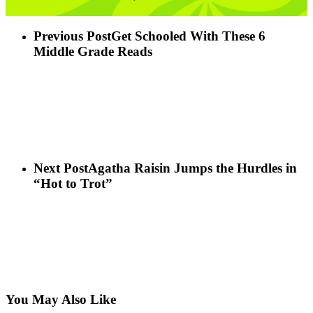
Previous Post
Get Schooled With These 6
Middle Grade Reads
Next Post
Agatha Raisin Jumps the Hurdles in
“Hot to Trot”
You May Also Like