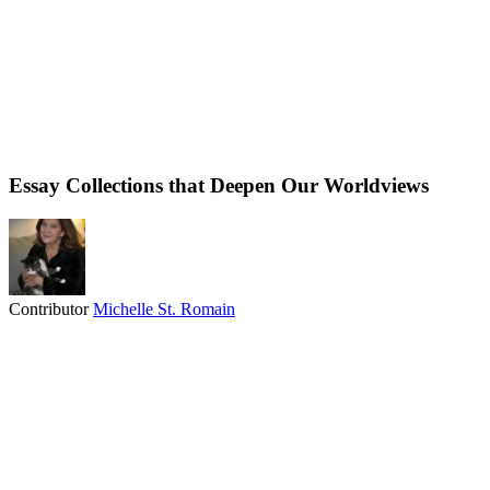
Essay Collections that Deepen Our Worldviews
Contributor
Michelle St. Romain