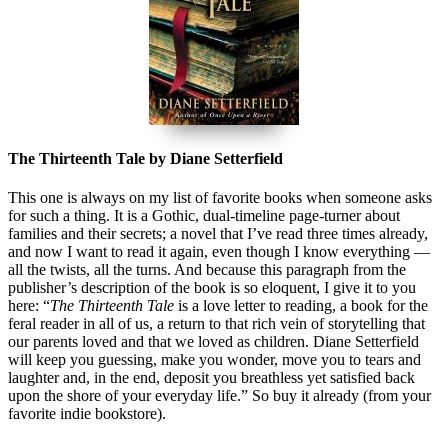
The Thirteenth Tale by Diane Setterfield
This one is always on my list of favorite books when someone asks
for such a thing. It is a Gothic, dual-timeline page-turner about
families and their secrets; a novel that I’ve read three times already,
and now I want to read it again, even though I know everything —
all the twists, all the turns. And because this paragraph from the
publisher’s description of the book is so eloquent, I give it to you
here: “
The Thirteenth Tale
is a love letter to reading, a book for the
feral reader in all of us, a return to that rich vein of storytelling that
our parents loved and that we loved as children. Diane Setterfield
will keep you guessing, make you wonder, move you to tears and
laughter and, in the end, deposit you breathless yet satisfied back
upon the shore of your everyday life.” So buy it already (from your
favorite indie bookstore).