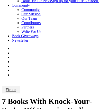
BookTrib Lit Picks
Sign up for your FREE eBook.
Community
Community
Our Mission
Our Team
Contributors
Partners
Write For Us
Book Giveaways
Newsletter
Fiction
7 Books With Knock-Your-