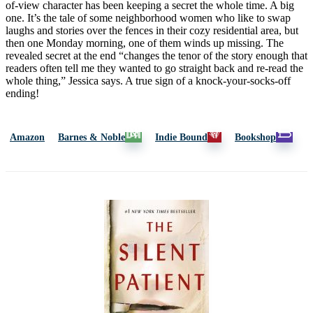
of-view character has been keeping a secret the whole time. A big
one. It’s the tale of some neighborhood women who like to swap
laughs and stories over the fences in their cozy residential area, but
then one Monday morning, one of them winds up missing. The
revealed secret at the end “changes the tenor of the story enough that
readers often tell me they wanted to go straight back and re-read the
whole thing,” Jessica says. A true sign of a knock-your-socks-off
ending!
Amazon
Barnes & Noble
Indie Bound
Bookshop