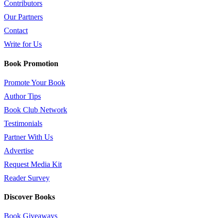
Contributors
Our Partners
Contact
Write for Us
Book Promotion
Promote Your Book
Author Tips
Book Club Network
Testimonials
Partner With Us
Advertise
Request Media Kit
Reader Survey
Discover Books
Book Giveaways