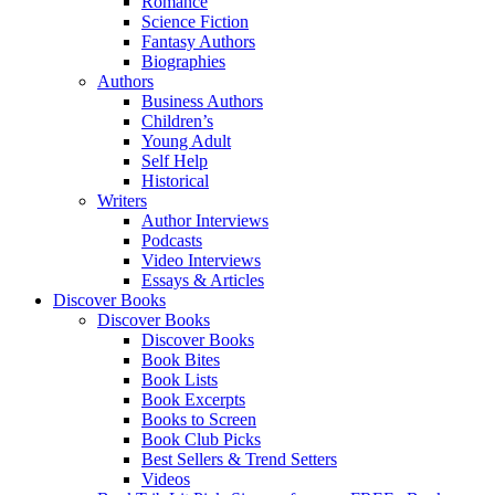
Romance
Science Fiction
Fantasy Authors
Biographies
Authors
Business Authors
Children’s
Young Adult
Self Help
Historical
Writers
Author Interviews
Podcasts
Video Interviews
Essays & Articles
Discover Books
Discover Books
Discover Books
Book Bites
Book Lists
Book Excerpts
Books to Screen
Book Club Picks
Best Sellers & Trend Setters
Videos