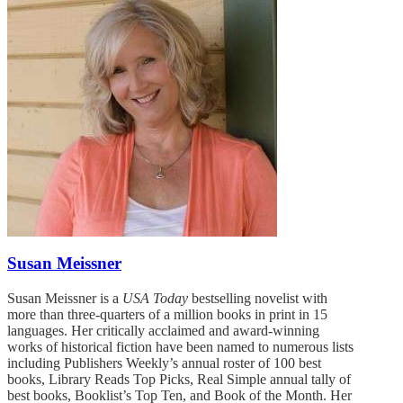
Susan Meissner
Susan Meissner is a
USA Today
bestselling novelist with
more than three-quarters of a million books in print in 15
languages. Her critically acclaimed and award-winning
works of historical fiction have been named to numerous lists
including Publishers Weekly’s annual roster of 100 best
books, Library Reads Top Picks, Real Simple annual tally of
best books, Booklist’s Top Ten, and Book of the Month. Her