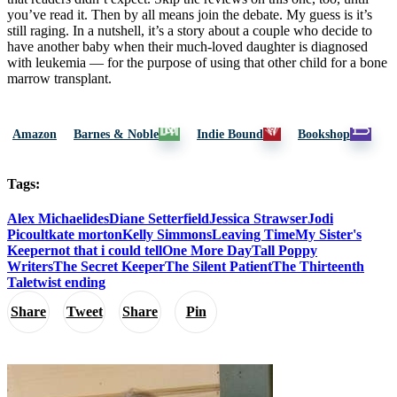
you’ve read it. Then by all means join the debate. My guess is it’s
still raging. In a nutshell, it’s a story about a couple who decide to
have another baby when their much-loved daughter is diagnosed
with leukemia — for the purpose of using that other child for a bone
marrow transplant.
Amazon
Barnes & Noble
Indie Bound
Bookshop
Tags:
Alex Michaelides
Diane Setterfield
Jessica Strawser
Jodi
Picoult
kate morton
Kelly Simmons
Leaving Time
My Sister's
Keeper
not that i could tell
One More Day
Tall Poppy
Writers
The Secret Keeper
The Silent Patient
The Thirteenth
Tale
twist ending
Share
Tweet
Share
Pin