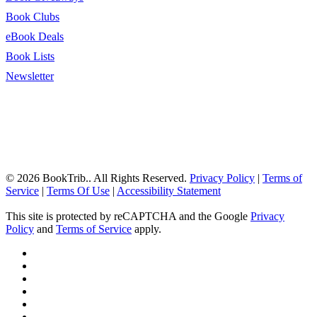
Book Clubs
eBook Deals
Book Lists
Newsletter
© 2026 BookTrib.. All Rights Reserved.
Privacy Policy
|
Terms of
Service
|
Terms Of Use
|
Accessibility Statement
This site is protected by reCAPTCHA and the Google
Privacy
Policy
and
Terms of Service
apply.
twitter
facebook
pinterest
linkedin
youtube
instagram