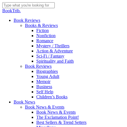
Skip
to
Close
BookTrib.
main
Search
content
search
Menu
Book Reviews
Books & Reviews
Fiction
Nonfiction
Romance
Mystery / Thrillers
Action & Adventure
Sci-Fi / Fantasy
Spirituality and Faith
Book Reviews
Biographies
Young Adult
Memoir
Business
Self Help
Children’s Books
Book News
Book News & Events
Book News & Events
The Exclamation Point!
Best Sellers & Trend Setters