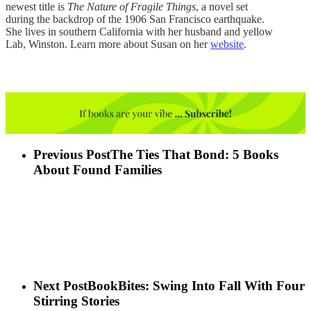
newest title is
The Nature of Fragile Things
, a novel set
during the backdrop of the 1906 San Francisco earthquake.
She lives in southern California with her husband and yellow
Lab, Winston. Learn more about Susan on her
website
.
Previous Post
The Ties That Bond: 5 Books
About Found Families
Next Post
BookBites: Swing Into Fall With Four
Stirring Stories