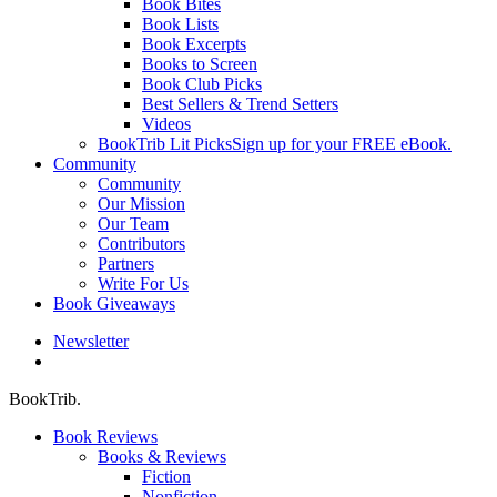
Book Bites
Book Lists
Book Excerpts
Books to Screen
Book Club Picks
Best Sellers & Trend Setters
Videos
BookTrib Lit Picks
Sign up for your FREE eBook.
Community
Community
Our Mission
Our Team
Contributors
Partners
Write For Us
Book Giveaways
Newsletter
search
BookTrib.
Book Reviews
Books & Reviews
Fiction
Nonfiction