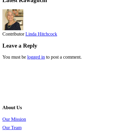
Latest Kawaguchi
Contributor
Linda Hitchcock
Leave a Reply
You must be
logged in
to post a comment.
About Us
Our Mission
Our Team