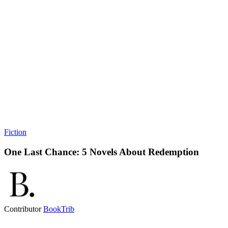
Fiction
One Last Chance: 5 Novels About Redemption
Contributor
BookTrib