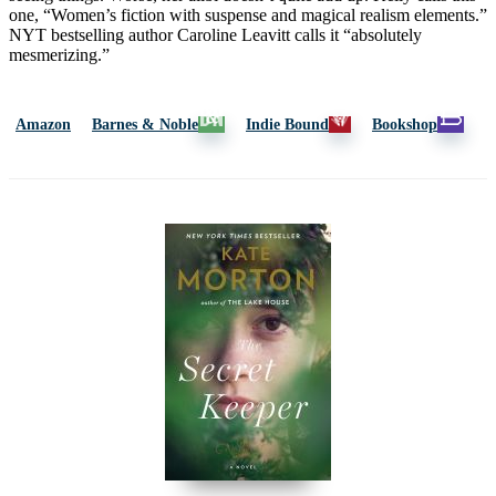
one, “Women’s fiction with suspense and magical realism elements.”
NYT bestselling author Caroline Leavitt calls it “absolutely
mesmerizing.”
Amazon
Barnes & Noble
Indie Bound
Bookshop