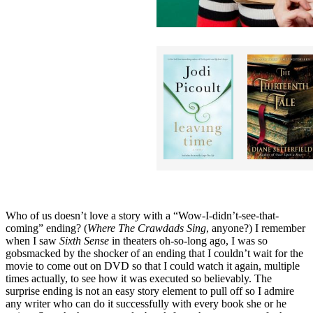
Who of us doesn’t love a story with a “Wow-I-didn’t-see-that-
coming” ending? (
Where The Crawdads Sing
, anyone?) I remember
when I saw
Sixth Sense
in theaters oh-so-long ago, I was so
gobsmacked by the shocker of an ending that I couldn’t wait for the
movie to come out on DVD so that I could watch it again, multiple
times actually, to see how it was executed so believably. The
surprise ending is not an easy story element to pull off so I admire
any writer who can do it successfully with every book she or he