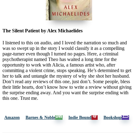
The Silent Patient by Alex Michaelides
I listened to this on audio, and I loved the narration so much and
was so swept up in the story I would classify it as a compelling
page-turner even though I turned no pages. Here, a criminal
psychotherapist named Theo has waited a long time for the
opportunity to work with Alicia, a famous artist who, after
committing a violent crime, stops speaking. He’s determined to get
her to talk and untangle the mystery of why she shot her husband.
Don’t read any reviews of this one, just don’t. Some people, bless
their little hearts, don’t know how to write a review without giving
the surprise ending away. And you want the surprise ending with
this one. Trust me.
Amazon
Barnes & Noble
Indie Bound
Bookshop