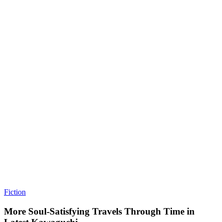
Fiction
More Soul-Satisfying Travels Through Time in