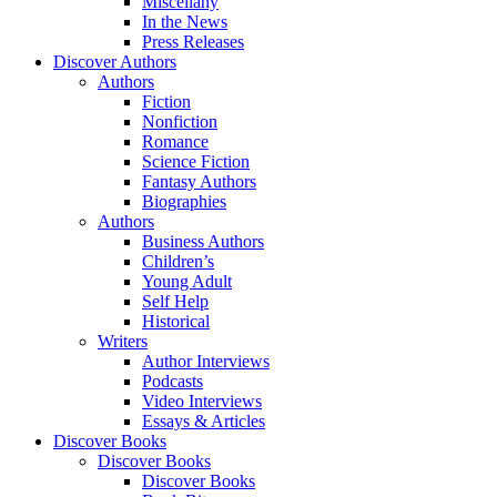
Miscellany
In the News
Press Releases
Discover Authors
Authors
Fiction
Nonfiction
Romance
Science Fiction
Fantasy Authors
Biographies
Authors
Business Authors
Children’s
Young Adult
Self Help
Historical
Writers
Author Interviews
Podcasts
Video Interviews
Essays & Articles
Discover Books
Discover Books
Discover Books