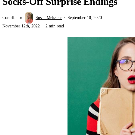
Socks-Off Surprise Endings
Contributor:
Susan Meissner
September 10, 2020
November 12th, 2022
2 min read