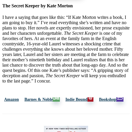
The Secret Keeper by Kate Morton
I have a saying that goes like this: “If Kate Morton writes a book, I
am going to buy it.” I’ve read everything she’s written and have no
plans to stop. Her novels are expertly envisioned, her prose exquisite
and her characters unforgettable.
The Secret Keeper
is one of my
favorites of hers. At an event at the family farm in the English
countryside, 16-year-old Laurel witnesses a shocking crime that
challenges everything she knows about her beloved mother. Fifty
years later, Laurel and her sisters are meeting at the farm to celebrate
their mother’s ninetieth birthday and Laurel realizes that this is her
last chance to discover the truth about that long-ago day. And so the
quest begins. Of this one Kate’s publisher says: “A gripping story of
deception and passion,
The Secret Keeper
will keep you enthralled
to the last page.” I concur.
Amazon
Barnes & Noble
Indie Bound
Bookshop