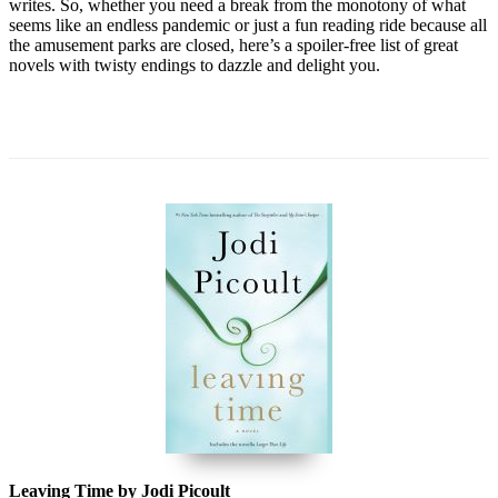
writes. So, whether you need a break from the monotony of what
seems like an endless pandemic or just a fun reading ride because all
the amusement parks are closed, here’s a spoiler-free list of great
novels with twisty endings to dazzle and delight you.
Leaving Time by Jodi Picoult