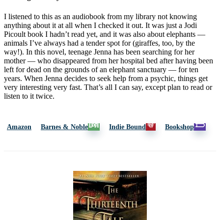
I listened to this as an audiobook from my library not knowing
anything about it at all when I checked it out. It was just a Jodi
Picoult book I hadn’t read yet, and it was also about elephants —
animals I’ve always had a tender spot for (giraffes, too, by the
way!). In this novel, teenage Jenna has been searching for her
mother — who disappeared from her hospital bed after having been
left for dead on the grounds of an elephant sanctuary — for ten
years. When Jenna decides to seek help from a psychic, things get
very interesting very fast. That’s all I can say, except plan to read or
listen to it twice.
Amazon
Barnes & Noble
Indie Bound
Bookshop