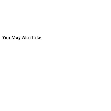
You May Also Like