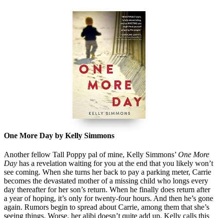
One More Day by Kelly Simmons
Another fellow Tall Poppy pal of mine, Kelly Simmons’
One More
Day
has a revelation waiting for you at the end that you likely won’t
see coming. When she turns her back to pay a parking meter, Carrie
becomes the devastated mother of a missing child who longs every
day thereafter for her son’s return. When he finally does return after
a year of hoping, it’s only for twenty-four hours. And then he’s gone
again. Rumors begin to spread about Carrie, among them that she’s
seeing things. Worse, her alibi doesn’t quite add up. Kelly calls this