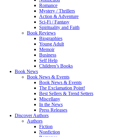
Romance
Mystery / Thrillers
Action & Adventure
Sci-Fi / Fantasy
Spirituality and Faith
Book Reviews
Biographies
Young Adult
Memoir
Business
Self Help
Children’s Books
Book News
Book News & Events
Book News & Events
The Exclamation Point!
Best Sellers & Trend Setters
Miscellany
In the News
Press Releases
Discover Authors
Authors
Fiction
Nonfiction