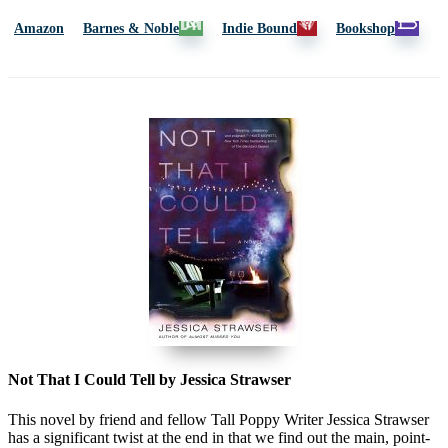
Amazon
Barnes & Noble
Indie Bound
Bookshop
Not That I Could Tell by Jessica Strawser
This novel by friend and fellow Tall Poppy Writer Jessica Strawser
has a significant twist at the end in that we find out the main, point-