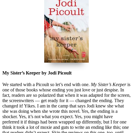
My Sister’s Keeper by Jodi Picoult
We started with a Picoult so let’s end with one.
My Sister’s Keeper
is
one of those books whose ending you just love or just despise. In
fact, readers are so polarized that when it was adapted for the screen,
the screenwriters — get ready for it — changed the ending. They
changed it! Yikes. I am in the camp that says Jodi knew she what
she was doing when she wrote this novel. Yes, the ending is a
shocker. Yes, it’s not what you expect. Yes, you might have
preferred it if things had been wrapped up differently, but I for one
think it took a lot of moxie and guts to write an ending like this; one
that readers didn’t expect. Skip the reviews on this one, too, until