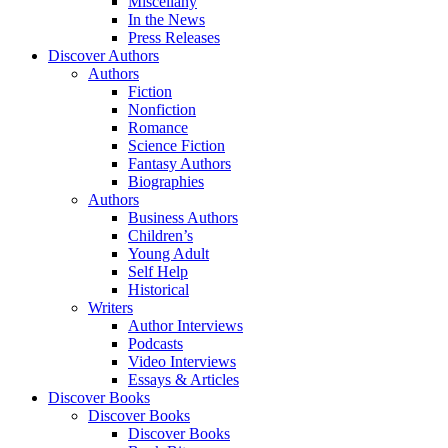
Miscellany
In the News
Press Releases
Discover Authors
Authors
Fiction
Nonfiction
Romance
Science Fiction
Fantasy Authors
Biographies
Authors
Business Authors
Children’s
Young Adult
Self Help
Historical
Writers
Author Interviews
Podcasts
Video Interviews
Essays & Articles
Discover Books
Discover Books
Discover Books