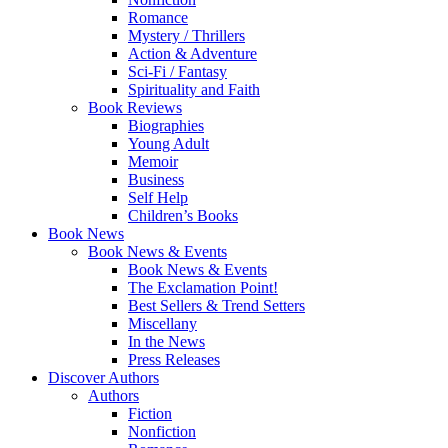
Romance
Mystery / Thrillers
Action & Adventure
Sci-Fi / Fantasy
Spirituality and Faith
Book Reviews
Biographies
Young Adult
Memoir
Business
Self Help
Children’s Books
Book News
Book News & Events
Book News & Events
The Exclamation Point!
Best Sellers & Trend Setters
Miscellany
In the News
Press Releases
Discover Authors
Authors
Fiction
Nonfiction