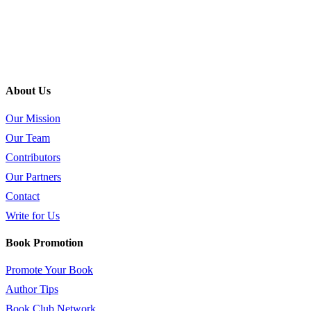
About Us
Our Mission
Our Team
Contributors
Our Partners
Contact
Write for Us
Book Promotion
Promote Your Book
Author Tips
Book Club Network