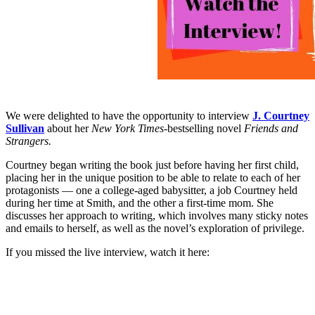
We were delighted to have the opportunity to interview
J. Courtney
Sullivan
about her
New York Times-
bestselling novel
Friends and
Strangers.
Courtney began writing the book just before having her first child,
placing her in the unique position to be able to relate to each of her
protagonists — one a college-aged babysitter, a job Courtney held
during her time at Smith, and the other a first-time mom. She
discusses her approach to writing, which involves many sticky notes
and emails to herself, as well as the novel’s exploration of privilege.
If you missed the live interview, watch it here: