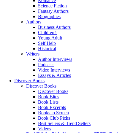
Romance
Science Fiction
Fantasy Authors
Biographies
Authors
Business Authors
Children’s
Young Adult
Self Help
Historical
Writers
Author Interviews
Podcasts
Video Interviews
Essays & Articles
Discover Books
Discover Books
Discover Books
Book Bites
Book Lists
Book Excerpts
Books to Screen
Book Club Picks
Best Sellers & Trend Setters
Videos