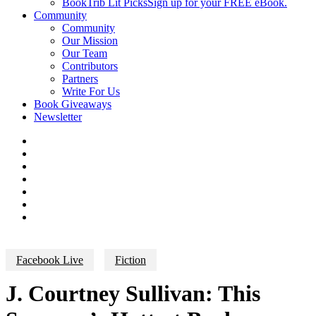
BookTrib Lit Picks
Sign up for your FREE eBook.
Community
Community
Our Mission
Our Team
Contributors
Partners
Write For Us
Book Giveaways
Newsletter
Facebook Live
Fiction
J. Courtney Sullivan: This