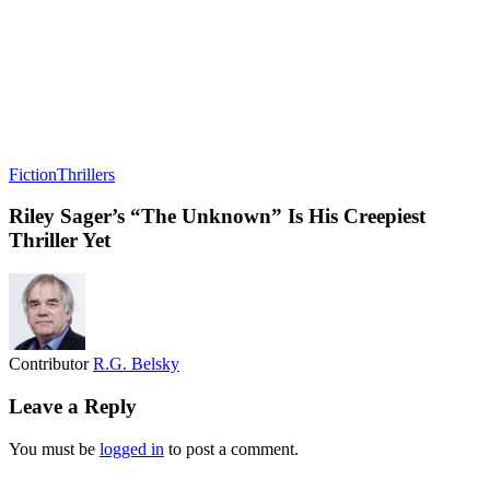
Fiction
Thrillers
Riley Sager’s “The Unknown” Is His Creepiest
Thriller Yet
Contributor
R.G. Belsky
Leave a Reply
You must be
logged in
to post a comment.