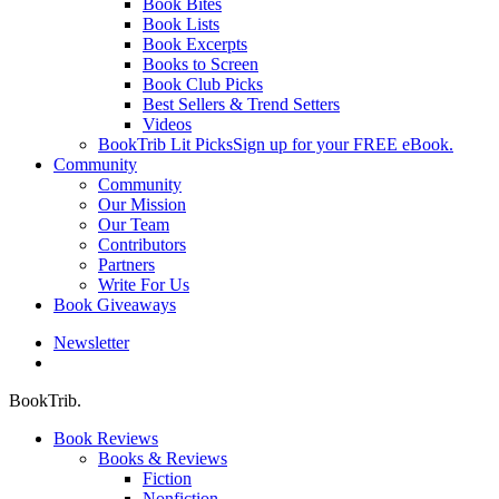
Book Bites
Book Lists
Book Excerpts
Books to Screen
Book Club Picks
Best Sellers & Trend Setters
Videos
BookTrib Lit Picks
Sign up for your FREE eBook.
Community
Community
Our Mission
Our Team
Contributors
Partners
Write For Us
Book Giveaways
Newsletter
search
BookTrib.
Book Reviews
Books & Reviews
Fiction
Nonfiction