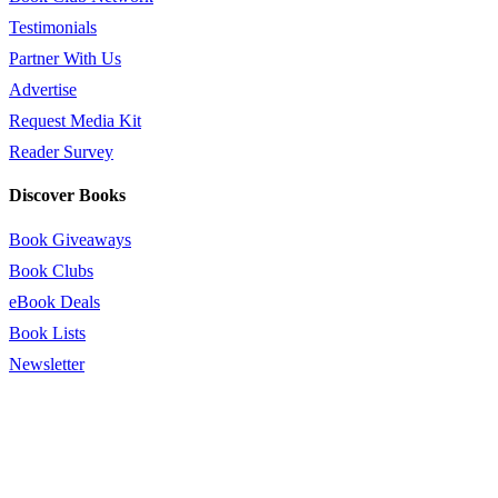
Testimonials
Partner With Us
Advertise
Request Media Kit
Reader Survey
Discover Books
Book Giveaways
Book Clubs
eBook Deals
Book Lists
Newsletter