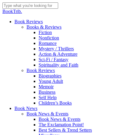
Skip
to
Close
BookTrib.
main
Search
content
search
Menu
Book Reviews
Books & Reviews
Fiction
Nonfiction
Romance
Mystery / Thrillers
Action & Adventure
Sci-Fi / Fantasy
Spirituality and Faith
Book Reviews
Biographies
Young Adult
Memoir
Business
Self Help
Children’s Books
Book News
Book News & Events
Book News & Events
The Exclamation Point!
Best Sellers & Trend Setters