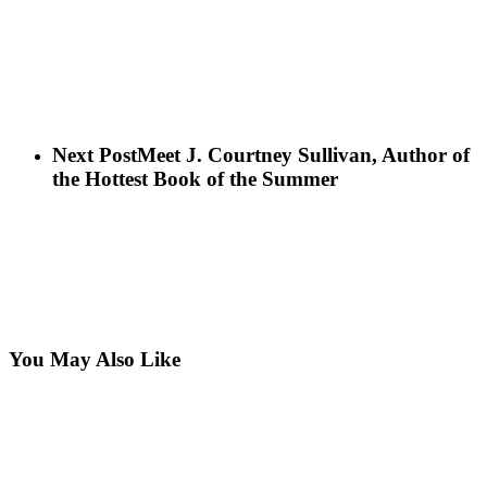
Next Post
Meet J. Courtney Sullivan, Author of
the Hottest Book of the Summer
You May Also Like