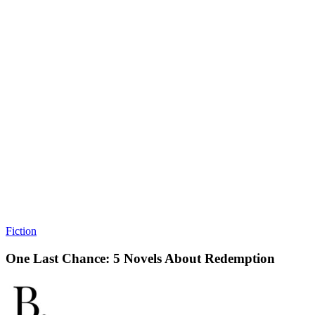
Fiction
One Last Chance: 5 Novels About Redemption