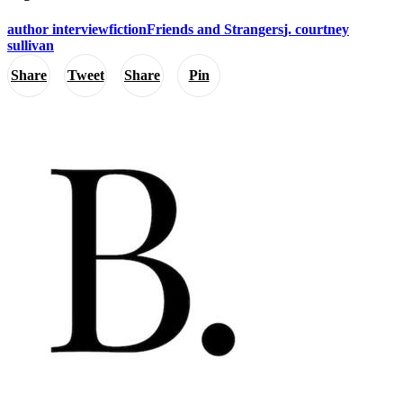
author interview
fiction
Friends and Strangers
j. courtney
sullivan
Share
Tweet
Share
Pin