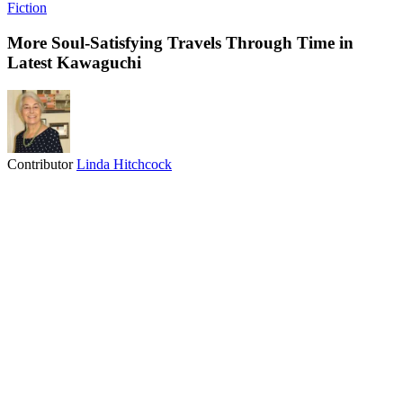
Fiction
More Soul-Satisfying Travels Through Time in
Latest Kawaguchi
Contributor
Linda Hitchcock