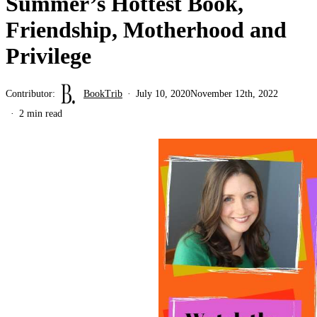
Summer’s Hottest Book,
Friendship, Motherhood and
Privilege
Contributor:
BookTrib
July 10, 2020
November 12th, 2022
2 min read