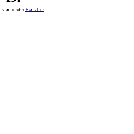
Contributor
BookTrib