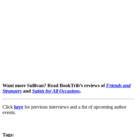
Want more Sullivan? Read BookTrib’s reviews of
Friends and
Strangers
and
Saints for All Occasions
.
Click
here
for previous interviews and a list of upcoming author
events.
Tags: