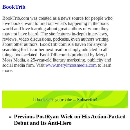
BookTrib
BookTrib.com was created as a news source for people who
love books, want to find out what’s happening in the book
world and love learning about great authors of whom they
may not have heard. The site features in-depth interviews,
reviews, video discussions, podcasts, even authors writing
about other authors. BookTrib.com is a haven for anyone
searching for his or her next read or simply addicted to all
things book-related. BookTrib.com is produced by Meryl
Moss Media, a 25-year-old literary marketing, publicity and
social media firm. Visit
www.merylmossmedia.com
to learn
more.
Previous Post
Ryan Wick on His Action-Packed
Debut and Its Anti-Hero