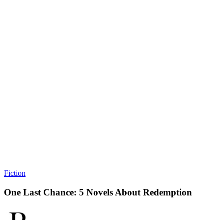
Fiction
One Last Chance: 5 Novels About Redemption