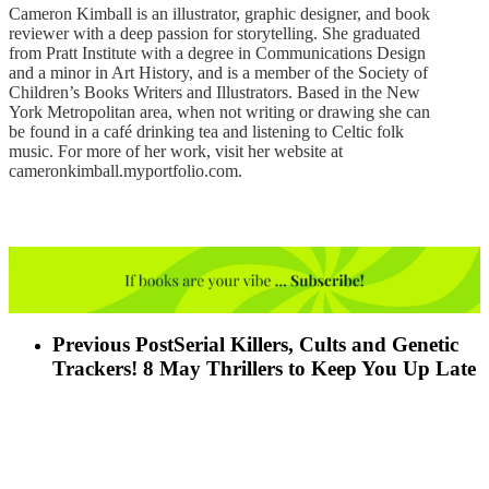
Cameron Kimball is an illustrator, graphic designer, and book
reviewer with a deep passion for storytelling. She graduated
from Pratt Institute with a degree in Communications Design
and a minor in Art History, and is a member of the Society of
Children’s Books Writers and Illustrators. Based in the New
York Metropolitan area, when not writing or drawing she can
be found in a café drinking tea and listening to Celtic folk
music. For more of her work, visit her website at
cameronkimball.myportfolio.com.
Previous Post
Serial Killers, Cults and Genetic
Trackers! 8 May Thrillers to Keep You Up Late