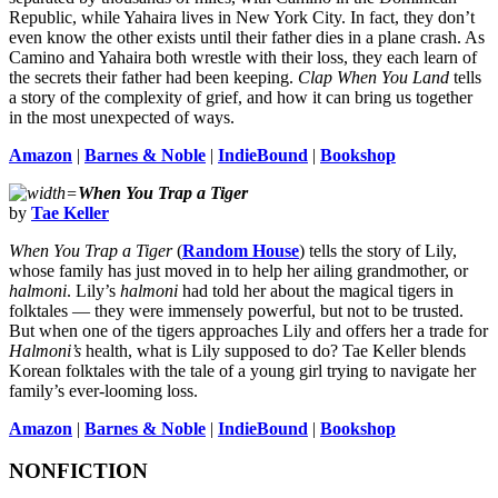
Republic, while Yahaira lives in New York City. In fact, they don’t
even know the other exists until their father dies in a plane crash. As
Camino and Yahaira both wrestle with their loss, they each learn of
the secrets their father had been keeping.
Clap When You Land
tells
a story of the complexity of grief, and how it can bring us together
in the most unexpected of ways.
Amazon
|
Barnes & Noble
|
IndieBound
|
Bookshop
When You Trap a Tiger
by
Tae Keller
When You Trap a Tiger
(
Random House
) tells the story of Lily,
whose family has just moved in to help her ailing grandmother, or
halmoni
. Lily’s
halmoni
had told her about the magical tigers in
folktales — they were immensely powerful, but not to be trusted.
But when one of the tigers approaches Lily and offers her a trade for
Halmoni’s
health, what is Lily supposed to do? Tae Keller blends
Korean folktales with the tale of a young girl trying to navigate her
family’s ever-looming loss.
Amazon
|
Barnes & Noble
|
IndieBound
|
Bookshop
NONFICTION