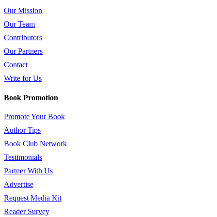
Our Mission
Our Team
Contributors
Our Partners
Contact
Write for Us
Book Promotion
Promote Your Book
Author Tips
Book Club Network
Testimonials
Partner With Us
Advertise
Request Media Kit
Reader Survey