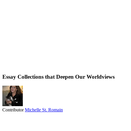
Essay Collections that Deepen Our Worldviews
Contributor
Michelle St. Romain