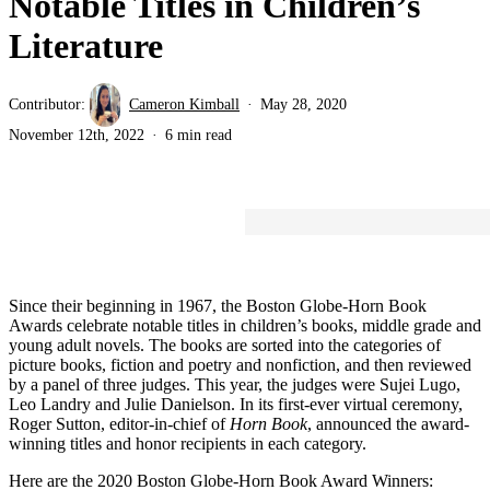
Notable Titles in Children’s
Literature
Contributor:
Cameron Kimball
May 28, 2020
November 12th, 2022
6 min read
Since their beginning in 1967, the Boston Globe-Horn Book
Awards celebrate notable titles in children’s books, middle grade and
young adult novels. The books are sorted into the categories of
picture books, fiction and poetry and nonfiction, and then reviewed
by a panel of three judges. This year, the judges were Sujei Lugo,
Leo Landry and Julie Danielson. In its first-ever virtual ceremony,
Roger Sutton, editor-in-chief of
Horn Book
, announced the award-
winning titles and honor recipients in each category.
Here are the 2020 Boston Globe-Horn Book Award Winners: