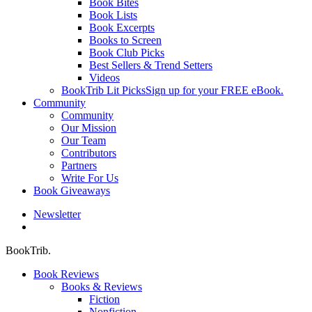
Book Bites
Book Lists
Book Excerpts
Books to Screen
Book Club Picks
Best Sellers & Trend Setters
Videos
BookTrib Lit Picks
Sign up for your FREE eBook.
Community
Community
Our Mission
Our Team
Contributors
Partners
Write For Us
Book Giveaways
Newsletter
search
BookTrib.
Book Reviews
Books & Reviews
Fiction
Nonfiction