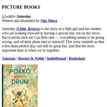
PICTURE BOOKS
Saturday
Written and illustrated by
Oge Mora
Saturday
(
Little, Brown
) is the story of a little girl and her mother
who are looking forward to having a special day out on the town.
But it seems luck isn’t on their side — everything seems to be going
wrong, and all their plans start to unravel! This story reminds us that
a less-than-perfect day can still be great fun, and that the most
important time is when we’re together.
Amazon
|
Barnes & Noble
|
IndieBound
|
Bookshop