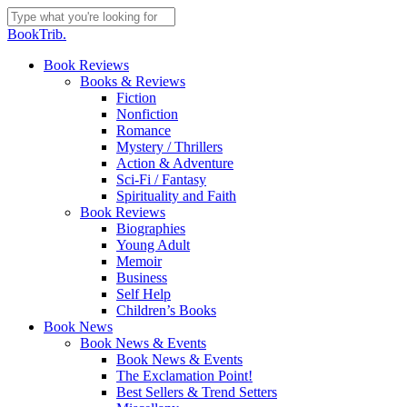
Skip
to
Close
BookTrib.
main
Search
content
search
Menu
Book Reviews
Books & Reviews
Fiction
Nonfiction
Romance
Mystery / Thrillers
Action & Adventure
Sci-Fi / Fantasy
Spirituality and Faith
Book Reviews
Biographies
Young Adult
Memoir
Business
Self Help
Children’s Books
Book News
Book News & Events
Book News & Events
The Exclamation Point!
Best Sellers & Trend Setters