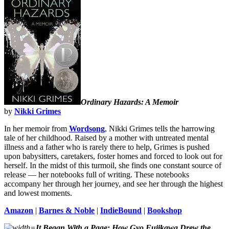
Ordinary
Hazards: A Memoir
by
Nikki Grimes
In her memoir from
Wordsong
, Nikki Grimes tells the harrowing
tale of her childhood. Raised by a mother with untreated mental
illness and a father who is rarely there to help, Grimes is pushed
upon babysitters, caretakers, foster homes and forced to look out for
herself. In the midst of this turmoil, she finds one constant source of
release — her notebooks full of writing. These notebooks
accompany her through her journey, and see her through the highest
and lowest moments.
Amazon
|
Barnes & Noble
|
IndieBound
|
Bookshop
It Began With a Page: How Gyo Fujikawa Drew the