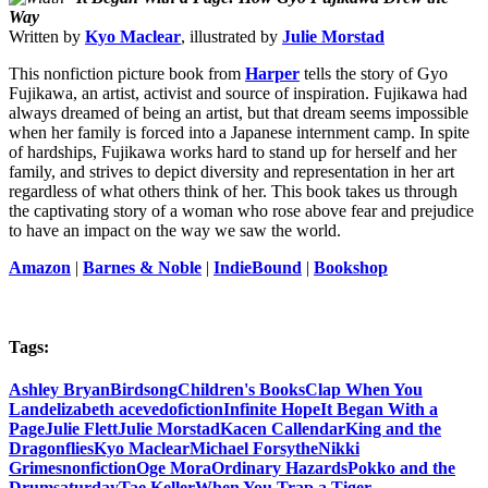
Way
Written by
Kyo Maclear
, illustrated by
Julie Morstad
This nonfiction picture book from
Harper
tells the story of Gyo
Fujikawa, an artist, activist and source of inspiration. Fujikawa had
always dreamed of being an artist, but that dream seems impossible
when her family is forced into a Japanese internment camp. In spite
of hardships, Fujikawa works hard to stand up for herself and her
family, and strives to depict diversity and representation in her art
regardless of what others think of her. This book takes us through
the captivating story of a woman who rose above fear and prejudice
to have an impact on the way we saw the world.
Amazon
|
Barnes & Noble
|
IndieBound
|
Bookshop
Tags:
Ashley Bryan
Birdsong
Children's Books
Clap When You
Land
elizabeth acevedo
fiction
Infinite Hope
It Began With a
Page
Julie Flett
Julie Morstad
Kacen Callendar
King and the
Dragonflies
Kyo Maclear
Michael Forsythe
Nikki
Grimes
nonfiction
Oge Mora
Ordinary Hazards
Pokko and the
Drum
saturday
Tae Keller
When You Trap a Tiger