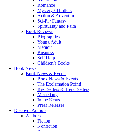
Romance
Mystery / Thrillers
Action & Adventure
Sci-Fi / Fantasy
Spirituality and Faith
Book Reviews
Biographies
Young Adult
Memoir
Business
Self Help
Children’s Books
Book News
Book News & Events
Book News & Events
The Exclamation Point!
Best Sellers & Trend Setters
Miscellany
In the News
Press Releases
Discover Authors
Authors
Fiction
Nonfiction