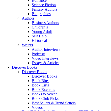
Romance
Science Fiction
Fantasy Authors
Biographies
Authors
Business Authors
Children’s
Young Adult
Self Help
Historical
Writers
Author Interviews
Podcasts
Video Interviews
Essays & Articles
Discover Books
Discover Books
Discover Books
Book Bites
Book Lists
Book Excerpts
Books to Screen
Book Club Picks
Best Sellers & Trend Setters
Videos