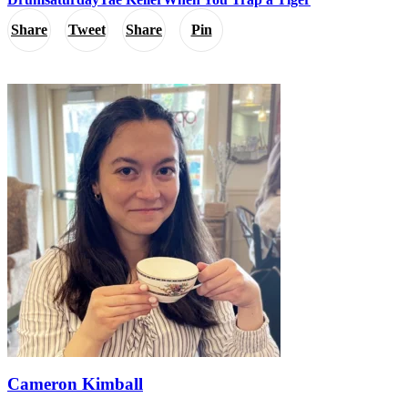
Share
Tweet
Share
Pin
Cameron Kimball