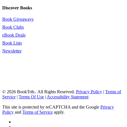
Discover Books
Book Giveaways
Book Clubs
eBook Deals
Book Lists
Newsletter
© 2026 BookTrib.. All Rights Reserved.
Privacy Policy
|
Terms of
Service
|
Terms Of Use
|
Accessibility Statement
This site is protected by reCAPTCHA and the Google
Privacy
Policy
and
Terms of Service
apply.
twitter
facebook