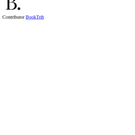
Contributor
BookTrib