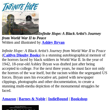
Infinite Hope: A Black Artist’s Journey
from World War II to Peace
Written and illustrated by
Ashley Bryan
Infinite Hope: A Black Artist’s Journey from World War II to Peace
(
Caitlyn Dlouhy Books
)
is a stunning autobiographical memoir of
the horrors faced by black soldiers in World War II. In the year of
1942, 18-year-old Ashley Bryan was drafted just after being
accepted to college. For the next three years, he must face not only
the horrors of the war itself, but the racism within the segregated US
forces. Bryan uses his evocative art, paired with newspaper
clippings, photographs and other documentation, to create a
stunning multi-media depiction of the monumental struggles he
faced.
Amazon
|
Barnes & Noble
|
IndieBound
|
Bookshop