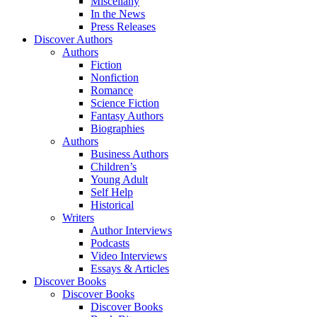
Miscellany
In the News
Press Releases
Discover Authors
Authors
Fiction
Nonfiction
Romance
Science Fiction
Fantasy Authors
Biographies
Authors
Business Authors
Children’s
Young Adult
Self Help
Historical
Writers
Author Interviews
Podcasts
Video Interviews
Essays & Articles
Discover Books
Discover Books
Discover Books