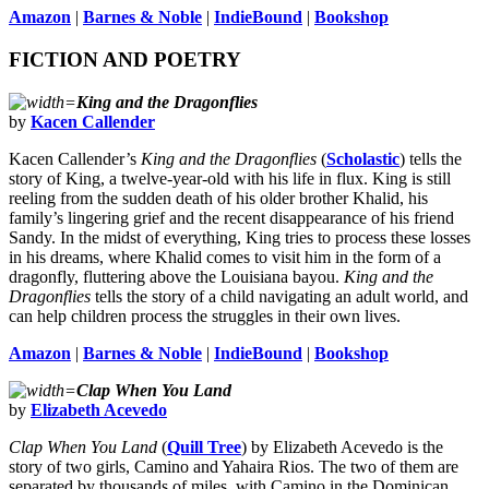
Amazon
|
Barnes & Noble
|
IndieBound
|
Bookshop
FICTION AND POETRY
King and the Dragonflies
by
Kacen Callender
Kacen Callender’s
King and the Dragonflies
(
Scholastic
) tells the
story of King, a twelve-year-old with his life in flux. King is still
reeling from the sudden death of his older brother Khalid, his
family’s lingering grief and the recent disappearance of his friend
Sandy. In the midst of everything, King tries to process these losses
in his dreams, where Khalid comes to visit him in the form of a
dragonfly, fluttering above the Louisiana bayou.
King and the
Dragonflies
tells the story of a child navigating an adult world, and
can help children process the struggles in their own lives.
Amazon
|
Barnes & Noble
|
IndieBound
|
Bookshop
Clap When You Land
by
Elizabeth Acevedo
Clap When You Land
(
Quill Tree
) by Elizabeth Acevedo is the
story of two girls, Camino and Yahaira Rios. The two of them are
separated by thousands of miles, with Camino in the Dominican