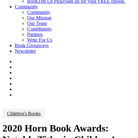
BookTrib Lit Picks
Sign up for your FREE eBook.
Community
Community
Our Mission
Our Team
Contributors
Partners
Write For Us
Book Giveaways
Newsletter
Children's Books
2020 Horn Book Awards: