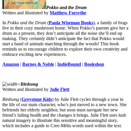
Pokko and the Drum
Written and illustrated by
Matthew Forsythe
In
Pokko and the Drum
(
Paula Wiseman Books
),
a family of frogs
live in their cozy mushroom home. When Pokko’s parents give her a
drum as a present, they don’t anticipate all the noise she’ll end up
making. They certainly didn’t anticipate the fact that Pokko would
start a band of animals marching through the woods! This book
reminds us to encourage children to explore their own creativity and
embrace exciting new experiences.
Amazon
|
Barnes & Noble
|
IndieBound
|
Bookshop
Birdsong
Written and illustrated by
Julie Flett
Birdsong
(
Greystone Kids
) by Julie Flett cycles through a year in
the life of our main character, who’s just moved to a new town. She
befriends her elderly neighbor, but soon must navigate her new
friend’s failing health and the changes it brings. Julie Flett uses lush
natural imagery to illustrate this sensitive and meaningful story,
which includes a guide to Cree-Métis words used within the text.