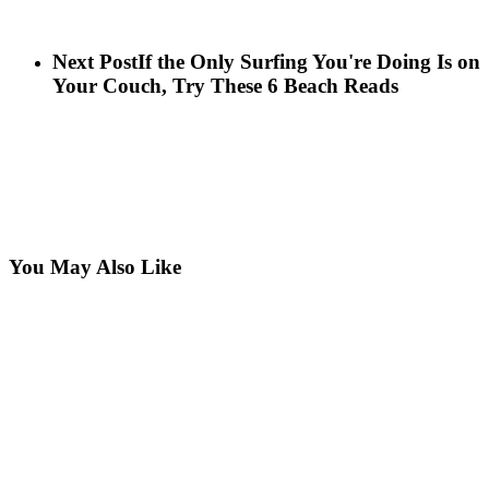
Next Post
If the Only Surfing You're Doing Is on
Your Couch, Try These 6 Beach Reads
You May Also Like