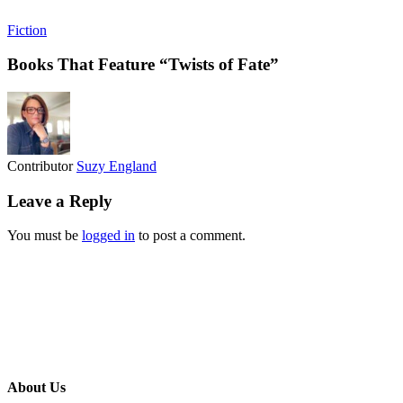
Fiction
Books That Feature “Twists of Fate”
Contributor
Suzy England
Leave a Reply
You must be
logged in
to post a comment.
About Us