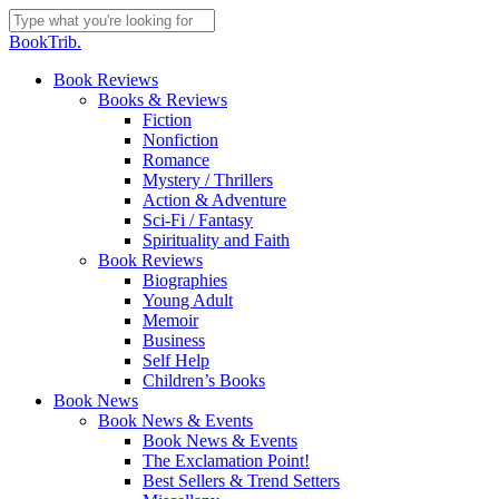
Skip
to
Close
BookTrib.
main
Search
content
search
Menu
Book Reviews
Books & Reviews
Fiction
Nonfiction
Romance
Mystery / Thrillers
Action & Adventure
Sci-Fi / Fantasy
Spirituality and Faith
Book Reviews
Biographies
Young Adult
Memoir
Business
Self Help
Children’s Books
Book News
Book News & Events
Book News & Events
The Exclamation Point!
Best Sellers & Trend Setters