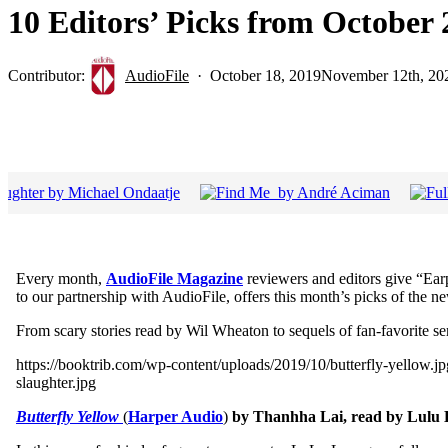
10 Editors’ Picks from Octobe
Contributor:
AudioFile
October 18, 2019
November 12th, 20
Every month,
AudioFile Magazine
reviewers and editors give “Ear
to our partnership with AudioFile, offers this month’s picks of the ne
From scary stories read by Wil Wheaton to sequels of fan-favorite se
https://booktrib.com/wp-content/uploads/2019/10/butterfly-yellow.
slaughter.jpg
Butterfly Yellow
(
Harper Audio
)
by Thanhha Lai, read by Lulu