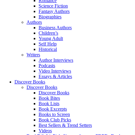
Romance
Science Fiction
Fantasy Authors
Biographies
Authors
Business Authors
Children’s
Young Adult
Self Help
Historical
Writers
Author Interviews
Podcasts
Video Interviews
Essays & Articles
Discover Books
Discover Books
Discover Books
Book Bites
Book Lists
Book Excerpts
Books to Screen
Book Club Picks
Best Sellers & Trend Setters
Videos