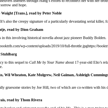
neuvers listeners through Hang’s efforts to reconnect her with her bro
, sorrow and hope.
 Waight [Trans.], read by Peter Noble
s also the creepy signature of a particularly devastating serial killer,
tje, read by Dion Graham
n this involving historical novella about jazz pioneer Buddy Bolden. Or
/booktrib.com/wp-content/uploads/2019/10/full-throttle.jpghttps://boo
 Stuhlbarg
cy to this sequel to
Call Me by Your Name
about 17-year-old Elio’s rel
e.
to, Wil Wheaton, Kate Mulgrew, Neil Gaiman, Ashleigh Cummings, 
ionally gruesome stories by Joe Hill, two of which are co-written with hi
ais, read by Thom Rivera