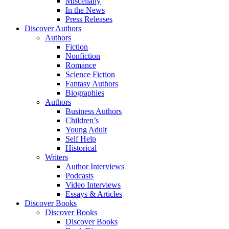
Miscellany
In the News
Press Releases
Discover Authors
Authors
Fiction
Nonfiction
Romance
Science Fiction
Fantasy Authors
Biographies
Authors
Business Authors
Children’s
Young Adult
Self Help
Historical
Writers
Author Interviews
Podcasts
Video Interviews
Essays & Articles
Discover Books
Discover Books
Discover Books