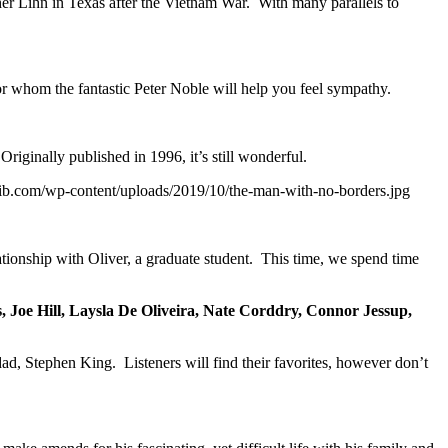
ther Lihn in Texas after the Vietnam War. With many parallels to
 for whom the fantastic Peter Noble will help you feel sympathy.
iginally published in 1996, it’s still wonderful.
ktrib.com/wp-content/uploads/2019/10/the-man-with-no-borders.jpg
ationship with Oliver, a graduate student. This time, we spend time
Joe Hill, Laysla De Oliveira, Nate Corddry, Connor Jessup,
s dad, Stephen King. Listeners will find their favorites, however don’t