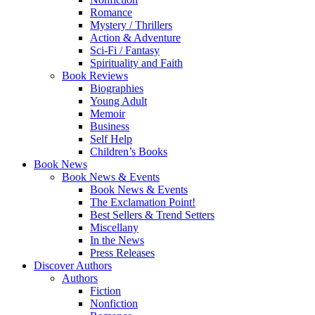
Romance
Mystery / Thrillers
Action & Adventure
Sci-Fi / Fantasy
Spirituality and Faith
Book Reviews
Biographies
Young Adult
Memoir
Business
Self Help
Children’s Books
Book News
Book News & Events
Book News & Events
The Exclamation Point!
Best Sellers & Trend Setters
Miscellany
In the News
Press Releases
Discover Authors
Authors
Fiction
Nonfiction