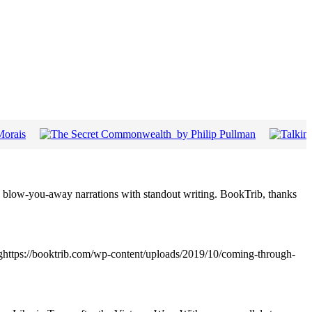
 blow-you-away narrations with standout writing. BookTrib, thanks
pghttps://booktrib.com/wp-content/uploads/2019/10/coming-through-