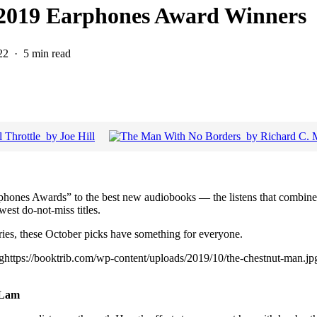
r 2019 Earphones Award Winners
22
5 min read
phones Awards” to the best new audiobooks — the listens that combine
west do-not-miss titles.
ries, these October picks have something for everyone.
jpghttps://booktrib.com/wp-content/uploads/2019/10/the-chestnut-man.j
 Lam