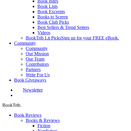
Book Bites
Book Lists
Book Excerpts
Books to Screen
Book Club Picks
Best Sellers & Trend Setters
Videos
BookTrib Lit Picks
Sign up for your FREE eBook.
Community
Community
Our Mission
Our Team
Contributors
Partners
Write For Us
Book Giveaways
Newsletter
search
BookTrib.
Book Reviews
Books & Reviews
Fiction
Nonfiction