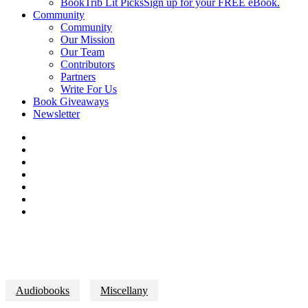
BookTrib Lit Picks
Sign up for your FREE eBook.
Community
Community
Our Mission
Our Team
Contributors
Partners
Write For Us
Book Giveaways
Newsletter
Audiobooks
Miscellany