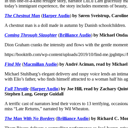
In this one-of-a-kind refugee story, narrator LuLu Lam gracefully ma
today’s immigrant experience, the story includes moments of beauty
The Chestnut Man
(
Harper Audio
)
by Søren Sveistrup, Caroline
A chestnut man is a doll made in autumn by Danish schoolchildren. It’
Coming Through Slaughter
(
Brilliance Audio
)
by Michael Ondaa
Dion Graham cranks the intensity and flows with the gentle moments i
https://booktrib.com/wp-content/uploads/2019/10/find-me.jpghttps:/
Find Me
(
Macmillan Audio
)
by André Aciman, read by Michael
Michael Stuhlbarg’s elegant delivery and raspy voice lends an intima
with Elio’s father, who finds himself attracted to a woman half his ag
Full Throttle
(
Harper Audio
)
by Joe Hill, read by Zachary Quin
Stephen Lang, George Guidall
A terrific cast of narrators lend their voices to 13 terrifying, occas
miss “Late Returns,” narrated by Wil Wheaton.
The Man With No Borders
(
Brilliance Audio
)
by Richard C. Mor