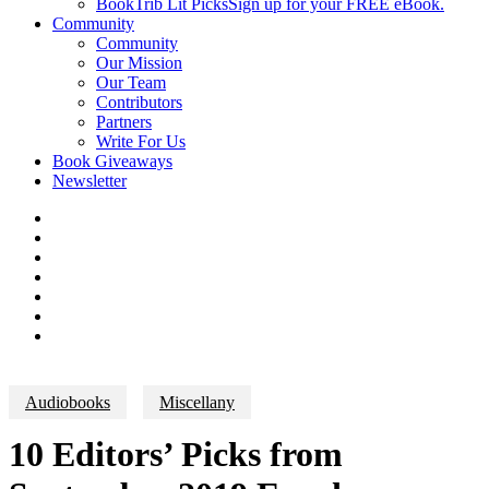
BookTrib Lit Picks
Sign up for your FREE eBook.
Community
Community
Our Mission
Our Team
Contributors
Partners
Write For Us
Book Giveaways
Newsletter
Audiobooks
Miscellany
10 Editors’ Picks from