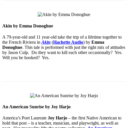
Akin by Emma Donoghue
A 79-year-old and 11 year-old take the trip of a lifetime together to
the French Riviera in
Akin
(
Hachette Audio
) by
Emma
Donoghue
. This tale is performed with just the right mix of attitudes
by Jason Culp. Do they want to kill each other occasionally? Yes.
Will you be hooked? Yes.
An American Sunrise by Joy Harjo
America’s Poet Laureate
Joy Harjo
– the first Native American to
hold that post – is a teacher, musician, and playwright, as well as