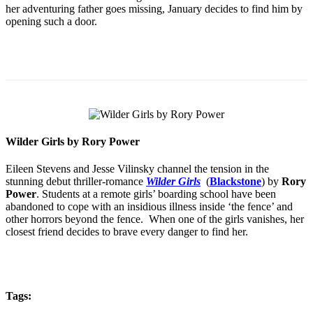
her adventuring father goes missing, January decides to find him by
opening such a door.
Wilder Girls by Rory Power
Eileen Stevens and Jesse Vilinsky channel the tension in the
stunning debut thriller-romance
Wilder Girls
(
Blackstone
) by
Rory
Power
. Students at a remote girls’ boarding school have been
abandoned to cope with an insidious illness inside ‘the fence’ and
other horrors beyond the fence. When one of the girls vanishes, her
closest friend decides to brave every danger to find her.
Tags: