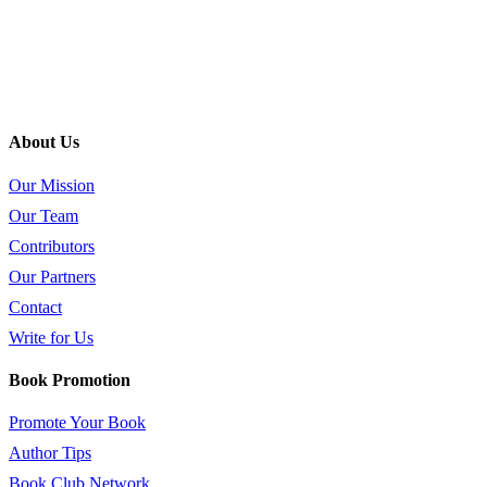
About Us
Our Mission
Our Team
Contributors
Our Partners
Contact
Write for Us
Book Promotion
Promote Your Book
Author Tips
Book Club Network