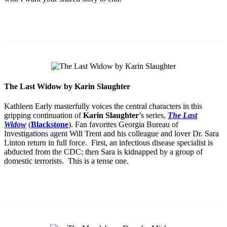
The Last Widow by Karin Slaughter
Kathleen Early masterfully voices the central characters in this
gripping continuation of
Karin Slaughter
’s series,
The Last
Widow
(
Blackstone
). Fan favorites Georgia Bureau of
Investigations agent Will Trent and his colleague and lover Dr. Sara
Linton return in full force. First, an infectious disease specialist is
abducted from the CDC; then Sara is kidnapped by a group of
domestic terrorists. This is a tense one.