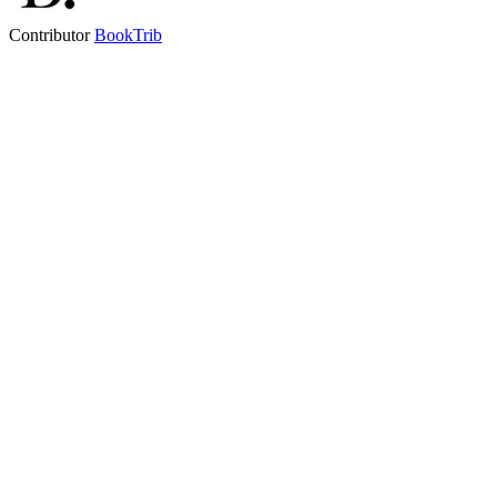
Contributor
BookTrib