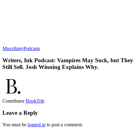
Miscellany
Podcasts
Writers, Ink Podcast: Vampires May Suck, but They
Still Sell. Josh Winning Explains Why.
Contributor
BookTrib
Leave a Reply
You must be
logged in
to post a comment.