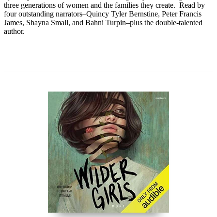
three generations of women and the families they create. Read by
four outstanding narrators–Quincy Tyler Bernstine, Peter Francis
James, Shayna Small, and Bahni Turpin–plus the double-talented
author.