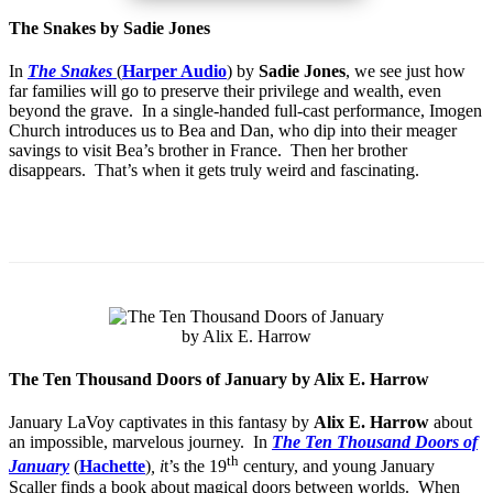
The Snakes by Sadie Jones
In
The Snakes
(
Harper Audio
) by
Sadie Jones
, we see just how
far families will go to preserve their privilege and wealth, even
beyond the grave. In a single-handed full-cast performance, Imogen
Church introduces us to Bea and Dan, who dip into their meager
savings to visit Bea’s brother in France. Then her brother
disappears. That’s when it gets truly weird and fascinating.
The Ten Thousand Doors of January by Alix E. Harrow
January LaVoy captivates in this fantasy by
Alix E. Harrow
about
an impossible, marvelous journey. In
The Ten Thousand Doors of
th
January
(
Hachette
)
, i
t’s the 19
century, and young January
Scaller finds a book about magical doors between worlds. When