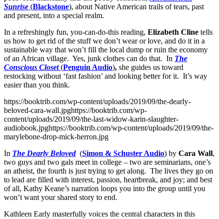
Sunrise
(
Blackstone
), about Native American trails of tears, past
and present, into a special realm.
In a refreshingly fun, you-can-do-this reading,
Elizabeth Cline
tells
us how to get rid of the stuff we don’t wear or love, and do it in a
sustainable way that won’t fill the local dump or ruin the economy
of an African village. Yes, junk clothes can do that. In
The
Conscious Closet
(
Penguin Audio
)
,
she guides us toward
restocking without ‘fast fashion’ and looking better for it. It’s way
easier than you think.
https://booktrib.com/wp-content/uploads/2019/09/the-dearly-
beloved-cara-wall.jpghttps://booktrib.com/wp-
content/uploads/2019/09/the-last-widow-karin-slaughter-
audiobook.jpghttps://booktrib.com/wp-content/uploads/2019/09/the-
marylebone-drop-mick-herron.jpg
In
The Dearly Beloved
(
Simon & Schuster Audio
) by
Cara Wall
,
two guys and two gals meet in college – two are seminarians, one’s
an atheist, the fourth is just trying to get along. The lives they go on
to lead are filled with interest, passion, heartbreak, and joy; and best
of all, Kathy Keane’s narration loops you into the group until you
won’t want your shared story to end.
Kathleen Early masterfully voices the central characters in this