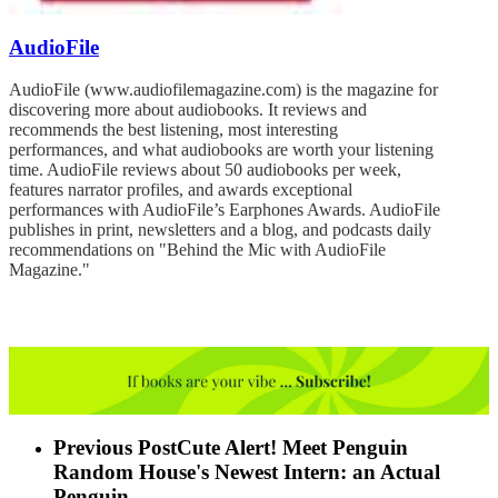
AudioFile
AudioFile (www.audiofilemagazine.com) is the magazine for
discovering more about audiobooks. It reviews and
recommends the best listening, most interesting
performances, and what audiobooks are worth your listening
time. AudioFile reviews about 50 audiobooks per week,
features narrator profiles, and awards exceptional
performances with AudioFile’s Earphones Awards. AudioFile
publishes in print, newsletters and a blog, and podcasts daily
recommendations on "Behind the Mic with AudioFile
Magazine."
Previous Post
Cute Alert! Meet Penguin
Random House's Newest Intern: an Actual
Penguin