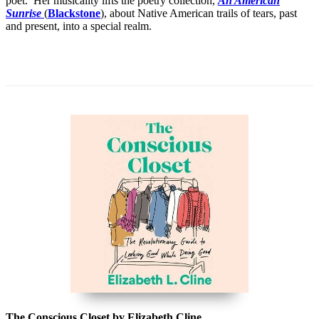
poet. Her musicality lifts the poetry collection,
An American
Sunrise
(
Blackstone
), about Native American trails of tears, past
and present, into a special realm.
The Conscious Closet by Elizabeth Cline