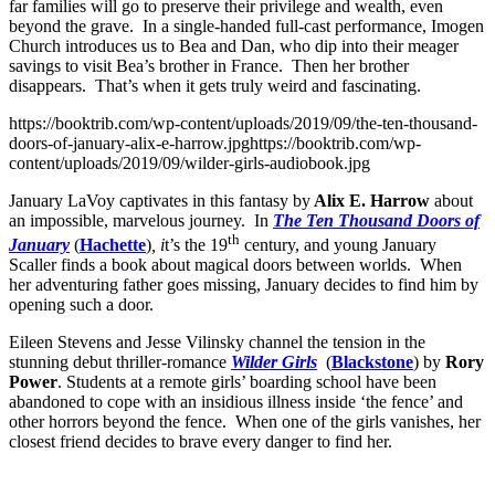
far families will go to preserve their privilege and wealth, even
beyond the grave. In a single-handed full-cast performance, Imogen
Church introduces us to Bea and Dan, who dip into their meager
savings to visit Bea’s brother in France. Then her brother
disappears. That’s when it gets truly weird and fascinating.
https://booktrib.com/wp-content/uploads/2019/09/the-ten-thousand-
doors-of-january-alix-e-harrow.jpghttps://booktrib.com/wp-
content/uploads/2019/09/wilder-girls-audiobook.jpg
January LaVoy captivates in this fantasy by
Alix E. Harrow
about
an impossible, marvelous journey. In
The Ten Thousand Doors of
th
January
(
Hachette
)
, i
t’s the 19
century, and young January
Scaller finds a book about magical doors between worlds. When
her adventuring father goes missing, January decides to find him by
opening such a door.
Eileen Stevens and Jesse Vilinsky channel the tension in the
stunning debut thriller-romance
Wilder Girls
(
Blackstone
) by
Rory
Power
. Students at a remote girls’ boarding school have been
abandoned to cope with an insidious illness inside ‘the fence’ and
other horrors beyond the fence. When one of the girls vanishes, her
closest friend decides to brave every danger to find her.