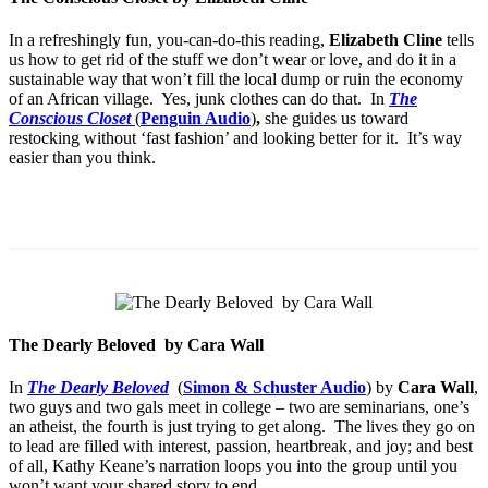
In a refreshingly fun, you-can-do-this reading,
Elizabeth Cline
tells
us how to get rid of the stuff we don’t wear or love, and do it in a
sustainable way that won’t fill the local dump or ruin the economy
of an African village. Yes, junk clothes can do that. In
The
Conscious Closet
(
Penguin Audio
)
,
she guides us toward
restocking without ‘fast fashion’ and looking better for it. It’s way
easier than you think.
The Dearly Beloved by Cara Wall
In
The Dearly Beloved
(
Simon & Schuster Audio
) by
Cara Wall
,
two guys and two gals meet in college – two are seminarians, one’s
an atheist, the fourth is just trying to get along. The lives they go on
to lead are filled with interest, passion, heartbreak, and joy; and best
of all, Kathy Keane’s narration loops you into the group until you
won’t want your shared story to end.