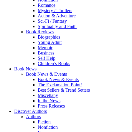
Romance
Mystery / Thrillers
Action & Adventure
Sci-Fi / Fantasy
Spirituality and Faith
Book Reviews
Biographies
Young Adult
Memoir
Business
Self Help
Children’s Books
Book News
Book News & Events
Book News & Events
The Exclamation Point!
Best Sellers & Trend Setters
Miscellany
In the News
Press Releases
Discover Authors
Authors
Fiction
Nonfiction