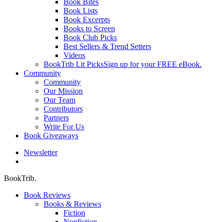
Book Bites
Book Lists
Book Excerpts
Books to Screen
Book Club Picks
Best Sellers & Trend Setters
Videos
BookTrib Lit Picks
Sign up for your FREE eBook.
Community
Community
Our Mission
Our Team
Contributors
Partners
Write For Us
Book Giveaways
Newsletter
search
BookTrib.
Book Reviews
Books & Reviews
Fiction
Nonfiction