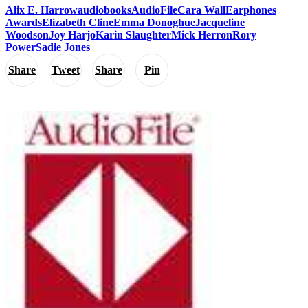
Alix E. Harrow
audiobooks
AudioFile
Cara Wall
Earphones
Awards
Elizabeth Cline
Emma Donoghue
Jacqueline
Woodson
Joy Harjo
Karin Slaughter
Mick Herron
Rory
Power
Sadie Jones
Share
Tweet
Share
Pin