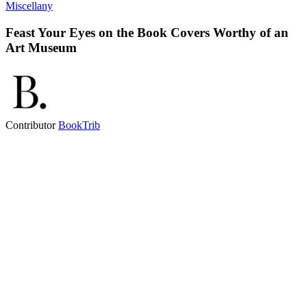
Miscellany
Feast Your Eyes on the Book Covers Worthy of an
Art Museum
Contributor
BookTrib