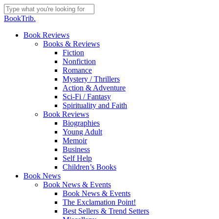
Skip
to
Close
BookTrib.
main
Search
content
search
Menu
Book Reviews
Books & Reviews
Fiction
Nonfiction
Romance
Mystery / Thrillers
Action & Adventure
Sci-Fi / Fantasy
Spirituality and Faith
Book Reviews
Biographies
Young Adult
Memoir
Business
Self Help
Children’s Books
Book News
Book News & Events
Book News & Events
The Exclamation Point!
Best Sellers & Trend Setters