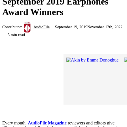
September 2019 Earphones
Award Winners
Contributor:
AudioFile
September 19, 2019
November 12th, 2022
5 min read
Every month,
AudioFile Magazine
reviewers and editors give