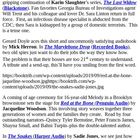
gripping continuation of
Karin Slaughter
’s series,
The Last Widow
(
Blackstone
). Fan favorites Georgia Bureau of Investigations agent
Will Trent and his colleague and lover Dr. Sara Linton return in full
force. First, an infectious disease specialist is abducted from the
CDC; then Sara is kidnapped by a group of domestic terrorists. This
is a tense one.
Gerard Doyle aces this short and uncommonly satisfying audiobook
by
Mick Herron
. In
The Marylebone Drop
(
Recorded Books
),
two old spies just want to do their jobs the way they know how.
st
The problem is that their bosses are too 21
century to understand.
A tribute and a send-up, this’ll have you smiling from the first word.
https://booktrib.com/wp-content/uploads/2019/09/red-at-the-bone-
jaqueline-woodson.jpghttps://booktrib.com/wp-
content/uploads/2019/09/the-snakes-sadie-jones.jpg
A coming of age ceremony for 16-year-old Melody in a Brooklyn
brownstone sets the stage for
Red at the Bone
(
Penguin Audio
) by
Jacqueline Woodson
. This involving story weaves together three
generations of women and the families they create. Read by four
outstanding narrators–Quincy Tyler Bernstine, Peter Francis James,
Shayna Small, and Bahni Turpin–plus the double-talented author.
In
The Snakes
(
Harper Audio
) by
Sadie Jones
, we see just how