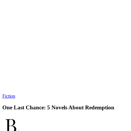
Fiction
One Last Chance: 5 Novels About Redemption