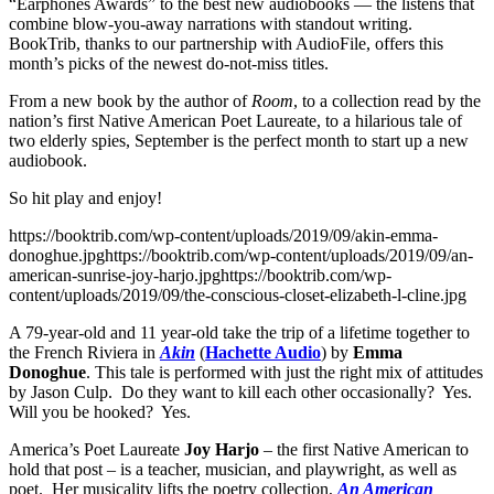
“Earphones Awards” to the best new audiobooks — the listens that
combine blow-you-away narrations with standout writing.
BookTrib, thanks to our partnership with AudioFile, offers this
month’s picks of the newest do-not-miss titles.
From a new book by the author of
Room
, to a collection read by the
nation’s first Native American Poet Laureate, to a hilarious tale of
two elderly spies, September is the perfect month to start up a new
audiobook.
So hit play and enjoy!
https://booktrib.com/wp-content/uploads/2019/09/akin-emma-
donoghue.jpghttps://booktrib.com/wp-content/uploads/2019/09/an-
american-sunrise-joy-harjo.jpghttps://booktrib.com/wp-
content/uploads/2019/09/the-conscious-closet-elizabeth-l-cline.jpg
A 79-year-old and 11 year-old take the trip of a lifetime together to
the French Riviera in
Akin
(
Hachette Audio
) by
Emma
Donoghue
. This tale is performed with just the right mix of attitudes
by Jason Culp. Do they want to kill each other occasionally? Yes.
Will you be hooked? Yes.
America’s Poet Laureate
Joy Harjo
– the first Native American to
hold that post – is a teacher, musician, and playwright, as well as
poet. Her musicality lifts the poetry collection,
An American