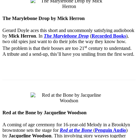
The Marylebone Drop by Mick Herron
Gerard Doyle aces this short and uncommonly satisfying audiobook
by
Mick Herron
. In
The Marylebone Drop
(
Recorded Books
),
two old spies just want to do their jobs the way they know how.
st
The problem is that their bosses are too 21
century to understand.
A tribute and a send-up, this’ll have you smiling from the first word.
Red at the Bone by Jacqueline Woodson
A coming of age ceremony for 16-year-old Melody in a Brooklyn
brownstone sets the stage for
Red at the Bone
(
Penguin Audio
)
by
Jacqueline Woodson
. This involving story weaves together