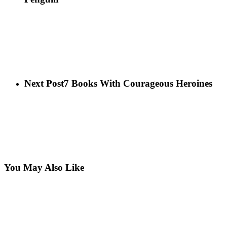
Next Post
7 Books With Courageous Heroines
You May Also Like