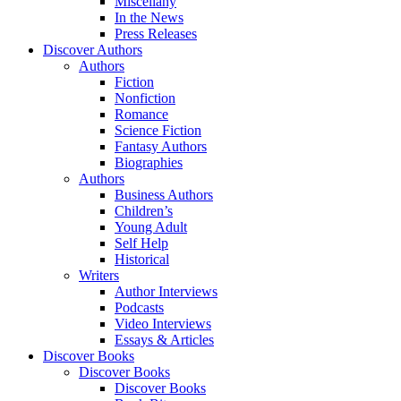
Miscellany
In the News
Press Releases
Discover Authors
Authors
Fiction
Nonfiction
Romance
Science Fiction
Fantasy Authors
Biographies
Authors
Business Authors
Children’s
Young Adult
Self Help
Historical
Writers
Author Interviews
Podcasts
Video Interviews
Essays & Articles
Discover Books
Discover Books
Discover Books