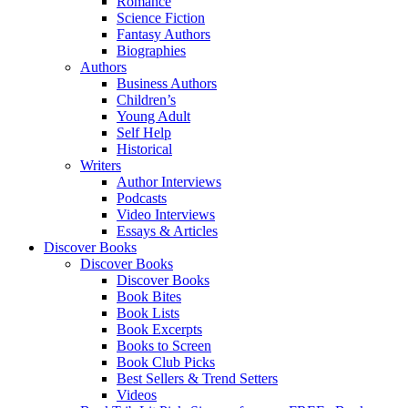
Romance
Science Fiction
Fantasy Authors
Biographies
Authors
Business Authors
Children’s
Young Adult
Self Help
Historical
Writers
Author Interviews
Podcasts
Video Interviews
Essays & Articles
Discover Books
Discover Books
Discover Books
Book Bites
Book Lists
Book Excerpts
Books to Screen
Book Club Picks
Best Sellers & Trend Setters
Videos