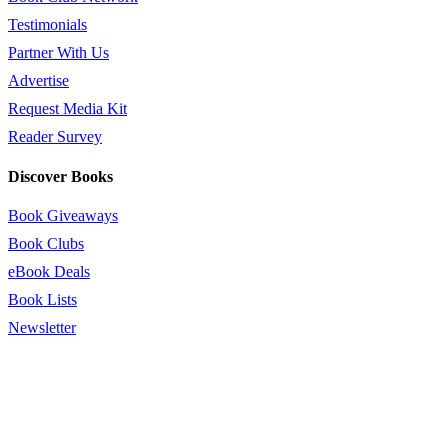
Testimonials
Partner With Us
Advertise
Request Media Kit
Reader Survey
Discover Books
Book Giveaways
Book Clubs
eBook Deals
Book Lists
Newsletter