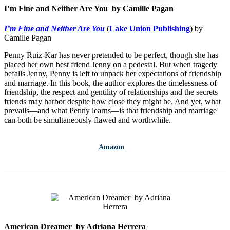
I’m Fine and Neither Are You by Camille Pagan
I’m Fine and Neither Are You
(
Lake Union Publishing
) by
Camille Pagan
Penny Ruiz-Kar has never pretended to be perfect, though she has
placed her own best friend Jenny on a pedestal. But when tragedy
befalls Jenny, Penny is left to unpack her expectations of friendship
and marriage. In this book, the author explores the timelessness of
friendship, the respect and gentility of relationships and the secrets
friends may harbor despite how close they might be. And yet, what
prevails—and what Penny learns—is that friendship and marriage
can both be simultaneously flawed and worthwhile.
Amazon
American Dreamer by Adriana Herrera