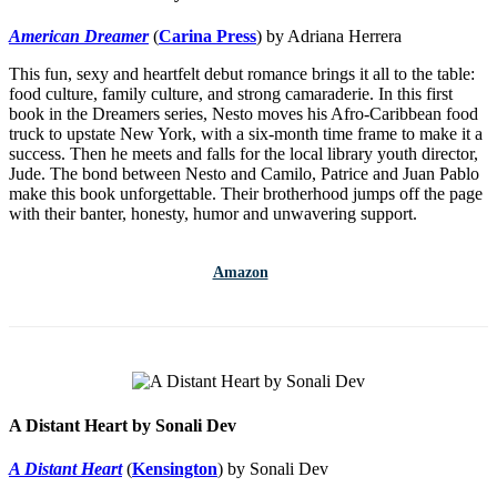
American Dreamer
(
Carina Press
) by Adriana Herrera
This fun, sexy and heartfelt debut romance brings it all to the table:
food culture, family culture, and strong camaraderie. In this first
book in the Dreamers series, Nesto moves his Afro-Caribbean food
truck to upstate New York, with a six-month time frame to make it a
success. Then he meets and falls for the local library youth director,
Jude. The bond between Nesto and Camilo, Patrice and Juan Pablo
make this book unforgettable. Their brotherhood jumps off the page
with their banter, honesty, humor and unwavering support.
Amazon
A Distant Heart by Sonali Dev
A Distant Heart
(
Kensington
) by Sonali Dev