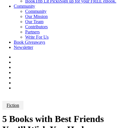
BookTrib Lit Picks
Sign up for your FREE eBook.
Community
Community
Our Mission
Our Team
Contributors
Partners
Write For Us
Book Giveaways
Newsletter
Fiction
5 Books with Best Friends