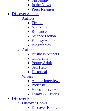
Miscellany
In the News
Press Releases
Discover Authors
Authors
Fiction
Nonfiction
Romance
Science Fiction
Fantasy Authors
Biographies
Authors
Business Authors
Children’s
Young Adult
Self Help
Historical
Writers
Author Interviews
Podcasts
Video Interviews
Essays & Articles
Discover Books
Discover Books
Discover Books