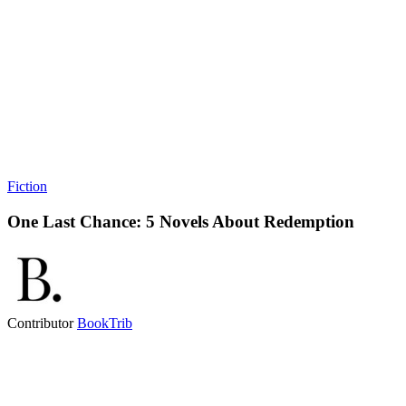
Fiction
One Last Chance: 5 Novels About Redemption
Contributor
BookTrib