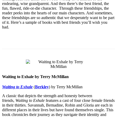
endearing, wise grandparent. And then there’s the best friend, the
fun, flawed, ride-or-die character. Through these friendships, the
reader peeks into the hearts of our main characters. And sometimes,
these friendships are so authentic that we desperately want to be part
of it. Here’s a sample of books with best friends you’ll wish you
had.
Waiting to Exhale by Terry McMillan
Waiting to Exhale
(
Berkley
) by Terry McMillan
A classic that depicts the strength and honesty between
friends,
Waiting to Exhale
features a cast of four close female friends
in their thirties. Savannah, Bernadine, Robin and Gloria are each in
different places in their lives but have found themselves single. This
book chronicles their journey as they navigate their identity and