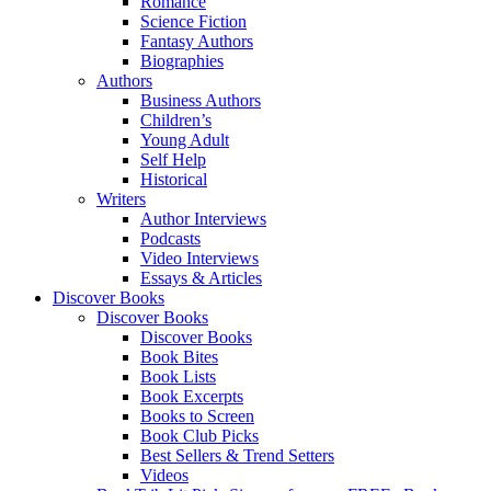
Romance
Science Fiction
Fantasy Authors
Biographies
Authors
Business Authors
Children’s
Young Adult
Self Help
Historical
Writers
Author Interviews
Podcasts
Video Interviews
Essays & Articles
Discover Books
Discover Books
Discover Books
Book Bites
Book Lists
Book Excerpts
Books to Screen
Book Club Picks
Best Sellers & Trend Setters
Videos