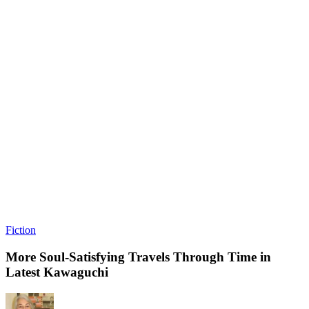
Fiction
More Soul-Satisfying Travels Through Time in
Latest Kawaguchi