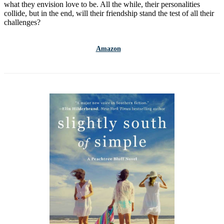
what they envision love to be. All the while, their personalities
collide, but in the end, will their friendship stand the test of all their
challenges?
Amazon