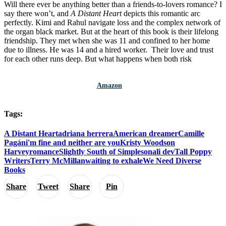
Will there ever be anything better than a friends-to-lovers romance? I
say there won’t, and
A Distant Heart
depicts this romantic arc
perfectly. Kimi and Rahul navigate loss and the complex network of
the organ black market. But at the heart of this book is their lifelong
friendship. They met when she was 11 and confined to her home
due to illness. He was 14 and a hired worker. Their love and trust
for each other runs deep. But what happens when both risk
Amazon
Tags:
A Distant Heart
adriana herrera
American dreamer
Camille
Pagán
i'm fine and neither are you
Kristy Woodson
Harvey
romance
Slightly South of Simple
sonali dev
Tall Poppy
Writers
Terry McMillan
waiting to exhale
We Need Diverse
Books
Share
Tweet
Share
Pin