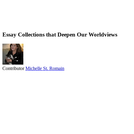
Essay Collections that Deepen Our Worldviews
Contributor
Michelle St. Romain