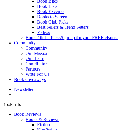
Book Bites
Book Lists
Book Excerpts
Books to Screen
Book Club Picks
Best Sellers & Trend Setters
Videos
BookTrib Lit Picks
Sign up for your FREE eBook.
Community
Community
Our Mission
Our Team
Contributors
Partners
Write For Us
Book Giveaways
Newsletter
search
BookTrib.
Book Reviews
Books & Reviews
Fiction
Nonfiction