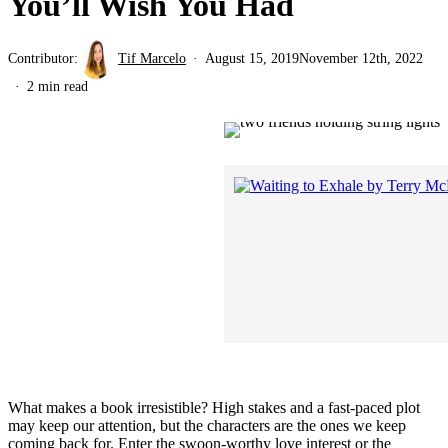
You’ll Wish You Had
Contributor:
Tif Marcelo
August 15, 2019
November 12th, 2022
2 min read
What makes a book irresistible? High stakes and a fast-paced plot
may keep our attention, but the characters are the ones we keep
coming back for. Enter the swoon-worthy love interest or the