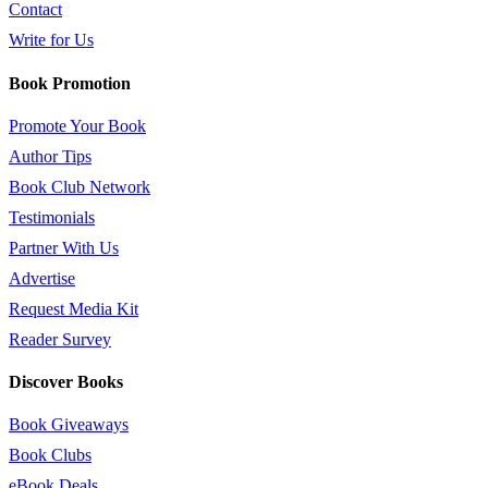
Contact
Write for Us
Book Promotion
Promote Your Book
Author Tips
Book Club Network
Testimonials
Partner With Us
Advertise
Request Media Kit
Reader Survey
Discover Books
Book Giveaways
Book Clubs
eBook Deals