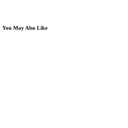
You May Also Like