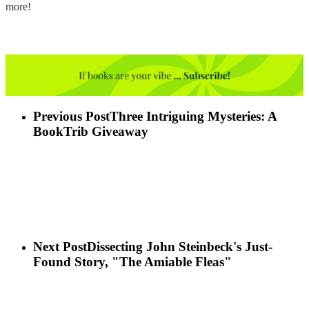
more!
Previous Post
Three Intriguing Mysteries: A
BookTrib Giveaway
Next Post
Dissecting John Steinbeck's Just-
Found Story, "The Amiable Fleas"