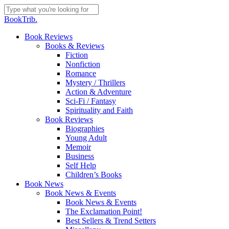
Skip
to
Close
BookTrib.
main
Search
content
search
Menu
Book Reviews
Books & Reviews
Fiction
Nonfiction
Romance
Mystery / Thrillers
Action & Adventure
Sci-Fi / Fantasy
Spirituality and Faith
Book Reviews
Biographies
Young Adult
Memoir
Business
Self Help
Children’s Books
Book News
Book News & Events
Book News & Events
The Exclamation Point!
Best Sellers & Trend Setters