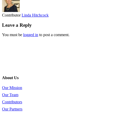
Contributor
Linda Hitchcock
Leave a Reply
You must be
logged in
to post a comment.
About Us
Our Mission
Our Team
Contributors
Our Partners