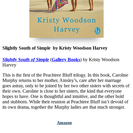
Slightly South of Simple by Kristy Woodson Harvey
Slightly South of Simple
(
Gallery Books
) by Kristy Woodson
Harvey
This is the first of the Peachtree Bluff trilogy. In this book, Caroline
Murphy returns to her mother, Ainsley’s, care after her marriage
goes astray, only to be joined by her two other sisters with secrets of
their own. Caroline is close to her sisters, the kind that everyone
hopes to have. One is thoughtful and intuitive, and the other bold
and stubborn. While their reunion at Peachtree Bluff isn’t devoid of
its own drama, together the Murphy ladies are that much stronger.
Amazon