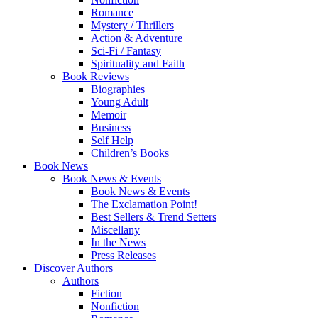
Romance
Mystery / Thrillers
Action & Adventure
Sci-Fi / Fantasy
Spirituality and Faith
Book Reviews
Biographies
Young Adult
Memoir
Business
Self Help
Children’s Books
Book News
Book News & Events
Book News & Events
The Exclamation Point!
Best Sellers & Trend Setters
Miscellany
In the News
Press Releases
Discover Authors
Authors
Fiction
Nonfiction