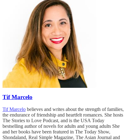
Tif Marcelo
Tif Marcelo
believes and writes about the strength of families,
the endurance of friendship and heartfelt romances. She hosts
The Stories to Love Podcast, and is the USA Today
bestselling author of novels for adults and young adults She
and her books have been featured in The Today Show,
Shondaland, Real Simple Magazine, The Asian Journal and