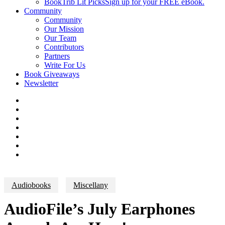
BookTrib Lit Picks
Sign up for your FREE eBook.
Community
Community
Our Mission
Our Team
Contributors
Partners
Write For Us
Book Giveaways
Newsletter
Audiobooks
Miscellany
AudioFile’s July Earphones