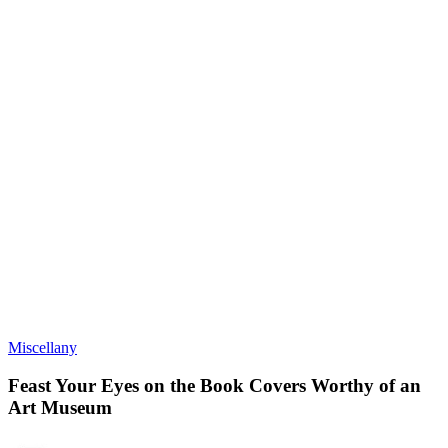
Miscellany
Feast Your Eyes on the Book Covers Worthy of an
Art Museum