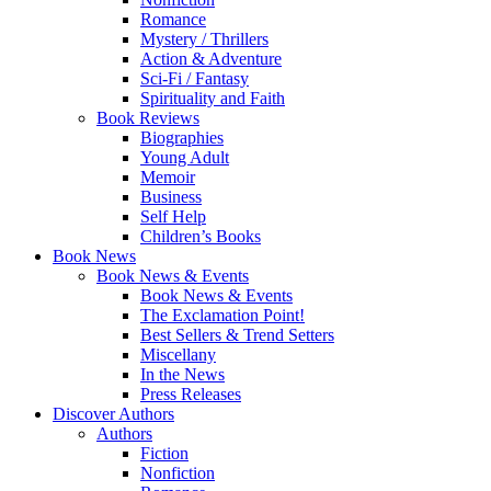
Romance
Mystery / Thrillers
Action & Adventure
Sci-Fi / Fantasy
Spirituality and Faith
Book Reviews
Biographies
Young Adult
Memoir
Business
Self Help
Children’s Books
Book News
Book News & Events
Book News & Events
The Exclamation Point!
Best Sellers & Trend Setters
Miscellany
In the News
Press Releases
Discover Authors
Authors
Fiction
Nonfiction