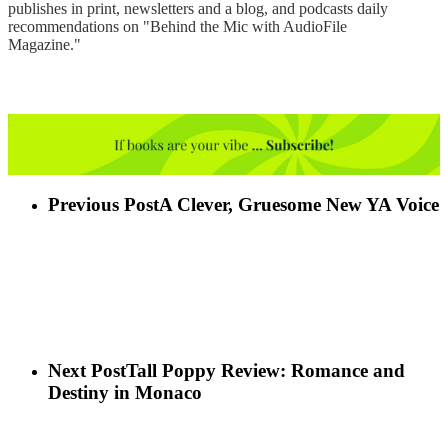
publishes in print, newsletters and a blog, and podcasts daily
recommendations on "Behind the Mic with AudioFile
Magazine."
Previous Post
A Clever, Gruesome New YA Voice
Next Post
Tall Poppy Review: Romance and
Destiny in Monaco