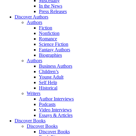
Miscellany
In the News
Press Releases
Discover Authors
Authors
Fiction
Nonfiction
Romance
Science Fiction
Fantasy Authors
Biographies
Authors
Business Authors
Children’s
Young Adult
Self Help
Historical
Writers
Author Interviews
Podcasts
Video Interviews
Essays & Articles
Discover Books
Discover Books
Discover Books