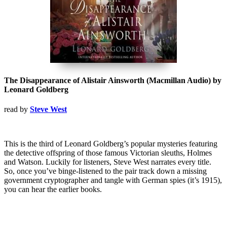
The Disappearance of Alistair Ainsworth (Macmillan Audio) by
Leonard Goldberg
read by
Steve West
This is the third of Leonard Goldberg’s popular mysteries featuring
the detective offspring of those famous Victorian sleuths, Holmes
and Watson. Luckily for listeners, Steve West narrates every title.
So, once you’ve binge-listened to the pair track down a missing
government cryptographer and tangle with German spies (it’s 1915),
you can hear the earlier books.