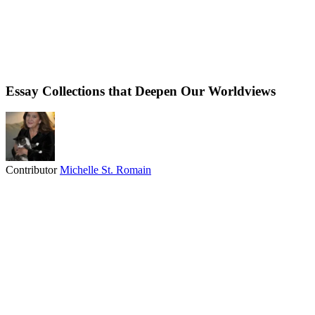
Essay Collections that Deepen Our Worldviews
Contributor
Michelle St. Romain