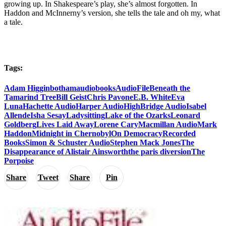
growing up. In Shakespeare’s play, she’s almost forgotten. In
Haddon and McInnerny’s version, she tells the tale and oh my, what
a tale.
Tags:
Adam Higginbotham
audiobooks
AudioFile
Beneath the
Tamarind Tree
Bill Geist
Chris Pavone
E.B. White
Eva
Luna
Hachette Audio
Harper Audio
HighBridge Audio
Isabel
Allende
Isha Sesay
Ladysitting
Lake of the Ozarks
Leonard
Goldberg
Lives Laid Away
Lorene Cary
Macmillan Audio
Mark
Haddon
Midnight in Chernobyl
On Democracy
Recorded
Books
Simon & Schuster Audio
Stephen Mack Jones
The
Disappearance of Alistair Ainsworth
the paris diversion
The
Porpoise
Share
Tweet
Share
Pin