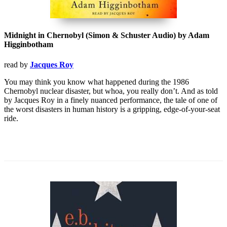
Midnight in Chernobyl (Simon & Schuster Audio) by Adam
Higginbotham
read by
Jacques Roy
You may think you know what happened during the 1986
Chernobyl nuclear disaster, but whoa, you really don’t. And as told
by Jacques Roy in a finely nuanced performance, the tale of one of
the worst disasters in human history is a gripping, edge-of-your-seat
ride.