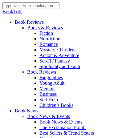
Skip
to
Close
BookTrib.
main
Search
content
search
Menu
Book Reviews
Books & Reviews
Fiction
Nonfiction
Romance
Mystery / Thrillers
Action & Adventure
Sci-Fi / Fantasy
Spirituality and Faith
Book Reviews
Biographies
Young Adult
Memoir
Business
Self Help
Children’s Books
Book News
Book News & Events
Book News & Events
The Exclamation Point!
Best Sellers & Trend Setters