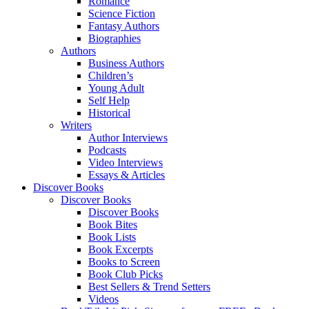
Romance
Science Fiction
Fantasy Authors
Biographies
Authors
Business Authors
Children’s
Young Adult
Self Help
Historical
Writers
Author Interviews
Podcasts
Video Interviews
Essays & Articles
Discover Books
Discover Books
Discover Books
Book Bites
Book Lists
Book Excerpts
Books to Screen
Book Club Picks
Best Sellers & Trend Setters
Videos