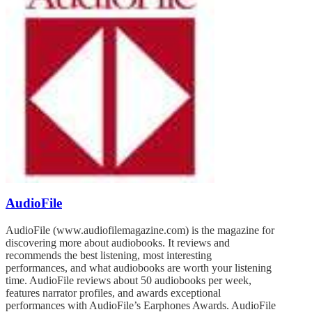
AudioFile
AudioFile (www.audiofilemagazine.com) is the magazine for
discovering more about audiobooks. It reviews and
recommends the best listening, most interesting
performances, and what audiobooks are worth your listening
time. AudioFile reviews about 50 audiobooks per week,
features narrator profiles, and awards exceptional
performances with AudioFile’s Earphones Awards. AudioFile