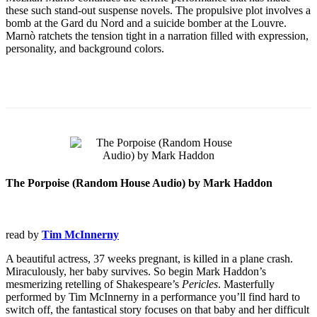
these such stand-out suspense novels. The propulsive plot involves a
bomb at the Gard du Nord and a suicide bomber at the Louvre.
Marnò ratchets the tension tight in a narration filled with expression,
personality, and background colors.
The Porpoise (Random House Audio) by Mark Haddon
read by
Tim McInnerny
A beautiful actress, 37 weeks pregnant, is killed in a plane crash.
Miraculously, her baby survives. So begin Mark Haddon’s
mesmerizing retelling of Shakespeare’s
Pericles
. Masterfully
performed by Tim McInnerny in a performance you’ll find hard to
switch off, the fantastical story focuses on that baby and her difficult