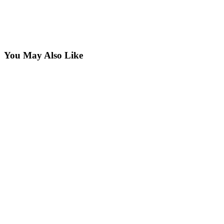
You May Also Like