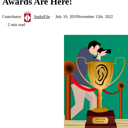
Awards Are Here!
Contributor:
AudioFile
July 19, 2019
November 12th, 2022
2 min read