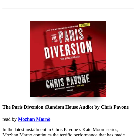
The Paris Diversion (Random House Audio) by Chris Pavone
read by
Mozhan Marnò
In the latest installment in Chris Pavone’s Kate Moore series,
Mozhan Marnò continues the terrific performance that has made