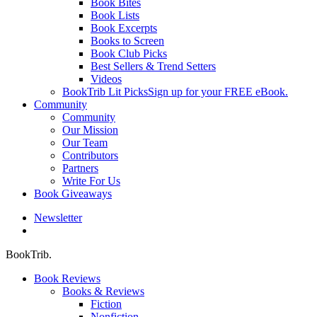
Book Bites
Book Lists
Book Excerpts
Books to Screen
Book Club Picks
Best Sellers & Trend Setters
Videos
BookTrib Lit Picks
Sign up for your FREE eBook.
Community
Community
Our Mission
Our Team
Contributors
Partners
Write For Us
Book Giveaways
Newsletter
search
BookTrib.
Book Reviews
Books & Reviews
Fiction
Nonfiction