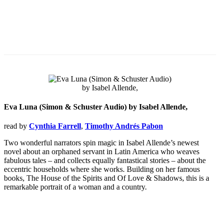
Eva Luna (Simon & Schuster Audio) by Isabel Allende,
read by
Cynthia Farrell
,
Timothy Andrés Pabon
Two wonderful narrators spin magic in Isabel Allende’s newest
novel about an orphaned servant in Latin America who weaves
fabulous tales – and collects equally fantastical stories – about the
eccentric households where she works. Building on her famous
books, The House of the Spirits and Of Love & Shadows, this is a
remarkable portrait of a woman and a country.