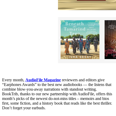
Every month,
AudioFile Magazine
reviewers and editors give
“Earphones Awards” to the best new audiobooks — the listens that
combine blow-you-away narrations with standout writing.
BookTrib, thanks to our new partnership with AudioFile, offers this
month’s picks of the newest do-not-miss titles – memoirs and bios
first, some fiction, and a history book that reads like the best thriller.
Don’t forget your earbuds.