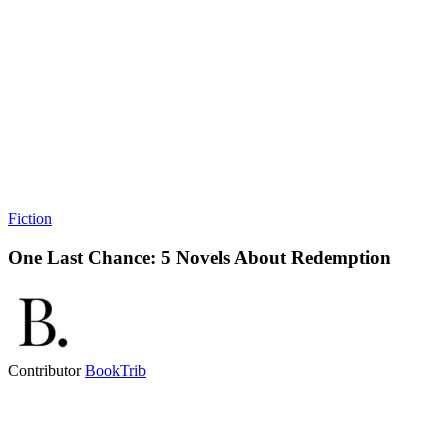
Fiction
One Last Chance: 5 Novels About Redemption
Contributor
BookTrib