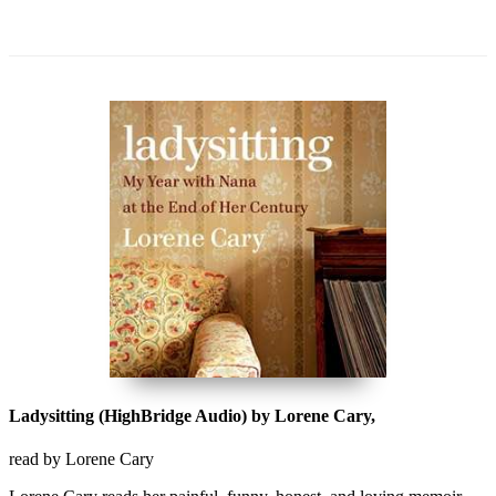
Ladysitting (HighBridge Audio) by Lorene Cary,
read by Lorene Cary