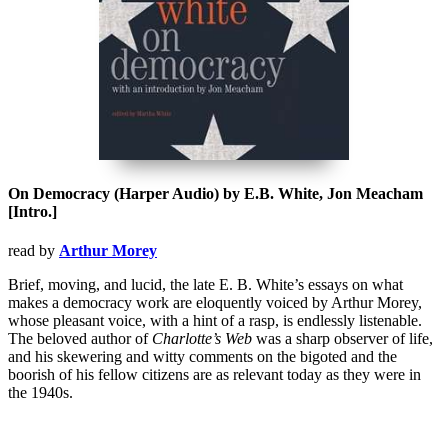
On Democracy (Harper Audio) by E.B. White, Jon Meacham
[Intro.]
read by
Arthur Morey
Brief, moving, and lucid, the late E. B. White’s essays on what
makes a democracy work are eloquently voiced by Arthur Morey,
whose pleasant voice, with a hint of a rasp, is endlessly listenable.
The beloved author of
Charlotte’s Web
was a sharp observer of life,
and his skewering and witty comments on the bigoted and the
boorish of his fellow citizens are as relevant today as they were in
the 1940s.