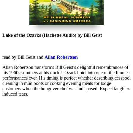
Lake of the Ozarks (Hachette Audio) by Bill Geist
read by Bill Geist and
Allan Robertson
Allan Robertson transforms Bill Geist’s delightful remembrances of
his 1960s summers at his uncle’s Ozark hotel into one of the funniest
performances ever. His timing is perfect whether describing cesspool
cleaning in mud boots or cooking evening meals for lodge
customers when the hungover chef was indisposed. Expect laughter-
induced tears.