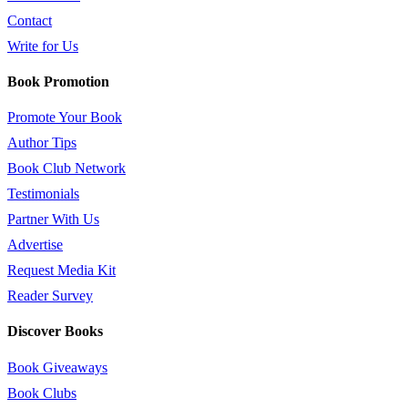
Contact
Write for Us
Book Promotion
Promote Your Book
Author Tips
Book Club Network
Testimonials
Partner With Us
Advertise
Request Media Kit
Reader Survey
Discover Books
Book Giveaways
Book Clubs