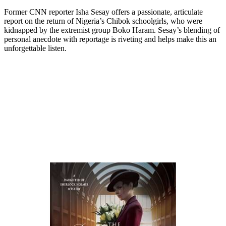
Former CNN reporter Isha Sesay offers a passionate, articulate
report on the return of Nigeria’s Chibok schoolgirls, who were
kidnapped by the extremist group Boko Haram. Sesay’s blending of
personal anecdote with reportage is riveting and helps make this an
unforgettable listen.