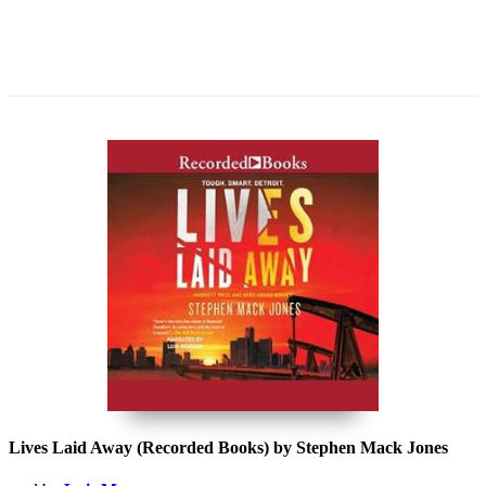
Lives Laid Away (Recorded Books) by Stephen Mack Jones