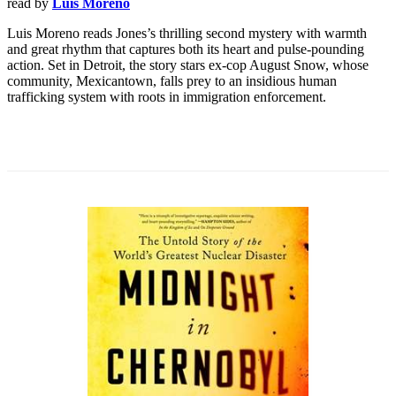
read by
Luis Moreno
Luis Moreno reads Jones’s thrilling second mystery with warmth
and great rhythm that captures both its heart and pulse-pounding
action. Set in Detroit, the story stars ex-cop August Snow, whose
community, Mexicantown, falls prey to an insidious human
trafficking system with roots in immigration enforcement.