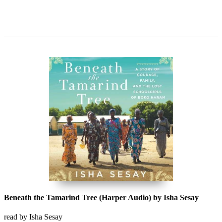
Beneath the Tamarind Tree (Harper Audio) by Isha Sesay
read by Isha Sesay