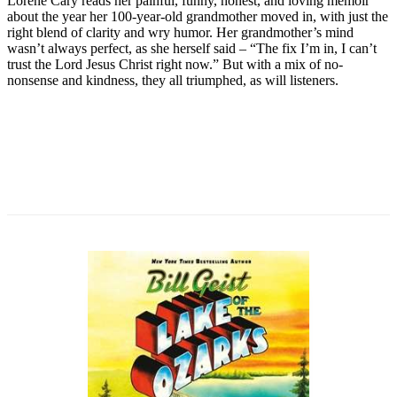
Lorene Cary reads her painful, funny, honest, and loving memoir
about the year her 100-year-old grandmother moved in, with just the
right blend of clarity and wry humor. Her grandmother’s mind
wasn’t always perfect, as she herself said – “The fix I’m in, I can’t
trust the Lord Jesus Christ right now.” But with a mix of no-
nonsense and kindness, they all triumphed, as will listeners.