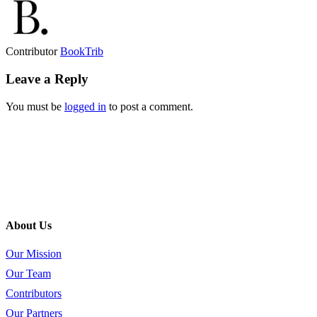
Contributor
BookTrib
Leave a Reply
You must be
logged in
to post a comment.
About Us
Our Mission
Our Team
Contributors
Our Partners