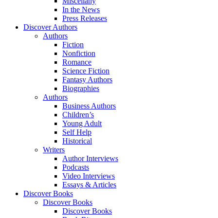
Miscellany
In the News
Press Releases
Discover Authors
Authors
Fiction
Nonfiction
Romance
Science Fiction
Fantasy Authors
Biographies
Authors
Business Authors
Children’s
Young Adult
Self Help
Historical
Writers
Author Interviews
Podcasts
Video Interviews
Essays & Articles
Discover Books
Discover Books
Discover Books