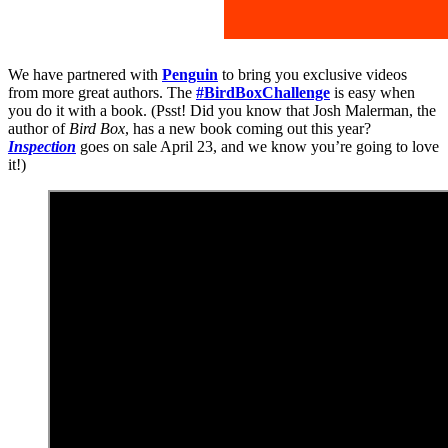
We have partnered with
Penguin
to bring you exclusive videos
from more great authors. The
#BirdBoxChallenge
is easy when
you do it with a book. (Psst! Did you know that Josh Malerman, the
author of
Bird Box
, has a new book coming out this year?
Inspection
goes on sale April 23, and we know you’re going to love
it!)