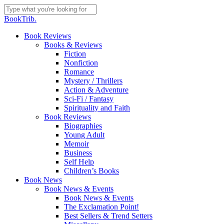
Skip
to
Close
BookTrib.
main
Search
content
search
Menu
Book Reviews
Books & Reviews
Fiction
Nonfiction
Romance
Mystery / Thrillers
Action & Adventure
Sci-Fi / Fantasy
Spirituality and Faith
Book Reviews
Biographies
Young Adult
Memoir
Business
Self Help
Children’s Books
Book News
Book News & Events
Book News & Events
The Exclamation Point!
Best Sellers & Trend Setters