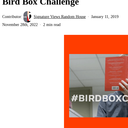
Bird Box Challenge
Contributor:
Signature Views Random House
January 11, 2019
November 28th, 2022
2 min read