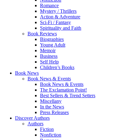
Romance
Mystery / Thrillers
Action & Adventure
Sci-Fi / Fantasy
Spirituality and Faith
Book Reviews
Biographies
Young Adult
Memoir
Business
Self Help
Children’s Books
Book News
Book News & Events
Book News & Events
The Exclamation Point!
Best Sellers & Trend Setters
Miscellany
In the News
Press Releases
Discover Authors
Authors
Fiction
Nonfiction