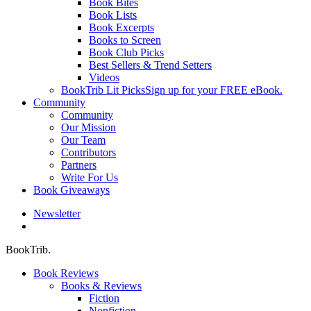
Book Bites
Book Lists
Book Excerpts
Books to Screen
Book Club Picks
Best Sellers & Trend Setters
Videos
BookTrib Lit Picks
Sign up for your FREE eBook.
Community
Community
Our Mission
Our Team
Contributors
Partners
Write For Us
Book Giveaways
Newsletter
search
BookTrib.
Book Reviews
Books & Reviews
Fiction
Nonfiction