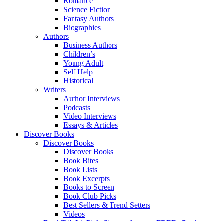
Romance
Science Fiction
Fantasy Authors
Biographies
Authors
Business Authors
Children’s
Young Adult
Self Help
Historical
Writers
Author Interviews
Podcasts
Video Interviews
Essays & Articles
Discover Books
Discover Books
Discover Books
Book Bites
Book Lists
Book Excerpts
Books to Screen
Book Club Picks
Best Sellers & Trend Setters
Videos