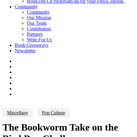
BookTrib Lit Picks
Sign up for your FREE eBook.
Community
Community
Our Mission
Our Team
Contributors
Partners
Write For Us
Book Giveaways
Newsletter
Miscellany
Pop Culture
The Bookworm Take on the