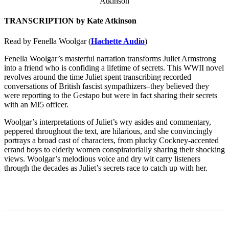
TRANSCRIPTION by Kate Atkinson
Read by Fenella Woolgar (
Hachette Audio
)
Fenella Woolgar’s masterful narration transforms Juliet Armstrong
into a friend who is confiding a lifetime of secrets. This WWII novel
revolves around the time Juliet spent transcribing recorded
conversations of British fascist sympathizers–they believed they
were reporting to the Gestapo but were in fact sharing their secrets
with an MI5 officer.
Woolgar’s interpretations of Juliet’s wry asides and commentary,
peppered throughout the text, are hilarious, and she convincingly
portrays a broad cast of characters, from plucky Cockney-accented
errand boys to elderly women conspiratorially sharing their shocking
views. Woolgar’s melodious voice and dry wit carry listeners
through the decades as Juliet’s secrets race to catch up with her.