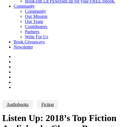
BookTrib Lit Picks
Sign up for your FREE eBook.
Community
Community
Our Mission
Our Team
Contributors
Partners
Write For Us
Book Giveaways
Newsletter
Audiobooks
Fiction
Listen Up: 2018’s Top Fiction