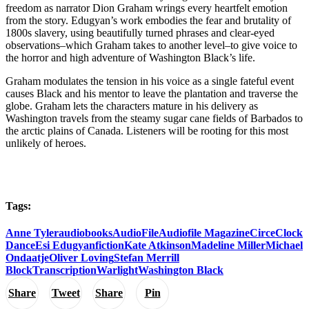
freedom as narrator Dion Graham wrings every heartfelt emotion
from the story. Edugyan’s work embodies the fear and brutality of
1800s slavery, using beautifully turned phrases and clear-eyed
observations–which Graham takes to another level–to give voice to
the horror and high adventure of Washington Black’s life.
Graham modulates the tension in his voice as a single fateful event
causes Black and his mentor to leave the plantation and traverse the
globe. Graham lets the characters mature in his delivery as
Washington travels from the steamy sugar cane fields of Barbados to
the arctic plains of Canada. Listeners will be rooting for this most
unlikely of heroes.
Tags:
Anne Tyler
audiobooks
AudioFile
Audiofile Magazine
Circe
Clock
Dance
Esi Edugyan
fiction
Kate Atkinson
Madeline Miller
Michael
Ondaatje
Oliver Loving
Stefan Merrill
Block
Transcription
Warlight
Washington Black
Share
Tweet
Share
Pin