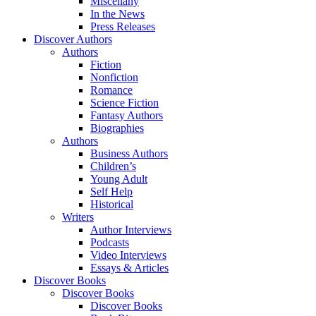
Miscellany
In the News
Press Releases
Discover Authors
Authors
Fiction
Nonfiction
Romance
Science Fiction
Fantasy Authors
Biographies
Authors
Business Authors
Children’s
Young Adult
Self Help
Historical
Writers
Author Interviews
Podcasts
Video Interviews
Essays & Articles
Discover Books
Discover Books
Discover Books