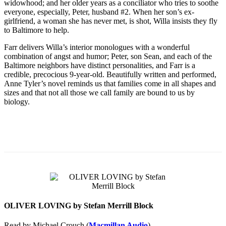
widowhood; and her older years as a conciliator who tries to soothe
everyone, especially, Peter, husband #2. When her son’s ex-
girlfriend, a woman she has never met, is shot, Willa insists they fly
to Baltimore to help.
Farr delivers Willa’s interior monologues with a wonderful
combination of angst and humor; Peter, son Sean, and each of the
Baltimore neighbors have distinct personalities, and Farr is a
credible, precocious 9-year-old. Beautifully written and performed,
Anne Tyler’s novel reminds us that families come in all shapes and
sizes and that not all those we call family are bound to us by
biology.
OLIVER LOVING by Stefan Merrill Block
Read by Michael Crouch (
Macmillan Audio
)