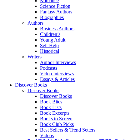
Romance
Science Fiction
Fantasy Authors
Biographies
Authors
Business Authors
Children’s
Young Adult
Self Help
Historical
Writers
Author Interviews
Podcasts
Video Interviews
Essays & Articles
Discover Books
Discover Books
Discover Books
Book Bites
Book Lists
Book Excerpts
Books to Screen
Book Club Picks
Best Sellers & Trend Setters
Videos