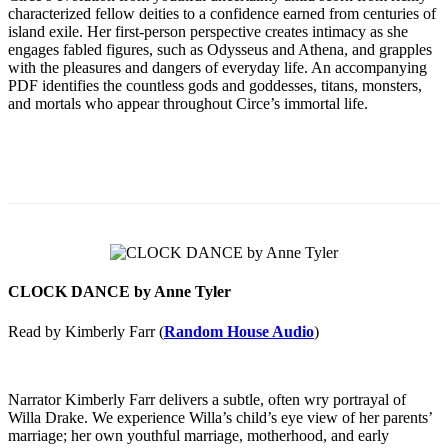
characterized fellow deities to a confidence earned from centuries of
island exile. Her first-person perspective creates intimacy as she
engages fabled figures, such as Odysseus and Athena, and grapples
with the pleasures and dangers of everyday life. An accompanying
PDF identifies the countless gods and goddesses, titans, monsters,
and mortals who appear throughout Circe’s immortal life.
CLOCK DANCE by Anne Tyler
Read by Kimberly Farr (
Random House Audio
)
Narrator Kimberly Farr delivers a subtle, often wry portrayal of
Willa Drake. We experience Willa’s child’s eye view of her parents’
marriage; her own youthful marriage, motherhood, and early