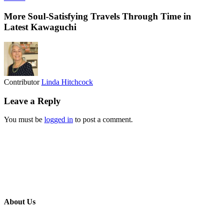
More Soul-Satisfying Travels Through Time in
Latest Kawaguchi
Contributor
Linda Hitchcock
Leave a Reply
You must be
logged in
to post a comment.
About Us