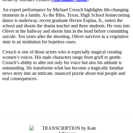
An expert performance by Michael Crouch highlights life-changing
moments in a family. As the Bliss, Texas, High School homecoming
dance is underway, recent graduate Hector Espina, Jr., enters the
school and shoots the drama teacher and three students. He runs into
Oliver in the hallway and shoots him in the head before committing
suicide. Ten years after the shooting, Oliver survives in a vegetative
state in an institution for hopeless cases.
Crouch is one of those actors who is especially magical creating
women’s voices. His male characters range from gruff to gentle.
Crouch’s ability to alter not only his voice but also his attitude is
outstanding. He transforms what has become a tragically familiar
news story into an intricate, nuanced puzzle about real people and
real consequences.