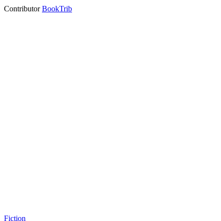
Contributor
BookTrib
Fiction