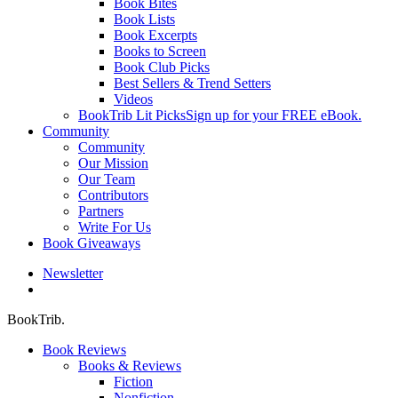
Book Bites
Book Lists
Book Excerpts
Books to Screen
Book Club Picks
Best Sellers & Trend Setters
Videos
BookTrib Lit Picks
Sign up for your FREE eBook.
Community
Community
Our Mission
Our Team
Contributors
Partners
Write For Us
Book Giveaways
Newsletter
search
BookTrib.
Book Reviews
Books & Reviews
Fiction
Nonfiction