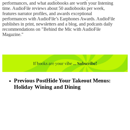
performances, and what audiobooks are worth your listening
time. AudioFile reviews about 50 audiobooks per week,
features narrator profiles, and awards exceptional
performances with AudioFile’s Earphones Awards. AudioFile
publishes in print, newsletters and a blog, and podcasts daily
recommendations on "Behind the Mic with AudioFile
Magazine."
Previous Post
Hide Your Takeout Menus:
Holiday Wining and Dining