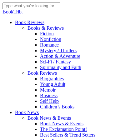
Skip
to
Close
BookTrib.
main
Search
content
search
Menu
Book Reviews
Books & Reviews
Fiction
Nonfiction
Romance
Mystery / Thrillers
Action & Adventure
Sci-Fi / Fantasy
Spirituality and Faith
Book Reviews
Biographies
Young Adult
Memoir
Business
Self Help
Children’s Books
Book News
Book News & Events
Book News & Events
The Exclamation Point!
Best Sellers & Trend Setters