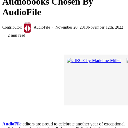
Audiobooks Chosen By
AudioFile
Contributor:
AudioFile
November 20, 2018
November 12th, 2022
2 min read
AudioFile
editors are proud to celebrate another year of exceptional