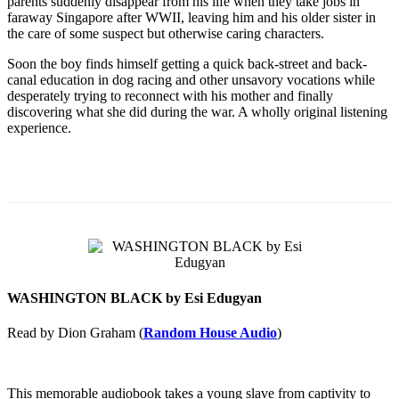
parents suddenly disappear from his life when they take jobs in
faraway Singapore after WWII, leaving him and his older sister in
the care of some suspect but otherwise caring characters.
Soon the boy finds himself getting a quick back-street and back-
canal education in dog racing and other unsavory vocations while
desperately trying to reconnect with his mother and finally
discovering what she did during the war. A wholly original listening
experience.
WASHINGTON BLACK by Esi Edugyan
Read by Dion Graham (
Random House Audio
)
This memorable audiobook takes a young slave from captivity to