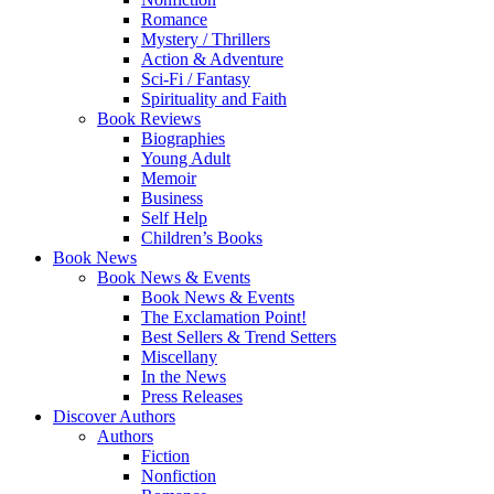
Romance
Mystery / Thrillers
Action & Adventure
Sci-Fi / Fantasy
Spirituality and Faith
Book Reviews
Biographies
Young Adult
Memoir
Business
Self Help
Children’s Books
Book News
Book News & Events
Book News & Events
The Exclamation Point!
Best Sellers & Trend Setters
Miscellany
In the News
Press Releases
Discover Authors
Authors
Fiction
Nonfiction