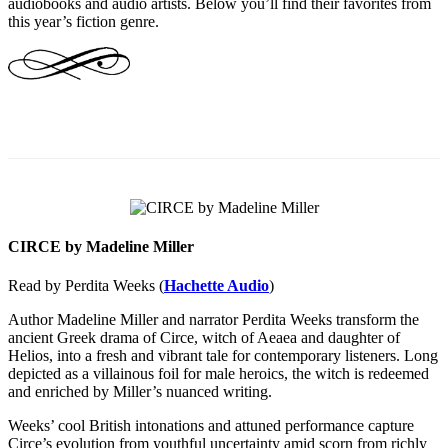
audiobooks and audio artists. Below you’ll find their favorites from
this year’s fiction genre.
CIRCE by Madeline Miller
Read by Perdita Weeks (
Hachette Audio
)
Author Madeline Miller and narrator Perdita Weeks transform the
ancient Greek drama of Circe, witch of Aeaea and daughter of
Helios, into a fresh and vibrant tale for contemporary listeners. Long
depicted as a villainous foil for male heroics, the witch is redeemed
and enriched by Miller’s nuanced writing.
Weeks’ cool British intonations and attuned performance capture
Circe’s evolution from youthful uncertainty amid scorn from richly