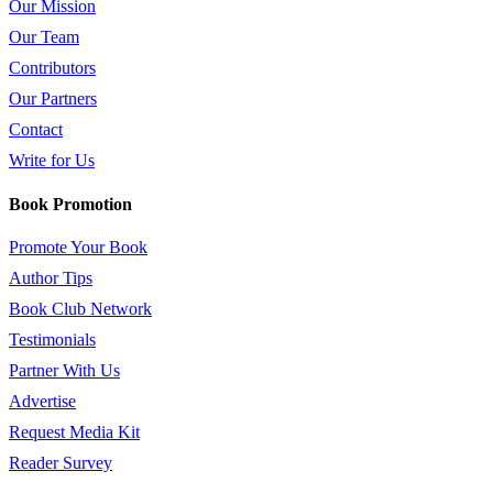
Our Mission
Our Team
Contributors
Our Partners
Contact
Write for Us
Book Promotion
Promote Your Book
Author Tips
Book Club Network
Testimonials
Partner With Us
Advertise
Request Media Kit
Reader Survey