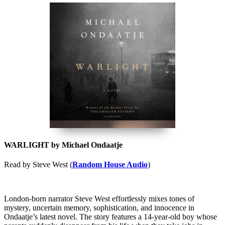
WARLIGHT by Michael Ondaatje
Read by Steve West (
Random House Audio
)
London-born narrator Steve West effortlessly mixes tones of
mystery, uncertain memory, sophistication, and innocence in
Ondaatje’s latest novel. The story features a 14-year-old boy whose