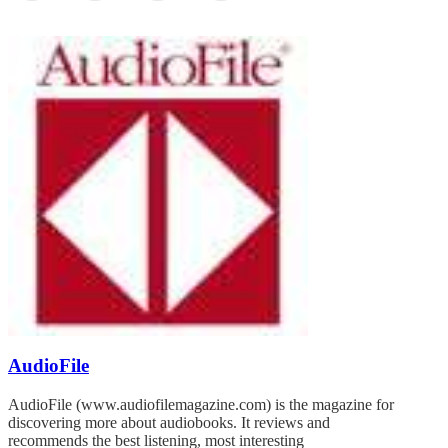
AudioFile
AudioFile (www.audiofilemagazine.com) is the magazine for
discovering more about audiobooks. It reviews and
recommends the best listening, most interesting