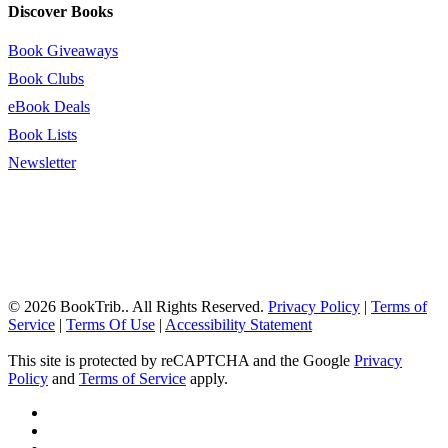
Discover Books
Book Giveaways
Book Clubs
eBook Deals
Book Lists
Newsletter
© 2026 BookTrib.. All Rights Reserved.
Privacy Policy
|
Terms of
Service
|
Terms Of Use
|
Accessibility Statement
This site is protected by reCAPTCHA and the Google
Privacy
Policy
and
Terms of Service
apply.
twitter
facebook
pinterest