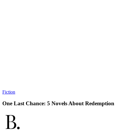
Fiction
One Last Chance: 5 Novels About Redemption