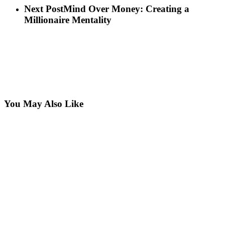
Next Post
Mind Over Money: Creating a
Millionaire Mentality
You May Also Like