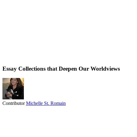
Essay Collections that Deepen Our Worldviews
Contributor
Michelle St. Romain