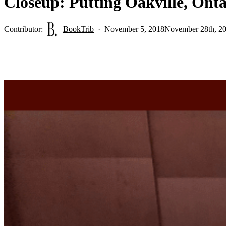
Closeup: Putting Oakville, Ont
Contributor:
BookTrib
November 5, 2018
November 28th, 2