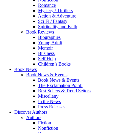
Romance
Mystery / Thrillers
Action & Adventure
Sci-Fi / Fantasy
Spirituality and Faith
Book Reviews
Biographies
Young Adult
Memoir
Business
Self Help
Children’s Books
Book News
Book News & Events
Book News & Events
The Exclamation Point!
Best Sellers & Trend Setters
Miscellany
In the News
Press Releases
Discover Authors
Authors
Fiction
Nonfiction