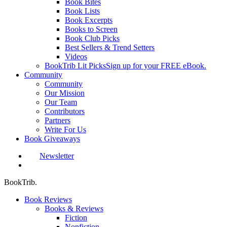
Book Bites
Book Lists
Book Excerpts
Books to Screen
Book Club Picks
Best Sellers & Trend Setters
Videos
BookTrib Lit Picks
Sign up for your FREE eBook.
Community
Community
Our Mission
Our Team
Contributors
Partners
Write For Us
Book Giveaways
Newsletter
search
BookTrib.
Book Reviews
Books & Reviews
Fiction
Nonfiction