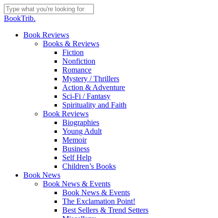
Skip
to
Close
BookTrib.
main
Search
content
search
Menu
Book Reviews
Books & Reviews
Fiction
Nonfiction
Romance
Mystery / Thrillers
Action & Adventure
Sci-Fi / Fantasy
Spirituality and Faith
Book Reviews
Biographies
Young Adult
Memoir
Business
Self Help
Children’s Books
Book News
Book News & Events
Book News & Events
The Exclamation Point!
Best Sellers & Trend Setters