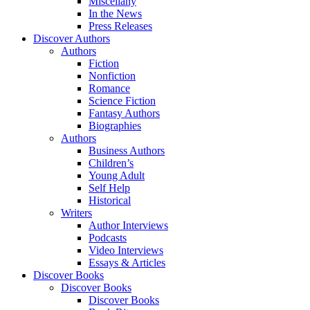
Miscellany
In the News
Press Releases
Discover Authors
Authors
Fiction
Nonfiction
Romance
Science Fiction
Fantasy Authors
Biographies
Authors
Business Authors
Children’s
Young Adult
Self Help
Historical
Writers
Author Interviews
Podcasts
Video Interviews
Essays & Articles
Discover Books
Discover Books
Discover Books