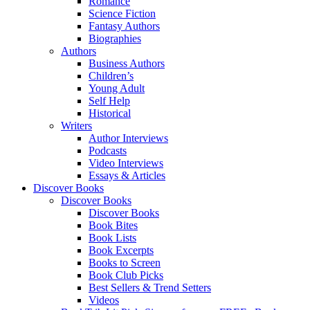
Romance
Science Fiction
Fantasy Authors
Biographies
Authors
Business Authors
Children’s
Young Adult
Self Help
Historical
Writers
Author Interviews
Podcasts
Video Interviews
Essays & Articles
Discover Books
Discover Books
Discover Books
Book Bites
Book Lists
Book Excerpts
Books to Screen
Book Club Picks
Best Sellers & Trend Setters
Videos