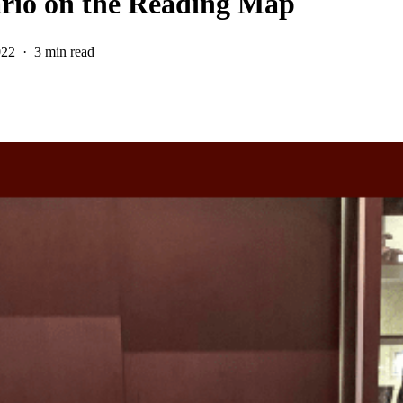
ario on the Reading Map
022
3 min read