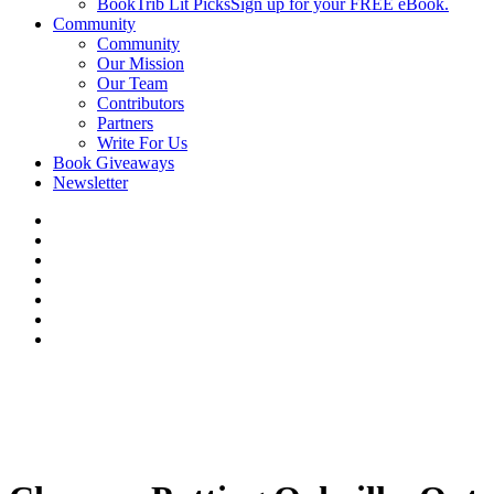
BookTrib Lit Picks
Sign up for your FREE eBook.
Community
Community
Our Mission
Our Team
Contributors
Partners
Write For Us
Book Giveaways
Newsletter