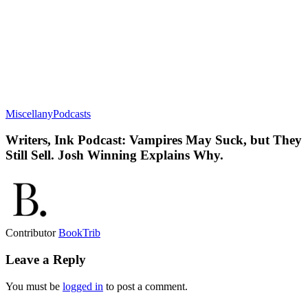
Miscellany
Podcasts
Writers, Ink Podcast: Vampires May Suck, but They
Still Sell. Josh Winning Explains Why.
Contributor
BookTrib
Leave a Reply
You must be
logged in
to post a comment.