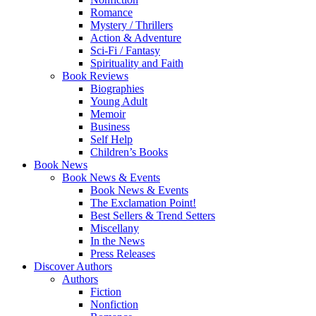
Romance
Mystery / Thrillers
Action & Adventure
Sci-Fi / Fantasy
Spirituality and Faith
Book Reviews
Biographies
Young Adult
Memoir
Business
Self Help
Children’s Books
Book News
Book News & Events
Book News & Events
The Exclamation Point!
Best Sellers & Trend Setters
Miscellany
In the News
Press Releases
Discover Authors
Authors
Fiction
Nonfiction