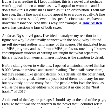
But as I was reading it, I kept thinking: this is a novel that perhaps
won’t appeal to men as much as it will appeal to women—and I
don’t think this is criticism as much as it is an observation. I will say,
however, that a fine novel should appeal to everyone equally. A fine
novel’s concerns should, even in its specific circumstances, have a
universal resonance. And this is why, for example, a
Jane Austen
novel has passionate fans of both sexes.
As far as Ng’s novel goes, I’ve tried to analyze my reaction to it, to
figure out why I didn’t really connect with the book, why I found
myself growing restless with many of the scenes. Ng graduated from
an MFA program, and as a former MFA professor, one thing I know:
contemporary students of writing are taught that what separates
literary fiction from general-interest fiction, is the attention to detail.
Before sitting down to write this, I opened a historical novel that has
8,000 Amazon reviews and started reading. The details were there,
but they seemed like generic details. Ng’s details, on the other hand,
are fresh and original. There are just a lot of them, too many for me,
but obviously not too many for all the people who love the book as
well as the newspaper editors who selected it as one of the “best
books” of 2017.
At the end of the day, or perhaps I should say, at the end of the page,
I realize that it was the characters in the novel that I couldn’t relate