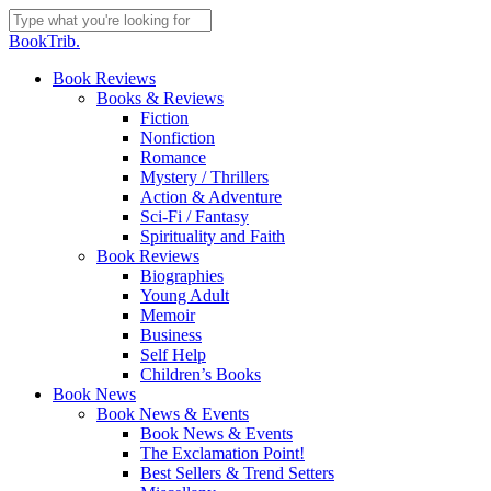
Skip
to
Close
BookTrib.
main
Search
content
search
Menu
Book Reviews
Books & Reviews
Fiction
Nonfiction
Romance
Mystery / Thrillers
Action & Adventure
Sci-Fi / Fantasy
Spirituality and Faith
Book Reviews
Biographies
Young Adult
Memoir
Business
Self Help
Children’s Books
Book News
Book News & Events
Book News & Events
The Exclamation Point!
Best Sellers & Trend Setters