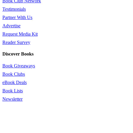
Book Club Network
Testimonials
Partner With Us
Advertise
Request Media Kit
Reader Survey
Discover Books
Book Giveaways
Book Clubs
eBook Deals
Book Lists
Newsletter