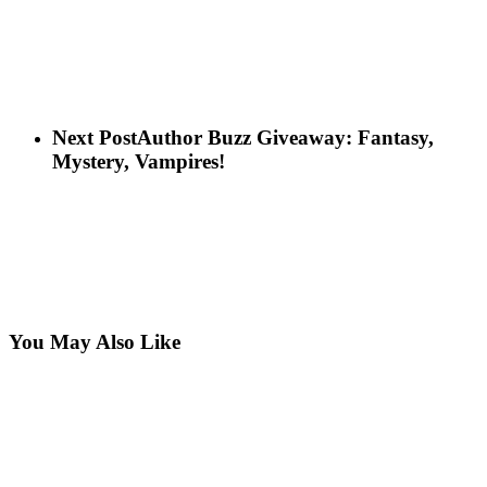
Next Post
Author Buzz Giveaway: Fantasy,
Mystery, Vampires!
You May Also Like