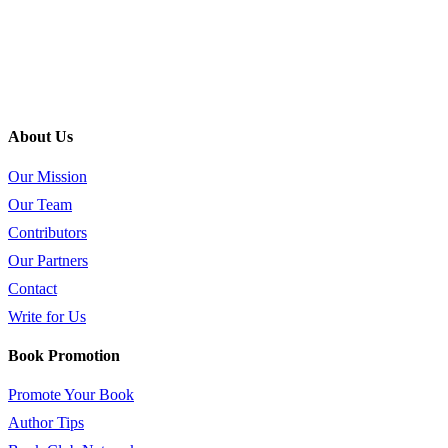
About Us
Our Mission
Our Team
Contributors
Our Partners
Contact
Write for Us
Book Promotion
Promote Your Book
Author Tips