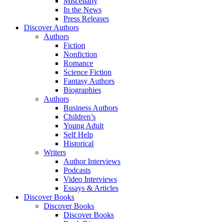
Miscellany
In the News
Press Releases
Discover Authors
Authors
Fiction
Nonfiction
Romance
Science Fiction
Fantasy Authors
Biographies
Authors
Business Authors
Children’s
Young Adult
Self Help
Historical
Writers
Author Interviews
Podcasts
Video Interviews
Essays & Articles
Discover Books
Discover Books
Discover Books