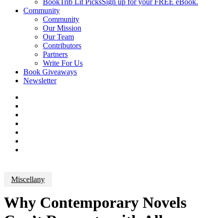
BookTrib Lit Picks
Sign up for your FREE eBook.
Community
Community
Our Mission
Our Team
Contributors
Partners
Write For Us
Book Giveaways
Newsletter
Miscellany
Why Contemporary Novels