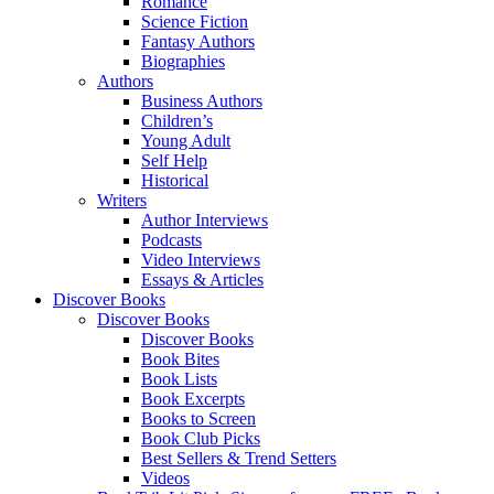
Romance
Science Fiction
Fantasy Authors
Biographies
Authors
Business Authors
Children’s
Young Adult
Self Help
Historical
Writers
Author Interviews
Podcasts
Video Interviews
Essays & Articles
Discover Books
Discover Books
Discover Books
Book Bites
Book Lists
Book Excerpts
Books to Screen
Book Club Picks
Best Sellers & Trend Setters
Videos