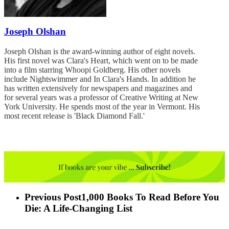
Joseph Olshan
Joseph Olshan is the award-winning author of eight novels.
His first novel was Clara's Heart, which went on to be made
into a film starring Whoopi Goldberg. His other novels
include Nightswimmer and In Clara's Hands. In addition he
has written extensively for newspapers and magazines and
for several years was a professor of Creative Writing at New
York University. He spends most of the year in Vermont. His
most recent release is 'Black Diamond Fall.'
Previous Post
1,000 Books To Read Before You
Die: A Life-Changing List