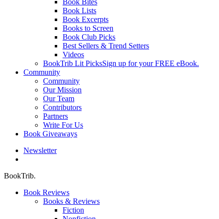
Book Bites
Book Lists
Book Excerpts
Books to Screen
Book Club Picks
Best Sellers & Trend Setters
Videos
BookTrib Lit Picks
Sign up for your FREE eBook.
Community
Community
Our Mission
Our Team
Contributors
Partners
Write For Us
Book Giveaways
Newsletter
search
BookTrib.
Book Reviews
Books & Reviews
Fiction
Nonfiction