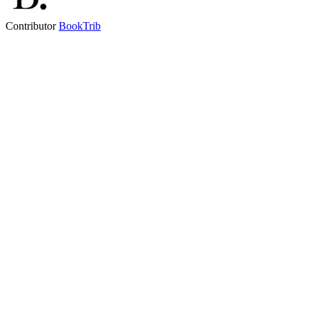
Contributor
BookTrib