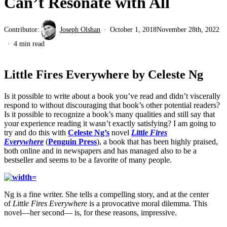
Can’t Resonate with All
Contributor:
Joseph Olshan
October 1, 2018
November 28th, 2022
4 min read
Little Fires Everywhere by Celeste Ng
Is it possible to write about a book you’ve read and didn’t viscerally
respond to without discouraging that book’s other potential readers?
Is it possible to recognize a book’s many qualities and still say that
your experience reading it wasn’t exactly satisfying? I am going to
try and do this with
Celeste Ng’s
novel
Little Fires
Everywhere
(
Penguin Press
), a book that has been highly praised,
both online and in newspapers and has managed also to be a
bestseller and seems to be a favorite of many people.
Ng is a fine writer. She tells a compelling story, and at the center
of
Little Fires Everywhere
is a provocative moral dilemma. This
novel—her second— is, for these reasons, impressive.