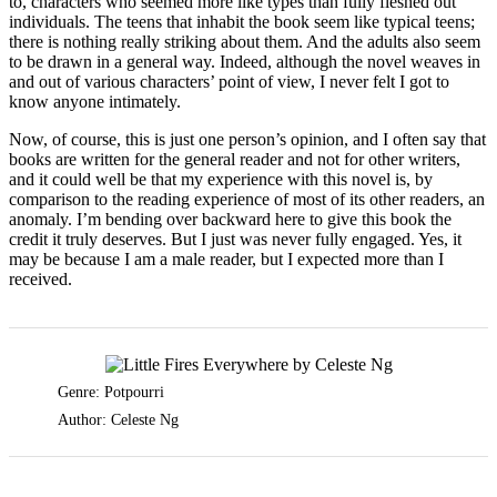
to, characters who seemed more like types than fully fleshed out
individuals. The teens that inhabit the book seem like typical teens;
there is nothing really striking about them. And the adults also seem
to be drawn in a general way. Indeed, although the novel weaves in
and out of various characters’ point of view, I never felt I got to
know anyone intimately.
Now, of course, this is just one person’s opinion, and I often say that
books are written for the general reader and not for other writers,
and it could well be that my experience with this novel is, by
comparison to the reading experience of most of its other readers, an
anomaly. I’m bending over backward here to give this book the
credit it truly deserves. But I just was never fully engaged. Yes, it
may be because I am a male reader, but I expected more than I
received.
Genre: Potpourri
Author: Celeste Ng