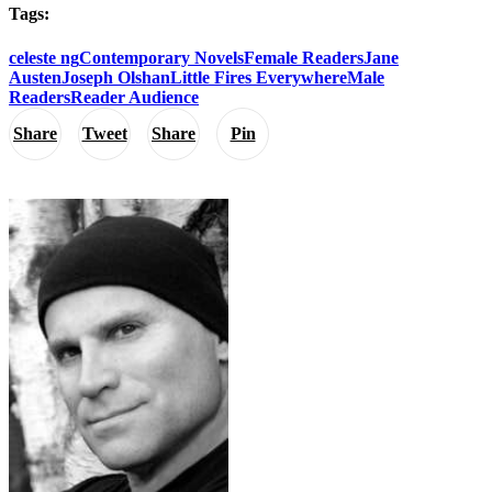
Tags:
celeste ng
Contemporary Novels
Female Readers
Jane
Austen
Joseph Olshan
Little Fires Everywhere
Male
Readers
Reader Audience
Share
Tweet
Share
Pin