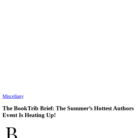
Miscellany
The BookTrib Brief: The Summer’s Hottest Authors
Event Is Heating Up!