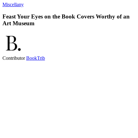
Miscellany
Feast Your Eyes on the Book Covers Worthy of an
Art Museum
Contributor
BookTrib