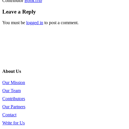
Contributor
BookTrib
Leave a Reply
You must be
logged in
to post a comment.
About Us
Our Mission
Our Team
Contributors
Our Partners
Contact
Write for Us