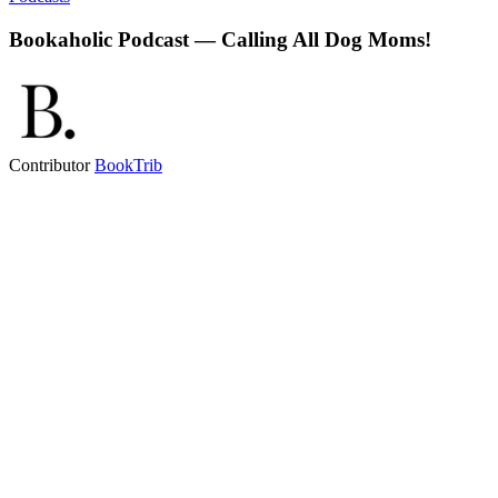
Bookaholic Podcast — Calling All Dog Moms!
Contributor
BookTrib