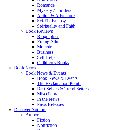
Romance
Mystery / Thrillers
Action & Adventure
Sci-Fi / Fantasy
Spirituality and Faith
Book Reviews
Biographies
Young Adult
Memoir
Business
Self Help
Children’s Books
Book News
Book News & Events
Book News & Events
The Exclamation Point!
Best Sellers & Trend Setters
Miscellany
In the News
Press Releases
Discover Authors
Authors
Fiction
Nonfiction