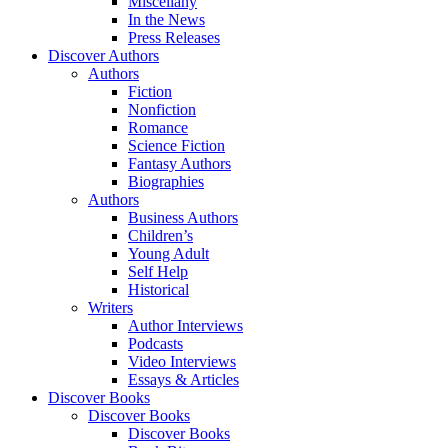
Miscellany
In the News
Press Releases
Discover Authors
Authors
Fiction
Nonfiction
Romance
Science Fiction
Fantasy Authors
Biographies
Authors
Business Authors
Children’s
Young Adult
Self Help
Historical
Writers
Author Interviews
Podcasts
Video Interviews
Essays & Articles
Discover Books
Discover Books
Discover Books