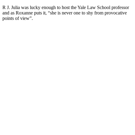
R J. Julia was lucky enough to host the Yale Law School professor
and as Roxanne puts it, “she is never one to shy from provocative
points of view”.