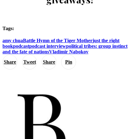
Tags:
amy chua
Battle Hymn of the Tiger Mother
just the right
book
podcast
podcast interview
political tribes: group instinct
and the fate of nations
Vladimir Nabokov
Share
Tweet
Share
Pin