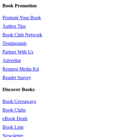
Book Promotion
Promote Your Book
Author Tips
Book Club Network
Testimonials
Partner With Us
Advertise
Request Media Kit
Reader Survey
Discover Books
Book Giveaways
Book Clubs
eBook Deals
Book Lists
Newsletter