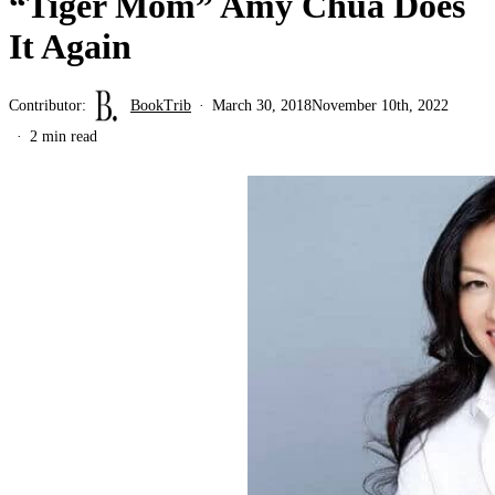
“Tiger Mom” Amy Chua Does
It Again
Contributor:
BookTrib
March 30, 2018
November 10th, 2022
2 min read