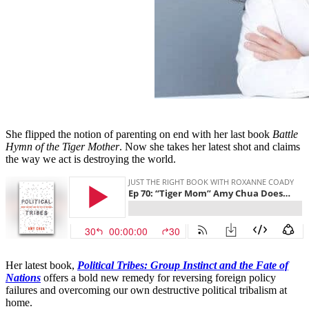
She flipped the notion of parenting on end with her last book
Battle
Hymn of the Tiger Mother
. Now she takes her latest shot and claims
the way we act is destroying the world.
Her latest book,
Political Tribes: Group Instinct and the Fate of
Nations
offers a bold new remedy for reversing foreign policy
failures and overcoming our own destructive political tribalism at
home.