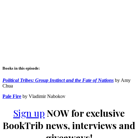
Books in this episode:
Political Tribes: Group Instinct and the Fate of Nations
by Amy
Chua
Pale Fire
by Vladimir Nabokov
Sign up
NOW for exclusive
BookTrib news, interviews and
giveaways!