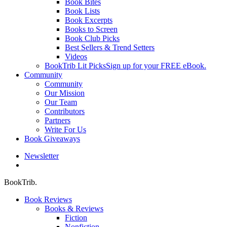
Book Bites
Book Lists
Book Excerpts
Books to Screen
Book Club Picks
Best Sellers & Trend Setters
Videos
BookTrib Lit Picks
Sign up for your FREE eBook.
Community
Community
Our Mission
Our Team
Contributors
Partners
Write For Us
Book Giveaways
Newsletter
search
BookTrib.
Book Reviews
Books & Reviews
Fiction
Nonfiction