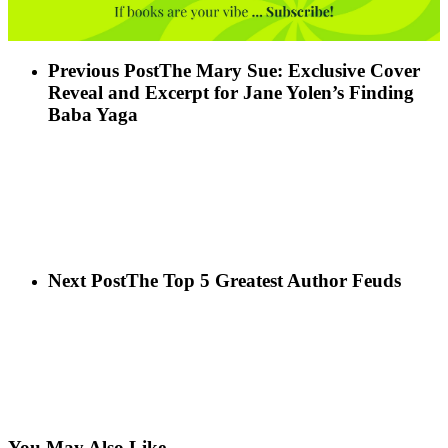
Previous Post
The Mary Sue: Exclusive Cover
Reveal and Excerpt for Jane Yolen’s Finding
Baba Yaga
Next Post
The Top 5 Greatest Author Feuds
You May Also Like