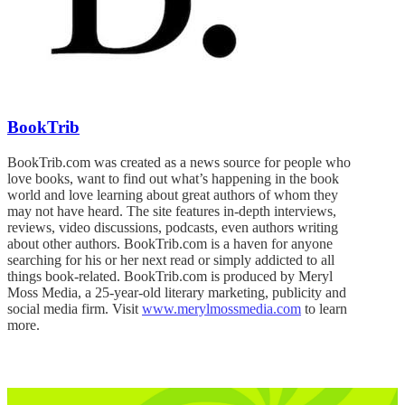
BookTrib
BookTrib.com was created as a news source for people who
love books, want to find out what’s happening in the book
world and love learning about great authors of whom they
may not have heard. The site features in-depth interviews,
reviews, video discussions, podcasts, even authors writing
about other authors. BookTrib.com is a haven for anyone
searching for his or her next read or simply addicted to all
things book-related. BookTrib.com is produced by Meryl
Moss Media, a 25-year-old literary marketing, publicity and
social media firm. Visit
www.merylmossmedia.com
to learn
more.