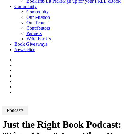
BookTrib Lit Picks
Sign up for your FREE eBook.
Community
Community
Our Mission
Our Team
Contributors
Partners
Write For Us
Book Giveaways
Newsletter
Podcasts
Just the Right Book Podcast: