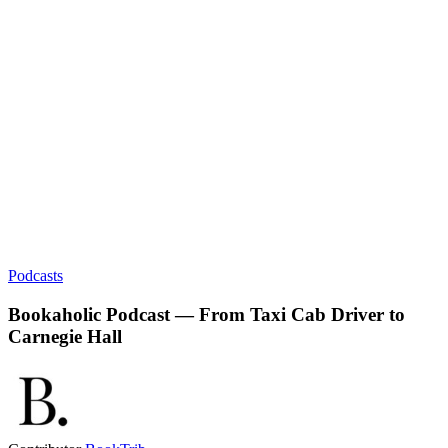
Podcasts
Bookaholic Podcast — From Taxi Cab Driver to
Carnegie Hall