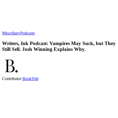
Miscellany
Podcasts
Writers, Ink Podcast: Vampires May Suck, but They
Still Sell. Josh Winning Explains Why.
Contributor
BookTrib