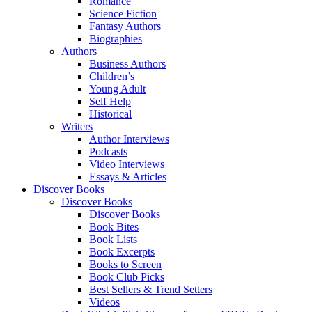
Romance
Science Fiction
Fantasy Authors
Biographies
Authors
Business Authors
Children’s
Young Adult
Self Help
Historical
Writers
Author Interviews
Podcasts
Video Interviews
Essays & Articles
Discover Books
Discover Books
Discover Books
Book Bites
Book Lists
Book Excerpts
Books to Screen
Book Club Picks
Best Sellers & Trend Setters
Videos