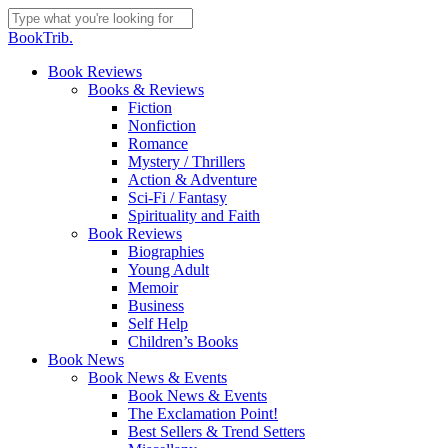
Skip
to
Close
BookTrib.
main
Search
content
search
Menu
Book Reviews
Books & Reviews
Fiction
Nonfiction
Romance
Mystery / Thrillers
Action & Adventure
Sci-Fi / Fantasy
Spirituality and Faith
Book Reviews
Biographies
Young Adult
Memoir
Business
Self Help
Children’s Books
Book News
Book News & Events
Book News & Events
The Exclamation Point!
Best Sellers & Trend Setters