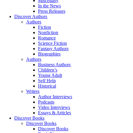
Miscellany
In the News
Press Releases
Discover Authors
Authors
Fiction
Nonfiction
Romance
Science Fiction
Fantasy Authors
Biographies
Authors
Business Authors
Children’s
Young Adult
Self Help
Historical
Writers
Author Interviews
Podcasts
Video Interviews
Essays & Articles
Discover Books
Discover Books
Discover Books