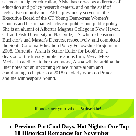
sciences in higher education, Aisha has served as a director of
education and policy research centers, and on the staff of
legislative commissions. Aisha previously served on the
Executive Board of the CT Young Democrats Women's
Caucus and has remained active in politics and public policy.
She is an alumni of Albertus Magnus College in New Haven,
CT and Fisk University in Nashville, TN where she earned
Bachelor's and Master's Degrees, respectively, and completed
the South Carolina Education Policy Fellowship Program in
2008. Currently, Aisha is Senior Editor for BookTrib, a
division of the literary public relations firm, Meryl Moss
Media. In addition to her own work, Aisha will be writing the
liner notes for an upcoming Prince tribute album and
contributing a chapter to a 2018 scholarly work on Prince
and the Minneapolis Sound.
Previous Post
Cool Days, Hot Nights: Our Top
10 Historical Romances for November