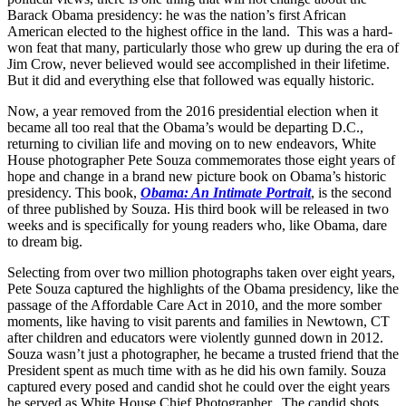
Barack Obama presidency: he was the nation’s first African
American elected to the highest office in the land. This was a hard-
won feat that many, particularly those who grew up during the era of
Jim Crow, never believed would see accomplished in their lifetime.
But it did and everything else that followed was equally historic.
Now, a year removed from the 2016 presidential election when it
became all too real that the Obama’s would be departing D.C.,
returning to civilian life and moving on to new endeavors, White
House photographer Pete Souza commemorates those eight years of
hope and change in a brand new picture book on Obama’s historic
presidency. This book,
Obama: An Intimate Portrait
, is the second
of three published by Souza. His third book will be released in two
weeks and is specifically for young readers who, like Obama, dare
to dream big.
Selecting from over two million photographs taken over eight years,
Pete Souza captured the highlights of the Obama presidency, like the
passage of the Affordable Care Act in 2010, and the more somber
moments, like having to visit parents and families in Newtown, CT
after children and educators were violently gunned down in 2012.
Souza wasn’t just a photographer, he became a trusted friend that the
President spent as much time with as he did his own family. Souza
captured every posed and candid shot he could over the eight years
he served as White House Chief Photographer. The candid shots