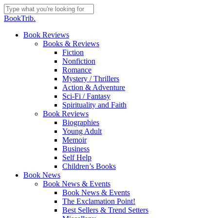
Skip
to
Close
BookTrib.
main
Search
content
search
Menu
Book Reviews
Books & Reviews
Fiction
Nonfiction
Romance
Mystery / Thrillers
Action & Adventure
Sci-Fi / Fantasy
Spirituality and Faith
Book Reviews
Biographies
Young Adult
Memoir
Business
Self Help
Children’s Books
Book News
Book News & Events
Book News & Events
The Exclamation Point!
Best Sellers & Trend Setters