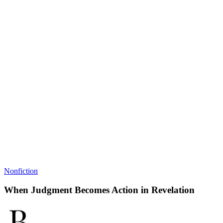
Nonfiction
When Judgment Becomes Action in Revelation