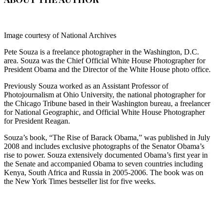
Image courtesy of National Archives
Pete Souza is a freelance photographer in the Washington, D.C.
area.
Souza was the Chief Official White House Photographer for
President Obama and the Director of the White House photo office.
Previously Souza worked as an Assistant Professor of
Photojournalism at Ohio University, the national photographer for
the Chicago Tribune based in their Washington bureau, a freelancer
for National Geographic, and Official White House Photographer
for President Reagan.
Souza’s book, “The Rise of Barack Obama,” was published in July
2008 and includes exclusive photographs of the Senator Obama’s
rise to power. Souza extensively documented Obama’s first year in
the Senate and accompanied Obama to seven countries including
Kenya, South Africa and Russia in 2005-2006. The book was on
the New York Times bestseller list for five weeks.