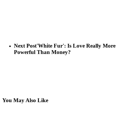
Next Post
'White Fur': Is Love Really More
Powerful Than Money?
You May Also Like