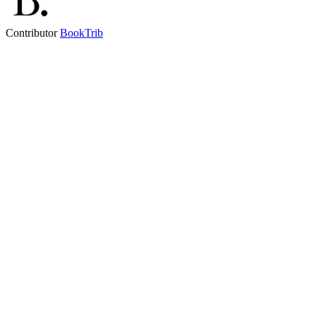
Contributor
BookTrib