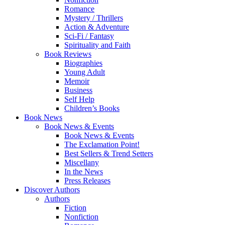
Romance
Mystery / Thrillers
Action & Adventure
Sci-Fi / Fantasy
Spirituality and Faith
Book Reviews
Biographies
Young Adult
Memoir
Business
Self Help
Children’s Books
Book News
Book News & Events
Book News & Events
The Exclamation Point!
Best Sellers & Trend Setters
Miscellany
In the News
Press Releases
Discover Authors
Authors
Fiction
Nonfiction