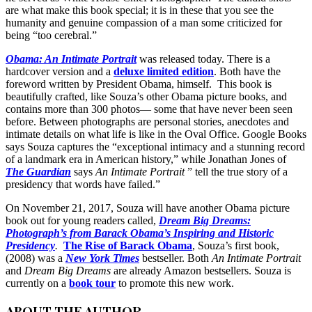
are what make this book special; it is in these that you see the
humanity and genuine compassion of a man some criticized for
being “too cerebral.”
Obama: An Intimate Portrait
was released today. There is a
hardcover version and a
deluxe limited edition
. Both have the
foreword written by President Obama, himself. This book is
beautifully crafted, like Souza’s other Obama picture books, and
contains more than 300 photos— some that have never been seen
before. Between photographs are personal stories, anecdotes and
intimate details on what life is like in the Oval Office. Google Books
says Souza captures the “exceptional intimacy and a stunning record
of a landmark era in American history,” while Jonathan Jones of
The Guardian
says
An Intimate Portrait
” tell the true story of a
presidency that words have failed.”
On November 21, 2017, Souza will have another Obama picture
book out for young readers called,
Dream Big Dreams:
Photograph’s from Barack Obama’s Inspiring and Historic
Presidency
.
The Rise of Barack Obama
, Souza’s first book,
(2008) was a
New York Times
bestseller. Both
An Intimate Portrait
and
Dream Big Dreams
are already Amazon bestsellers. Souza is
currently on a
book tour
to promote this new work.
ABOUT THE AUTHOR