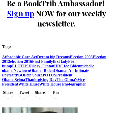
Be a BookTrib Ambassador!
Sign up
NOW for our weekly
newsletter.
Tags:
Affordable Care Act
Dream big Dreams
Election 2008
Election
2012
election 2016
First Family
first lady
Fist
bump
FLOTUS
Hillary Clinton
HRC
Joe Biden
michelle
obama
Newtown
Obama Biden
Obama: An Intimate
Portrait
PBO
Pete Souza
POTUS
President
Obama
Selma
Thanksgiving Day
The Obma's
Vice
President
White Hiuse
White House Photographer
Share
Tweet
Share
Pin