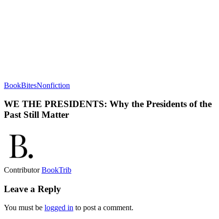
BookBites
Nonfiction
WE THE PRESIDENTS: Why the Presidents of the
Past Still Matter
Contributor
BookTrib
Leave a Reply
You must be
logged in
to post a comment.