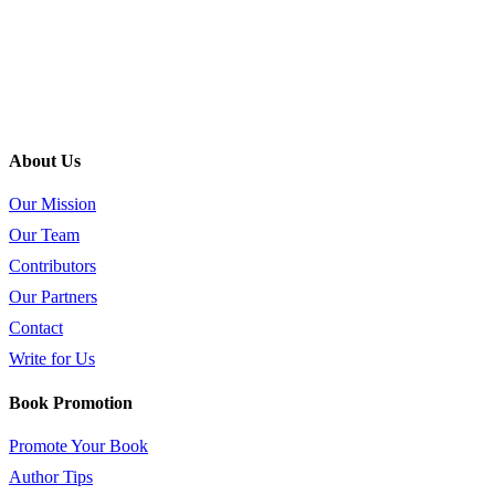
About Us
Our Mission
Our Team
Contributors
Our Partners
Contact
Write for Us
Book Promotion
Promote Your Book
Author Tips