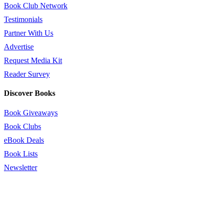
Book Club Network
Testimonials
Partner With Us
Advertise
Request Media Kit
Reader Survey
Discover Books
Book Giveaways
Book Clubs
eBook Deals
Book Lists
Newsletter