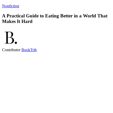
Nonfiction
A Practical Guide to Eating Better in a World That
Makes It Hard
Contributor
BookTrib