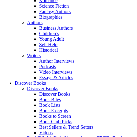
Romance
Science Fiction
Fantasy Authors
Biographies
Authors
Business Authors
Children’s
Young Adult
Self Help
Historical
Writers
Author Interviews
Podcasts
Video Interviews
Essays & Articles
Discover Books
Discover Books
Discover Books
Book Bites
Book Lists
Book Excerpts
Books to Screen
Book Club Picks
Best Sellers & Trend Setters
Videos