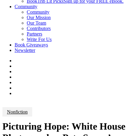
BookTrib Lit Picks
Sign up for your FREE eBook.
Community
Community
Our Mission
Our Team
Contributors
Partners
Write For Us
Book Giveaways
Newsletter
Nonfiction
Picturing Hope: White House