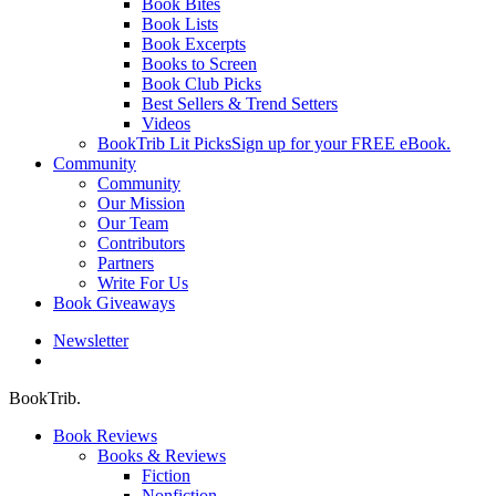
Book Bites
Book Lists
Book Excerpts
Books to Screen
Book Club Picks
Best Sellers & Trend Setters
Videos
BookTrib Lit Picks
Sign up for your FREE eBook.
Community
Community
Our Mission
Our Team
Contributors
Partners
Write For Us
Book Giveaways
Newsletter
search
BookTrib.
Book Reviews
Books & Reviews
Fiction
Nonfiction