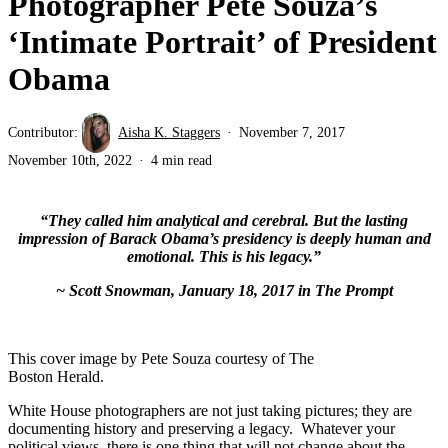
Photographer Pete Souza’s
‘Intimate Portrait’ of President
Obama
Contributor:
Aisha K. Staggers
November 7, 2017
November 10th, 2022
4 min read
“They called him analytical and cerebral. But the lasting
impression of Barack Obama’s presidency is deeply human and
emotional. This is his legacy.”
~ Scott Snowman, January 18, 2017 in The Prompt
This cover image by Pete Souza courtesy of The
Boston Herald.
White House photographers are not just taking pictures; they are
documenting history and preserving a legacy. Whatever your
political views, there is one thing that will not change about the