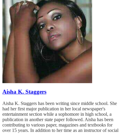
Aisha K. Staggers
Aisha K. Staggers has been writing since middle school. She
had her first major publication in her local newspaper's
entertainment section while a sophomore in high school, a
publication in another state paper followed. Aisha has been
contributing to various paper, magazines and textbooks for
over 15 years. In addition to her time as an instructor of social