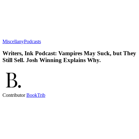
Miscellany
Podcasts
Writers, Ink Podcast: Vampires May Suck, but They
Still Sell. Josh Winning Explains Why.
Contributor
BookTrib