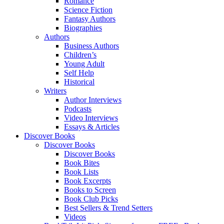
Romance
Science Fiction
Fantasy Authors
Biographies
Authors
Business Authors
Children’s
Young Adult
Self Help
Historical
Writers
Author Interviews
Podcasts
Video Interviews
Essays & Articles
Discover Books
Discover Books
Discover Books
Book Bites
Book Lists
Book Excerpts
Books to Screen
Book Club Picks
Best Sellers & Trend Setters
Videos