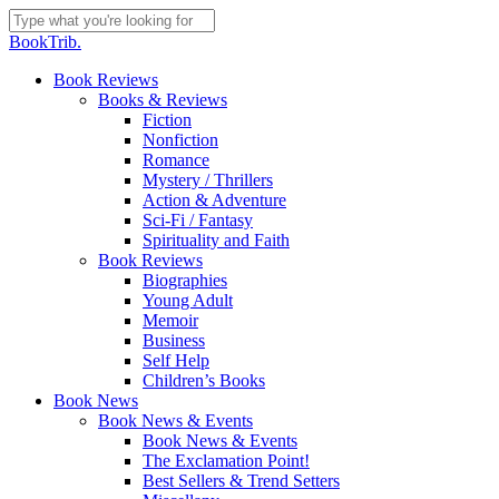
Skip
to
Close
BookTrib.
main
Search
content
search
Menu
Book Reviews
Books & Reviews
Fiction
Nonfiction
Romance
Mystery / Thrillers
Action & Adventure
Sci-Fi / Fantasy
Spirituality and Faith
Book Reviews
Biographies
Young Adult
Memoir
Business
Self Help
Children’s Books
Book News
Book News & Events
Book News & Events
The Exclamation Point!
Best Sellers & Trend Setters