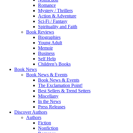
Romance
Mystery / Thrillers
Action & Adventure
Sci-Fi / Fantasy
Spirituality and Faith
Book Reviews
Biographies
Young Adult
Memoir
Business
Self Help
Children’s Books
Book News
Book News & Events
Book News & Events
The Exclamation Point!
Best Sellers & Trend Setters
Miscellany
In the News
Press Releases
Discover Authors
Authors
Fiction
Nonfiction