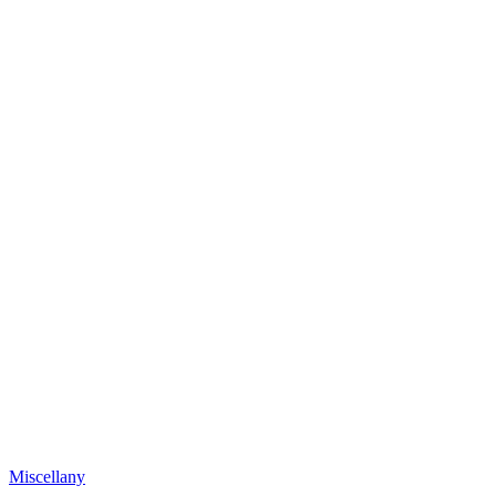
Miscellany