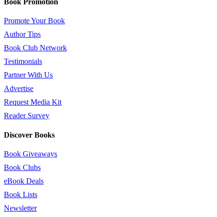
Book Promotion
Promote Your Book
Author Tips
Book Club Network
Testimonials
Partner With Us
Advertise
Request Media Kit
Reader Survey
Discover Books
Book Giveaways
Book Clubs
eBook Deals
Book Lists
Newsletter