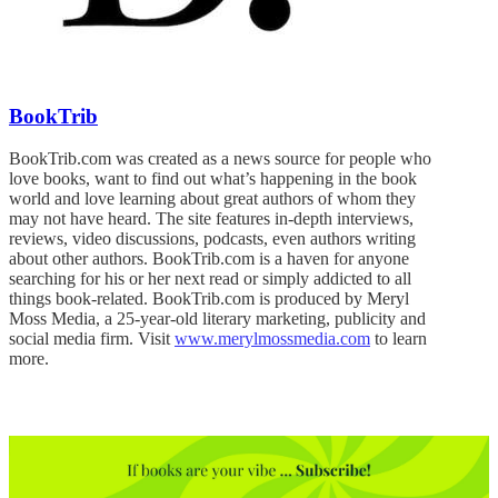
BookTrib
BookTrib.com was created as a news source for people who
love books, want to find out what’s happening in the book
world and love learning about great authors of whom they
may not have heard. The site features in-depth interviews,
reviews, video discussions, podcasts, even authors writing
about other authors. BookTrib.com is a haven for anyone
searching for his or her next read or simply addicted to all
things book-related. BookTrib.com is produced by Meryl
Moss Media, a 25-year-old literary marketing, publicity and
social media firm. Visit
www.merylmossmedia.com
to learn
more.