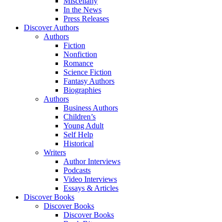
Miscellany
In the News
Press Releases
Discover Authors
Authors
Fiction
Nonfiction
Romance
Science Fiction
Fantasy Authors
Biographies
Authors
Business Authors
Children’s
Young Adult
Self Help
Historical
Writers
Author Interviews
Podcasts
Video Interviews
Essays & Articles
Discover Books
Discover Books
Discover Books