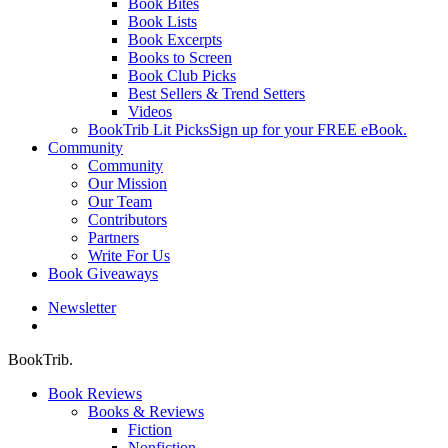
Book Bites
Book Lists
Book Excerpts
Books to Screen
Book Club Picks
Best Sellers & Trend Setters
Videos
BookTrib Lit Picks
Sign up for your FREE eBook.
Community
Community
Our Mission
Our Team
Contributors
Partners
Write For Us
Book Giveaways
Newsletter
search
BookTrib.
Book Reviews
Books & Reviews
Fiction
Nonfiction