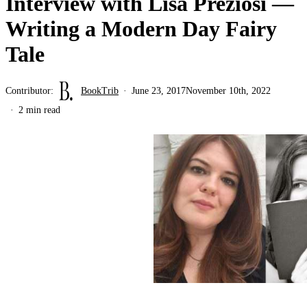
Interview with Lisa Preziosi —
Writing a Modern Day Fairy
Tale
Contributor:
BookTrib
June 23, 2017
November 10th, 2022
2 min read