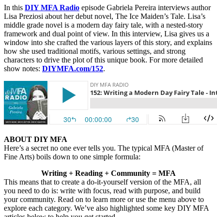
In this
DIY MFA Radio
episode Gabriela Pereira interviews author
Lisa Preziosi about her debut novel, The Ice Maiden’s Tale. Lisa’s
middle grade novel is a modern day fairy tale, with a nested-story
framework and dual point of view. In this interview, Lisa gives us a
window into she crafted the various layers of this story, and explains
how she used traditional motifs, various settings, and strong
characters to drive the plot of this unique book. For more detailed
show notes:
DIYMFA.com/152
.
ABOUT DIY MFA
Here’s a secret no one ever tells you. The typical MFA (Master of
Fine Arts) boils down to one simple formula:
Writing + Reading + Community = MFA
This means that to create a do-it-yourself version of the MFA, all
you need to do is: write with focus, read with purpose, and build
your community. Read on to learn more or use the menu above to
explore each category. We’ve also highlighted some key DIY MFA
articles below to help you get started.