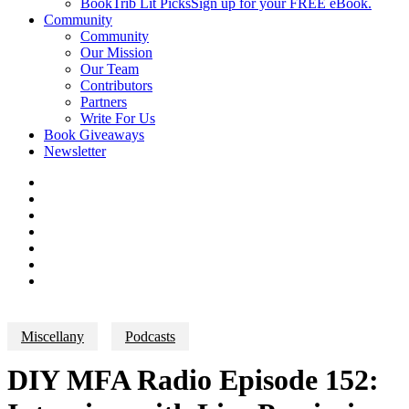
BookTrib Lit Picks
Sign up for your FREE eBook.
Community
Community
Our Mission
Our Team
Contributors
Partners
Write For Us
Book Giveaways
Newsletter
Miscellany
Podcasts
DIY MFA Radio Episode 152: