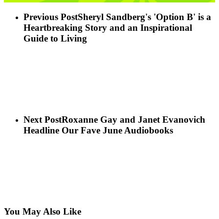
Previous Post
Sheryl Sandberg's 'Option B' is a
Heartbreaking Story and an Inspirational
Guide to Living
Next Post
Roxanne Gay and Janet Evanovich
Headline Our Fave June Audiobooks
You May Also Like