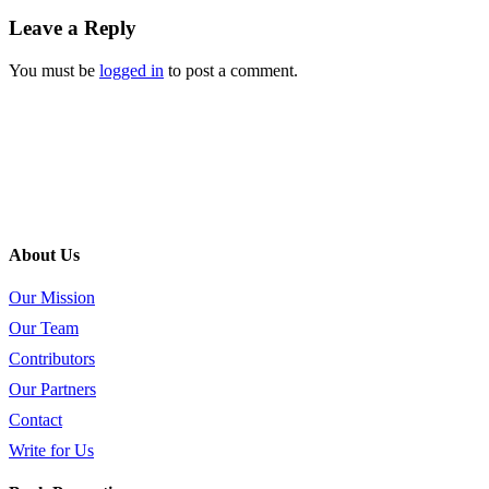
Leave a Reply
You must be
logged in
to post a comment.
About Us
Our Mission
Our Team
Contributors
Our Partners
Contact
Write for Us