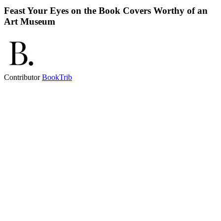
Feast Your Eyes on the Book Covers Worthy of an
Art Museum
Contributor
BookTrib