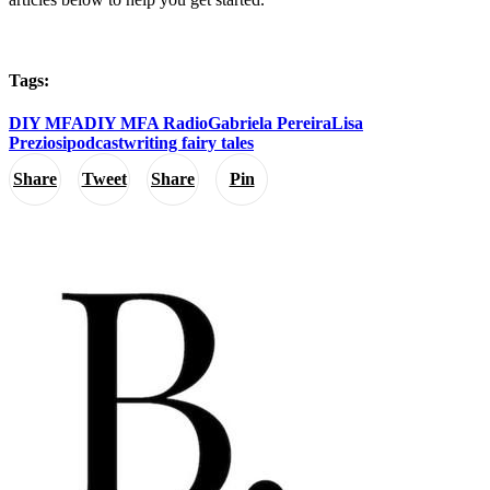
Tags:
DIY MFA
DIY MFA Radio
Gabriela Pereira
Lisa
Preziosi
podcast
writing fairy tales
Share
Tweet
Share
Pin