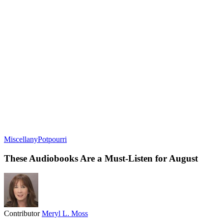
Miscellany
Potpourri
These Audiobooks Are a Must-Listen for August
Contributor
Meryl L. Moss