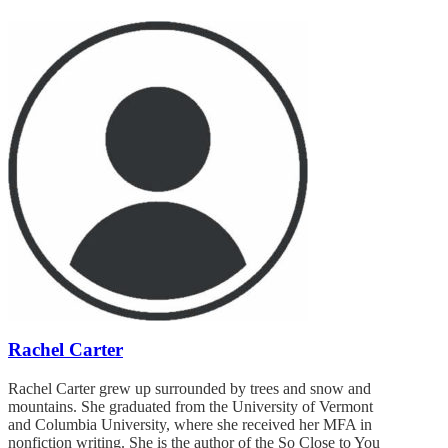
Rachel Carter
Rachel Carter grew up surrounded by trees and snow and
mountains. She graduated from the University of Vermont
and Columbia University, where she received her MFA in
nonfiction writing. She is the author of the So Close to You