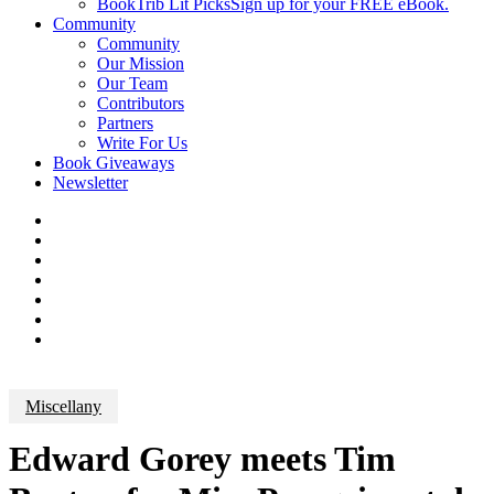
BookTrib Lit Picks
Sign up for your FREE eBook.
Community
Community
Our Mission
Our Team
Contributors
Partners
Write For Us
Book Giveaways
Newsletter
Miscellany
Edward Gorey meets Tim