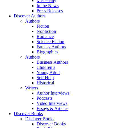
Miscellany
In the News
Press Releases
Discover Authors
Authors
Fiction
Nonfiction
Romance
Science Fiction
Fantasy Authors
Biographies
Authors
Business Authors
Children’s
Young Adult
Self Help
Historical
Writers
Author Interviews
Podcasts
Video Interviews
Essays & Articles
Discover Books
Discover Books
Discover Books