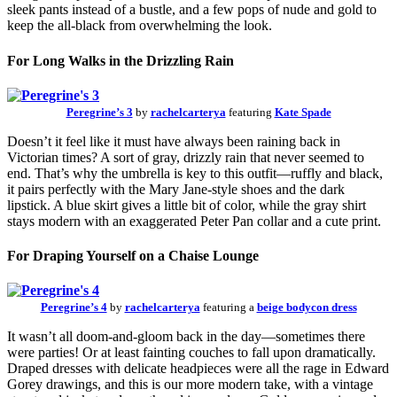
sleek pants instead of a bustle, and a few pops of nude and gold to
keep the all-black from overwhelming the look.
For Long Walks in the Drizzling Rain
Peregrine’s 3
by
rachelcarterya
featuring
Kate Spade
Doesn’t it feel like it must have always been raining back in
Victorian times? A sort of gray, drizzly rain that never seemed to
end. That’s why the umbrella is key to this outfit—ruffly and black,
it pairs perfectly with the Mary Jane-style shoes and the dark
lipstick. A blue skirt gives a little bit of color, while the gray shirt
stays modern with an exaggerated Peter Pan collar and a cute print.
For Draping Yourself on a Chaise Lounge
Peregrine’s 4
by
rachelcarterya
featuring a
beige bodycon dress
It wasn’t all doom-and-gloom back in the day—sometimes there
were parties! Or at least fainting couches to fall upon dramatically.
Draped dresses with delicate headpieces were all the rage in Edward
Gorey drawings, and this is our more modern take, with a vintage