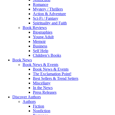
Romance
Mystery / Thrillers
Action & Adventure
Sci-Fi / Fantasy
Spirituality and Faith
Book Reviews
Biographies
Young Adult
Memoir
Business
Self Help
Children’s Books
Book News
Book News & Events
Book News & Events
The Exclamation Point!
Best Sellers & Trend Setters
Miscellany
In the News
Press Releases
Discover Authors
Authors
Fiction
Nonfiction