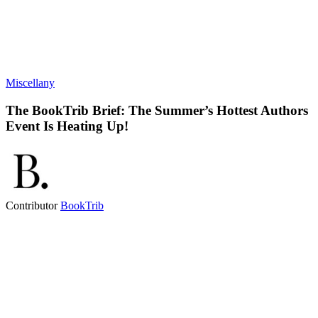
Miscellany
The BookTrib Brief: The Summer’s Hottest Authors
Event Is Heating Up!
Contributor
BookTrib