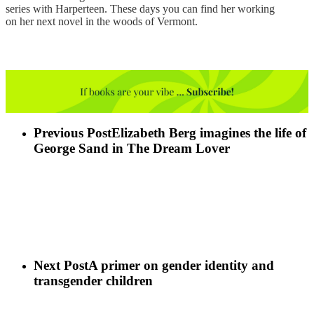
series with Harperteen. These days you can find her working
on her next novel in the woods of Vermont.
Previous Post
Elizabeth Berg imagines the life of
George Sand in The Dream Lover
Next Post
A primer on gender identity and
transgender children