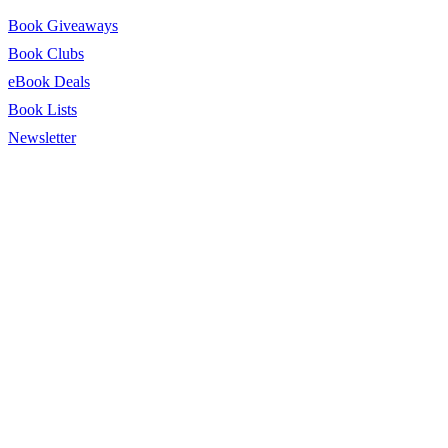
Book Giveaways
Book Clubs
eBook Deals
Book Lists
Newsletter
© 2026 BookTrib.. All Rights Reserved.
Privacy Policy
|
Terms of
Service
|
Terms Of Use
|
Accessibility Statement
This site is protected by reCAPTCHA and the Google
Privacy
Policy
and
Terms of Service
apply.
twitter
facebook
pinterest
linkedin