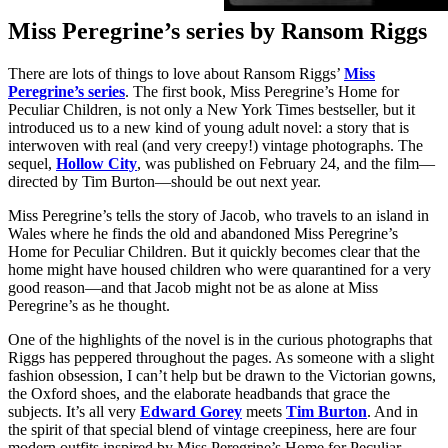
Miss Peregrine’s series by Ransom Riggs
There are lots of things to love about Ransom Riggs’
Miss
Peregrine’s series
. The first book, Miss Peregrine’s Home for
Peculiar Children, is not only a New York Times bestseller, but it
introduced us to a new kind of young adult novel: a story that is
interwoven with real (and very creepy!) vintage photographs. The
sequel,
Hollow City
, was published on February 24, and the film—
directed by Tim Burton—should be out next year.
Miss Peregrine’s tells the story of Jacob, who travels to an island in
Wales where he finds the old and abandoned Miss Peregrine’s
Home for Peculiar Children. But it quickly becomes clear that the
home might have housed children who were quarantined for a very
good reason—and that Jacob might not be as alone at Miss
Peregrine’s as he thought.
One of the highlights of the novel is in the curious photographs that
Riggs has peppered throughout the pages. As someone with a slight
fashion obsession, I can’t help but be drawn to the Victorian gowns,
the Oxford shoes, and the elaborate headbands that grace the
subjects. It’s all very
Edward Gorey
meets
Tim Burton
. And in
the spirit of that special blend of vintage creepiness, here are four
modern outfits inspired by Miss Peregrine’s Home for Peculiar