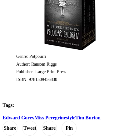
Genre: Potpourri
Author: Ransom Riggs
Publisher: Large Print Press
ISBN: 9781509456830
Tags:
Edward Gorey
Miss Peregrine
style
Tim Burton
Share
Tweet
Share
Pin