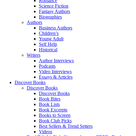
Romance
Science Fiction
Fantasy Authors
Biographies
Authors
Business Authors
Children’s
Young Adult
Self Help
Historical
Writers
Author Interviews
Podcasts
Video Interviews
Essays & Articles
Discover Books
Discover Books
Discover Books
Book Bites
Book Lists
Book Excerpts
Books to Screen
Book Club Picks
Best Sellers & Trend Setters
Videos