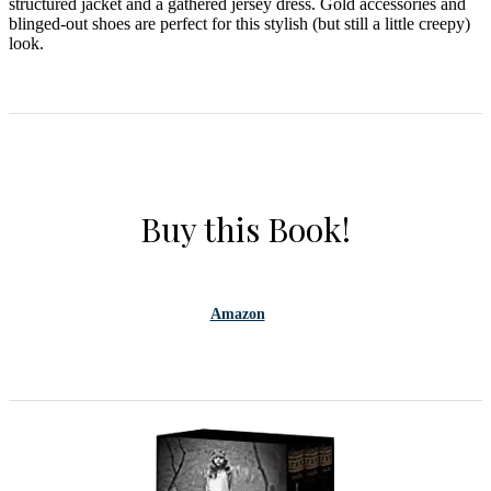
structured jacket and a gathered jersey dress. Gold accessories and
blinged-out shoes are perfect for this stylish (but still a little creepy)
look.
Buy this Book!
Amazon