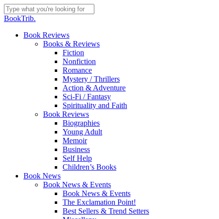
Skip
to
Close
BookTrib.
main
Search
content
search
Menu
Book Reviews
Books & Reviews
Fiction
Nonfiction
Romance
Mystery / Thrillers
Action & Adventure
Sci-Fi / Fantasy
Spirituality and Faith
Book Reviews
Biographies
Young Adult
Memoir
Business
Self Help
Children’s Books
Book News
Book News & Events
Book News & Events
The Exclamation Point!
Best Sellers & Trend Setters