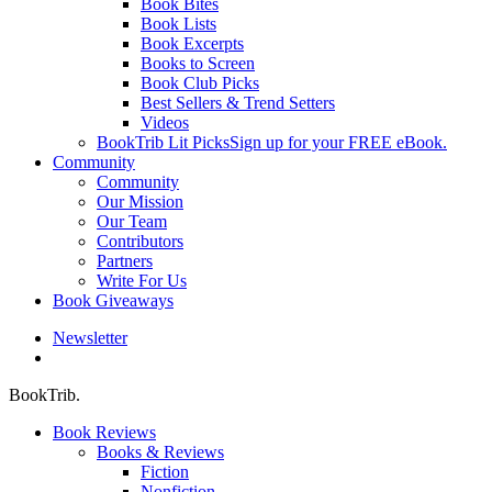
Book Bites
Book Lists
Book Excerpts
Books to Screen
Book Club Picks
Best Sellers & Trend Setters
Videos
BookTrib Lit Picks
Sign up for your FREE eBook.
Community
Community
Our Mission
Our Team
Contributors
Partners
Write For Us
Book Giveaways
Newsletter
search
BookTrib.
Book Reviews
Books & Reviews
Fiction
Nonfiction