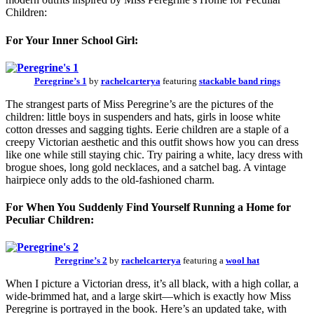
Children:
For Your Inner School Girl:
Peregrine’s 1
by
rachelcarterya
featuring
stackable band rings
The strangest parts of Miss Peregrine’s are the pictures of the
children: little boys in suspenders and hats, girls in loose white
cotton dresses and sagging tights. Eerie children are a staple of a
creepy Victorian aesthetic and this outfit shows how you can dress
like one while still staying chic. Try pairing a white, lacy dress with
brogue shoes, long gold necklaces, and a satchel bag. A vintage
hairpiece only adds to the old-fashioned charm.
For When You Suddenly Find Yourself Running a Home for
Peculiar Children:
Peregrine’s 2
by
rachelcarterya
featuring a
wool hat
When I picture a Victorian dress, it’s all black, with a high collar, a
wide-brimmed hat, and a large skirt—which is exactly how Miss
Peregrine is portrayed in the book. Here’s an updated take, with