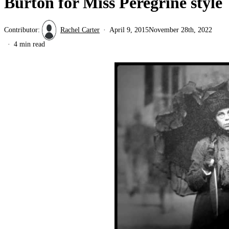
Burton for Miss Peregrine style
Contributor:
Rachel Carter
April 9, 2015
November 28th, 2022
4 min read