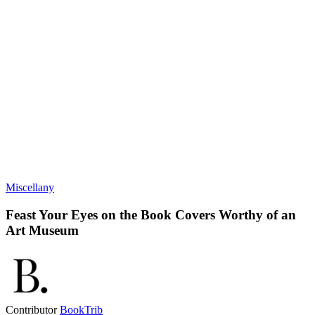
Miscellany
Feast Your Eyes on the Book Covers Worthy of an
Art Museum
Contributor
BookTrib