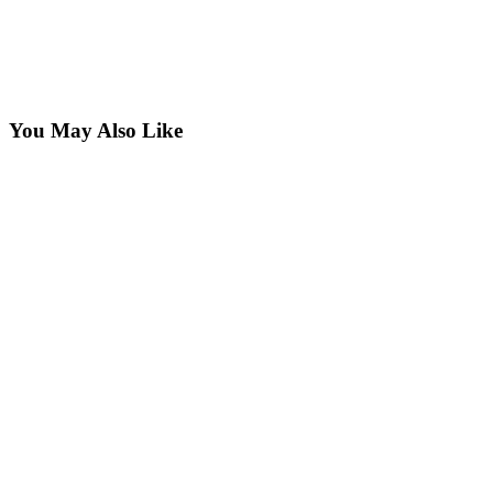
You May Also Like