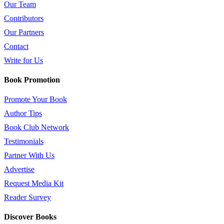
Our Team
Contributors
Our Partners
Contact
Write for Us
Book Promotion
Promote Your Book
Author Tips
Book Club Network
Testimonials
Partner With Us
Advertise
Request Media Kit
Reader Survey
Discover Books