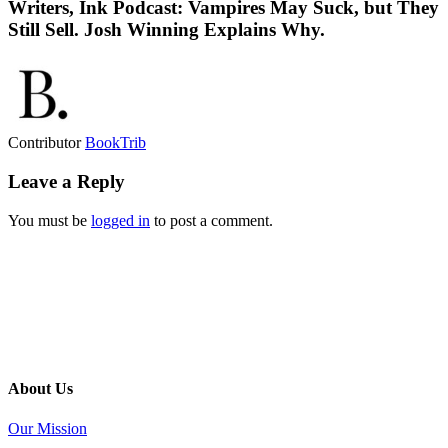
Writers, Ink Podcast: Vampires May Suck, but They
Still Sell. Josh Winning Explains Why.
Contributor
BookTrib
Leave a Reply
You must be
logged in
to post a comment.
About Us
Our Mission