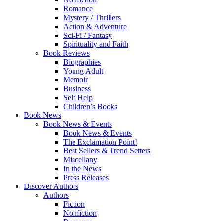
Romance
Mystery / Thrillers
Action & Adventure
Sci-Fi / Fantasy
Spirituality and Faith
Book Reviews
Biographies
Young Adult
Memoir
Business
Self Help
Children’s Books
Book News
Book News & Events
Book News & Events
The Exclamation Point!
Best Sellers & Trend Setters
Miscellany
In the News
Press Releases
Discover Authors
Authors
Fiction
Nonfiction