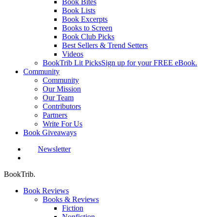
Book Bites
Book Lists
Book Excerpts
Books to Screen
Book Club Picks
Best Sellers & Trend Setters
Videos
BookTrib Lit Picks
Sign up for your FREE eBook.
Community
Community
Our Mission
Our Team
Contributors
Partners
Write For Us
Book Giveaways
Newsletter
search
BookTrib.
Book Reviews
Books & Reviews
Fiction
Nonfiction