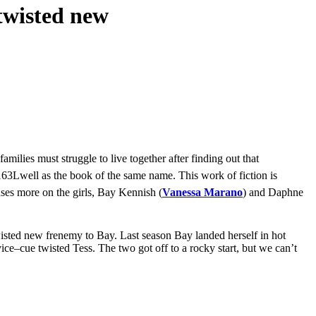
twisted new
milies must struggle to live together after finding out that
well as the book of the same name. This work of fiction is
cuses more on the girls, Bay Kennish (
Vanessa Marano
) and Daphne
wisted new frenemy to Bay. Last season Bay landed herself in hot
ice–cue twisted Tess. The two got off to a rocky start, but we can’t