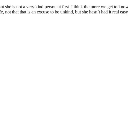
but she is not a very kind person at first. I think the more we get to kn
not that that is an excuse to be unkind, but she hasn’t had it real easy,