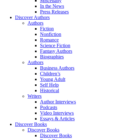
Miscellany
In the News
Press Releases
Discover Authors
Authors
Fiction
Nonfiction
Romance
Science Fiction
Fantasy Authors
Biographies
Authors
Business Authors
Children’s
Young Adult
Self Help
Historical
Writers
Author Interviews
Podcasts
Video Interviews
Essays & Articles
Discover Books
Discover Books
Discover Books