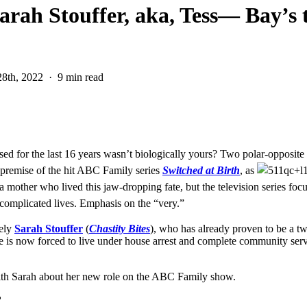
arah Stouffer, aka, Tess— Bay’s 
8th, 2022
9 min read
d for the last 16 years wasn’t biologically yours? Two polar-opposite fa
g premise of the hit ABC Family series
Switched at Birth
, as
 a mother who lived this jaw-dropping fate, but the television series fo
ry complicated lives. Emphasis on the “very.”
vely
Sarah Stouffer
(
Chastity Bites
), who has already proven to be a t
She is now forced to live under house arrest and complete community serv
ith Sarah about her new role on the ABC Family show.
?