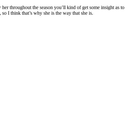
ow her throughout the season you’ll kind of get some insight as to
 so I think that’s why she is the way that she is.