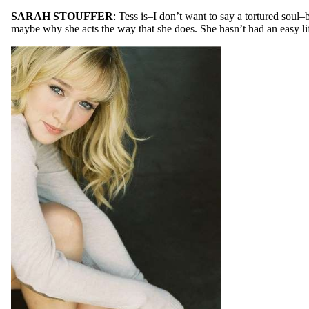
SARAH STOUFFER
: Tess is–I don’t want to say a tortured soul–
maybe why she acts the way that she does. She hasn’t had an easy life, 