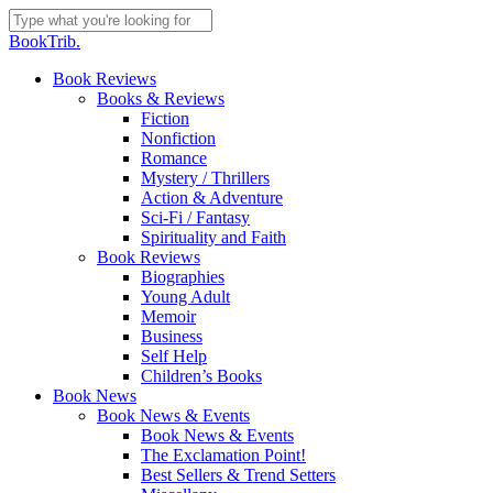
Skip
to
Close
BookTrib.
main
Search
content
search
Menu
Book Reviews
Books & Reviews
Fiction
Nonfiction
Romance
Mystery / Thrillers
Action & Adventure
Sci-Fi / Fantasy
Spirituality and Faith
Book Reviews
Biographies
Young Adult
Memoir
Business
Self Help
Children’s Books
Book News
Book News & Events
Book News & Events
The Exclamation Point!
Best Sellers & Trend Setters