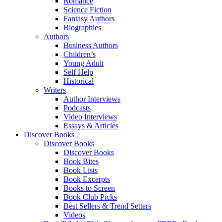
Romance
Science Fiction
Fantasy Authors
Biographies
Authors
Business Authors
Children’s
Young Adult
Self Help
Historical
Writers
Author Interviews
Podcasts
Video Interviews
Essays & Articles
Discover Books
Discover Books
Discover Books
Book Bites
Book Lists
Book Excerpts
Books to Screen
Book Club Picks
Best Sellers & Trend Setters
Videos