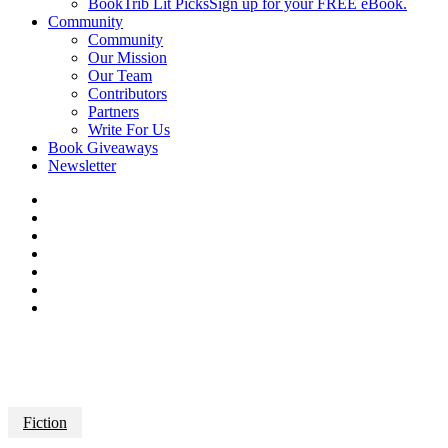
BookTrib Lit Picks
Sign up for your FREE eBook.
Community
Community
Our Mission
Our Team
Contributors
Partners
Write For Us
Book Giveaways
Newsletter
Fiction