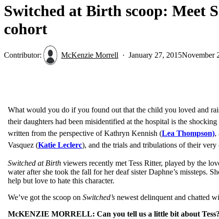
Switched at Birth scoop: Meet S
cohort
Contributor:
McKenzie Morrell
January 27, 2015
November 2
What would you do if you found out that the child you loved and raise
their
daughters had been misidentified at the hospital is the shockin
written from the perspective of Kathryn Kennish (
Lea Thompson)
,
Vasquez (
Katie Leclerc
), and the trials and tribulations of their ve
Switched at Birth
viewers recently met Tess Ritter, played by the lo
water after she took the fall for her deaf sister Daphne’s missteps. 
help but love to hate this character.
We’ve got the scoop on
Switched’s
newest delinquent and chatted w
McKENZIE MORRELL: Can you tell us a little bit about Tess