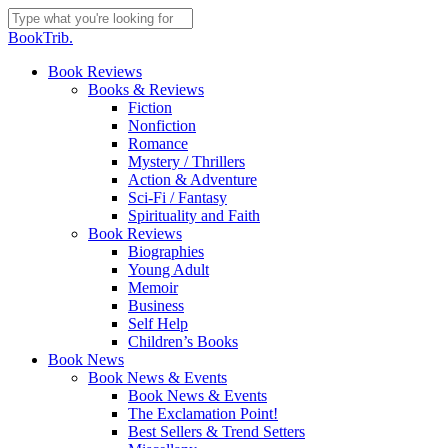
Skip
to
Close
BookTrib.
main
Search
content
search
Menu
Book Reviews
Books & Reviews
Fiction
Nonfiction
Romance
Mystery / Thrillers
Action & Adventure
Sci-Fi / Fantasy
Spirituality and Faith
Book Reviews
Biographies
Young Adult
Memoir
Business
Self Help
Children’s Books
Book News
Book News & Events
Book News & Events
The Exclamation Point!
Best Sellers & Trend Setters