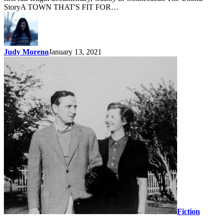
StoryA TOWN THAT'S FIT FOR…
Judy Moreno
January 13, 2021
Fiction