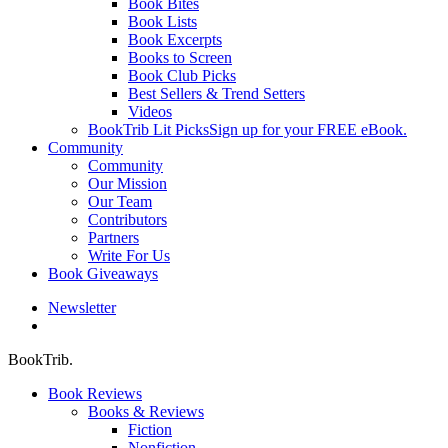
Book Bites
Book Lists
Book Excerpts
Books to Screen
Book Club Picks
Best Sellers & Trend Setters
Videos
BookTrib Lit Picks
Sign up for your FREE eBook.
Community
Community
Our Mission
Our Team
Contributors
Partners
Write For Us
Book Giveaways
Newsletter
search
BookTrib.
Book Reviews
Books & Reviews
Fiction
Nonfiction