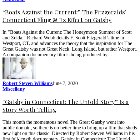
“Boats Against the Current:” The Fitzgeralds’
Connecticut Fling & Its Effect on Gatsby
In "Boats Against the Current: The Honeymoon Summer of Scott
and Zelda," Richard Webb details F. Scott Fitzgerald’s time in
Westport, CT, and advances the theory that the inspiration for The
Great Gatsby was not Great Neck, Long Island, but rather Westport.
A companion documentary film is being produced by…
Robert Steven Williams
June 7, 2020
Miscellany
“Gatsby in Connecticut: The Untold Story” Is a
Story Worth Telling
This month the momentous novel The Great Gatsby went into
public domain, so there is no better time to bring up a film that sheds
new light on this classic. Directed by Robert Steven Williams in his
first full-length documentary, Gatsby in Connecticut: The Untold