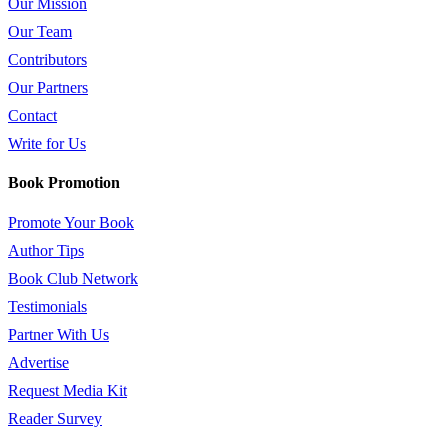
Our Mission
Our Team
Contributors
Our Partners
Contact
Write for Us
Book Promotion
Promote Your Book
Author Tips
Book Club Network
Testimonials
Partner With Us
Advertise
Request Media Kit
Reader Survey