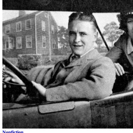
Nonfiction