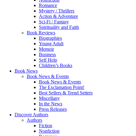
Romance
Mystery / Thrillers
Action & Adventure
Sci-Fi / Fantasy
Spirituality and Faith
Book Reviews
Biographies
Young Adult
Memoir
Business
Self Help
Children’s Books
Book News
Book News & Events
Book News & Events
The Exclamation Point!
Best Sellers & Trend Setters
Miscellany
In the News
Press Releases
Discover Authors
Authors
Fiction
Nonfiction