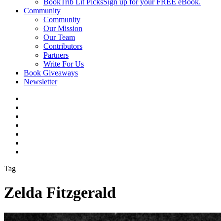
BookTrib Lit Picks
Sign up for your FREE eBook.
Community
Community
Our Mission
Our Team
Contributors
Partners
Write For Us
Book Giveaways
Newsletter
Tag
Zelda Fitzgerald