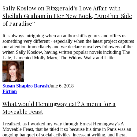
Sally Koslow on Fitzgerald’s Love Affair with
Sheilah Graham in Her New Book, “Another Side
of Paradise”
It is always intriguing when an author shifts genres and offers us
something very different - especially when the latest project captures
our attention immediately and we declare ourselves followers of the
writer. Sally Koslow, having written popular novels including The
Late, Lamented Molly Marx, The Widow Waltz and Little…
Susan Shapiro Barash
June 6, 2018
Fiction
What would Hemingway eat? A menu for a
Moveable Feast
I realized, as I worked my way through Ernest Hemingway's A
Moveable Feast, that he titled it so because his time in Paris was an
ongoing banquet of social activities, incessant writing, and literal