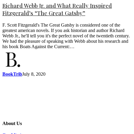
Richard Webb Jr. and What Really Inspired
Fitzgerald’s “The Great Gatsby”
F. Scott Fitzgerald's The Great Gatsby is considered one of the
greatest american novels. If you ask historian and author Richard
Webb Jr., he'll tell you it's the perfect novel of the twentieth century.
We had the pleasure of speaking with Webb about his research and
his book Boats Against the Current:…
BookTrib
July 8, 2020
About Us