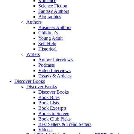
Romance
Science Fiction
Fantasy Authors
Biographies
Authors
Business Authors
Children’s
Young Adult
Self Help
Historical
Writers
Author Interviews
Podcasts
Video Interviews
Essays & Articles
Discover Books
Discover Books
Discover Books
Book Bites
Book Lists
Book Excerpts
Books to Screen
Book Club Picks
Best Sellers & Trend Setters
Videos