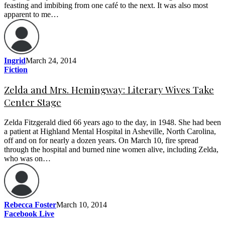
feasting and imbibing from one café to the next. It was also most
apparent to me…
Ingrid
March 24, 2014
Fiction
Zelda and Mrs. Hemingway: Literary Wives Take
Center Stage
Zelda Fitzgerald died 66 years ago to the day, in 1948. She had been
a patient at Highland Mental Hospital in Asheville, North Carolina,
off and on for nearly a dozen years. On March 10, fire spread
through the hospital and burned nine women alive, including Zelda,
who was on…
Rebecca Foster
March 10, 2014
Facebook Live