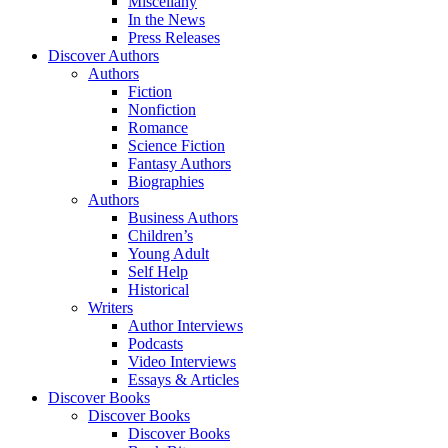
Miscellany
In the News
Press Releases
Discover Authors
Authors
Fiction
Nonfiction
Romance
Science Fiction
Fantasy Authors
Biographies
Authors
Business Authors
Children’s
Young Adult
Self Help
Historical
Writers
Author Interviews
Podcasts
Video Interviews
Essays & Articles
Discover Books
Discover Books
Discover Books