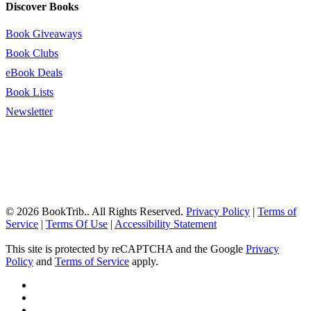
Discover Books
Book Giveaways
Book Clubs
eBook Deals
Book Lists
Newsletter
© 2026 BookTrib.. All Rights Reserved.
Privacy Policy
|
Terms of
Service
|
Terms Of Use
|
Accessibility Statement
This site is protected by reCAPTCHA and the Google
Privacy
Policy
and
Terms of Service
apply.
twitter
facebook
pinterest