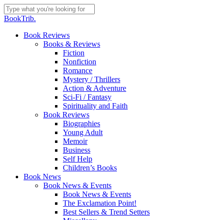
Skip
to
Close
BookTrib.
main
Search
content
search
Menu
Book Reviews
Books & Reviews
Fiction
Nonfiction
Romance
Mystery / Thrillers
Action & Adventure
Sci-Fi / Fantasy
Spirituality and Faith
Book Reviews
Biographies
Young Adult
Memoir
Business
Self Help
Children’s Books
Book News
Book News & Events
Book News & Events
The Exclamation Point!
Best Sellers & Trend Setters