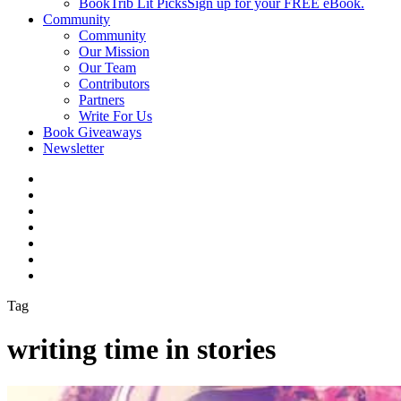
BookTrib Lit Picks
Sign up for your FREE eBook.
Community
Community
Our Mission
Our Team
Contributors
Partners
Write For Us
Book Giveaways
Newsletter
Tag
writing time in stories