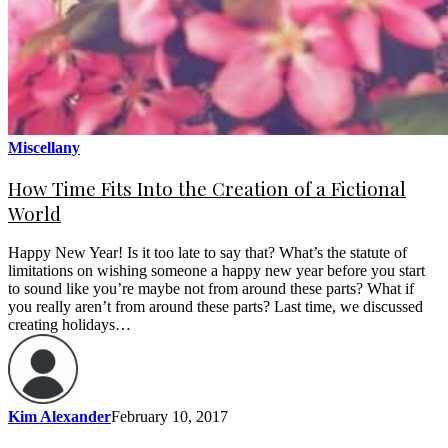
Miscellany
How Time Fits Into the Creation of a Fictional
World
Happy New Year! Is it too late to say that? What’s the statute of
limitations on wishing someone a happy new year before you start
to sound like you’re maybe not from around these parts? What if
you really aren’t from around these parts? Last time, we discussed
creating holidays…
Kim Alexander
February 10, 2017