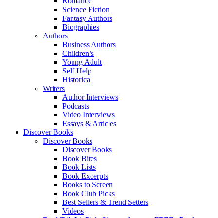
Romance
Science Fiction
Fantasy Authors
Biographies
Authors
Business Authors
Children’s
Young Adult
Self Help
Historical
Writers
Author Interviews
Podcasts
Video Interviews
Essays & Articles
Discover Books
Discover Books
Discover Books
Book Bites
Book Lists
Book Excerpts
Books to Screen
Book Club Picks
Best Sellers & Trend Setters
Videos