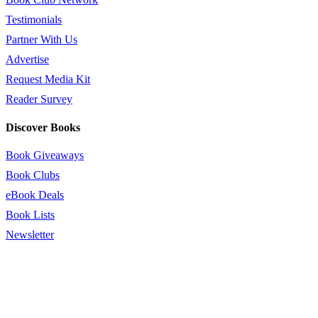
Testimonials
Partner With Us
Advertise
Request Media Kit
Reader Survey
Discover Books
Book Giveaways
Book Clubs
eBook Deals
Book Lists
Newsletter