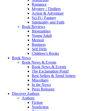
Romance
Mystery / Thrillers
Action & Adventure
Sci-Fi / Fantasy
Spirituality and Faith
Book Reviews
Biographies
Young Adult
Memoir
Business
Self Help
Children’s Books
Book News
Book News & Events
Book News & Events
The Exclamation Point!
Best Sellers & Trend Setters
Miscellany
In the News
Press Releases
Discover Authors
Authors
Fiction
Nonfiction