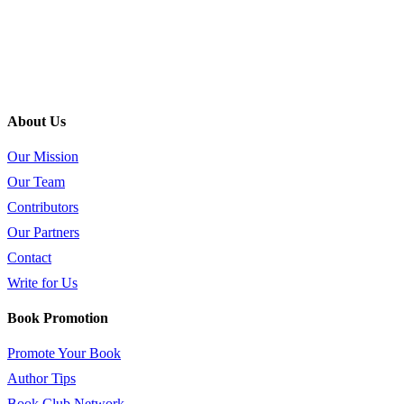
About Us
Our Mission
Our Team
Contributors
Our Partners
Contact
Write for Us
Book Promotion
Promote Your Book
Author Tips
Book Club Network