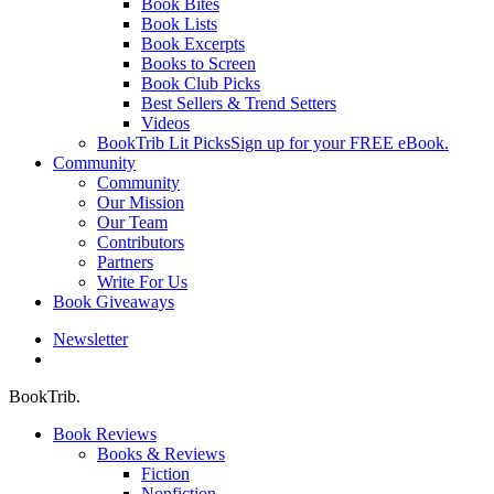
Book Bites
Book Lists
Book Excerpts
Books to Screen
Book Club Picks
Best Sellers & Trend Setters
Videos
BookTrib Lit Picks
Sign up for your FREE eBook.
Community
Community
Our Mission
Our Team
Contributors
Partners
Write For Us
Book Giveaways
Newsletter
search
BookTrib.
Book Reviews
Books & Reviews
Fiction
Nonfiction