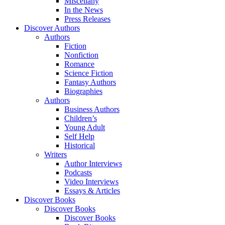
Miscellany
In the News
Press Releases
Discover Authors
Authors
Fiction
Nonfiction
Romance
Science Fiction
Fantasy Authors
Biographies
Authors
Business Authors
Children’s
Young Adult
Self Help
Historical
Writers
Author Interviews
Podcasts
Video Interviews
Essays & Articles
Discover Books
Discover Books
Discover Books