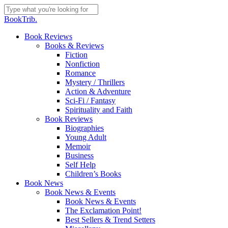
Skip
to
Close
BookTrib.
main
Search
content
search
Menu
Book Reviews
Books & Reviews
Fiction
Nonfiction
Romance
Mystery / Thrillers
Action & Adventure
Sci-Fi / Fantasy
Spirituality and Faith
Book Reviews
Biographies
Young Adult
Memoir
Business
Self Help
Children’s Books
Book News
Book News & Events
Book News & Events
The Exclamation Point!
Best Sellers & Trend Setters