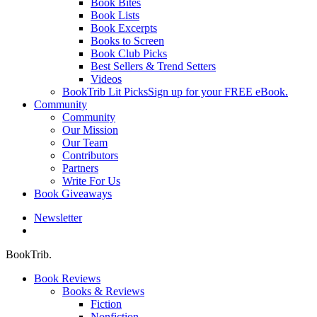
Book Bites
Book Lists
Book Excerpts
Books to Screen
Book Club Picks
Best Sellers & Trend Setters
Videos
BookTrib Lit Picks
Sign up for your FREE eBook.
Community
Community
Our Mission
Our Team
Contributors
Partners
Write For Us
Book Giveaways
Newsletter
search
BookTrib.
Book Reviews
Books & Reviews
Fiction
Nonfiction