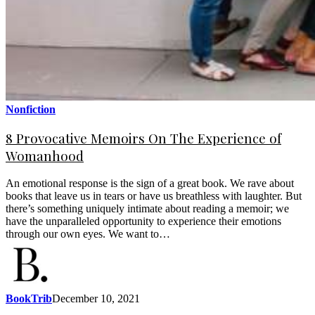
Nonfiction
8 Provocative Memoirs On The Experience of
Womanhood
An emotional response is the sign of a great book. We rave about
books that leave us in tears or have us breathless with laughter. But
there’s something uniquely intimate about reading a memoir; we
have the unparalleled opportunity to experience their emotions
through our own eyes. We want to…
BookTrib
December 10, 2021