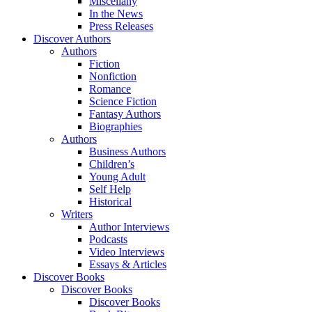
Miscellany
In the News
Press Releases
Discover Authors
Authors
Fiction
Nonfiction
Romance
Science Fiction
Fantasy Authors
Biographies
Authors
Business Authors
Children’s
Young Adult
Self Help
Historical
Writers
Author Interviews
Podcasts
Video Interviews
Essays & Articles
Discover Books
Discover Books
Discover Books