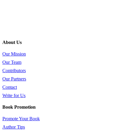
About Us
Our Mission
Our Team
Contributors
Our Partners
Contact
Write for Us
Book Promotion
Promote Your Book
Author Tips