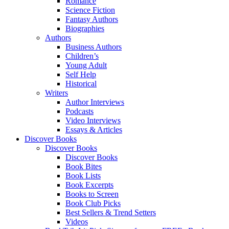
Romance
Science Fiction
Fantasy Authors
Biographies
Authors
Business Authors
Children’s
Young Adult
Self Help
Historical
Writers
Author Interviews
Podcasts
Video Interviews
Essays & Articles
Discover Books
Discover Books
Discover Books
Book Bites
Book Lists
Book Excerpts
Books to Screen
Book Club Picks
Best Sellers & Trend Setters
Videos