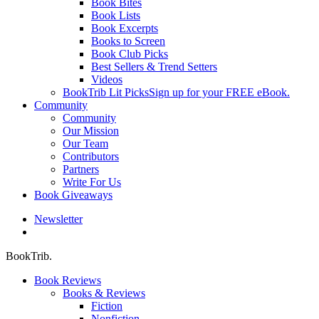
Book Bites
Book Lists
Book Excerpts
Books to Screen
Book Club Picks
Best Sellers & Trend Setters
Videos
BookTrib Lit Picks
Sign up for your FREE eBook.
Community
Community
Our Mission
Our Team
Contributors
Partners
Write For Us
Book Giveaways
Newsletter
search
BookTrib.
Book Reviews
Books & Reviews
Fiction
Nonfiction