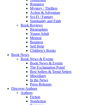
Romance
Mystery / Thrillers
Action & Adventure
Sci-Fi / Fantasy
Spirituality and Faith
Book Reviews
Biographies
Young Adult
Memoir
Business
Self Help
Children’s Books
Book News
Book News & Events
Book News & Events
The Exclamation Point!
Best Sellers & Trend Setters
Miscellany
In the News
Press Releases
Discover Authors
Authors
Fiction
Nonfiction