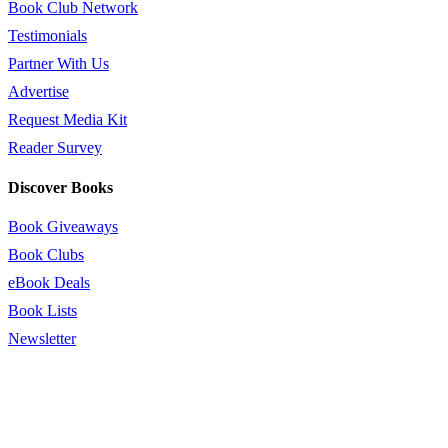
Book Club Network
Testimonials
Partner With Us
Advertise
Request Media Kit
Reader Survey
Discover Books
Book Giveaways
Book Clubs
eBook Deals
Book Lists
Newsletter