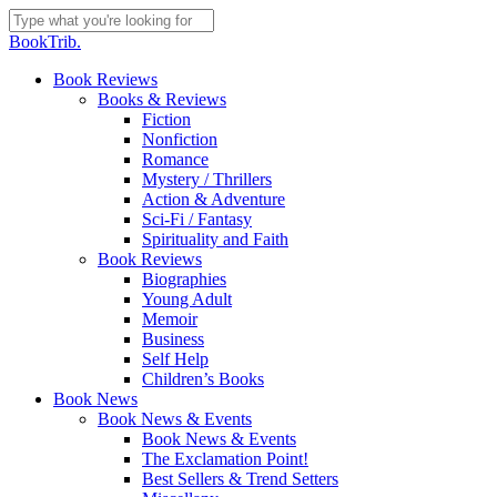
Skip
to
Close
BookTrib.
main
Search
content
search
Menu
Book Reviews
Books & Reviews
Fiction
Nonfiction
Romance
Mystery / Thrillers
Action & Adventure
Sci-Fi / Fantasy
Spirituality and Faith
Book Reviews
Biographies
Young Adult
Memoir
Business
Self Help
Children’s Books
Book News
Book News & Events
Book News & Events
The Exclamation Point!
Best Sellers & Trend Setters