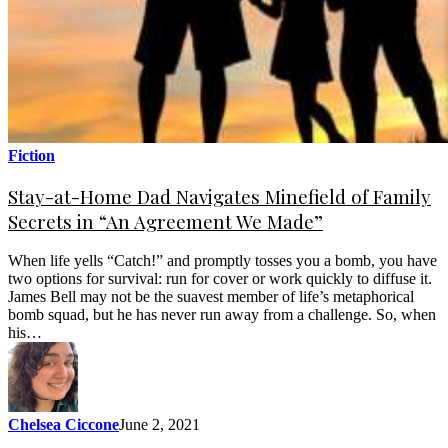
Fiction
Stay-at-Home Dad Navigates Minefield of Family
Secrets in “An Agreement We Made”
When life yells “Catch!” and promptly tosses you a bomb, you have
two options for survival: run for cover or work quickly to diffuse it.
James Bell may not be the suavest member of life’s metaphorical
bomb squad, but he has never run away from a challenge. So, when
his…
Chelsea Ciccone
June 2, 2021