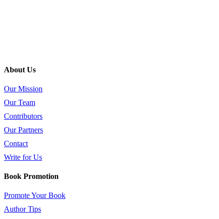
About Us
Our Mission
Our Team
Contributors
Our Partners
Contact
Write for Us
Book Promotion
Promote Your Book
Author Tips