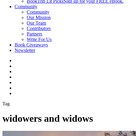
BookTrib Lit Picks
Sign up for your FREE eBook.
Community
Community
Our Mission
Our Team
Contributors
Partners
Write For Us
Book Giveaways
Newsletter
Tag
widowers and widows