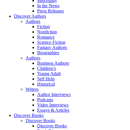
Miscellany
In the News
Press Releases
Discover Authors
Authors
Fiction
Nonfiction
Romance
Science Fiction
Fantasy Authors
Biographies
Authors
Business Authors
Children’s
Young Adult
Self Help
Historical
Writers
Author Interviews
Podcasts
Video Interviews
Essays & Articles
Discover Books
Discover Books
Discover Books