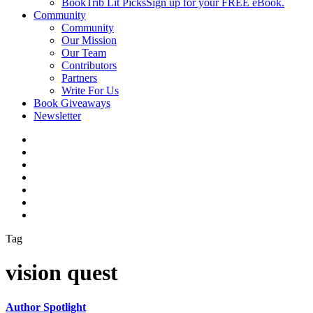
BookTrib Lit Picks
Sign up for your FREE eBook.
Community
Community
Our Mission
Our Team
Contributors
Partners
Write For Us
Book Giveaways
Newsletter
Tag
vision quest
Author Spotlight