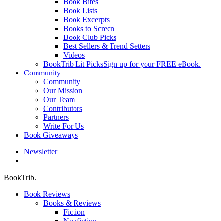
Book Bites
Book Lists
Book Excerpts
Books to Screen
Book Club Picks
Best Sellers & Trend Setters
Videos
BookTrib Lit Picks
Sign up for your FREE eBook.
Community
Community
Our Mission
Our Team
Contributors
Partners
Write For Us
Book Giveaways
Newsletter
search
BookTrib.
Book Reviews
Books & Reviews
Fiction
Nonfiction