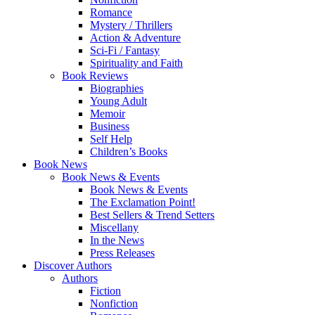
Romance
Mystery / Thrillers
Action & Adventure
Sci-Fi / Fantasy
Spirituality and Faith
Book Reviews
Biographies
Young Adult
Memoir
Business
Self Help
Children’s Books
Book News
Book News & Events
Book News & Events
The Exclamation Point!
Best Sellers & Trend Setters
Miscellany
In the News
Press Releases
Discover Authors
Authors
Fiction
Nonfiction