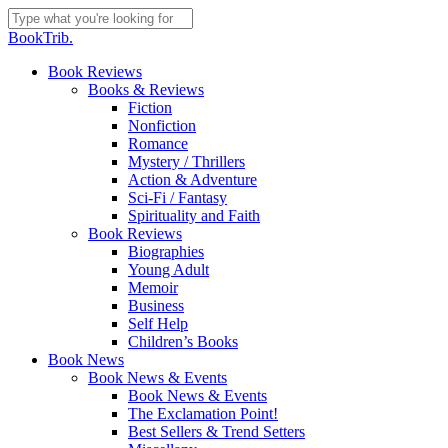
Skip
to
Close
BookTrib.
main
Search
content
search
Menu
Book Reviews
Books & Reviews
Fiction
Nonfiction
Romance
Mystery / Thrillers
Action & Adventure
Sci-Fi / Fantasy
Spirituality and Faith
Book Reviews
Biographies
Young Adult
Memoir
Business
Self Help
Children’s Books
Book News
Book News & Events
Book News & Events
The Exclamation Point!
Best Sellers & Trend Setters