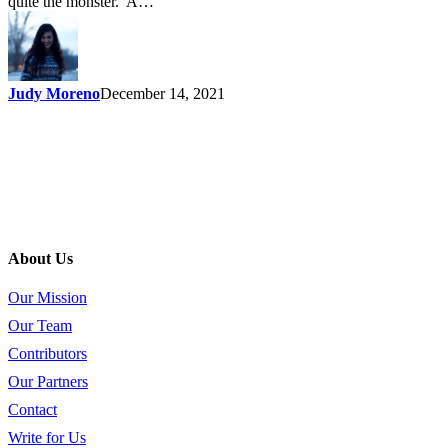
quite the monster. A…
Judy Moreno
December 14, 2021
About Us
Our Mission
Our Team
Contributors
Our Partners
Contact
Write for Us