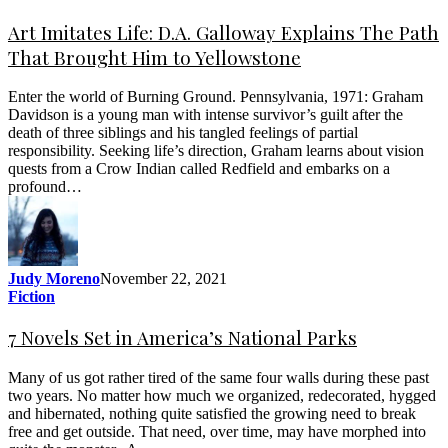
Art Imitates Life: D.A. Galloway Explains The Path
That Brought Him to Yellowstone
Enter the world of Burning Ground. Pennsylvania, 1971: Graham
Davidson is a young man with intense survivor’s guilt after the
death of three siblings and his tangled feelings of partial
responsibility. Seeking life’s direction, Graham learns about vision
quests from a Crow Indian called Redfield and embarks on a
profound…
Judy Moreno
November 22, 2021
Fiction
7 Novels Set in America’s National Parks
Many of us got rather tired of the same four walls during these past
two years. No matter how much we organized, redecorated, hygged
and hibernated, nothing quite satisfied the growing need to break
free and get outside. That need, over time, may have morphed into