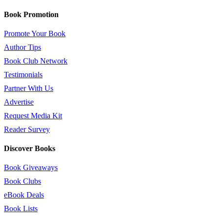
Book Promotion
Promote Your Book
Author Tips
Book Club Network
Testimonials
Partner With Us
Advertise
Request Media Kit
Reader Survey
Discover Books
Book Giveaways
Book Clubs
eBook Deals
Book Lists