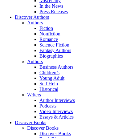
Miscellany
In the News
Press Releases
Discover Authors
Authors
Fiction
Nonfiction
Romance
Science Fiction
Fantasy Authors
Biographies
Authors
Business Authors
Children’s
Young Adult
Self Help
Historical
Writers
Author Interviews
Podcasts
Video Interviews
Essays & Articles
Discover Books
Discover Books
Discover Books