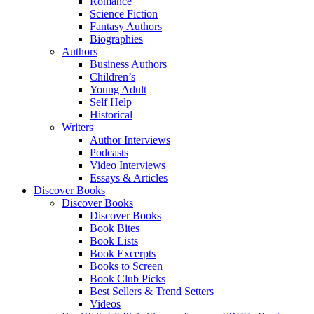
Romance
Science Fiction
Fantasy Authors
Biographies
Authors
Business Authors
Children’s
Young Adult
Self Help
Historical
Writers
Author Interviews
Podcasts
Video Interviews
Essays & Articles
Discover Books
Discover Books
Discover Books
Book Bites
Book Lists
Book Excerpts
Books to Screen
Book Club Picks
Best Sellers & Trend Setters
Videos