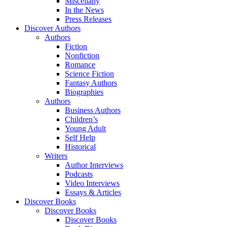
Miscellany
In the News
Press Releases
Discover Authors
Authors
Fiction
Nonfiction
Romance
Science Fiction
Fantasy Authors
Biographies
Authors
Business Authors
Children’s
Young Adult
Self Help
Historical
Writers
Author Interviews
Podcasts
Video Interviews
Essays & Articles
Discover Books
Discover Books
Discover Books