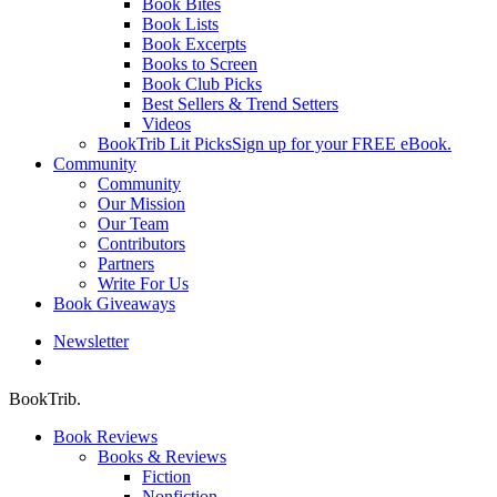
Book Bites
Book Lists
Book Excerpts
Books to Screen
Book Club Picks
Best Sellers & Trend Setters
Videos
BookTrib Lit Picks
Sign up for your FREE eBook.
Community
Community
Our Mission
Our Team
Contributors
Partners
Write For Us
Book Giveaways
Newsletter
search
BookTrib.
Book Reviews
Books & Reviews
Fiction
Nonfiction