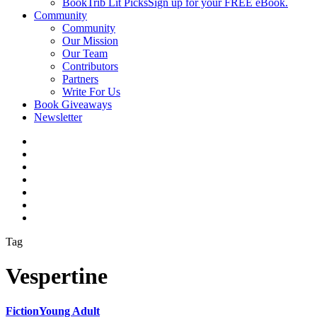
BookTrib Lit Picks
Sign up for your FREE eBook.
Community
Community
Our Mission
Our Team
Contributors
Partners
Write For Us
Book Giveaways
Newsletter
Tag
Vespertine
Fiction
Young Adult