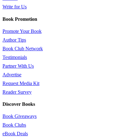
Write for Us
Book Promotion
Promote Your Book
Author Tips
Book Club Network
Testimonials
Partner With Us
Advertise
Request Media Kit
Reader Survey
Discover Books
Book Giveaways
Book Clubs
eBook Deals