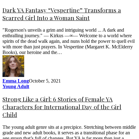
Dark YA Fantasy “Vespertine” Transforms a
Scarred Girl Into a Woman Saint
"Rogerson's unveils a grim and intriguing world ... A dark and
enthralling journey." — Kirkus —∞— Welcome to a world where
spirits of the dead walk again, and nuns hold the power to quell evil
with more than just prayers. In Vespertine (Margaret K. McElderry
Books), our heroine and the…
Emma Long
October 5, 2021
Young Adult
Strong Like a Girl: 6 Stories of Female YA
Characters for International Day of the Girl
Child
The young adult genre sits at a precipice. Stretching between middle
grade and new adult books, it serves as a transitional phase for an
age group that’s full of changes. But YA is far more than just a