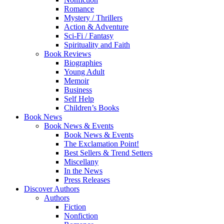
Romance
Mystery / Thrillers
Action & Adventure
Sci-Fi / Fantasy
Spirituality and Faith
Book Reviews
Biographies
Young Adult
Memoir
Business
Self Help
Children’s Books
Book News
Book News & Events
Book News & Events
The Exclamation Point!
Best Sellers & Trend Setters
Miscellany
In the News
Press Releases
Discover Authors
Authors
Fiction
Nonfiction