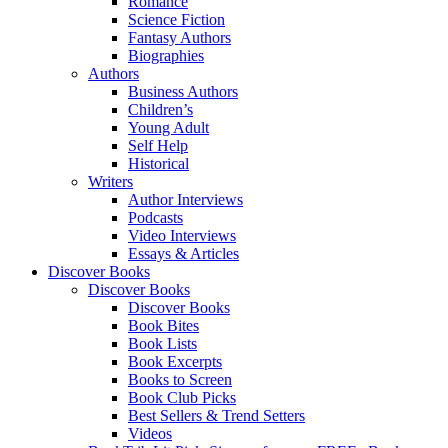
Romance
Science Fiction
Fantasy Authors
Biographies
Authors
Business Authors
Children’s
Young Adult
Self Help
Historical
Writers
Author Interviews
Podcasts
Video Interviews
Essays & Articles
Discover Books
Discover Books
Discover Books
Book Bites
Book Lists
Book Excerpts
Books to Screen
Book Club Picks
Best Sellers & Trend Setters
Videos