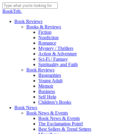
Skip
to
Close
BookTrib.
main
Search
content
search
Menu
Book Reviews
Books & Reviews
Fiction
Nonfiction
Romance
Mystery / Thrillers
Action & Adventure
Sci-Fi / Fantasy
Spirituality and Faith
Book Reviews
Biographies
Young Adult
Memoir
Business
Self Help
Children’s Books
Book News
Book News & Events
Book News & Events
The Exclamation Point!
Best Sellers & Trend Setters