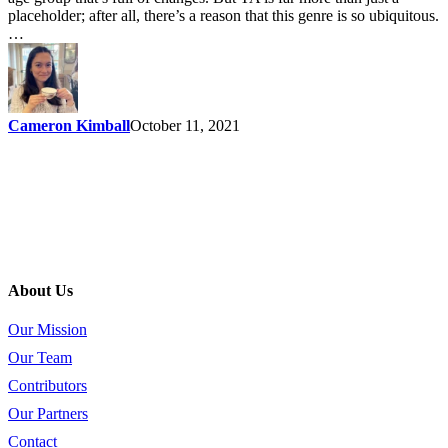
placeholder; after all, there’s a reason that this genre is so ubiquitous.
…
Cameron Kimball
October 11, 2021
About Us
Our Mission
Our Team
Contributors
Our Partners
Contact