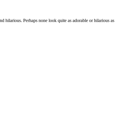
d hilarious. Perhaps none look quite as adorable or hilarious as