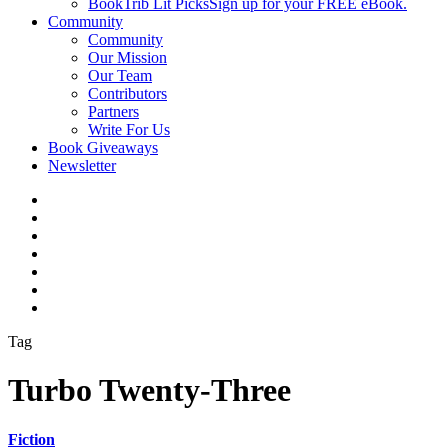
BookTrib Lit Picks
Sign up for your FREE eBook.
Community
Community
Our Mission
Our Team
Contributors
Partners
Write For Us
Book Giveaways
Newsletter
Tag
Turbo Twenty-Three
Fiction