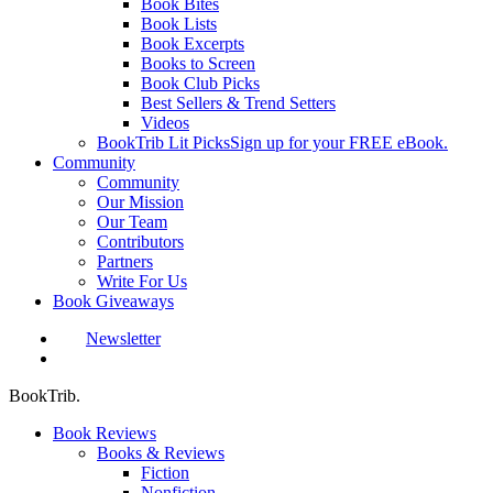
Book Bites
Book Lists
Book Excerpts
Books to Screen
Book Club Picks
Best Sellers & Trend Setters
Videos
BookTrib Lit Picks
Sign up for your FREE eBook.
Community
Community
Our Mission
Our Team
Contributors
Partners
Write For Us
Book Giveaways
Newsletter
search
BookTrib.
Book Reviews
Books & Reviews
Fiction
Nonfiction