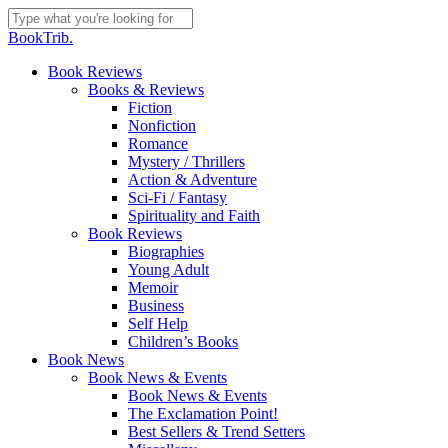
Skip
to
Close
BookTrib.
main
Search
content
search
Menu
Book Reviews
Books & Reviews
Fiction
Nonfiction
Romance
Mystery / Thrillers
Action & Adventure
Sci-Fi / Fantasy
Spirituality and Faith
Book Reviews
Biographies
Young Adult
Memoir
Business
Self Help
Children’s Books
Book News
Book News & Events
Book News & Events
The Exclamation Point!
Best Sellers & Trend Setters