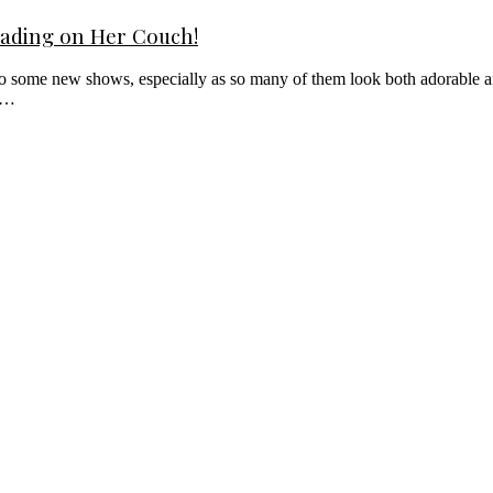
eading on Her Couch!
into some new shows, especially as so many of them look both adorable an
an…