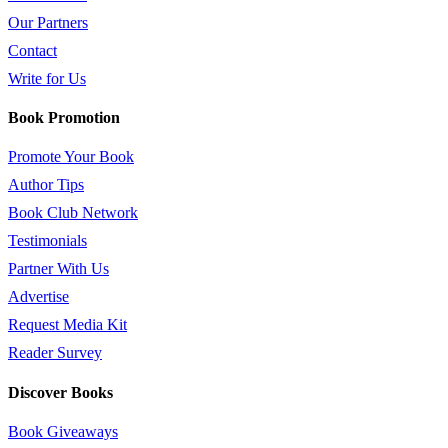
Our Partners
Contact
Write for Us
Book Promotion
Promote Your Book
Author Tips
Book Club Network
Testimonials
Partner With Us
Advertise
Request Media Kit
Reader Survey
Discover Books
Book Giveaways