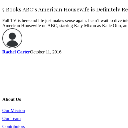
5 Books ABC’s American Housewife is Definitely R
Fall TV is here and life just makes sense again. I can’t wait to dive 
American Housewife on ABC, starring Katy Mixon as Katie Otto, 
Rachel Carter
October 11, 2016
About Us
Our Mission
Our Team
Contributors