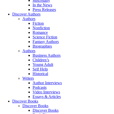
Miscellany
In the News
Press Releases
Discover Authors
Authors
Fiction
Nonfiction
Romance
Science Fiction
Fantasy Authors
Biographies
Authors
Business Authors
Children’s
Young Adult
Self Help
Historical
Writers
Author Interviews
Podcasts
Video Interviews
Essays & Articles
Discover Books
Discover Books
Discover Books