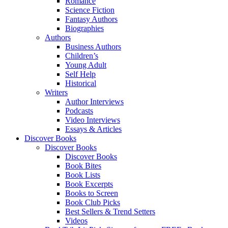
Romance
Science Fiction
Fantasy Authors
Biographies
Authors
Business Authors
Children’s
Young Adult
Self Help
Historical
Writers
Author Interviews
Podcasts
Video Interviews
Essays & Articles
Discover Books
Discover Books
Discover Books
Book Bites
Book Lists
Book Excerpts
Books to Screen
Book Club Picks
Best Sellers & Trend Setters
Videos