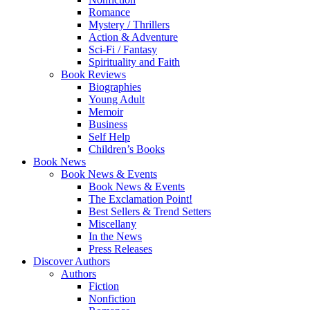
Romance
Mystery / Thrillers
Action & Adventure
Sci-Fi / Fantasy
Spirituality and Faith
Book Reviews
Biographies
Young Adult
Memoir
Business
Self Help
Children’s Books
Book News
Book News & Events
Book News & Events
The Exclamation Point!
Best Sellers & Trend Setters
Miscellany
In the News
Press Releases
Discover Authors
Authors
Fiction
Nonfiction