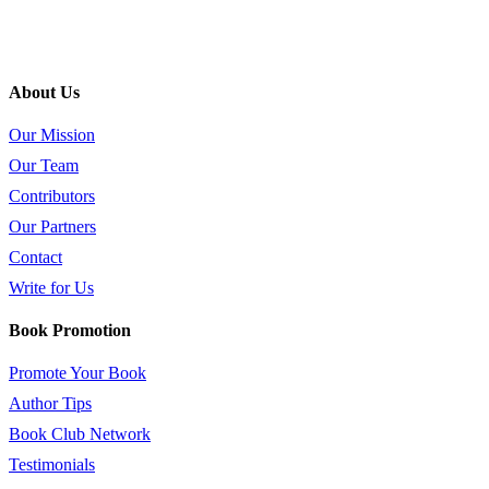
About Us
Our Mission
Our Team
Contributors
Our Partners
Contact
Write for Us
Book Promotion
Promote Your Book
Author Tips
Book Club Network
Testimonials