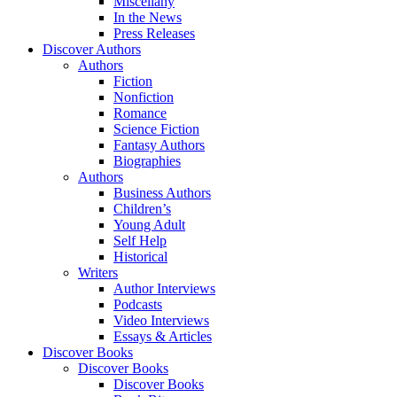
Miscellany
In the News
Press Releases
Discover Authors
Authors
Fiction
Nonfiction
Romance
Science Fiction
Fantasy Authors
Biographies
Authors
Business Authors
Children’s
Young Adult
Self Help
Historical
Writers
Author Interviews
Podcasts
Video Interviews
Essays & Articles
Discover Books
Discover Books
Discover Books