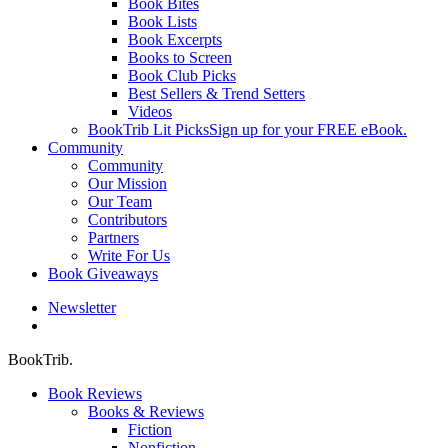
Book Bites
Book Lists
Book Excerpts
Books to Screen
Book Club Picks
Best Sellers & Trend Setters
Videos
BookTrib Lit Picks
Sign up for your FREE eBook.
Community
Community
Our Mission
Our Team
Contributors
Partners
Write For Us
Book Giveaways
Newsletter
search
BookTrib.
Book Reviews
Books & Reviews
Fiction
Nonfiction