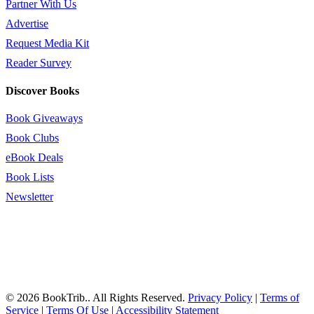
Partner With Us
Advertise
Request Media Kit
Reader Survey
Discover Books
Book Giveaways
Book Clubs
eBook Deals
Book Lists
Newsletter
© 2026 BookTrib.. All Rights Reserved.
Privacy Policy
|
Terms of
Service
|
Terms Of Use
|
Accessibility Statement