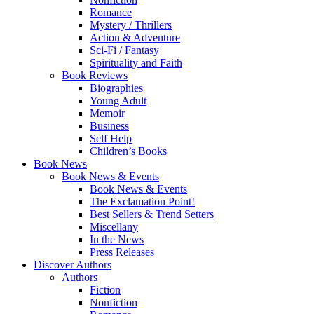
Romance
Mystery / Thrillers
Action & Adventure
Sci-Fi / Fantasy
Spirituality and Faith
Book Reviews
Biographies
Young Adult
Memoir
Business
Self Help
Children’s Books
Book News
Book News & Events
Book News & Events
The Exclamation Point!
Best Sellers & Trend Setters
Miscellany
In the News
Press Releases
Discover Authors
Authors
Fiction
Nonfiction