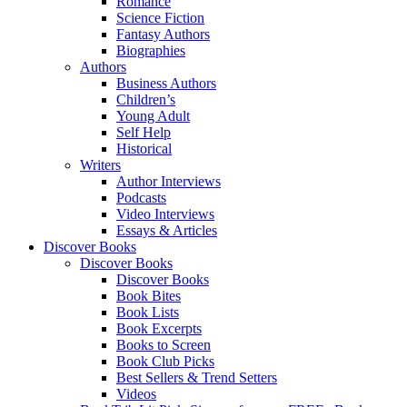
Romance
Science Fiction
Fantasy Authors
Biographies
Authors
Business Authors
Children’s
Young Adult
Self Help
Historical
Writers
Author Interviews
Podcasts
Video Interviews
Essays & Articles
Discover Books
Discover Books
Discover Books
Book Bites
Book Lists
Book Excerpts
Books to Screen
Book Club Picks
Best Sellers & Trend Setters
Videos