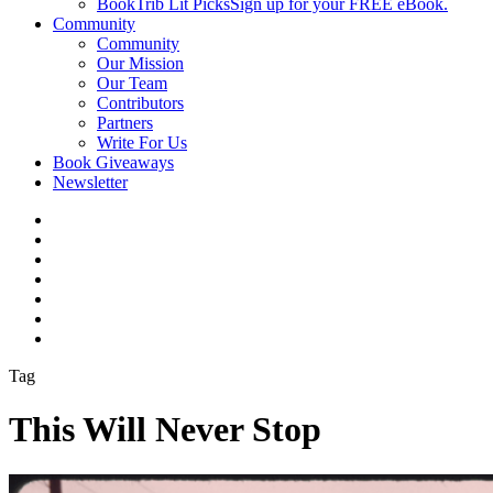
BookTrib Lit Picks
Sign up for your FREE eBook.
Community
Community
Our Mission
Our Team
Contributors
Partners
Write For Us
Book Giveaways
Newsletter
Tag
This Will Never Stop