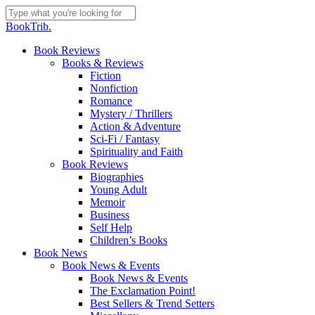
Skip
to
Close
BookTrib.
main
Search
content
search
Menu
Book Reviews
Books & Reviews
Fiction
Nonfiction
Romance
Mystery / Thrillers
Action & Adventure
Sci-Fi / Fantasy
Spirituality and Faith
Book Reviews
Biographies
Young Adult
Memoir
Business
Self Help
Children’s Books
Book News
Book News & Events
Book News & Events
The Exclamation Point!
Best Sellers & Trend Setters