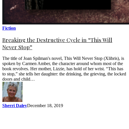
Fiction
Breaking the Destructive Cycle in “This Will
Never Stop”
The title of Joan Spilman's novel, This Will Never Stop (Xlibris), is
spoken by Carmen Amber, the character around whom most of the
book revolves. Her mother, Lizzie, has hold of her wrist. “This has
to stop,” she tells her daughter: the drinking, the grieving, the locked
doors and child…
Sherri Daley
December 18, 2019