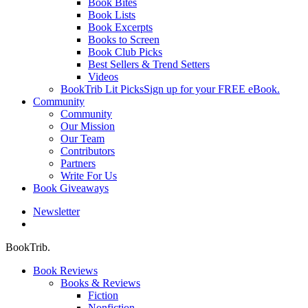
Book Bites
Book Lists
Book Excerpts
Books to Screen
Book Club Picks
Best Sellers & Trend Setters
Videos
BookTrib Lit Picks
Sign up for your FREE eBook.
Community
Community
Our Mission
Our Team
Contributors
Partners
Write For Us
Book Giveaways
Newsletter
search
BookTrib.
Book Reviews
Books & Reviews
Fiction
Nonfiction