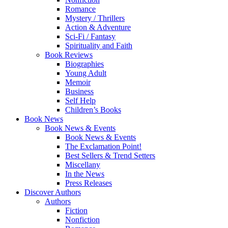
Romance
Mystery / Thrillers
Action & Adventure
Sci-Fi / Fantasy
Spirituality and Faith
Book Reviews
Biographies
Young Adult
Memoir
Business
Self Help
Children’s Books
Book News
Book News & Events
Book News & Events
The Exclamation Point!
Best Sellers & Trend Setters
Miscellany
In the News
Press Releases
Discover Authors
Authors
Fiction
Nonfiction