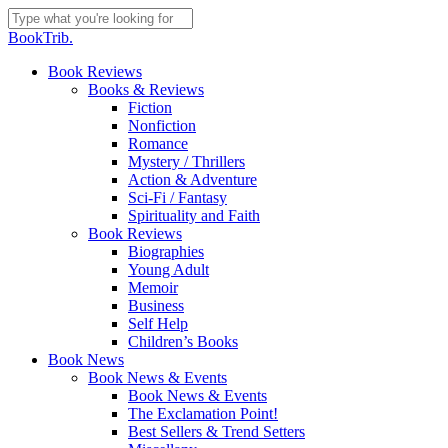
Skip
to
Close
BookTrib.
main
Search
content
search
Menu
Book Reviews
Books & Reviews
Fiction
Nonfiction
Romance
Mystery / Thrillers
Action & Adventure
Sci-Fi / Fantasy
Spirituality and Faith
Book Reviews
Biographies
Young Adult
Memoir
Business
Self Help
Children’s Books
Book News
Book News & Events
Book News & Events
The Exclamation Point!
Best Sellers & Trend Setters