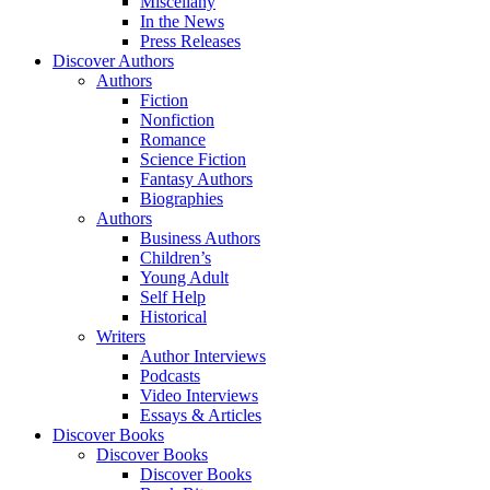
Miscellany
In the News
Press Releases
Discover Authors
Authors
Fiction
Nonfiction
Romance
Science Fiction
Fantasy Authors
Biographies
Authors
Business Authors
Children’s
Young Adult
Self Help
Historical
Writers
Author Interviews
Podcasts
Video Interviews
Essays & Articles
Discover Books
Discover Books
Discover Books