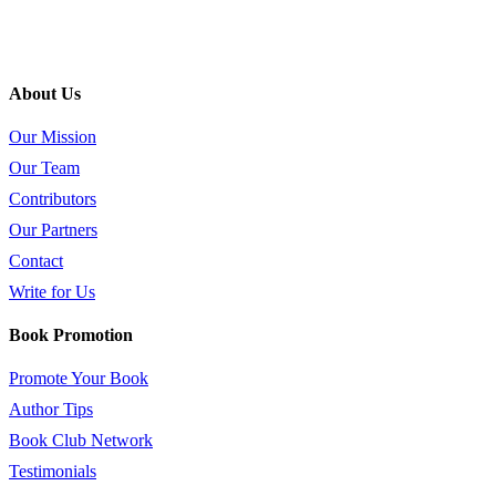
About Us
Our Mission
Our Team
Contributors
Our Partners
Contact
Write for Us
Book Promotion
Promote Your Book
Author Tips
Book Club Network
Testimonials