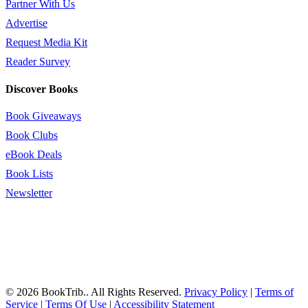
Partner With Us
Advertise
Request Media Kit
Reader Survey
Discover Books
Book Giveaways
Book Clubs
eBook Deals
Book Lists
Newsletter
© 2026 BookTrib.. All Rights Reserved.
Privacy Policy
|
Terms of
Service
|
Terms Of Use
|
Accessibility Statement