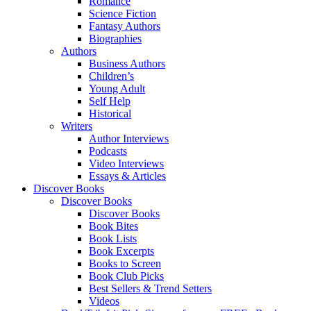
Romance
Science Fiction
Fantasy Authors
Biographies
Authors
Business Authors
Children’s
Young Adult
Self Help
Historical
Writers
Author Interviews
Podcasts
Video Interviews
Essays & Articles
Discover Books
Discover Books
Discover Books
Book Bites
Book Lists
Book Excerpts
Books to Screen
Book Club Picks
Best Sellers & Trend Setters
Videos