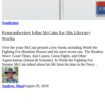
Nonfiction
Remembering John McCain for His Literary
Works
Over the years McCain penned a few books including Worth the
Fighting For (Random House) and his most recent one, The Restless
Wave: Good Times, Just Causes, Great Fights, and Other
Appreciations (Simon & Schuster). In Worth the Fighting For,
Senator McCain talked about his life from his time in the Navy…
Andrew Masi
August 29, 2018