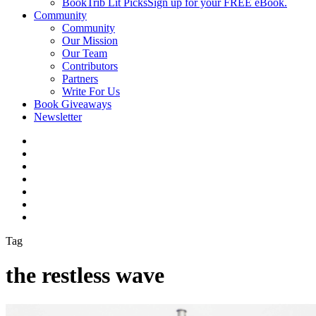
BookTrib Lit Picks
Sign up for your FREE eBook.
Community
Community
Our Mission
Our Team
Contributors
Partners
Write For Us
Book Giveaways
Newsletter
Tag
the restless wave