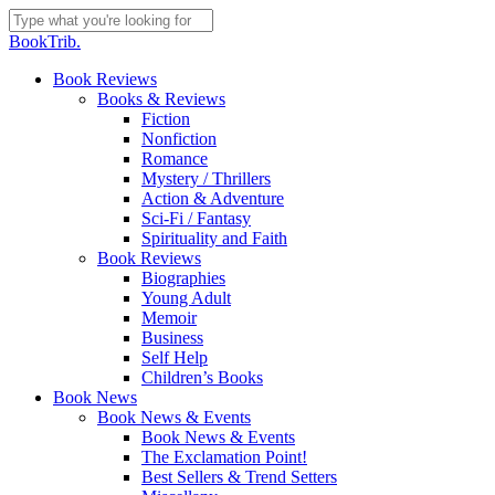
Skip
to
Close
BookTrib.
main
Search
content
search
Menu
Book Reviews
Books & Reviews
Fiction
Nonfiction
Romance
Mystery / Thrillers
Action & Adventure
Sci-Fi / Fantasy
Spirituality and Faith
Book Reviews
Biographies
Young Adult
Memoir
Business
Self Help
Children’s Books
Book News
Book News & Events
Book News & Events
The Exclamation Point!
Best Sellers & Trend Setters