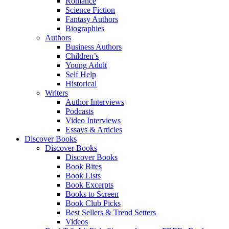
Romance
Science Fiction
Fantasy Authors
Biographies
Authors
Business Authors
Children’s
Young Adult
Self Help
Historical
Writers
Author Interviews
Podcasts
Video Interviews
Essays & Articles
Discover Books
Discover Books
Discover Books
Book Bites
Book Lists
Book Excerpts
Books to Screen
Book Club Picks
Best Sellers & Trend Setters
Videos