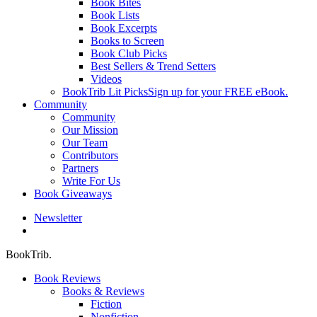
Book Bites
Book Lists
Book Excerpts
Books to Screen
Book Club Picks
Best Sellers & Trend Setters
Videos
BookTrib Lit Picks
Sign up for your FREE eBook.
Community
Community
Our Mission
Our Team
Contributors
Partners
Write For Us
Book Giveaways
Newsletter
search
BookTrib.
Book Reviews
Books & Reviews
Fiction
Nonfiction