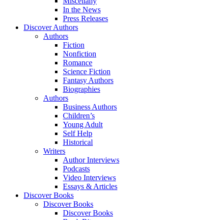
Miscellany
In the News
Press Releases
Discover Authors
Authors
Fiction
Nonfiction
Romance
Science Fiction
Fantasy Authors
Biographies
Authors
Business Authors
Children’s
Young Adult
Self Help
Historical
Writers
Author Interviews
Podcasts
Video Interviews
Essays & Articles
Discover Books
Discover Books
Discover Books