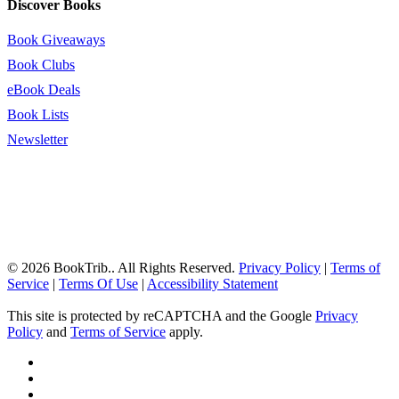
Discover Books
Book Giveaways
Book Clubs
eBook Deals
Book Lists
Newsletter
© 2026 BookTrib.. All Rights Reserved.
Privacy Policy
|
Terms of
Service
|
Terms Of Use
|
Accessibility Statement
This site is protected by reCAPTCHA and the Google
Privacy
Policy
and
Terms of Service
apply.
twitter
facebook
pinterest