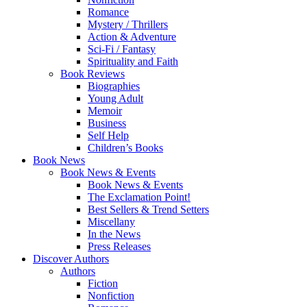
Romance
Mystery / Thrillers
Action & Adventure
Sci-Fi / Fantasy
Spirituality and Faith
Book Reviews
Biographies
Young Adult
Memoir
Business
Self Help
Children’s Books
Book News
Book News & Events
Book News & Events
The Exclamation Point!
Best Sellers & Trend Setters
Miscellany
In the News
Press Releases
Discover Authors
Authors
Fiction
Nonfiction