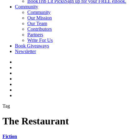
BookTrib Lit Picks
Sign up for your FREE eBook.
Community
Community
Our Mission
Our Team
Contributors
Partners
Write For Us
Book Giveaways
Newsletter
Tag
The Restaurant
Fiction