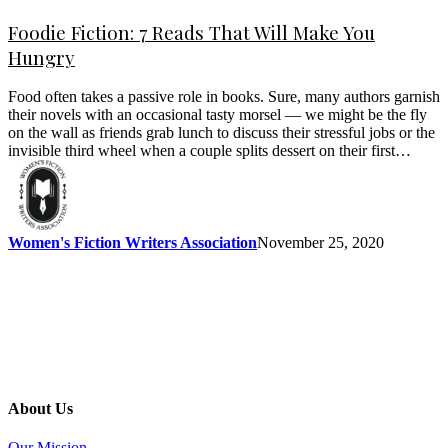
Foodie Fiction: 7 Reads That Will Make You
Hungry
Food often takes a passive role in books. Sure, many authors garnish
their novels with an occasional tasty morsel — we might be the fly
on the wall as friends grab lunch to discuss their stressful jobs or the
invisible third wheel when a couple splits dessert on their first…
Women's Fiction Writers Association
November 25, 2020
About Us
Our Mission