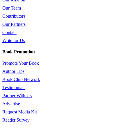
Our Team
Contributors
Our Partners
Contact
Write for Us
Book Promotion
Promote Your Book
Author Tips
Book Club Network
Testimonials
Partner With Us
Advertise
Request Media Kit
Reader Survey